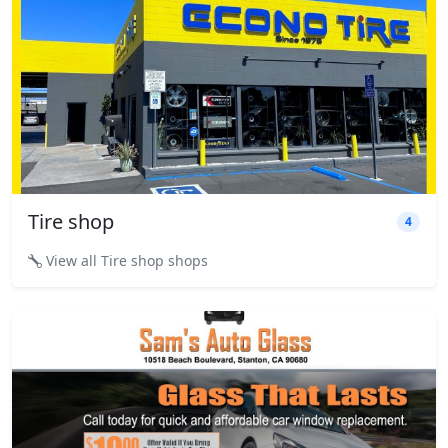
Tire shop
4
View all Tire shop shops