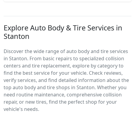
Explore Auto Body & Tire Services in
Stanton
Discover the wide range of auto body and tire services
in Stanton. From basic repairs to specialized collision
centers and tire replacement, explore by category to
find the best service for your vehicle. Check reviews,
verify services, and find detailed information about the
top auto body and tire shops in Stanton. Whether you
need routine maintenance, comprehensive collision
repair, or new tires, find the perfect shop for your
vehicle's needs.