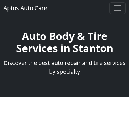
Aptos Auto Care
Auto Body & Tire
Services in Stanton
Discover the best auto repair and tire services
by specialty