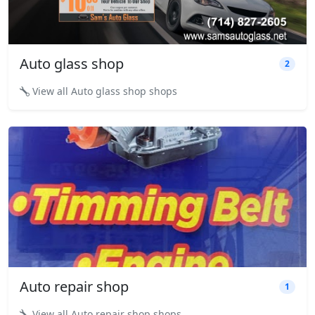
Auto glass shop
2
View all Auto glass shop shops
Auto repair shop
1
View all Auto repair shop shops