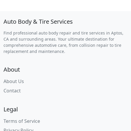
Auto Body & Tire Services
Find professional auto body repair and tire services in Aptos,
CA and surrounding areas. Your ultimate destination for
comprehensive automotive care, from collision repair to tire
replacement and maintenance.
About
About Us
Contact
Legal
Terms of Service
Privacy Policy