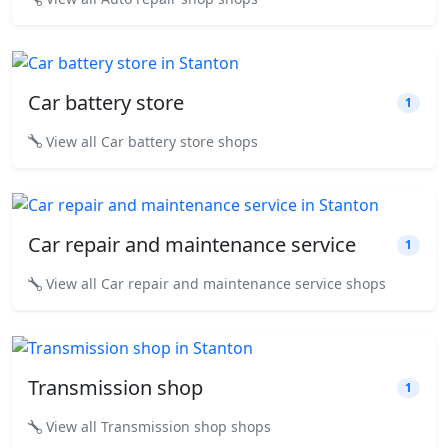
Car battery store
1
View all Car battery store shops
Car repair and maintenance service
1
View all Car repair and maintenance service shops
Transmission shop
1
View all Transmission shop shops