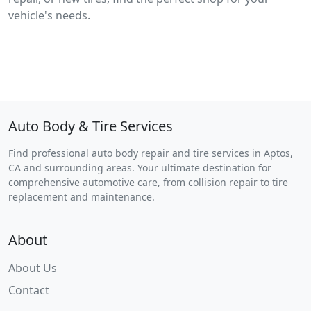
vehicle's needs.
Auto Body & Tire Services
Find professional auto body repair and tire services in Aptos,
CA and surrounding areas. Your ultimate destination for
comprehensive automotive care, from collision repair to tire
replacement and maintenance.
About
About Us
Contact