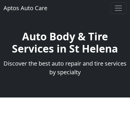
Aptos Auto Care
Auto Body & Tire
Services in St Helena
Discover the best auto repair and tire services
by specialty