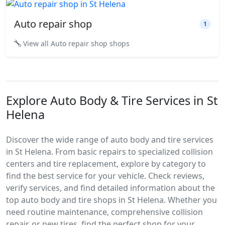
Auto repair shop
1
View all Auto repair shop shops
Explore Auto Body & Tire Services in St
Helena
Discover the wide range of auto body and tire services
in St Helena. From basic repairs to specialized collision
centers and tire replacement, explore by category to
find the best service for your vehicle. Check reviews,
verify services, and find detailed information about the
top auto body and tire shops in St Helena. Whether you
need routine maintenance, comprehensive collision
repair, or new tires, find the perfect shop for your