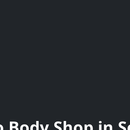
 Body Shop in 