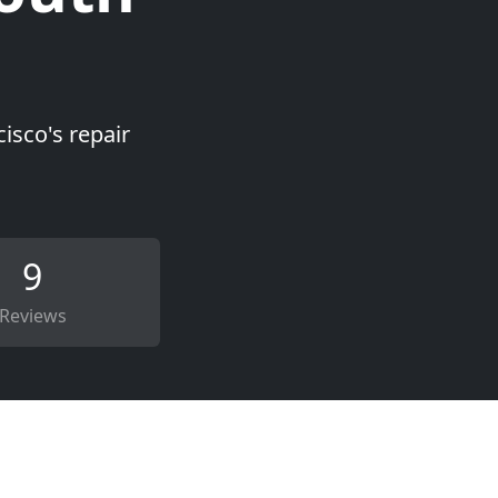
isco's repair
9
Reviews