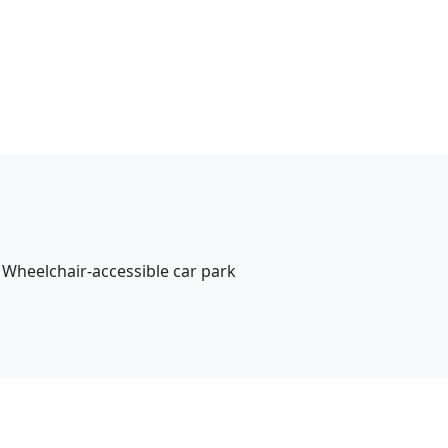
Wheelchair-accessible car park