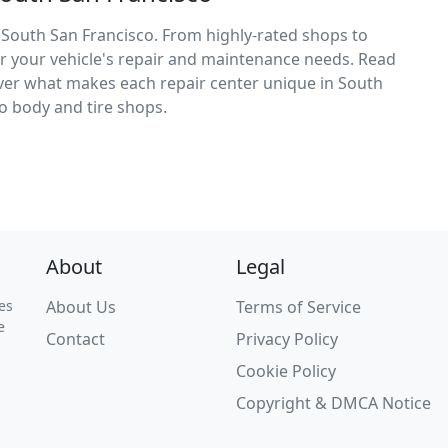
 South San Francisco. From highly-rated shops to
for your vehicle's repair and maintenance needs. Read
cover what makes each repair center unique in South
o body and tire shops.
About
Legal
es
About Us
Terms of Service
e
Contact
Privacy Policy
Cookie Policy
Copyright & DMCA Notice