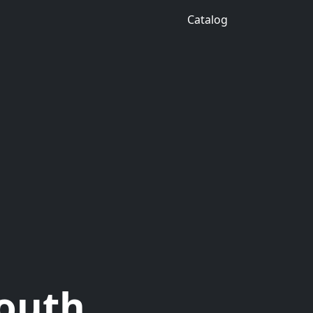
Catalog
South