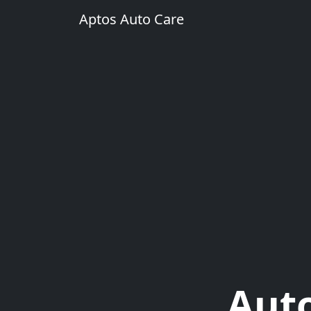
Aptos Auto Care
Auto