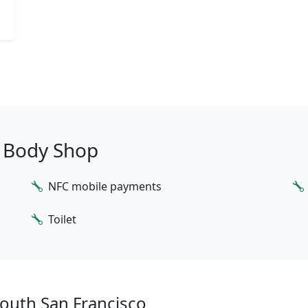
o Body Shop
NFC mobile payments
Toilet
outh San Francisco