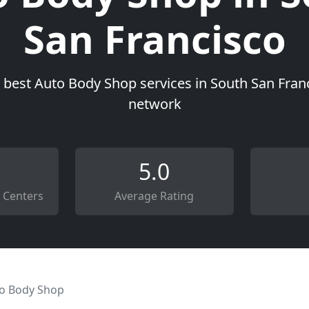
San Francisco
 best Auto Body Shop services in South San Franc
network
5.0
 Centers
Average Rating
o Body Shop