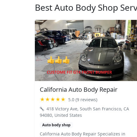
Best Auto Body Shop Serv
California Auto Body Repair
★★★★★
5.0 (9 reviews)
418 Victory Ave, South San Francisco, CA
94080, United States
Auto body shop
California Auto Body Repair Specializes in