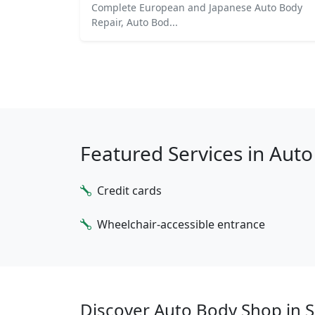
Complete European and Japanese Auto Body
Repair, Auto Bod...
Featured Services in Aut
Credit cards
Wheelchair-accessible entrance
Discover Auto Body Shop in S