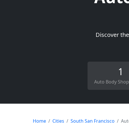
Discover the
1
Auto Body Shop
Home
Cities
South San Francisco
Aut