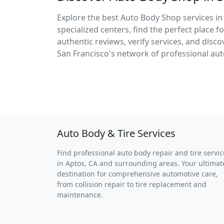
Explore the best Auto Body Shop services in
specialized centers, find the perfect place 
authentic reviews, verify services, and dis
San Francisco's network of professional aut
Auto Body & Tire Services
Find professional auto body repair and tire servic
in Aptos, CA and surrounding areas. Your ultimat
destination for comprehensive automotive care,
from collision repair to tire replacement and
maintenance.