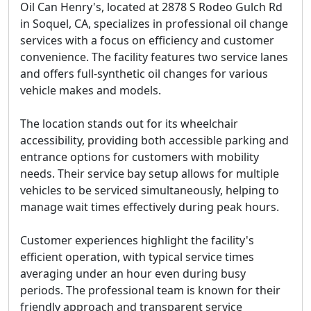
Oil Can Henry's, located at 2878 S Rodeo Gulch Rd
in Soquel, CA, specializes in professional oil change
services with a focus on efficiency and customer
convenience. The facility features two service lanes
and offers full-synthetic oil changes for various
vehicle makes and models.
The location stands out for its
wheelchair
accessibility
, providing both accessible parking and
entrance options for customers with mobility
needs. Their service bay setup allows for multiple
vehicles to be serviced simultaneously, helping to
manage wait times effectively during peak hours.
Customer experiences highlight the facility's
efficient operation, with typical service times
averaging under an hour even during busy
periods. The professional team is known for their
friendly approach and transparent service