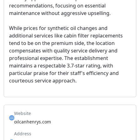
recommendations, focusing on essential
maintenance without aggressive upselling.
While prices for synthetic oil changes and
additional services like cabin filter replacements
tend to be on the premium side, the location
compensates with quality service delivery and
professional expertise. The establishment
maintains a respectable 3.7-star rating, with
particular praise for their staff's efficiency and
courteous service approach.
Website
oilcanhenrys.com
Address