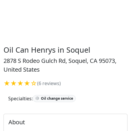
Oil Can Henrys in Soquel
2878 S Rodeo Gulch Rd, Soquel, CA 95073,
United States
★★★★☆
(6 reviews)
Specialties:
Oil change service
About