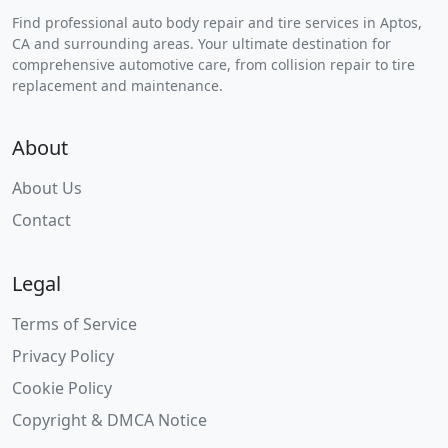
Find professional auto body repair and tire services in Aptos,
CA and surrounding areas. Your ultimate destination for
comprehensive automotive care, from collision repair to tire
replacement and maintenance.
About
About Us
Contact
Legal
Terms of Service
Privacy Policy
Cookie Policy
Copyright & DMCA Notice