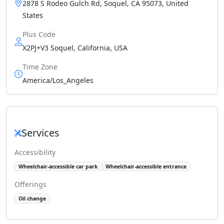
2878 S Rodeo Gulch Rd, Soquel, CA 95073, United
States
Plus Code
X2PJ+V3 Soquel, California, USA
Time Zone
America/Los_Angeles
Services
Accessibility
Wheelchair-accessible car park
Wheelchair-accessible entrance
Offerings
Oil change