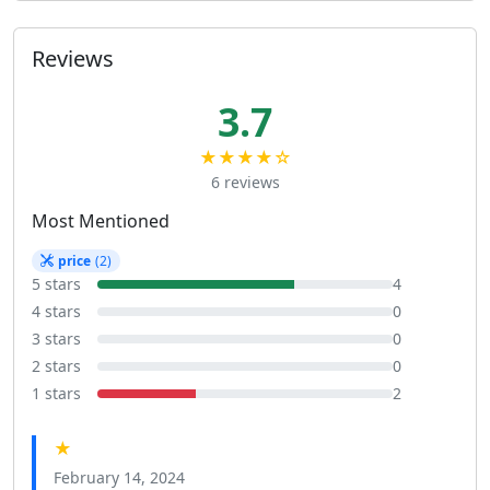
Reviews
3.7
★★★★☆
6 reviews
Most Mentioned
price
(2)
5 stars
4
4 stars
0
3 stars
0
2 stars
0
1 stars
2
★
February 14, 2024