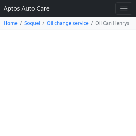
Aptos Auto Care
Home
Soquel
Oil change service
Oil Can Henrys