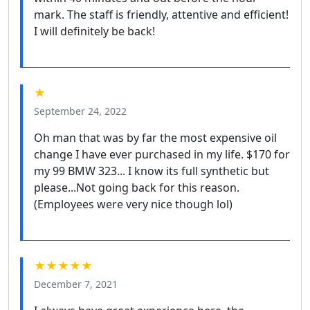
mark. The staff is friendly, attentive and efficient!
I will definitely be back!
★
September 24, 2022
Oh man that was by far the most expensive oil
change I have ever purchased in my life. $170 for
my 99 BMW 323... I know its full synthetic but
please...Not going back for this reason.
(Employees were very nice though lol)
★★★★★
December 7, 2021