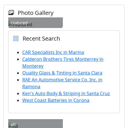
Photo Gallery
Featured
Recent Search
CAR Specialists Inc in Marina
Calderon Brothers Tires Monterrey in
Monterey
Quality Glass & Tinting in Santa Clara
RAE An Automotive Service Co. Inc. in
Ramona
Ken's Auto Body & Striping in Santa Cruz
West Coast Batteries in Corona
All