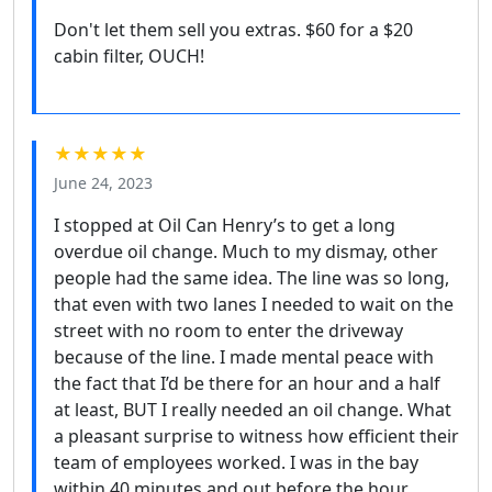
Don't let them sell you extras. $60 for a $20
cabin filter, OUCH!
★★★★★
June 24, 2023
I stopped at Oil Can Henry’s to get a long
overdue oil change. Much to my dismay, other
people had the same idea. The line was so long,
that even with two lanes I needed to wait on the
street with no room to enter the driveway
because of the line. I made mental peace with
the fact that I’d be there for an hour and a half
at least, BUT I really needed an oil change. What
a pleasant surprise to witness how efficient their
team of employees worked. I was in the bay
within 40 minutes and out before the hour