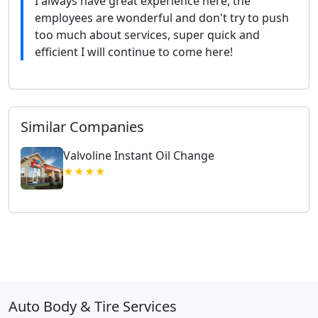
I always have great experience here, the
employees are wonderful and don't try to push
too much about services, super quick and
efficient I will continue to come here!
Similar Companies
Valvoline Instant Oil Change
★★★★
Auto Body & Tire Services