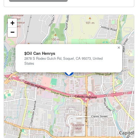
+
−
×
$Oil Can Henrys
2878 S Rodeo Gulch Rd, Soquel, CA 95073, United
States