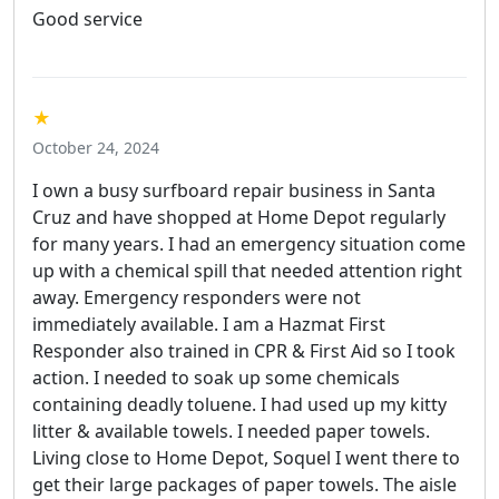
Good service
★
October 24, 2024
I own a busy surfboard repair business in Santa
Cruz and have shopped at Home Depot regularly
for many years. I had an emergency situation come
up with a chemical spill that needed attention right
away. Emergency responders were not
immediately available. I am a Hazmat First
Responder also trained in CPR & First Aid so I took
action. I needed to soak up some chemicals
containing deadly toluene. I had used up my kitty
litter & available towels. I needed paper towels.
Living close to Home Depot, Soquel I went there to
get their large packages of paper towels. The aisle