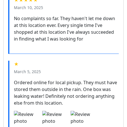
★★★★★
March 10, 2025
No complaints so far. They haven't let me down
at this location ever. Every single time I've
shopped at this location I've always succeeded
in finding what I was looking for
★
March 5, 2025
Ordered online for local pickup. They must have
stored them outside in the rain. One box was
leaking water! Definitely not ordering anything
else from this location.