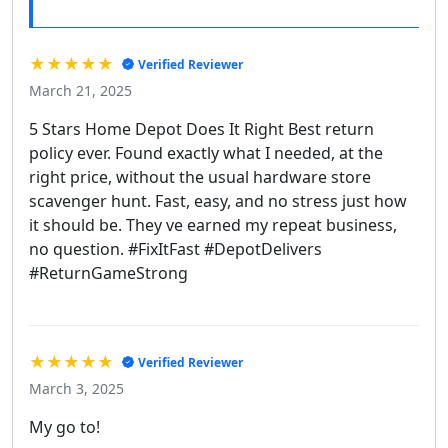
★★★★★
Verified Reviewer
March 21, 2025
5 Stars Home Depot Does It Right Best return
policy ever. Found exactly what I needed, at the
right price, without the usual hardware store
scavenger hunt. Fast, easy, and no stress just how
it should be. They ve earned my repeat business,
no question. #FixItFast #DepotDelivers
#ReturnGameStrong
★★★★★
Verified Reviewer
March 3, 2025
My go to!