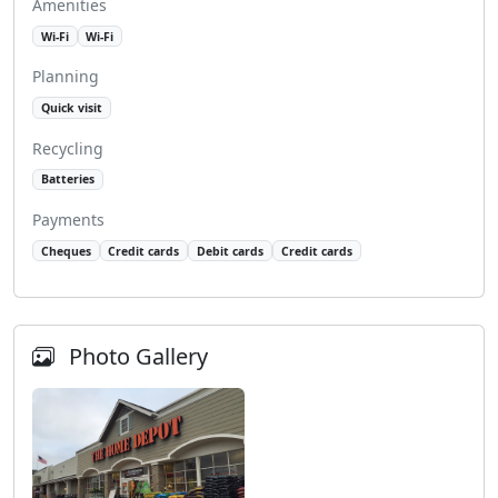
Amenities
Wi-Fi
Wi-Fi
Planning
Quick visit
Recycling
Batteries
Payments
Cheques
Credit cards
Debit cards
Credit cards
Photo Gallery