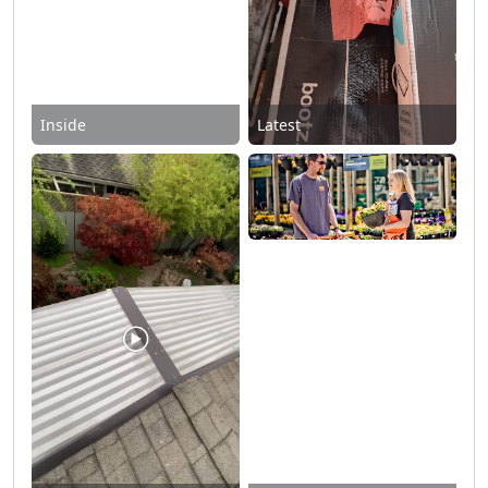
Inside
Latest