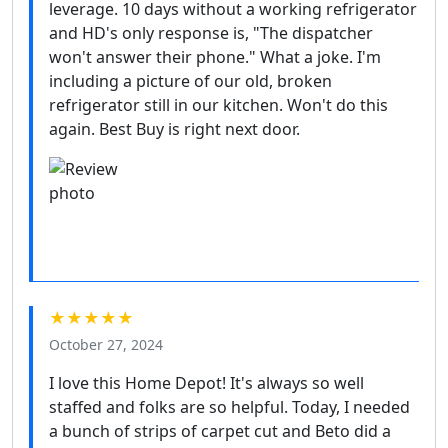
leverage. 10 days without a working refrigerator
and HD's only response is, "The dispatcher
won't answer their phone." What a joke. I'm
including a picture of our old, broken
refrigerator still in our kitchen. Won't do this
again. Best Buy is right next door.
★★★★★
October 27, 2024
I love this Home Depot! It's always so well
staffed and folks are so helpful. Today, I needed
a bunch of strips of carpet cut and Beto did a