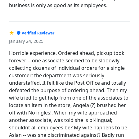
business is only as good as its employees.
★
Verified Reviewer
January 24, 2025
Horrible experience. Ordered ahead, pickup took
forever -- one associate seemed to be slooowly
collecting dozens of individual orders for a single
customer; the department was seriously
understaffed. It felt like the Post Office and totally
defeated the purpose of ordering ahead. Then my
wife tried to get help from one of the associates to
locate an item in the store, Angela (?) brushed her
off with No ingles!. When my wife approached
another associate, was told she is bi-lingual;
shouldnt all employees be? My wife happens to be
Asian -- was she discriminated against? Badly run