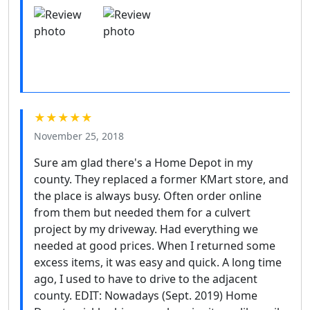
★★★★★
November 25, 2018
Sure am glad there's a Home Depot in my
county. They replaced a former KMart store, and
the place is always busy. Often order online
from them but needed them for a culvert
project by my driveway. Had everything we
needed at good prices. When I returned some
excess items, it was easy and quick. A long time
ago, I used to have to drive to the adjacent
county. EDIT: Nowadays (Sept. 2019) Home