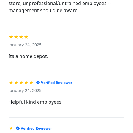
store, unprofessional/untrained employees --
management should be aware!
★★★★
January 24, 2025
Its a home depot.
★★★★★
Verified Reviewer
January 24, 2025
Helpful kind employees
★
Verified Reviewer