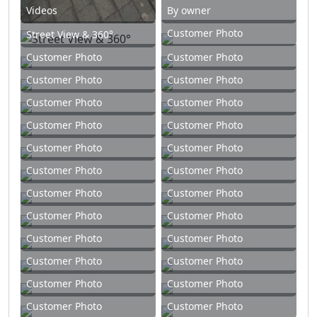
Videos
By owner
Customer Photo
Street View & 360°
Customer Photo
Customer Photo
Customer Photo
Customer Photo
Customer Photo
Customer Photo
Customer Photo
Customer Photo
Customer Photo
Customer Photo
Customer Photo
Customer Photo
Customer Photo
Customer Photo
Customer Photo
Customer Photo
Customer Photo
Customer Photo
Customer Photo
Customer Photo
Customer Photo
Customer Photo
Customer Photo
Customer Photo