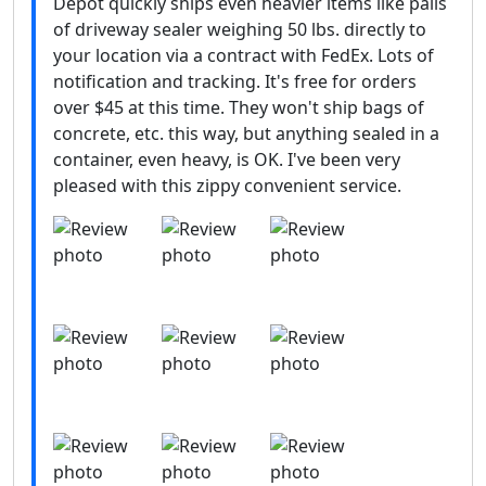
Depot quickly ships even heavier items like pails
of driveway sealer weighing 50 lbs. directly to
your location via a contract with FedEx. Lots of
notification and tracking. It's free for orders
over $45 at this time. They won't ship bags of
concrete, etc. this way, but anything sealed in a
container, even heavy, is OK. I've been very
pleased with this zippy convenient service.