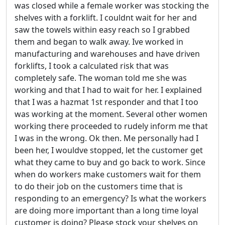
was closed while a female worker was stocking the
shelves with a forklift. I couldnt wait for her and
saw the towels within easy reach so I grabbed
them and began to walk away. Ive worked in
manufacturing and warehouses and have driven
forklifts, I took a calculated risk that was
completely safe. The woman told me she was
working and that I had to wait for her. I explained
that I was a hazmat 1st responder and that I too
was working at the moment. Several other women
working there proceeded to rudely inform me that
I was in the wrong. Ok then. Me personally had I
been her, I wouldve stopped, let the customer get
what they came to buy and go back to work. Since
when do workers make customers wait for them
to do their job on the customers time that is
responding to an emergency? Is what the workers
are doing more important than a long time loyal
customer is doing? Please stock your shelves on