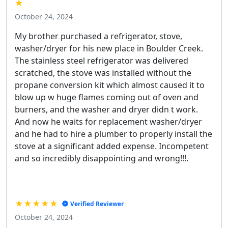
★
October 24, 2024
My brother purchased a refrigerator, stove,
washer/dryer for his new place in Boulder Creek.
The stainless steel refrigerator was delivered
scratched, the stove was installed without the
propane conversion kit which almost caused it to
blow up w huge flames coming out of oven and
burners, and the washer and dryer didn t work.
And now he waits for replacement washer/dryer
and he had to hire a plumber to properly install the
stove at a significant added expense. Incompetent
and so incredibly disappointing and wrong!!!.
★★★★★
Verified Reviewer
October 24, 2024