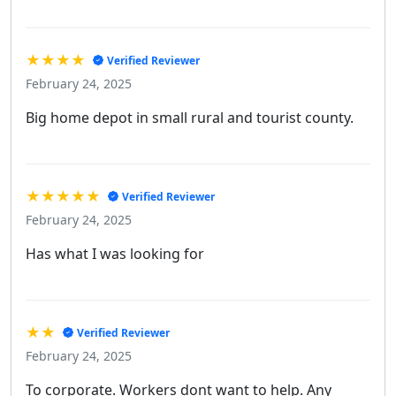
★★★★
Verified Reviewer
February 24, 2025
Big home depot in small rural and tourist county.
★★★★★
Verified Reviewer
February 24, 2025
Has what I was looking for
★★
Verified Reviewer
February 24, 2025
To corporate. Workers dont want to help. Any