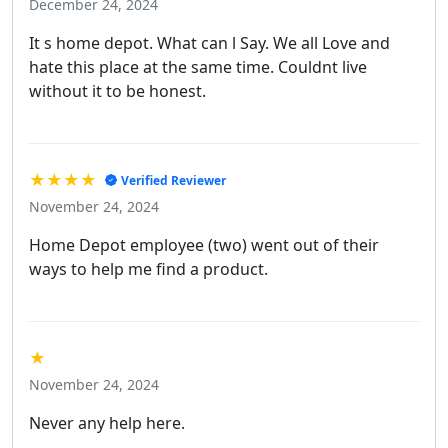
December 24, 2024
It s home depot. What can l Say. We all Love and
hate this place at the same time. Couldnt live
without it to be honest.
★★★★
Verified Reviewer
November 24, 2024
Home Depot employee (two) went out of their
ways to help me find a product.
★
November 24, 2024
Never any help here.