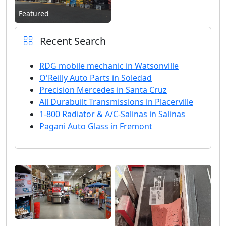
Featured
Recent Search
RDG mobile mechanic in Watsonville
O'Reilly Auto Parts in Soledad
Precision Mercedes in Santa Cruz
All Durabuilt Transmissions in Placerville
1-800 Radiator & A/C-Salinas in Salinas
Pagani Auto Glass in Fremont