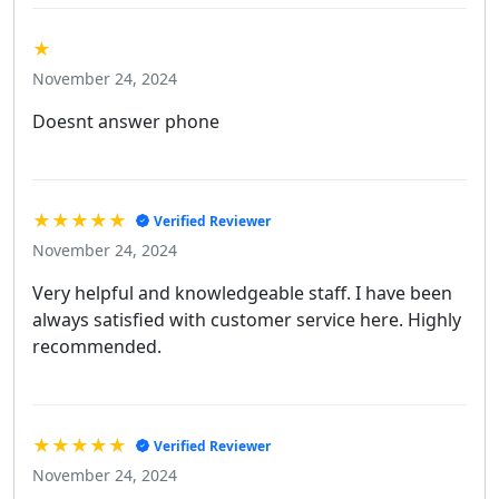
★
November 24, 2024
Doesnt answer phone
★★★★★
Verified Reviewer
November 24, 2024
Very helpful and knowledgeable staff. I have been
always satisfied with customer service here. Highly
recommended.
★★★★★
Verified Reviewer
November 24, 2024