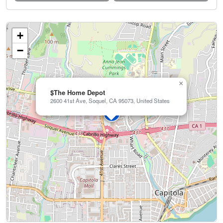
+
−
×
$The Home Depot
2600 41st Ave, Soquel, CA 95073, United States