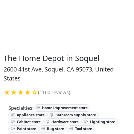
The Home Depot in Soquel
2600 41st Ave, Soquel, CA 95073, United
States
★★★★☆
(1160 reviews)
Specialties:
Home improvement store
Appliance store
Bathroom supply store
Cabinet store
Hardware store
Lighting store
Paint store
Rug store
Tool store