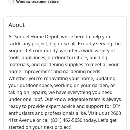
Window treatment store
About
At Soquel Home Depot, we're here to help you
tackle any project, big or small. Proudly serving the
Soquel, CA community, we offer a wide variety of
tools, appliances, outdoor furniture, building
materials, and gardening supplies to meet all your
home improvement and gardening needs.
Whether you're renovating your home, updating
your outdoor space, working on your garden, or
taking on repairs, we have everything you need
under one roof. Our knowledgeable team is always
ready to provide expert advice and support for DIY
enthusiasts and professionals alike. Visit us at 2600
41st Avenue or call (831) 462-5650 today. Let's get
started on your next project!