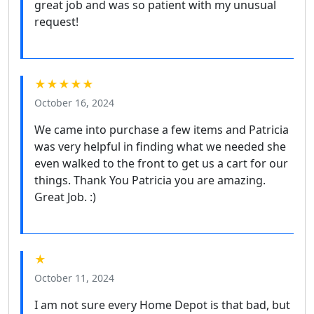
great job and was so patient with my unusual
request!
★★★★★
October 16, 2024
We came into purchase a few items and Patricia
was very helpful in finding what we needed she
even walked to the front to get us a cart for our
things. Thank You Patricia you are amazing.
Great Job. :)
★
October 11, 2024
I am not sure every Home Depot is that bad, but