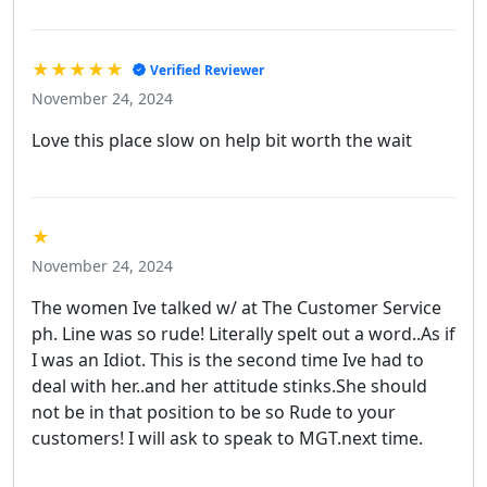
★★★★★
Verified Reviewer
November 24, 2024
Love this place slow on help bit worth the wait
★
November 24, 2024
The women Ive talked w/ at The Customer Service
ph. Line was so rude! Literally spelt out a word..As if
I was an Idiot. This is the second time Ive had to
deal with her..and her attitude stinks.She should
not be in that position to be so Rude to your
customers! I will ask to speak to MGT.next time.