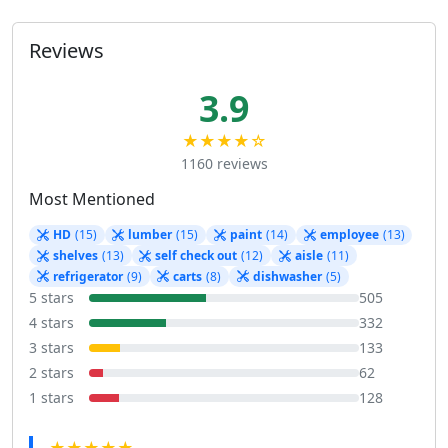
Reviews
3.9
★★★★☆
1160 reviews
Most Mentioned
HD
(15)
lumber
(15)
paint
(14)
employee
(13)
shelves
(13)
self check out
(12)
aisle
(11)
refrigerator
(9)
carts
(8)
dishwasher
(5)
5 stars
505
4 stars
332
3 stars
133
2 stars
62
1 stars
128