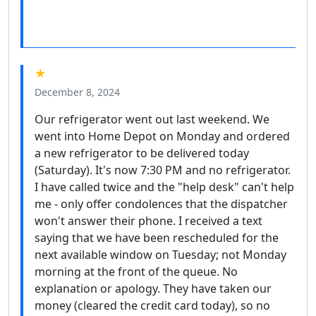
★
December 8, 2024
Our refrigerator went out last weekend. We
went into Home Depot on Monday and ordered
a new refrigerator to be delivered today
(Saturday). It's now 7:30 PM and no refrigerator.
I have called twice and the "help desk" can't help
me - only offer condolences that the dispatcher
won't answer their phone. I received a text
saying that we have been rescheduled for the
next available window on Tuesday; not Monday
morning at the front of the queue. No
explanation or apology. They have taken our
money (cleared the credit card today), so no