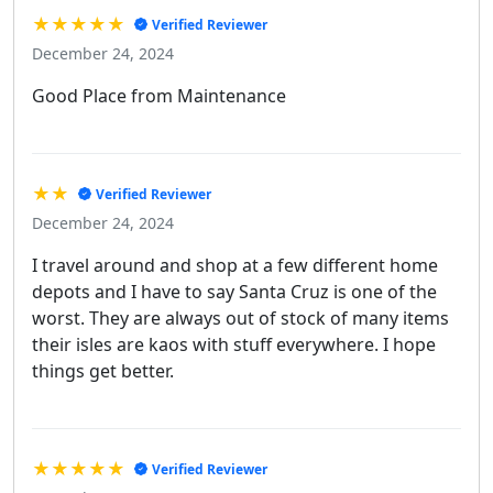
★★★★★
Verified Reviewer
December 24, 2024
Good Place from Maintenance
★★
Verified Reviewer
December 24, 2024
I travel around and shop at a few different home
depots and I have to say Santa Cruz is one of the
worst. They are always out of stock of many items
their isles are kaos with stuff everywhere. I hope
things get better.
★★★★★
Verified Reviewer