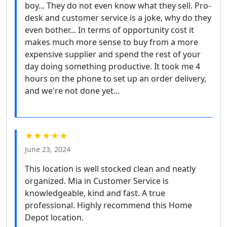
boy... They do not even know what they sell. Pro-
desk and customer service is a joke, why do they
even bother... In terms of opportunity cost it
makes much more sense to buy from a more
expensive supplier and spend the rest of your
day doing something productive. It took me 4
hours on the phone to set up an order delivery,
and we're not done yet...
★★★★★
June 23, 2024
This location is well stocked clean and neatly
organized. Mia in Customer Service is
knowledgeable, kind and fast. A true
professional. Highly recommend this Home
Depot location.