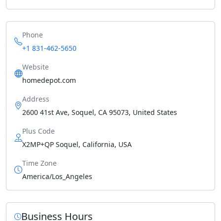
Phone
+1 831-462-5650
Website
homedepot.com
Address
2600 41st Ave, Soquel, CA 95073, United States
Plus Code
X2MP+QP Soquel, California, USA
Time Zone
America/Los_Angeles
Business Hours