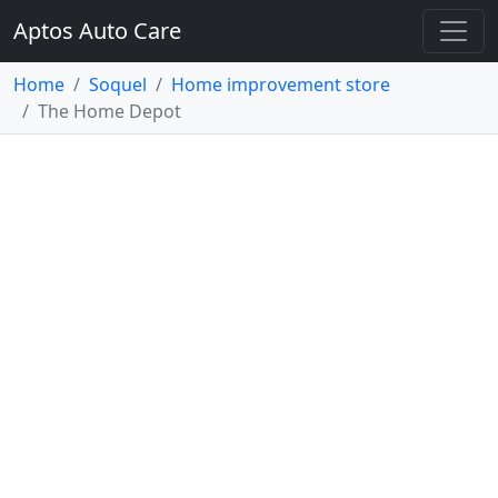
Aptos Auto Care
Home
Soquel
Home improvement store
The Home Depot