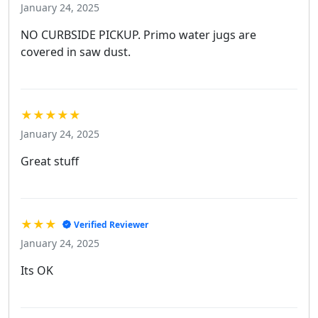
January 24, 2025
NO CURBSIDE PICKUP. Primo water jugs are
covered in saw dust.
★★★★★
January 24, 2025
Great stuff
★★★
Verified Reviewer
January 24, 2025
Its OK