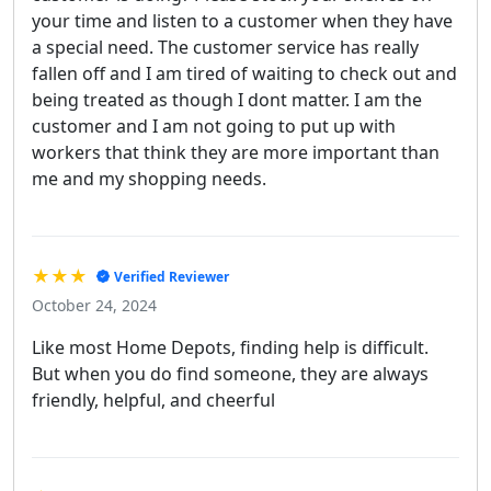
your time and listen to a customer when they have
a special need. The customer service has really
fallen off and I am tired of waiting to check out and
being treated as though I dont matter. I am the
customer and I am not going to put up with
workers that think they are more important than
me and my shopping needs.
★★★
Verified Reviewer
October 24, 2024
Like most Home Depots, finding help is difficult.
But when you do find someone, they are always
friendly, helpful, and cheerful