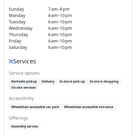
Sunday
7 am–8 pm
Monday
6 am–10 pm
Tuesday
6 am–10 pm
Wednesday
6 am–10 pm
Thursday
6 am–10 pm
Friday
6 am–10 pm
Saturday
6 am–10 pm
Services
Service options
Kerbside pickup
Delivery
In-store pick-up
In-store shopping
On-site services
Accessibility
Wheelchair-accessible car park
Wheelchair-accessible entrance
Offerings
Assembly service