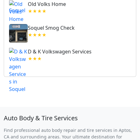
Old Volks Home
★★★★
Soquel Smog Check
★★★★
D & K Volkswagen Services
★★★
Auto Body & Tire Services
Find professional auto body repair and tire services in Aptos,
CA and surrounding areas. Your ultimate destination for