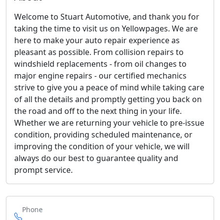
Welcome to Stuart Automotive, and thank you for
taking the time to visit us on Yellowpages. We are
here to make your auto repair experience as
pleasant as possible. From collision repairs to
windshield replacements - from oil changes to
major engine repairs - our certified mechanics
strive to give you a peace of mind while taking care
of all the details and promptly getting you back on
the road and off to the next thing in your life.
Whether we are returning your vehicle to pre-issue
condition, providing scheduled maintenance, or
improving the condition of your vehicle, we will
always do our best to guarantee quality and
prompt service.
Phone