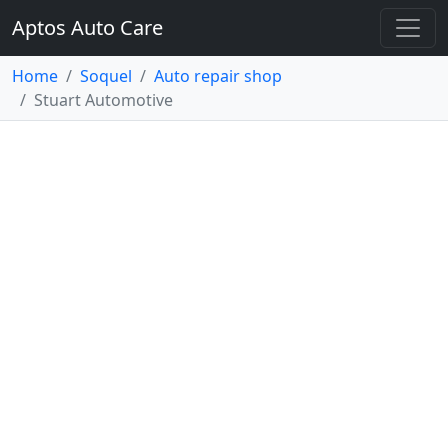
Aptos Auto Care
Home
Soquel
Auto repair shop
Stuart Automotive