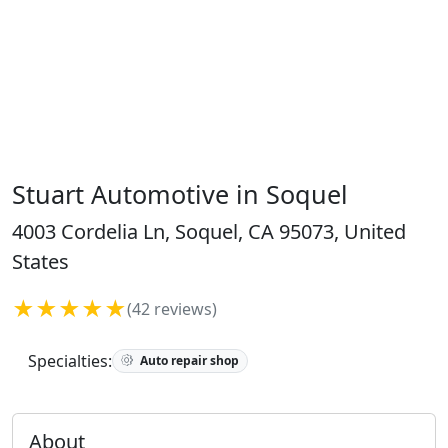
Stuart Automotive in Soquel
4003 Cordelia Ln, Soquel, CA 95073, United
States
★★★★★
(42 reviews)
Specialties:
Auto repair shop
About