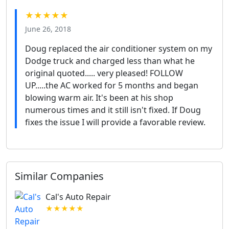
★★★★★
June 26, 2018
Doug replaced the air conditioner system on my
Dodge truck and charged less than what he
original quoted..... very pleased! FOLLOW
UP.....the AC worked for 5 months and began
blowing warm air. It's been at his shop
numerous times and it still isn't fixed. If Doug
fixes the issue I will provide a favorable review.
Similar Companies
Cal's Auto Repair
★★★★★