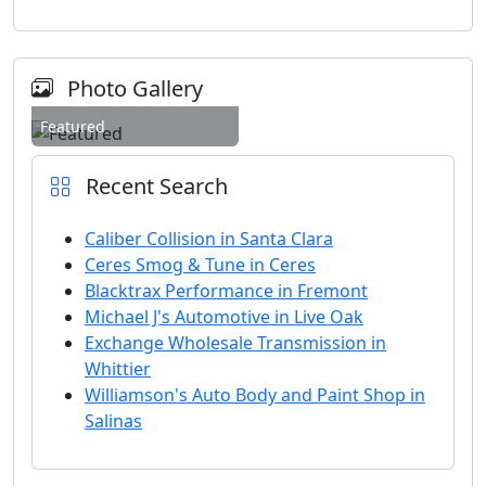
Photo Gallery
Featured
Recent Search
Caliber Collision in Santa Clara
Ceres Smog & Tune in Ceres
Blacktrax Performance in Fremont
Michael J's Automotive in Live Oak
Exchange Wholesale Transmission in
Whittier
Williamson's Auto Body and Paint Shop in
Salinas