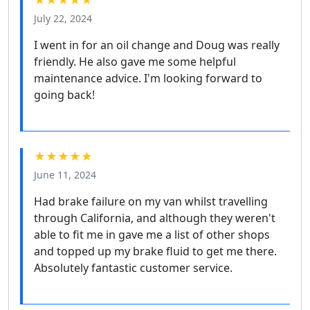
July 22, 2024
I went in for an oil change and Doug was really
friendly. He also gave me some helpful
maintenance advice. I'm looking forward to
going back!
★★★★★
June 11, 2024
Had brake failure on my van whilst travelling
through California, and although they weren't
able to fit me in gave me a list of other shops
and topped up my brake fluid to get me there.
Absolutely fantastic customer service.