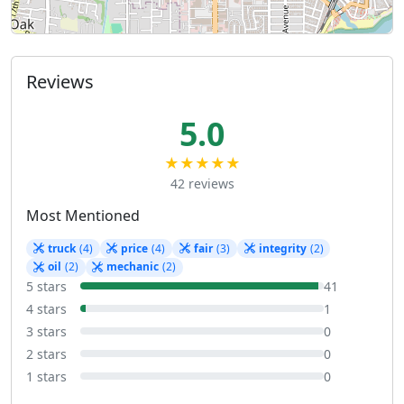
Reviews
5.0
★★★★★
42 reviews
Most Mentioned
truck
(4)
price
(4)
fair
(3)
integrity
(2)
oil
(2)
mechanic
(2)
5 stars
41
4 stars
1
3 stars
0
2 stars
0
1 stars
0