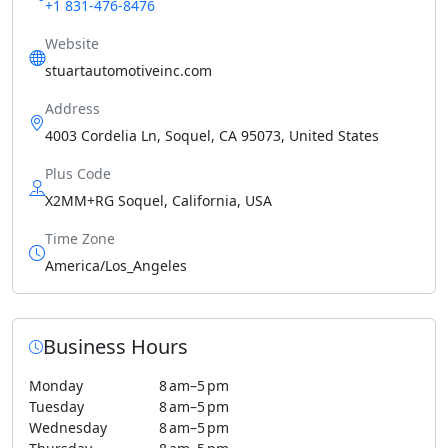
+1 831-476-8476
Website
stuartautomotiveinc.com
Address
4003 Cordelia Ln, Soquel, CA 95073, United States
Plus Code
X2MM+RG Soquel, California, USA
Time Zone
America/Los_Angeles
Business Hours
Monday
8 am–5 pm
Tuesday
8 am–5 pm
Wednesday
8 am–5 pm