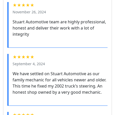
★★★★★
November 26, 2024
Stuart Automotive team are highly professional,
honest and deliver their work with a lot of
integrity
★★★★★
September 4, 2024
We have settled on Stuart Automotive as our
family mechanic for all vehicles newer and older.
This time he fixed my 2002 truck’s steering. An
honest shop owned by a very good mechanic.
★★★★★