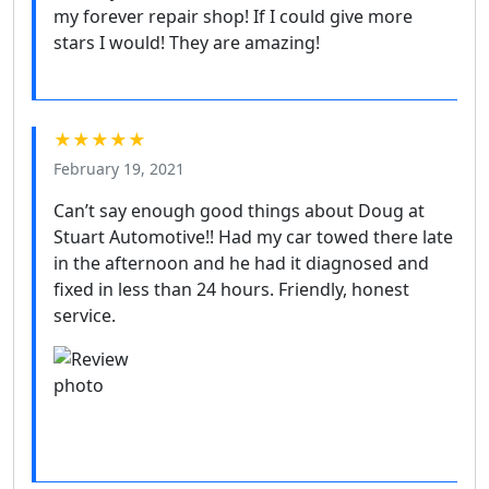
my forever repair shop! If I could give more
stars I would! They are amazing!
★★★★★
February 19, 2021
Can’t say enough good things about Doug at
Stuart Automotive!! Had my car towed there late
in the afternoon and he had it diagnosed and
fixed in less than 24 hours. Friendly, honest
service.