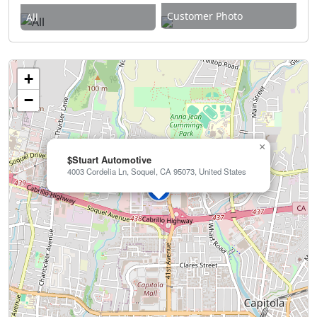
Customer Photo
All
+
−
×
$Stuart Automotive
4003 Cordelia Ln, Soquel, CA 95073, United States