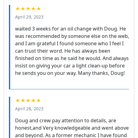
★★★★★
April 29, 2023
waited 3 weeks for an oil change with Doug. He
was recommended by someone else on the web,
and I am grateful I found someone who I feel I
can trust their word. He has always been
finished on time as he said he would. And always
insist on giving your car a light clean-up before
he sends you on your way. Many thanks, Doug!
★★★★★
April 28, 2023
Doug and crew pay attention to details, are
honest,and Very knowledgeable and went above
and beyond. As a former mechanic I have found