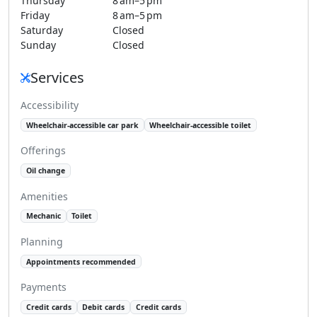
Thursday
8 am–5 pm
Friday
8 am–5 pm
Saturday
Closed
Sunday
Closed
Services
Accessibility
Wheelchair-accessible car park
Wheelchair-accessible toilet
Offerings
Oil change
Amenities
Mechanic
Toilet
Planning
Appointments recommended
Payments
Credit cards
Debit cards
Credit cards