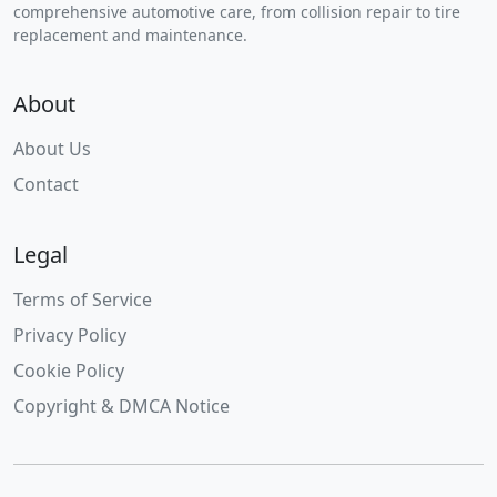
comprehensive automotive care, from collision repair to tire
replacement and maintenance.
About
About Us
Contact
Legal
Terms of Service
Privacy Policy
Cookie Policy
Copyright & DMCA Notice