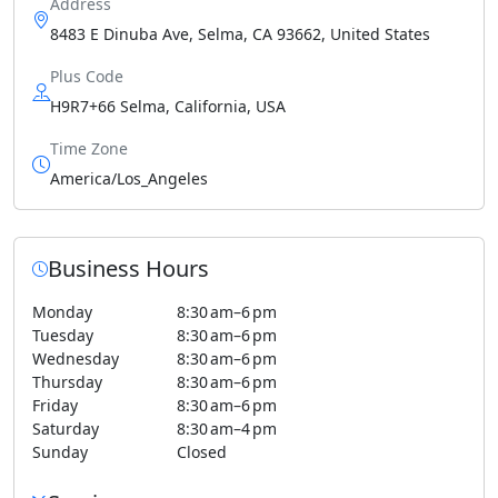
Address
8483 E Dinuba Ave, Selma, CA 93662, United States
Plus Code
H9R7+66 Selma, California, USA
Time Zone
America/Los_Angeles
Business Hours
Monday
8:30 am–6 pm
Tuesday
8:30 am–6 pm
Wednesday
8:30 am–6 pm
Thursday
8:30 am–6 pm
Friday
8:30 am–6 pm
Saturday
8:30 am–4 pm
Sunday
Closed