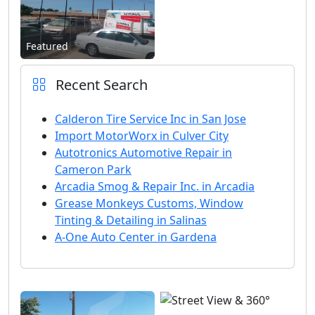
Featured
Recent Search
Calderon Tire Service Inc in San Jose
Import MotorWorx in Culver City
Autotronics Automotive Repair in
Cameron Park
Arcadia Smog & Repair Inc. in Arcadia
Grease Monkeys Customs, Window
Tinting & Detailing in Salinas
A-One Auto Center in Gardena