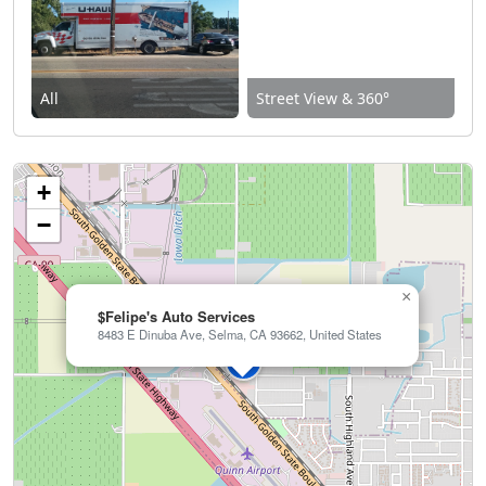
All
Street View & 360°
+
−
×
$Felipe's Auto Services
8483 E Dinuba Ave, Selma, CA 93662, United States