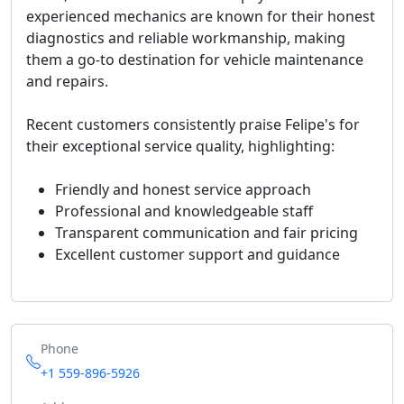
experienced mechanics are known for their honest
diagnostics and reliable workmanship, making
them a go-to destination for vehicle maintenance
and repairs.
Recent customers consistently praise Felipe's for
their exceptional service quality, highlighting:
Friendly and honest service approach
Professional and knowledgeable staff
Transparent communication and fair pricing
Excellent customer support and guidance
Phone
+1 559-896-5926