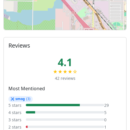
Reviews
4.1
★★★★☆
42 reviews
Most Mentioned
smog
(3)
5 stars
29
4 stars
5
3 stars
0
2 stars
1