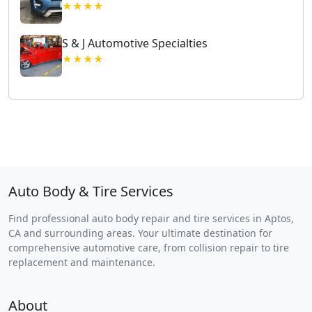
★★★★
S & J Automotive Specialties
★★★★
Auto Body & Tire Services
Find professional auto body repair and tire services in Aptos,
CA and surrounding areas. Your ultimate destination for
comprehensive automotive care, from collision repair to tire
replacement and maintenance.
About