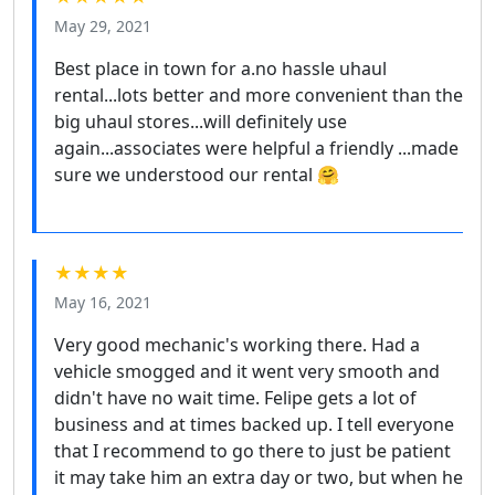
May 29, 2021
Best place in town for a.no hassle uhaul
rental...lots better and more convenient than the
big uhaul stores...will definitely use
again...associates were helpful a friendly ...made
sure we understood our rental 🤗
★★★★
May 16, 2021
Very good mechanic's working there. Had a
vehicle smogged and it went very smooth and
didn't have no wait time. Felipe gets a lot of
business and at times backed up. I tell everyone
that I recommend to go there to just be patient
it may take him an extra day or two, but when he