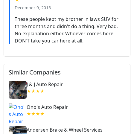
December 9, 2015
These people kept my brother in laws SUV for
three months and didn't do a thing. Very bad.
No explanation either. Whoever comes here
DON'T take you car here at all.
Similar Companies
J & J Auto Repair
★★★★
Ono's Auto Repair
★★★★
Andersen Brake & Wheel Services