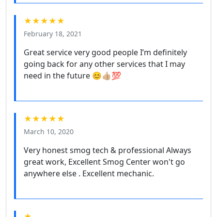
★★★★★
February 18, 2021
Great service very good people I’m definitely
going back for any other services that I may
need in the future 😊👍🏼💯
★★★★★
March 10, 2020
Very honest smog tech & professional Always
great work, Excellent Smog Center won't go
anywhere else . Excellent mechanic.
★