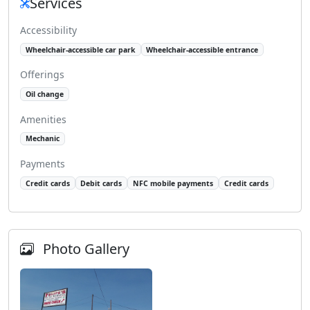
Services
Accessibility
Wheelchair-accessible car park
Wheelchair-accessible entrance
Offerings
Oil change
Amenities
Mechanic
Payments
Credit cards
Debit cards
NFC mobile payments
Credit cards
Photo Gallery