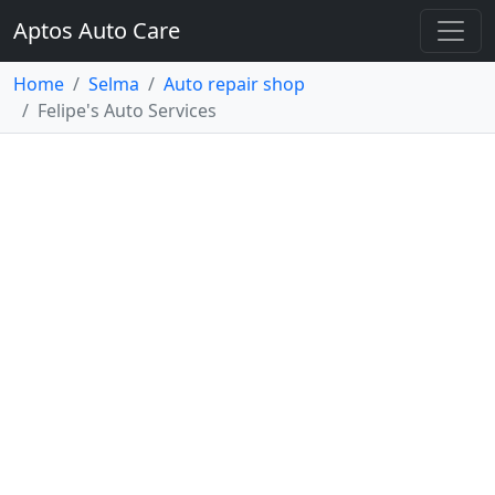
Aptos Auto Care
Home
Selma
Auto repair shop
Felipe's Auto Services