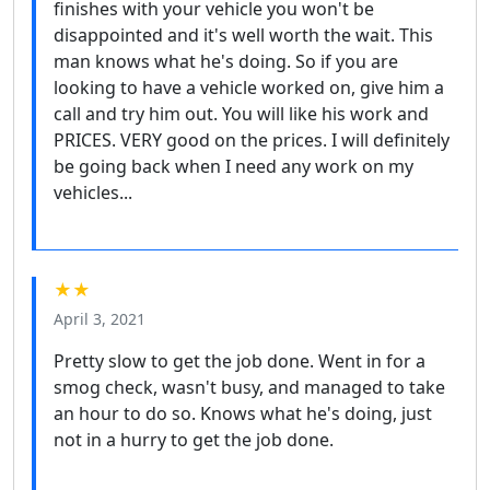
finishes with your vehicle you won't be
disappointed and it's well worth the wait. This
man knows what he's doing. So if you are
looking to have a vehicle worked on, give him a
call and try him out. You will like his work and
PRICES. VERY good on the prices. I will definitely
be going back when I need any work on my
vehicles...
★★
April 3, 2021
Pretty slow to get the job done. Went in for a
smog check, wasn't busy, and managed to take
an hour to do so. Knows what he's doing, just
not in a hurry to get the job done.