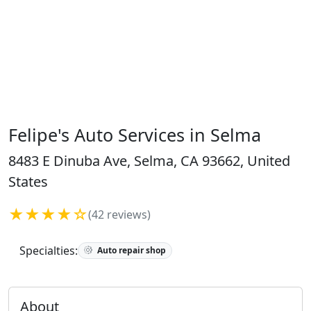
Felipe's Auto Services in Selma
8483 E Dinuba Ave, Selma, CA 93662, United
States
★★★★☆
(42 reviews)
Specialties:
Auto repair shop
About