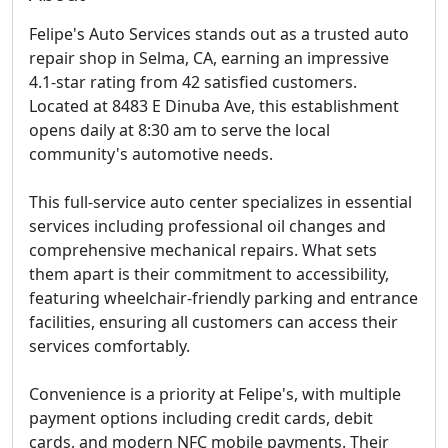
Felipe's Auto Services stands out as a trusted auto
repair shop in Selma, CA, earning an impressive
4.1-star rating from 42 satisfied customers.
Located at 8483 E Dinuba Ave, this establishment
opens daily at 8:30 am to serve the local
community's automotive needs.
This full-service auto center specializes in essential
services including professional oil changes and
comprehensive mechanical repairs. What sets
them apart is their commitment to accessibility,
featuring wheelchair-friendly parking and entrance
facilities, ensuring all customers can access their
services comfortably.
Convenience is a priority at Felipe's, with multiple
payment options including credit cards, debit
cards, and modern NFC mobile payments. Their