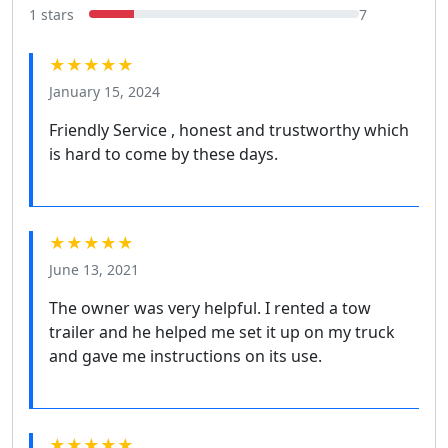
1 stars
7
★★★★★
January 15, 2024
Friendly Service , honest and trustworthy which
is hard to come by these days.
★★★★★
June 13, 2021
The owner was very helpful. I rented a tow
trailer and he helped me set it up on my truck
and gave me instructions on its use.
★★★★★