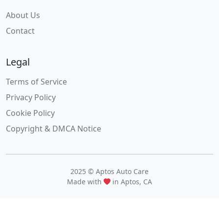
About Us
Contact
Legal
Terms of Service
Privacy Policy
Cookie Policy
Copyright & DMCA Notice
2025 © Aptos Auto Care
Made with
in Aptos, CA