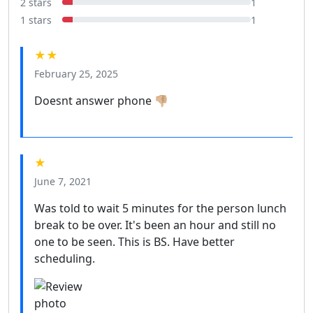
2 stars
1
1 stars
1
★★
February 25, 2025
Doesnt answer phone 👎🏼
★
June 7, 2021
Was told to wait 5 minutes for the person lunch
break to be over. It's been an hour and still no
one to be seen. This is BS. Have better
scheduling.