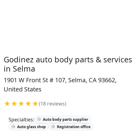
Godinez auto body parts & services
in Selma
1901 W Front St # 107, Selma, CA 93662,
United States
★★★★★
(18 reviews)
Specialties:
Auto body parts supplier
Auto glass shop
Registration office