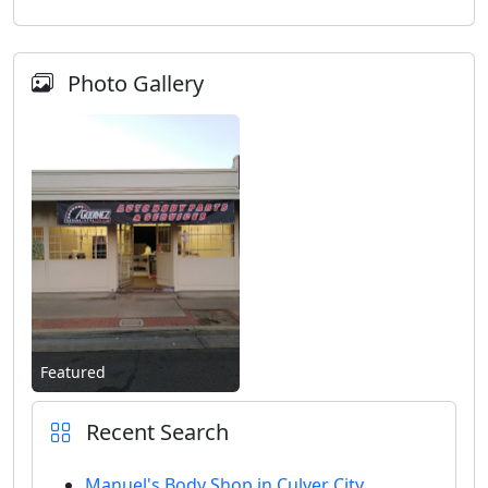
Photo Gallery
Featured
Recent Search
Manuel's Body Shop in Culver City