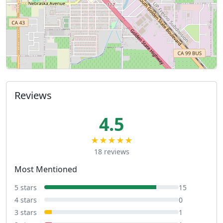
Reviews
4.5
★★★★★
18 reviews
Most Mentioned
5 stars
15
4 stars
0
3 stars
1