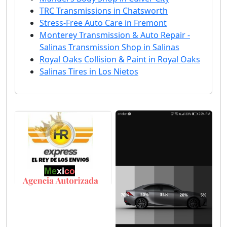
TRC Transmissions in Chatsworth
Stress-Free Auto Care in Fremont
Monterey Transmission & Auto Repair -
Salinas Transmission Shop in Salinas
Royal Oaks Collision & Paint in Royal Oaks
Salinas Tires in Los Nietos