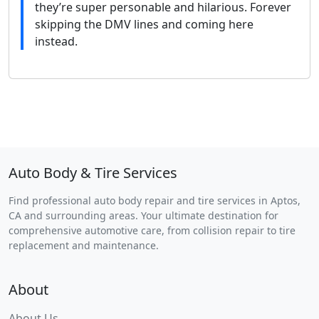
they’re super personable and hilarious. Forever
skipping the DMV lines and coming here
instead.
Auto Body & Tire Services
Find professional auto body repair and tire services in Aptos,
CA and surrounding areas. Your ultimate destination for
comprehensive automotive care, from collision repair to tire
replacement and maintenance.
About
About Us