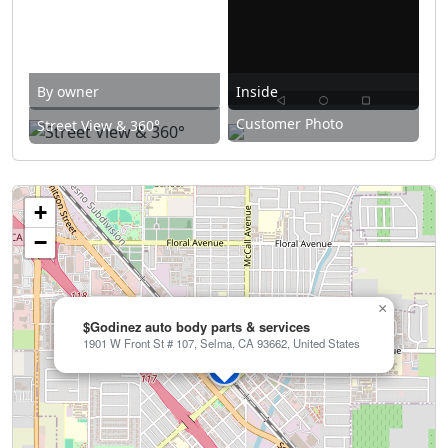
By owner
Inside
Customer Photo
Street View & 360°
+
−
×
$Godinez auto body parts & services
1901 W Front St # 107, Selma, CA 93662, United States