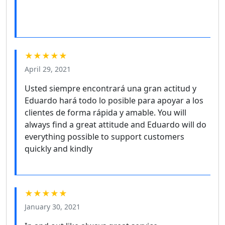
★★★★★
April 29, 2021
Usted siempre encontrará una gran actitud y
Eduardo hará todo lo posible para apoyar a los
clientes de forma rápida y amable. You will
always find a great attitude and Eduardo will do
everything possible to support customers
quickly and kindly
★★★★★
January 30, 2021