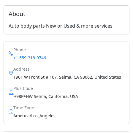
About
Auto body parts New or Used & more services
Phone
+1 559-318-9746
Address
1901 W Front St # 107, Selma, CA 93662, United States
Plus Code
H98P+HW Selma, California, USA
Time Zone
America/Los_Angeles