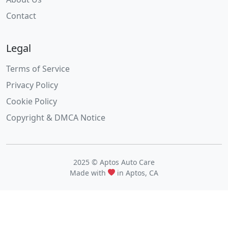
Contact
Legal
Terms of Service
Privacy Policy
Cookie Policy
Copyright & DMCA Notice
2025 © Aptos Auto Care
Made with
in Aptos, CA