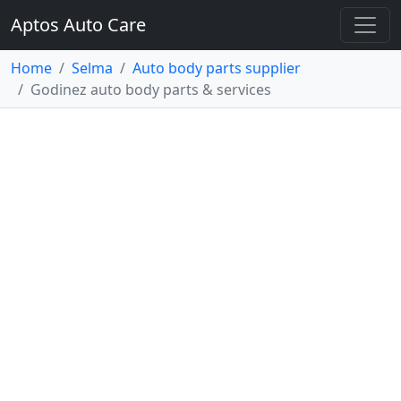
Aptos Auto Care
Home
Selma
Auto body parts supplier
Godinez auto body parts & services