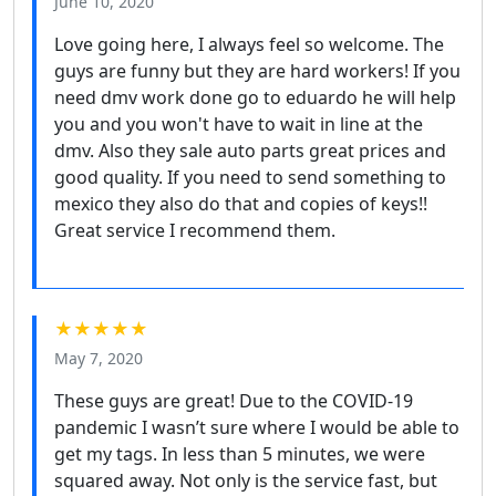
June 10, 2020
Love going here, I always feel so welcome. The
guys are funny but they are hard workers! If you
need dmv work done go to eduardo he will help
you and you won't have to wait in line at the
dmv. Also they sale auto parts great prices and
good quality. If you need to send something to
mexico they also do that and copies of keys!!
Great service I recommend them.
★★★★★
May 7, 2020
These guys are great! Due to the COVID-19
pandemic I wasn’t sure where I would be able to
get my tags. In less than 5 minutes, we were
squared away. Not only is the service fast, but