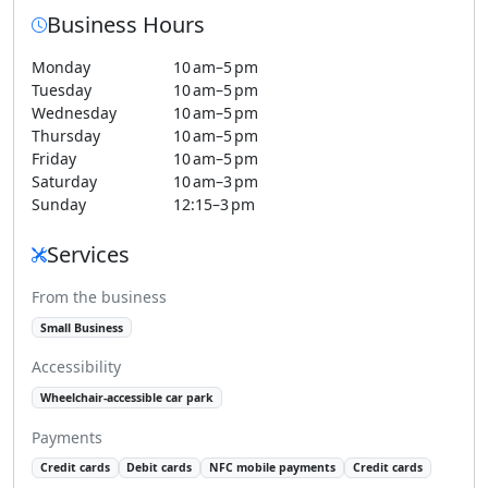
Business Hours
Monday
10 am–5 pm
Tuesday
10 am–5 pm
Wednesday
10 am–5 pm
Thursday
10 am–5 pm
Friday
10 am–5 pm
Saturday
10 am–3 pm
Sunday
12:15–3 pm
Services
From the business
Small Business
Accessibility
Wheelchair-accessible car park
Payments
Credit cards
Debit cards
NFC mobile payments
Credit cards