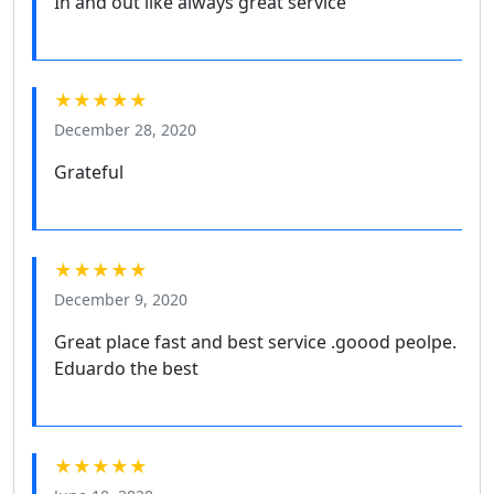
In and out like always great service
★★★★★
December 28, 2020
Grateful
★★★★★
December 9, 2020
Great place fast and best service .goood peolpe.
Eduardo the best
★★★★★