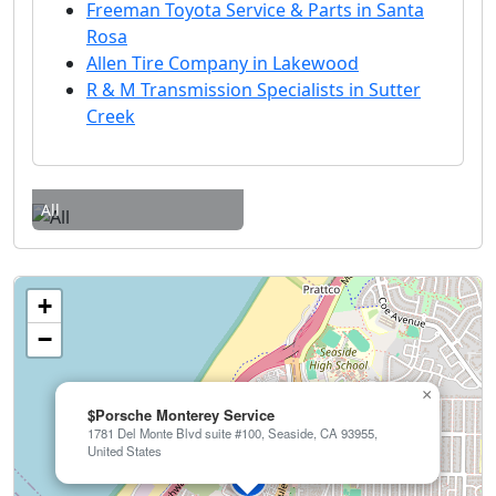
Freeman Toyota Service & Parts in Santa
Rosa
Allen Tire Company in Lakewood
R & M Transmission Specialists in Sutter
Creek
All
+
−
×
$Porsche Monterey Service
1781 Del Monte Blvd suite #100, Seaside, CA 93955,
United States