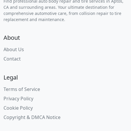
Find professional auto body repair and tire services in Aptos,
CA and surrounding areas. Your ultimate destination for
comprehensive automotive care, from collision repair to tire
replacement and maintenance.
About
About Us
Contact
Legal
Terms of Service
Privacy Policy
Cookie Policy
Copyright & DMCA Notice