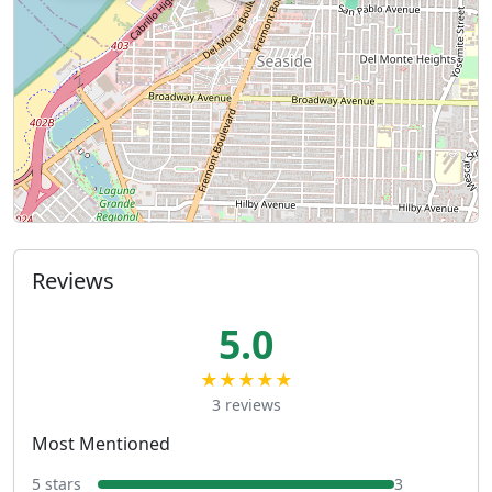
Reviews
5.0
★★★★★
3 reviews
Most Mentioned
5 stars
3