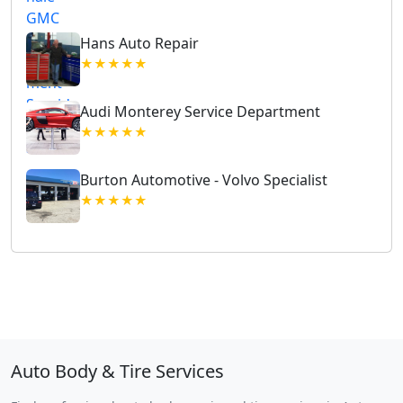
Hans Auto Repair
★★★★★
Audi Monterey Service Department
★★★★★
Burton Automotive - Volvo Specialist
★★★★★
Auto Body & Tire Services