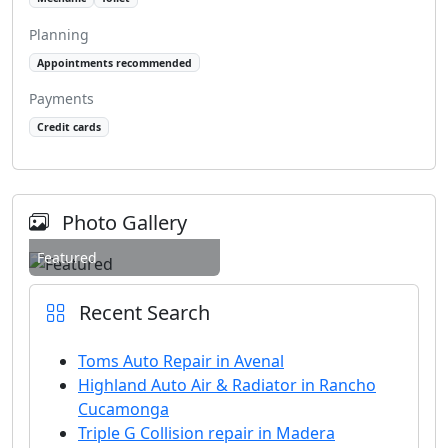
Planning
Appointments recommended
Payments
Credit cards
Photo Gallery
Featured
Recent Search
Toms Auto Repair in Avenal
Highland Auto Air & Radiator in Rancho
Cucamonga
Triple G Collision repair in Madera