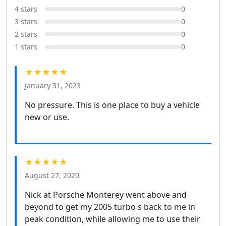
4 stars
0
3 stars
0
2 stars
0
1 stars
0
★★★★★
January 31, 2023
No pressure. This is one place to buy a vehicle
new or use.
★★★★★
August 27, 2020
Nick at Porsche Monterey went above and
beyond to get my 2005 turbo s back to me in
peak condition, while allowing me to use their