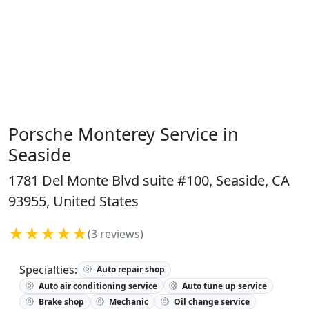
Porsche Monterey Service in
Seaside
1781 Del Monte Blvd suite #100, Seaside, CA
93955, United States
★★★★★
(3 reviews)
Specialties:
Auto repair shop
Auto air conditioning service
Auto tune up service
Brake shop
Mechanic
Oil change service