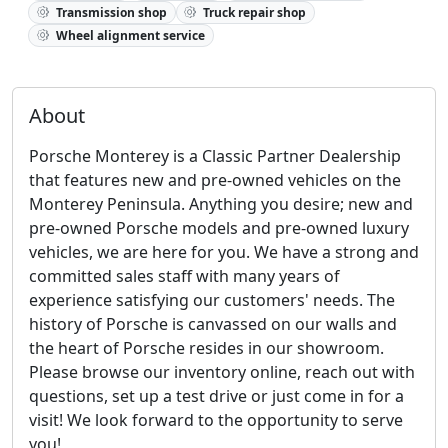
Transmission shop
Truck repair shop
Wheel alignment service
About
Porsche Monterey is a Classic Partner Dealership
that features new and pre-owned vehicles on the
Monterey Peninsula. Anything you desire; new and
pre-owned Porsche models and pre-owned luxury
vehicles, we are here for you. We have a strong and
committed sales staff with many years of
experience satisfying our customers' needs. The
history of Porsche is canvassed on our walls and
the heart of Porsche resides in our showroom.
Please browse our inventory online, reach out with
questions, set up a test drive or just come in for a
visit! We look forward to the opportunity to serve
you!