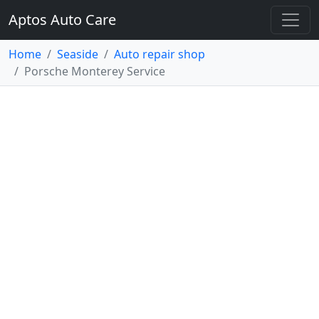
Aptos Auto Care
Home
Seaside
Auto repair shop
Porsche Monterey Service