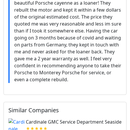
beautiful Porsche cayenne as a loaner! They
rebuilt the motor and kept it within a few dollars
of the original estimated cost. The price they
quoted me was very reasonable and less im sure
than if I took it somewhere else. Having the car
going on 3 months because of covid and waiting
on parts from Germany, they kept in touch with
me and never asked for the loaner back. They
gave me a 2 year warranty as well. I feel very
confident in recommending anyone to take their
Porsche to Monterey Porsche for service, or
even a complete rebuild.
Similar Companies
Cardinale GMC Service Department Seaside
★★★★★