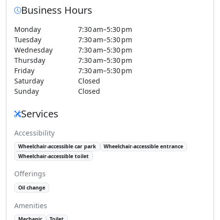
Business Hours
Monday
7:30 am–5:30 pm
Tuesday
7:30 am–5:30 pm
Wednesday
7:30 am–5:30 pm
Thursday
7:30 am–5:30 pm
Friday
7:30 am–5:30 pm
Saturday
Closed
Sunday
Closed
Services
Accessibility
Wheelchair-accessible car park
Wheelchair-accessible entrance
Wheelchair-accessible toilet
Offerings
Oil change
Amenities
Mechanic
Toilet