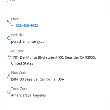
Phone
+1 888-436-4632
Website
porschemonterey.com
Address
1781 Del Monte Blvd suite #100, Seaside, CA 93955,
United States
Plus Code
J584+33 Seaside, California, USA
Time Zone
America/Los_Angeles