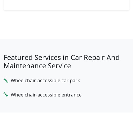
Featured Services in Car Repair And
Maintenance Service
Wheelchair-accessible car park
Wheelchair-accessible entrance