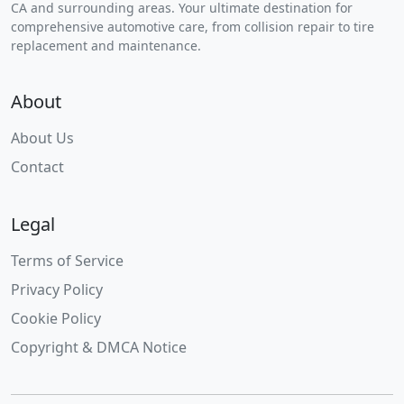
CA and surrounding areas. Your ultimate destination for
comprehensive automotive care, from collision repair to tire
replacement and maintenance.
About
About Us
Contact
Legal
Terms of Service
Privacy Policy
Cookie Policy
Copyright & DMCA Notice