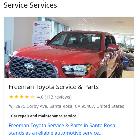
Service Services
Freeman Toyota Service & Parts
★★★★☆
4.0 (113 reviews)
2875 Corby Ave, Santa Rosa, CA 95407, United States
Car repair and maintenance service
Freeman Toyota Service & Parts in Santa Rosa
stands as a reliable automotive service...