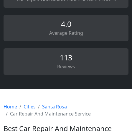
4.0
Average Rating
113
Reviews
Home
Cities
Santa Rosa
Car Repair And Maintenance Service
Best Car Repair And Maintenance