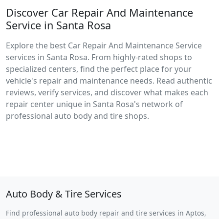
Discover Car Repair And Maintenance
Service in Santa Rosa
Explore the best Car Repair And Maintenance Service
services in Santa Rosa. From highly-rated shops to
specialized centers, find the perfect place for your
vehicle's repair and maintenance needs. Read authentic
reviews, verify services, and discover what makes each
repair center unique in Santa Rosa's network of
professional auto body and tire shops.
Auto Body & Tire Services
Find professional auto body repair and tire services in Aptos,