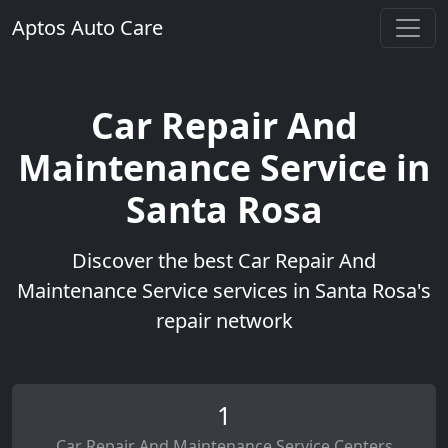
Aptos Auto Care
Car Repair And
Maintenance Service in
Santa Rosa
Discover the best Car Repair And
Maintenance Service services in Santa Rosa's
repair network
1
Car Repair And Maintenance Service Centers