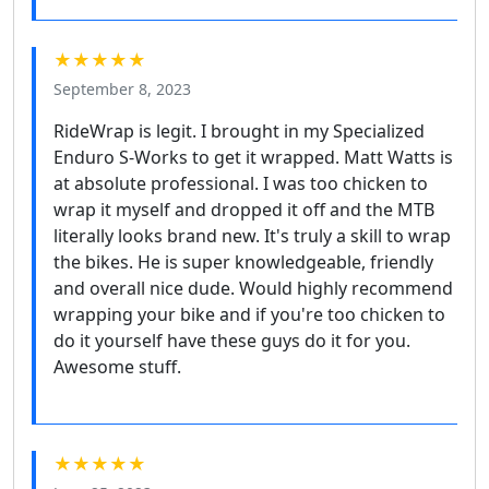
★★★★★
September 8, 2023
RideWrap is legit. I brought in my Specialized
Enduro S-Works to get it wrapped. Matt Watts is
at absolute professional. I was too chicken to
wrap it myself and dropped it off and the MTB
literally looks brand new. It's truly a skill to wrap
the bikes. He is super knowledgeable, friendly
and overall nice dude. Would highly recommend
wrapping your bike and if you're too chicken to
do it yourself have these guys do it for you.
Awesome stuff.
★★★★★