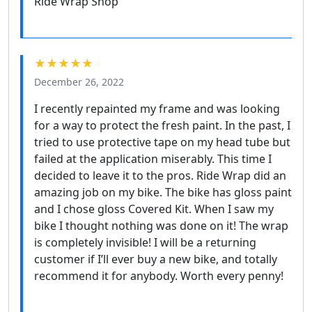
Ride Wrap Shop
★★★★★
December 26, 2022
I recently repainted my frame and was looking
for a way to protect the fresh paint. In the past, I
tried to use protective tape on my head tube but
failed at the application miserably. This time I
decided to leave it to the pros. Ride Wrap did an
amazing job on my bike. The bike has gloss paint
and I chose gloss Covered Kit. When I saw my
bike I thought nothing was done on it! The wrap
is completely invisible! I will be a returning
customer if I’ll ever buy a new bike, and totally
recommend it for anybody. Worth every penny!