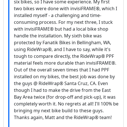
six bikes, so I have some experience. My first
two bikes were done with invisiFRAME®, which I
installed myself - a challenging and time-
consuming process. For my next three, I stuck
with invisiFRAME® but had a local bike shop
handle the installation. My sixth bike was
protected by Fanatik Bikes in Bellingham, WA,
using RideWrap®, and I have to say, while it's
tough to compare directly, the RideWrap® PPF
material feels more durable than invisiFRAME®.
Out of the overall seven times that I had PPF
installed on my bikes, the best job was done by
the guys @ RideWrap® Santa Cruz, CA. Even
though I had to make the drive from the East
Bay Area twice (for drop-off and pick-up), it was
completely worth it. No regrets at all! I'll 100% be
bringing my next bike build to these guys.
Thanks again, Matt and the RideWrap® team!