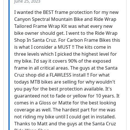
June 25, 2023
I wanted the BEST frame protection for my new
Canyon Spectral Mountain Bike and Ride Wrap
Tailored Frame Wrap Kit was what every new
bike owner should get. I went to the Ride Wrap
Shop In Santa Cruz. For Carbon Frame Bikes this
is what I consider a MUST !! The kits come in
three levels which I picked the highest level for
my bike. I'd say it covers 90% of the exposed
frame in all critical areas. The guys at the Santa
Cruz shop did a FLAWLESS install !! For what
todays MTB bikes are selling for why wouldn't
you pay for the best protection available. It's
guaranteed not to fade or yellow for 10 years. It
comes in a Gloss or Matte for the best looking
coverage as well. The hardest part for me was
not riding my bike until I could get in installed.
Thanks to Matt and the guys at the Santa Cruz