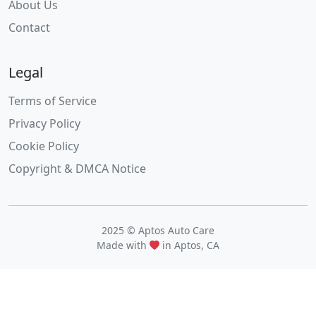
About Us
Contact
Legal
Terms of Service
Privacy Policy
Cookie Policy
Copyright & DMCA Notice
2025 © Aptos Auto Care
Made with
in Aptos, CA