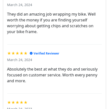
March 24, 2024
They did an amazing job wrapping my bike. Well
worth the money if you are finding yourself
worrying about getting chips and scratches on
your bike frame.
★★★★★
Verified Reviewer
March 24, 2024
Absolutely the best at what they do and seriously
focused on customer service. Worth every penny
and more.
★★★★★
March 24, 2023