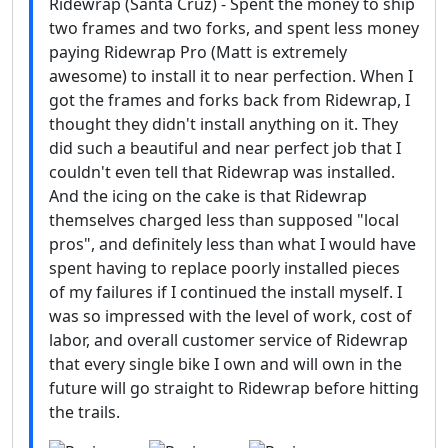
Ridewrap (Santa Cruz) - Spent the money to ship
two frames and two forks, and spent less money
paying Ridewrap Pro (Matt is extremely
awesome) to install it to near perfection. When I
got the frames and forks back from Ridewrap, I
thought they didn't install anything on it. They
did such a beautiful and near perfect job that I
couldn't even tell that Ridewrap was installed.
And the icing on the cake is that Ridewrap
themselves charged less than supposed "local
pros", and definitely less than what I would have
spent having to replace poorly installed pieces
of my failures if I continued the install myself. I
was so impressed with the level of work, cost of
labor, and overall customer service of Ridewrap
that every single bike I own and will own in the
future will go straight to Ridewrap before hitting
the trails.