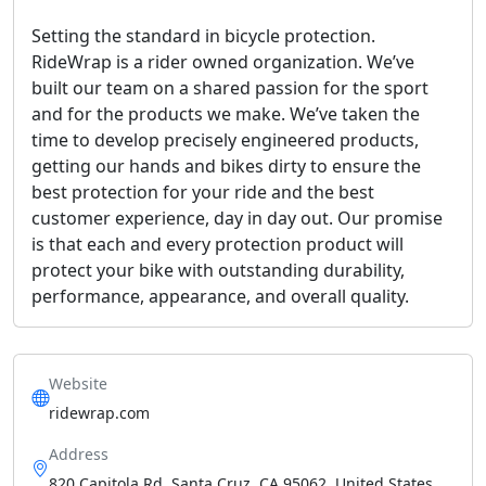
Setting the standard in bicycle protection.
RideWrap is a rider owned organization. We’ve
built our team on a shared passion for the sport
and for the products we make. We’ve taken the
time to develop precisely engineered products,
getting our hands and bikes dirty to ensure the
best protection for your ride and the best
customer experience, day in day out. Our promise
is that each and every protection product will
protect your bike with outstanding durability,
performance, appearance, and overall quality.
Website
ridewrap.com
Address
820 Capitola Rd, Santa Cruz, CA 95062, United States