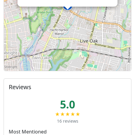
Reviews
5.0
★★★★★
16 reviews
Most Mentioned