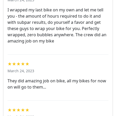
I wrapped my last bike on my own and let me tell
you - the amount of hours required to do it and
with subpar results, do yourself a favor and get
these guys to wrap your bike for you. Perfectly
wrapped, zero bubbles anywhere. The crew did an
amazing job on my bike
★★★★★
March 24, 2023
They did amazing job on bike, all my bikes for now
on will go to them...
★★★★★