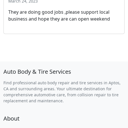
March 24, 2023
They are doing good jobs ,please support local
business and hope they are can open weekend
Auto Body & Tire Services
Find professional auto body repair and tire services in Aptos,
CA and surrounding areas. Your ultimate destination for
comprehensive automotive care, from collision repair to tire
replacement and maintenance.
About