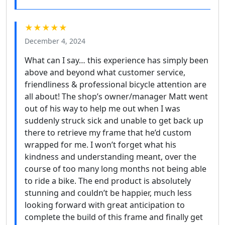
★★★★★
December 4, 2024
What can I say… this experience has simply been
above and beyond what customer service,
friendliness & professional bicycle attention are
all about! The shop’s owner/manager Matt went
out of his way to help me out when I was
suddenly struck sick and unable to get back up
there to retrieve my frame that he’d custom
wrapped for me. I won’t forget what his
kindness and understanding meant, over the
course of too many long months not being able
to ride a bike. The end product is absolutely
stunning and couldn’t be happier, much less
looking forward with great anticipation to
complete the build of this frame and finally get