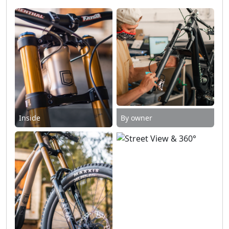
Inside
By owner