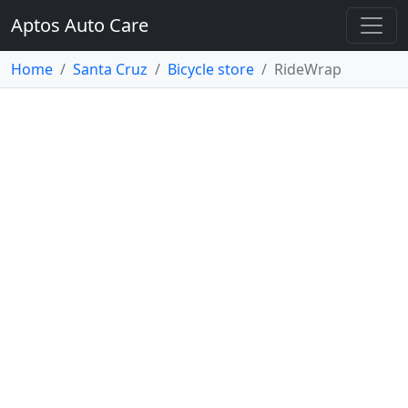
Aptos Auto Care
Home
Santa Cruz
Bicycle store
RideWrap