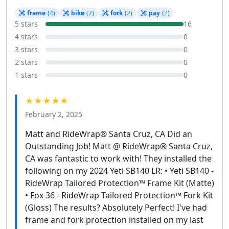
frame
(4)
bike
(2)
fork
(2)
pay
(2)
5 stars
16
4 stars
0
3 stars
0
2 stars
0
1 stars
0
★★★★★
February 2, 2025
Matt and RideWrap® Santa Cruz, CA Did an
Outstanding Job! Matt @ RideWrap® Santa Cruz,
CA was fantastic to work with! They installed the
following on my 2024 Yeti SB140 LR: • Yeti SB140 -
RideWrap Tailored Protection™ Frame Kit (Matte)
• Fox 36 - RideWrap Tailored Protection™ Fork Kit
(Gloss) The results? Absolutely Perfect! I've had
frame and fork protection installed on my last