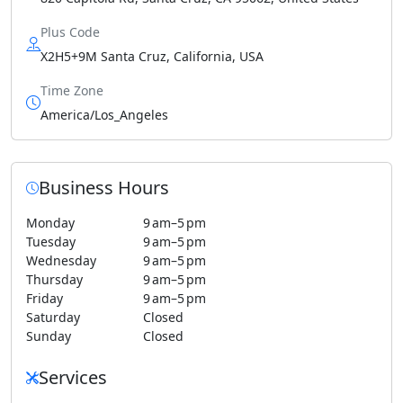
Plus Code
X2H5+9M Santa Cruz, California, USA
Time Zone
America/Los_Angeles
Business Hours
Monday
9 am–5 pm
Tuesday
9 am–5 pm
Wednesday
9 am–5 pm
Thursday
9 am–5 pm
Friday
9 am–5 pm
Saturday
Closed
Sunday
Closed
Services