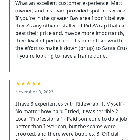
What an excellent customer experience. Matt
(owner) and his team provided spot on service.
If you're in the greater Bay area I don't believe
there's any other installer of RideWrap that can
beat their price and, maybe more importantly,
their level of perfection. It's more than worth
the effort to make it down (or up) to Santa Cruz
if you're looking to have a frame done.
★★★★★
November 3, 2023
I have 3 experiences with Ridewrap. 1. Myself -
No matter how hard I tried, it was terrible 2.
Local "Professional" - Paid someone to do a job
better than I ever can, but the seams were
crooked, and there were bubbles. 3. Official