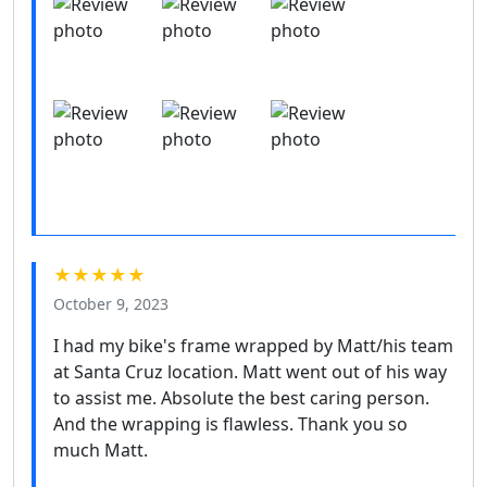
★★★★★
October 9, 2023
I had my bike's frame wrapped by Matt/his team
at Santa Cruz location. Matt went out of his way
to assist me. Absolute the best caring person.
And the wrapping is flawless. Thank you so
much Matt.