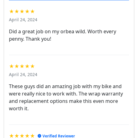
★★★★★
April 24, 2024
Did a great job on my orbea wild. Worth every
penny. Thank you!
★★★★★
April 24, 2024
These guys did an amazing job with my bike and
were really nice to work with. The wrap warranty
and replacement options make this even more
worth it.
★★★★★
Verified Reviewer