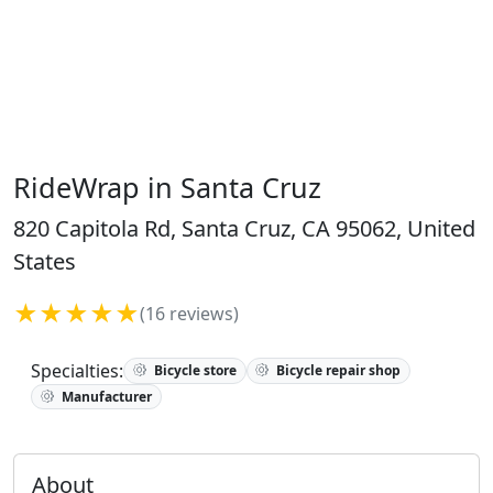
RideWrap in Santa Cruz
820 Capitola Rd, Santa Cruz, CA 95062, United
States
★★★★★
(16 reviews)
Specialties:
Bicycle store
Bicycle repair shop
Manufacturer
About