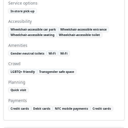
Service options
In-store pick-up
Accessibility
Wheelchair-accessible car park
Wheelchair-accessible entrance
Wheelchair-accessible seating
Wheelchair-accessible toilet
Amenities
Gender-neutral toilets
Wi-Fi
Wi-Fi
Crowd
LGBTQ+ friendly
Transgender safe space
Planning
Quick visit
Payments
Credit cards
Debit cards
NFC mobile payments
Credit cards