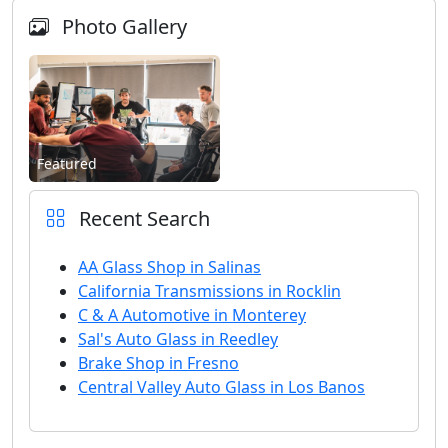
Photo Gallery
Featured
Recent Search
AA Glass Shop in Salinas
California Transmissions in Rocklin
C & A Automotive in Monterey
Sal's Auto Glass in Reedley
Brake Shop in Fresno
Central Valley Auto Glass in Los Banos