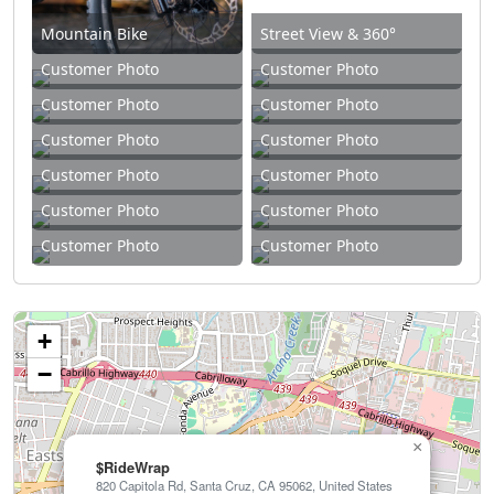
Mountain Bike
Street View & 360°
Customer Photo
Customer Photo
Customer Photo
Customer Photo
Customer Photo
Customer Photo
Customer Photo
Customer Photo
Customer Photo
Customer Photo
Customer Photo
Customer Photo
+
−
×
$RideWrap
820 Capitola Rd, Santa Cruz, CA 95062, United States