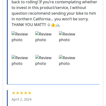
back to rolling! If you’re contemplating whether
to invest in this product/service, I without
question recommend sending your bike to him
in northern California… you won’t be sorry.
THANK YOU MATT!! ☺️👍🚲
★★★★★
April 2, 2024