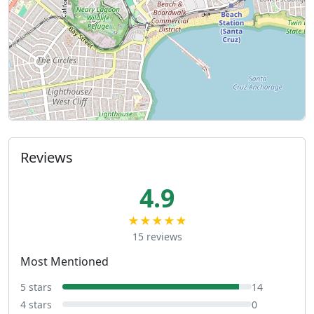
Reviews
4.9
★★★★★
15 reviews
Most Mentioned
5 stars
14
4 stars
0