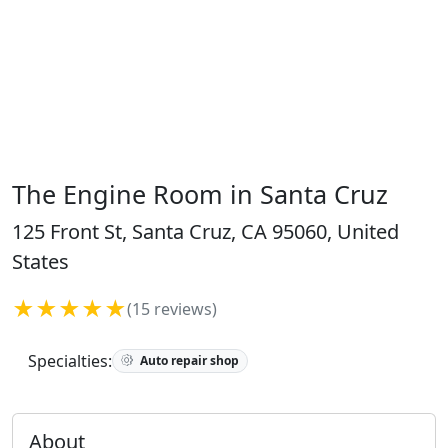
The Engine Room in Santa Cruz
125 Front St, Santa Cruz, CA 95060, United
States
★★★★★
(15 reviews)
Specialties:
Auto repair shop
About