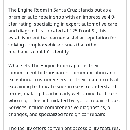
The Engine Room in Santa Cruz stands out as a
premier auto repair shop with an impressive 4.9-
star rating, specializing in expert automotive care
and diagnostics. Located at 125 Front St, this
establishment has earned a stellar reputation for
solving complex vehicle issues that other
mechanics couldn't identify.
What sets The Engine Room apart is their
commitment to transparent communication and
exceptional customer service. Their team excels at
explaining technical issues in easy-to-understand
terms, making it particularly welcoming for those
who might feel intimidated by typical repair shops.
Services include comprehensive diagnostics, oil
changes, and specialized foreign car repairs.
The facility offers convenient accessibility features,