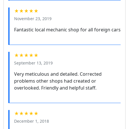
★★★★★
November 23, 2019
Fantastic local mechanic shop for all foreign cars
★★★★★
September 13, 2019
Very meticulous and detailed. Corrected
problems other shops had created or
overlooked. Friendly and helpful staff.
★★★★★
December 1, 2018