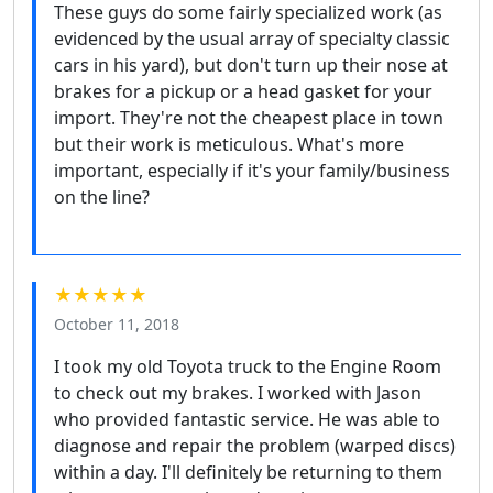
These guys do some fairly specialized work (as
evidenced by the usual array of specialty classic
cars in his yard), but don't turn up their nose at
brakes for a pickup or a head gasket for your
import. They're not the cheapest place in town
but their work is meticulous. What's more
important, especially if it's your family/business
on the line?
★★★★★
October 11, 2018
I took my old Toyota truck to the Engine Room
to check out my brakes. I worked with Jason
who provided fantastic service. He was able to
diagnose and repair the problem (warped discs)
within a day. I'll definitely be returning to them