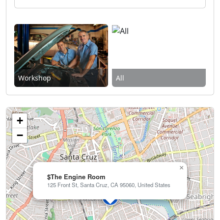
Workshop
All
+
−
×
$The Engine Room
125 Front St, Santa Cruz, CA 95060, United States