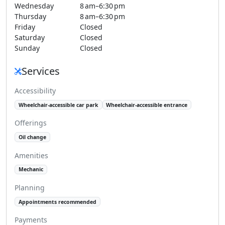
Wednesday
8 am–6:30 pm
Thursday
8 am–6:30 pm
Friday
Closed
Saturday
Closed
Sunday
Closed
Services
Accessibility
Wheelchair-accessible car park
Wheelchair-accessible entrance
Offerings
Oil change
Amenities
Mechanic
Planning
Appointments recommended
Payments