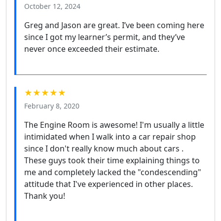
October 12, 2024
Greg and Jason are great. I’ve been coming here
since I got my learner’s permit, and they’ve
never once exceeded their estimate.
★★★★★
February 8, 2020
The Engine Room is awesome! I'm usually a little
intimidated when I walk into a car repair shop
since I don't really know much about cars .
These guys took their time explaining things to
me and completely lacked the "condescending"
attitude that I've experienced in other places.
Thank you!