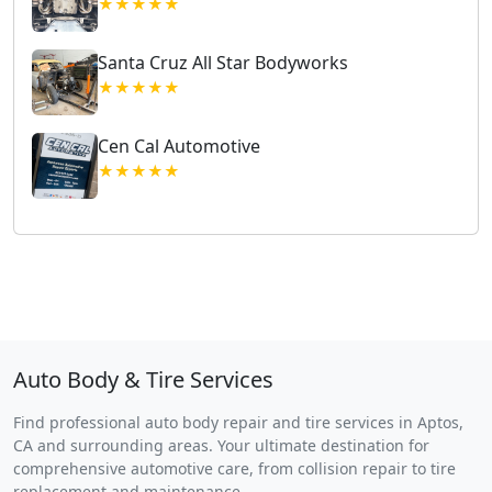
★★★★★
Santa Cruz All Star Bodyworks
★★★★★
Cen Cal Automotive
★★★★★
Auto Body & Tire Services
Find professional auto body repair and tire services in Aptos,
CA and surrounding areas. Your ultimate destination for
comprehensive automotive care, from collision repair to tire
replacement and maintenance.