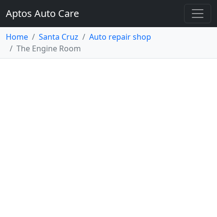
Aptos Auto Care
Home
Santa Cruz
Auto repair shop
The Engine Room