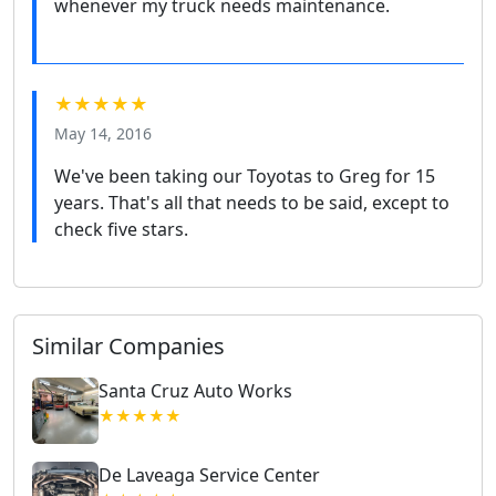
whenever my truck needs maintenance.
★★★★★
May 14, 2016
We've been taking our Toyotas to Greg for 15
years. That's all that needs to be said, except to
check five stars.
Similar Companies
Santa Cruz Auto Works
★★★★★
De Laveaga Service Center