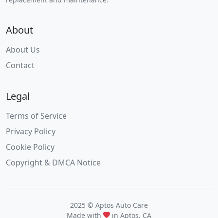
About
About Us
Contact
Legal
Terms of Service
Privacy Policy
Cookie Policy
Copyright & DMCA Notice
2025 © Aptos Auto Care
Made with
in Aptos, CA