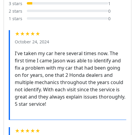
3 stars
1
2 stars
0
1 stars
0
★★★★★
October 24, 2024
I've taken my car here several times now. The
first time I came Jason was able to identify and
fix a problem with my car that had been going
on for years, one that 2 Honda dealers and
multiple mechanics throughout the years could
not identify. With each visit since the service is
great and they always explain issues thoroughly.
5 star service!
★★★★★