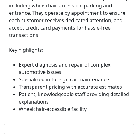
including wheelchair-accessible parking and
entrance. They operate by appointment to ensure
each customer receives dedicated attention, and
accept credit card payments for hassle-free
transactions.
Key highlights:
Expert diagnosis and repair of complex
automotive issues
Specialized in foreign car maintenance
Transparent pricing with accurate estimates
Patient, knowledgeable staff providing detailed
explanations
Wheelchair-accessible facility