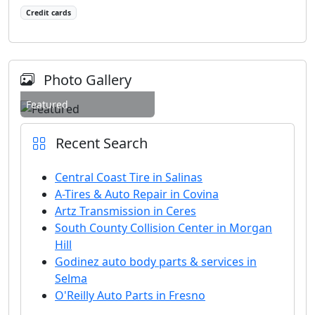
Credit cards
Photo Gallery
Featured
Recent Search
Central Coast Tire in Salinas
A-Tires & Auto Repair in Covina
Artz Transmission in Ceres
South County Collision Center in Morgan
Hill
Godinez auto body parts & services in
Selma
O'Reilly Auto Parts in Fresno