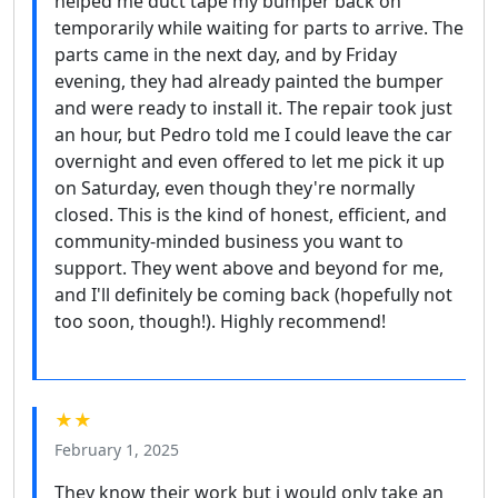
helped me duct tape my bumper back on
temporarily while waiting for parts to arrive. The
parts came in the next day, and by Friday
evening, they had already painted the bumper
and were ready to install it. The repair took just
an hour, but Pedro told me I could leave the car
overnight and even offered to let me pick it up
on Saturday, even though they're normally
closed. This is the kind of honest, efficient, and
community-minded business you want to
support. They went above and beyond for me,
and I'll definitely be coming back (hopefully not
too soon, though!). Highly recommend!
★★
February 1, 2025
They know their work but i would only take an