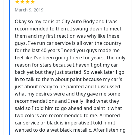
★★★★
March 9, 2019
Okay so my car is at City Auto Body and I was
recommended to them. I swung down to meet
them and my first reaction was why like these
guys. I've run car service is all over the country
for the last 40 years I need you guys made me
feel like I've been going there for years. The only
reason for stars because I haven't got my car
back yet but they just started. So week later I go
in to talk to them about paint because my car's
just about ready to be painted and I discussed
what my desires were and they gave me some
recommendations and I really liked what they
said so I told him to go ahead and paint it what
two colors are recommended to me. Armored
car service or black is imperative I told him I
wanted to do a wet black metallic. After listening