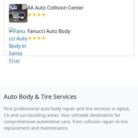
AA Auto Collision Center
★★★★
Fanucci Auto Body
★★★★
Auto Body & Tire Services
Find professional auto body repair and tire services in Aptos,
CA and surrounding areas. Your ultimate destination for
comprehensive automotive care, from collision repair to tire
replacement and maintenance.