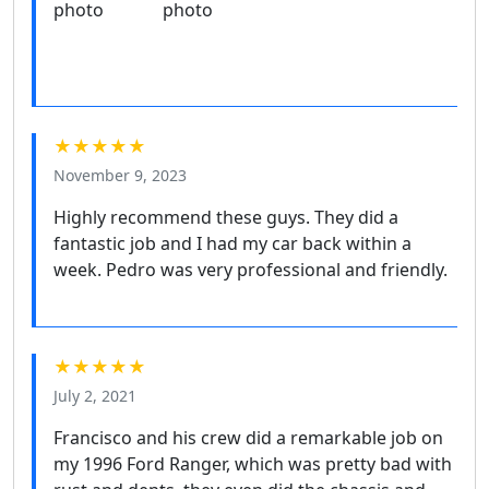
★★★★★
November 9, 2023
Highly recommend these guys. They did a
fantastic job and I had my car back within a
week. Pedro was very professional and friendly.
★★★★★
July 2, 2021
Francisco and his crew did a remarkable job on
my 1996 Ford Ranger, which was pretty bad with