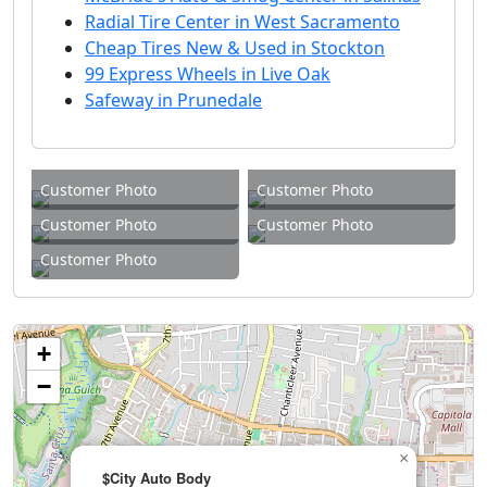
Radial Tire Center in West Sacramento
Cheap Tires New & Used in Stockton
99 Express Wheels in Live Oak
Safeway in Prunedale
Customer Photo
Customer Photo
Customer Photo
Customer Photo
Customer Photo
+
−
×
$City Auto Body