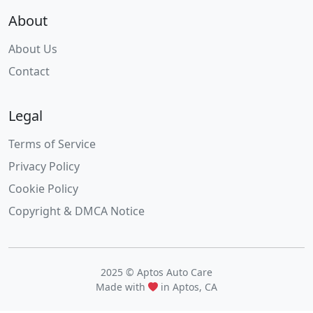
About
About Us
Contact
Legal
Terms of Service
Privacy Policy
Cookie Policy
Copyright & DMCA Notice
2025 © Aptos Auto Care
Made with
in Aptos, CA