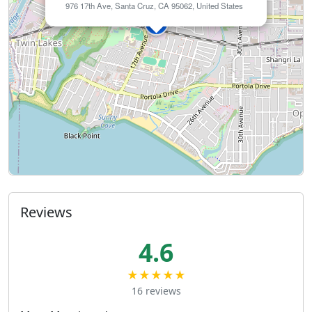
976 17th Ave, Santa Cruz, CA 95062, United States
Reviews
4.6
★★★★★
16 reviews