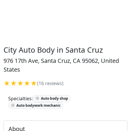
City Auto Body in Santa Cruz
976 17th Ave, Santa Cruz, CA 95062, United
States
★★★★★
(16 reviews)
Specialties:
Auto body shop
Auto bodywork mechanic
About