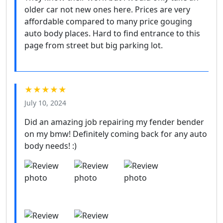
older car not new ones here. Prices are very
affordable compared to many price gouging
auto body places. Hard to find entrance to this
page from street but big parking lot.
★★★★★
July 10, 2024
Did an amazing job repairing my fender bender
on my bmw! Definitely coming back for any auto
body needs! :)