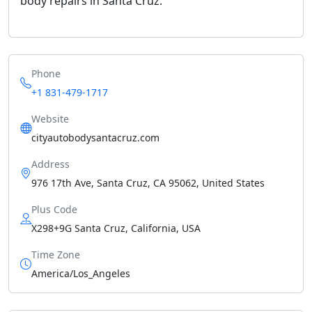
body repairs in Santa Cruz.
Phone
+1 831-479-1717
Website
cityautobodysantacruz.com
Address
976 17th Ave, Santa Cruz, CA 95062, United States
Plus Code
X298+9G Santa Cruz, California, USA
Time Zone
America/Los_Angeles