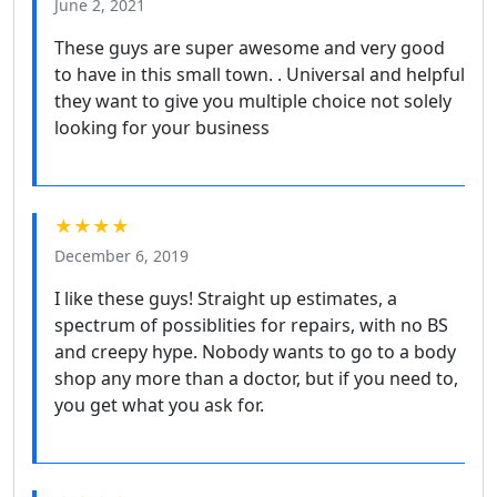
June 2, 2021
These guys are super awesome and very good
to have in this small town. . Universal and helpful
they want to give you multiple choice not solely
looking for your business
★★★★
December 6, 2019
I like these guys! Straight up estimates, a
spectrum of possiblities for repairs, with no BS
and creepy hype. Nobody wants to go to a body
shop any more than a doctor, but if you need to,
you get what you ask for.