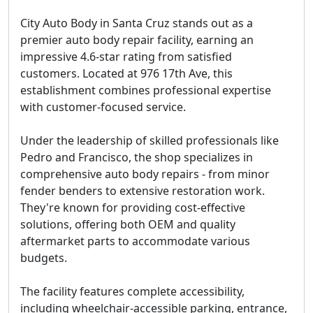
City Auto Body in Santa Cruz stands out as a
premier auto body repair facility, earning an
impressive 4.6-star rating from satisfied
customers. Located at 976 17th Ave, this
establishment combines professional expertise
with customer-focused service.
Under the leadership of skilled professionals like
Pedro and Francisco, the shop specializes in
comprehensive auto body repairs - from minor
fender benders to extensive restoration work.
They're known for providing cost-effective
solutions, offering both OEM and quality
aftermarket parts to accommodate various
budgets.
The facility features complete accessibility,
including wheelchair-accessible parking, entrance,