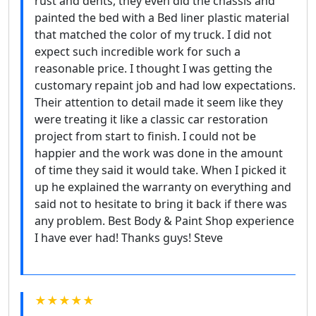
rust and dents, they even did the chassis and
painted the bed with a Bed liner plastic material
that matched the color of my truck. I did not
expect such incredible work for such a
reasonable price. I thought I was getting the
customary repaint job and had low expectations.
Their attention to detail made it seem like they
were treating it like a classic car restoration
project from start to finish. I could not be
happier and the work was done in the amount
of time they said it would take. When I picked it
up he explained the warranty on everything and
said not to hesitate to bring it back if there was
any problem. Best Body & Paint Shop experience
I have ever had! Thanks guys! Steve
★★★★★