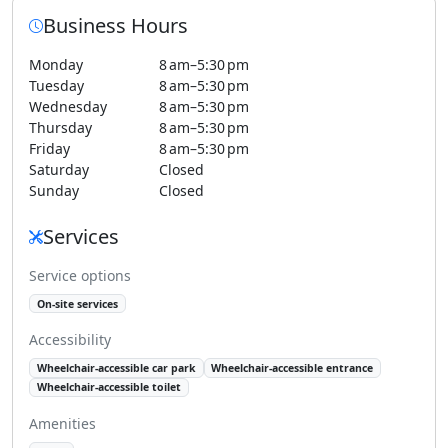
Business Hours
Monday
8 am–5:30 pm
Tuesday
8 am–5:30 pm
Wednesday
8 am–5:30 pm
Thursday
8 am–5:30 pm
Friday
8 am–5:30 pm
Saturday
Closed
Sunday
Closed
Services
Service options
On-site services
Accessibility
Wheelchair-accessible car park
Wheelchair-accessible entrance
Wheelchair-accessible toilet
Amenities