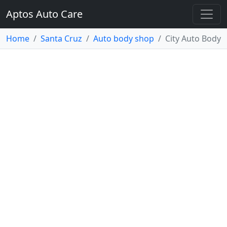
Aptos Auto Care
Home
Santa Cruz
Auto body shop
City Auto Body