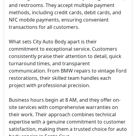
and restrooms. They accept multiple payment
methods, including credit cards, debit cards, and
NFC mobile payments, ensuring convenient
transactions for all customers.
What sets City Auto Body apart is their
commitment to exceptional service. Customers
consistently praise their attention to detail, quick
turnaround times, and transparent
communication. From BMW repairs to vintage Ford
restorations, their skilled team handles each
project with professional precision.
Business hours begin at 8 AM, and they offer on-
site services with comprehensive warranties on
their work. Their approach combines technical
expertise with a genuine commitment to customer
satisfaction, making them a trusted choice for auto