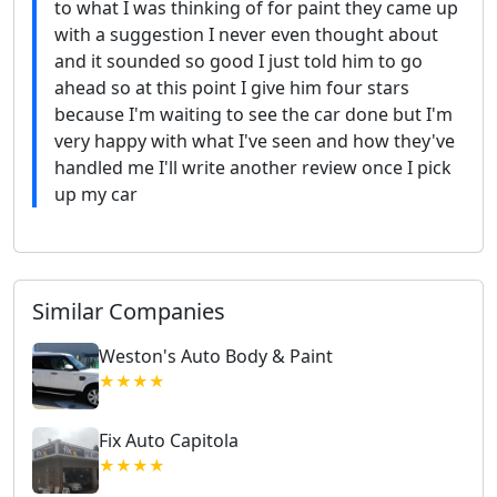
to what I was thinking of for paint they came up
with a suggestion I never even thought about
and it sounded so good I just told him to go
ahead so at this point I give him four stars
because I'm waiting to see the car done but I'm
very happy with what I've seen and how they've
handled me I'll write another review once I pick
up my car
Similar Companies
Weston's Auto Body & Paint
★★★★
Fix Auto Capitola
★★★★