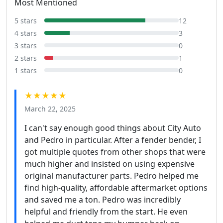
Most Mentioned
5 stars
12
4 stars
3
3 stars
0
2 stars
1
1 stars
0
★★★★★
March 22, 2025
I can't say enough good things about City Auto
and Pedro in particular. After a fender bender, I
got multiple quotes from other shops that were
much higher and insisted on using expensive
original manufacturer parts. Pedro helped me
find high-quality, affordable aftermarket options
and saved me a ton. Pedro was incredibly
helpful and friendly from the start. He even