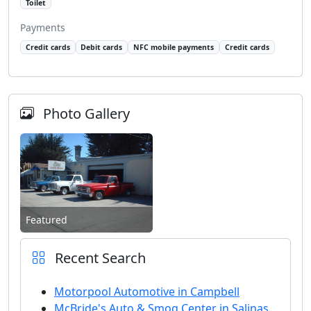
Toilet
Payments
Credit cards
Debit cards
NFC mobile payments
Credit cards
Photo Gallery
Featured
Recent Search
Motorpool Automotive in Campbell
McBride's Auto & Smog Center in Salinas