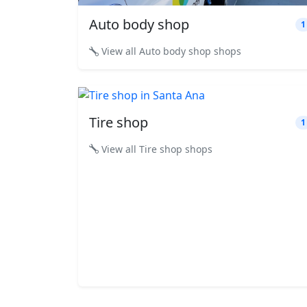
Auto body shop
1
View all Auto body shop shops
Tire shop
1
View all Tire shop shops