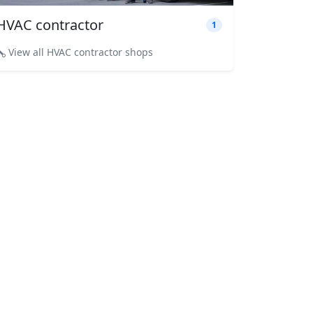
HVAC contractor
1
View all HVAC contractor shops