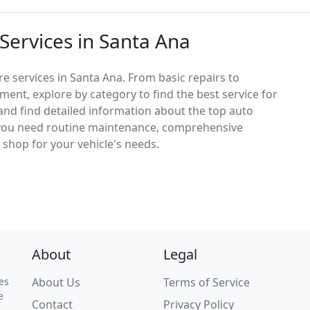
Services in Santa Ana
e services in Santa Ana. From basic repairs to
ement, explore by category to find the best service for
, and find detailed information about the top auto
 you need routine maintenance, comprehensive
ct shop for your vehicle's needs.
About
Legal
es
About Us
Terms of Service
e
Contact
Privacy Policy