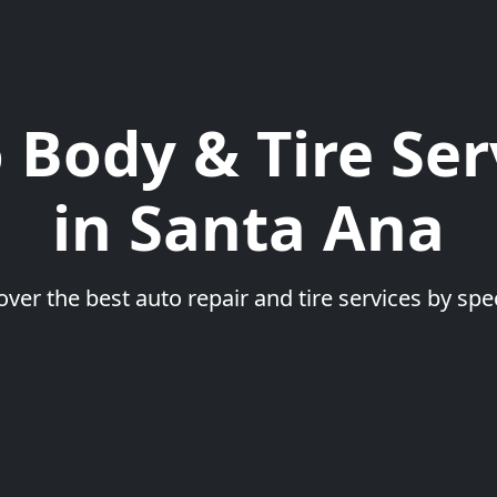
 Body & Tire Ser
in Santa Ana
over the best auto repair and tire services by spec