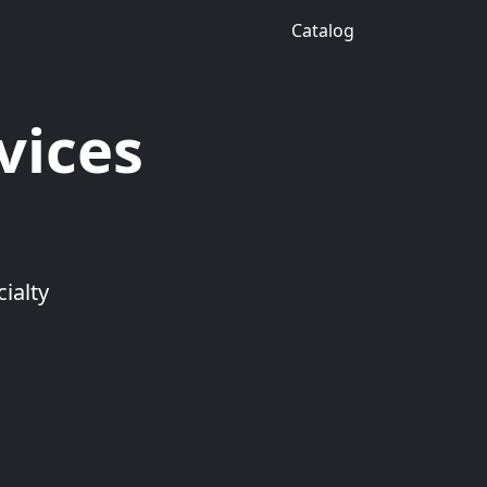
Catalog
vices
ialty