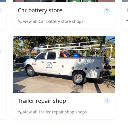
Car battery store
1
View all Car battery store shops
Trailer repair shop
1
View all Trailer repair shop shops