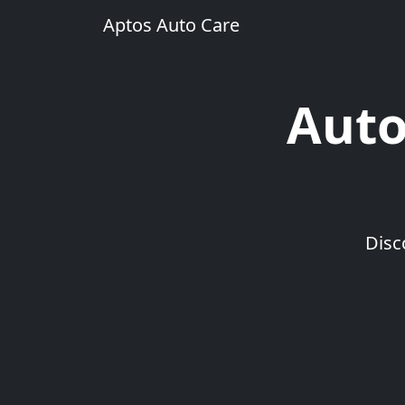
Aptos Auto Care
Auto
Disc