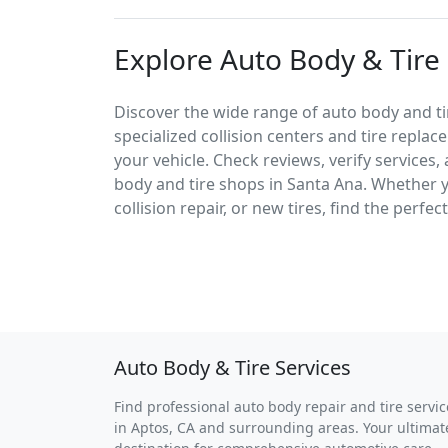
Explore Auto Body & Tire 
Discover the wide range of auto body and tir
specialized collision centers and tire replac
your vehicle. Check reviews, verify services
body and tire shops in Santa Ana. Whether
collision repair, or new tires, find the perfe
Auto Body & Tire Services
Find professional auto body repair and tire servic
in Aptos, CA and surrounding areas. Your ultimat