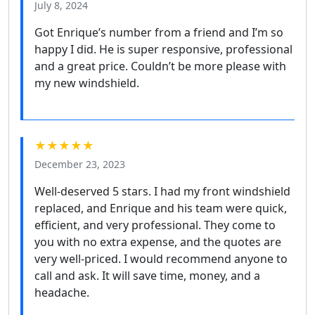
July 8, 2024
Got Enrique’s number from a friend and I’m so
happy I did. He is super responsive, professional
and a great price. Couldn’t be more please with
my new windshield.
★★★★★
December 23, 2023
Well-deserved 5 stars. I had my front windshield
replaced, and Enrique and his team were quick,
efficient, and very professional. They come to
you with no extra expense, and the quotes are
very well-priced. I would recommend anyone to
call and ask. It will save time, money, and a
headache.