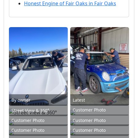
Honest Engine of Fair Oaks in Fair Oaks
By owner
Latest
Customer Photo
Street View & 360°
Customer Photo
Customer Photo
Customer Photo
Customer Photo