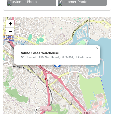
Customer Photo
Customer Photo
+
−
×
$Auto Glass Warehouse
50 Tiburon St #10, San Rafael, CA 94901, United States