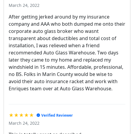
March 24, 2022
After getting jerked around by my insurance
company and AAA who both dumped me onto their
corporate auto glass broker who wasnt
transparent about deductibles and total cost of
installation, I was relieved when a friend
recommended Auto Glass Warehouse. Two days
later they came to my home and replaced my
windshield in 15 minutes. Affordable, professional,
no BS. Folks in Marin County would be wise to
avoid their auto insurance racket and work with
Enriques team over at Auto Glass Warehouse.
★★★★★
Verified Reviewer
March 24, 2022