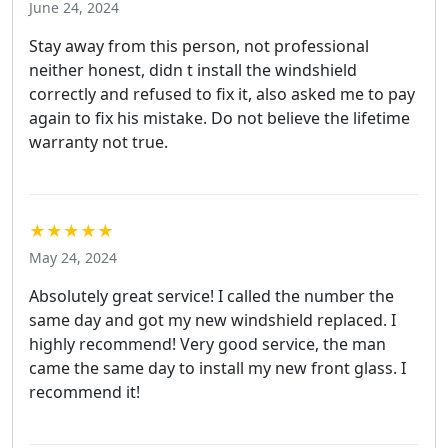
June 24, 2024
Stay away from this person, not professional
neither honest, didn t install the windshield
correctly and refused to fix it, also asked me to pay
again to fix his mistake. Do not believe the lifetime
warranty not true.
★★★★★
May 24, 2024
Absolutely great service! I called the number the
same day and got my new windshield replaced. I
highly recommend! Very good service, the man
came the same day to install my new front glass. I
recommend it!