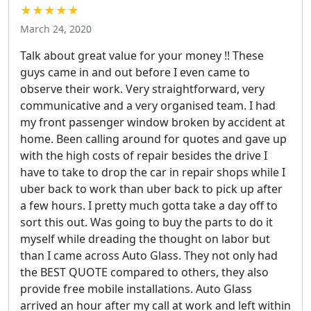
★★★★★
March 24, 2020
Talk about great value for your money !! These
guys came in and out before I even came to
observe their work. Very straightforward, very
communicative and a very organised team. I had
my front passenger window broken by accident at
home. Been calling around for quotes and gave up
with the high costs of repair besides the drive I
have to take to drop the car in repair shops while I
uber back to work than uber back to pick up after
a few hours. I pretty much gotta take a day off to
sort this out. Was going to buy the parts to do it
myself while dreading the thought on labor but
than I came across Auto Glass. They not only had
the BEST QUOTE compared to others, they also
provide free mobile installations. Auto Glass
arrived an hour after my call at work and left within