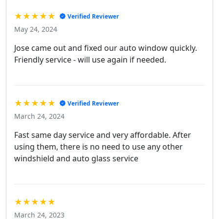
★★★★★
Verified Reviewer
May 24, 2024
Jose came out and fixed our auto window quickly.
Friendly service - will use again if needed.
★★★★★
Verified Reviewer
March 24, 2024
Fast same day service and very affordable. After
using them, there is no need to use any other
windshield and auto glass service
★★★★★
March 24, 2023