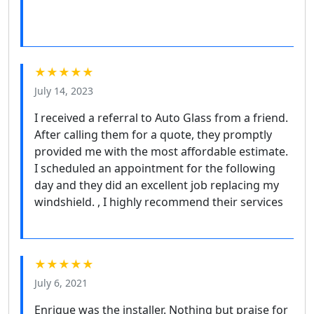
★★★★★
July 14, 2023
I received a referral to Auto Glass from a friend.
After calling them for a quote, they promptly
provided me with the most affordable estimate.
I scheduled an appointment for the following
day and they did an excellent job replacing my
windshield. , I highly recommend their services
★★★★★
July 6, 2021
Enrique was the installer. Nothing but praise for