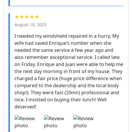
★★★★★
August 19, 2023
I needed my windshield repaired in a hurry. My
wife had saved Enrique’s number when she
needed the same service a few year ago and
also remember exceptional service. I called late
on Friday. Enrique and Juan were able to help me
the next day morning in front of my house. They
charged a fair price (huge price difference when
compared to the dealership and the local body
shop!). They were fast (20mn) professional and
nice. I insisted on buying their lunch! Well
deserved!