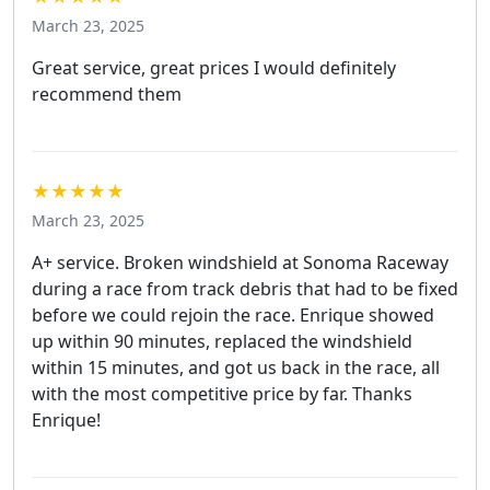
March 23, 2025
Great service, great prices I would definitely
recommend them
★★★★★
March 23, 2025
A+ service. Broken windshield at Sonoma Raceway
during a race from track debris that had to be fixed
before we could rejoin the race. Enrique showed
up within 90 minutes, replaced the windshield
within 15 minutes, and got us back in the race, all
with the most competitive price by far. Thanks
Enrique!