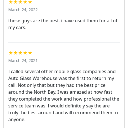
★★★★★
March 24, 2022
these guys are the best. i have used them for all of
my cars.
★★★★★
March 24, 2021
I called several other mobile glass companies and
Auto Glass Warehouse was the first to return my
call. Not only that but they had the best price
around the North Bay. I was amazed at how fast
they completed the work and how professional the
service team was. I would definitely say the are
truly the best around and will recommend them to
anyone.