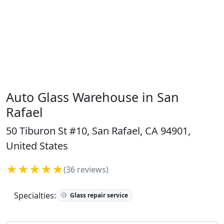
Auto Glass Warehouse in San
Rafael
50 Tiburon St #10, San Rafael, CA 94901,
United States
★★★★★
(36 reviews)
Specialties:
Glass repair service