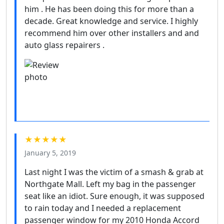
him . He has been doing this for more than a
decade. Great knowledge and service. I highly
recommend him over other installers and and
auto glass repairers .
★★★★★
January 5, 2019
Last night I was the victim of a smash & grab at
Northgate Mall. Left my bag in the passenger
seat like an idiot. Sure enough, it was supposed
to rain today and I needed a replacement
passenger window for my 2010 Honda Accord