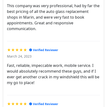
This company was very professional, had by far the
best pricing of all the auto glass replacement
shops in Marin, and were very fast to book
appointments. Great and responsive
communication.
★★★★★
Verified Reviewer
March 24, 2023
Fast, reliable, impeccable work, mobile service. I
would absolutely recommend these guys, and if I
ever get another crack in my windshield this will be
my go to place!
★★★★★
Verified Reviewer