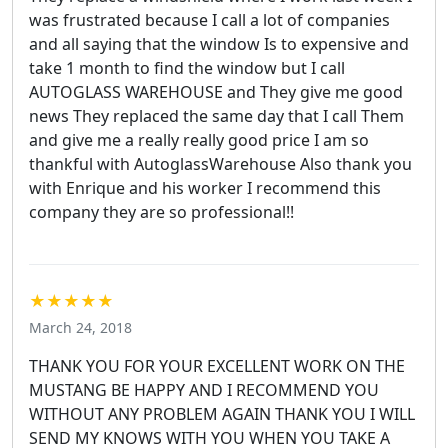
was frustrated because I call a lot of companies
and all saying that the window Is to expensive and
take 1 month to find the window but I call
AUTOGLASS WAREHOUSE and They give me good
news They replaced the same day that I call Them
and give me a really really good price I am so
thankful with AutoglassWarehouse Also thank you
with Enrique and his worker I recommend this
company they are so professional!!
★★★★★
March 24, 2018
THANK YOU FOR YOUR EXCELLENT WORK ON THE
MUSTANG BE HAPPY AND I RECOMMEND YOU
WITHOUT ANY PROBLEM AGAIN THANK YOU I WILL
SEND MY KNOWS WITH YOU WHEN YOU TAKE A