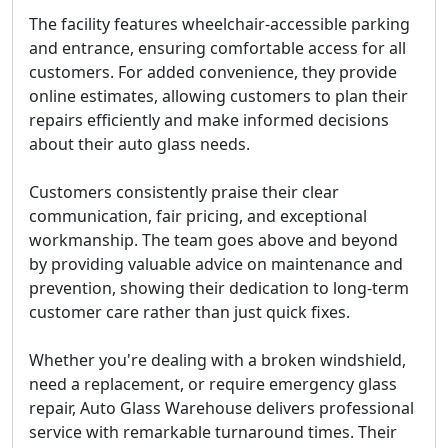
The facility features wheelchair-accessible parking
and entrance, ensuring comfortable access for all
customers. For added convenience, they provide
online estimates, allowing customers to plan their
repairs efficiently and make informed decisions
about their auto glass needs.
Customers consistently praise their clear
communication, fair pricing, and exceptional
workmanship. The team goes above and beyond
by providing valuable advice on maintenance and
prevention, showing their dedication to long-term
customer care rather than just quick fixes.
Whether you're dealing with a broken windshield,
need a replacement, or require emergency glass
repair, Auto Glass Warehouse delivers
professional
service with remarkable turnaround times
. Their