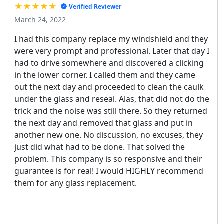
★★★★★
Verified Reviewer
March 24, 2022
I had this company replace my windshield and they
were very prompt and professional. Later that day I
had to drive somewhere and discovered a clicking
in the lower corner. I called them and they came
out the next day and proceeded to clean the caulk
under the glass and reseal. Alas, that did not do the
trick and the noise was still there. So they returned
the next day and removed that glass and put in
another new one. No discussion, no excuses, they
just did what had to be done. That solved the
problem. This company is so responsive and their
guarantee is for real! I would HIGHLY recommend
them for any glass replacement.