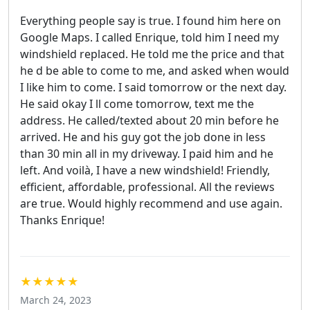
Everything people say is true. I found him here on
Google Maps. I called Enrique, told him I need my
windshield replaced. He told me the price and that
he d be able to come to me, and asked when would
I like him to come. I said tomorrow or the next day.
He said okay I ll come tomorrow, text me the
address. He called/texted about 20 min before he
arrived. He and his guy got the job done in less
than 30 min all in my driveway. I paid him and he
left. And voilà, I have a new windshield! Friendly,
efficient, affordable, professional. All the reviews
are true. Would highly recommend and use again.
Thanks Enrique!
★★★★★
March 24, 2023