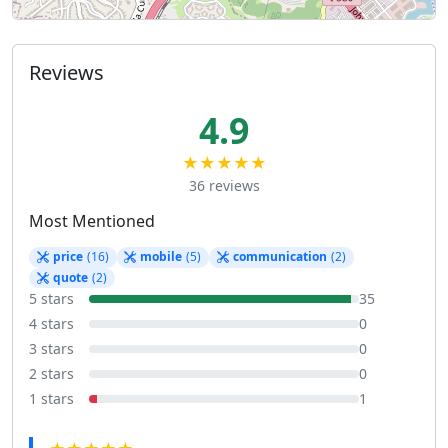
Reviews
4.9
★★★★★
36 reviews
Most Mentioned
price
(16)
mobile
(5)
communication
(2)
quote
(2)
5 stars
35
4 stars
0
3 stars
0
2 stars
0
1 stars
1