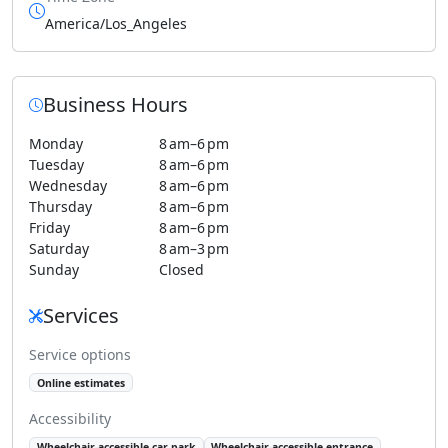
America/Los_Angeles
Business Hours
Monday
8 am–6 pm
Tuesday
8 am–6 pm
Wednesday
8 am–6 pm
Thursday
8 am–6 pm
Friday
8 am–6 pm
Saturday
8 am–3 pm
Sunday
Closed
Services
Service options
Online estimates
Accessibility
Wheelchair-accessible car park
Wheelchair-accessible entrance