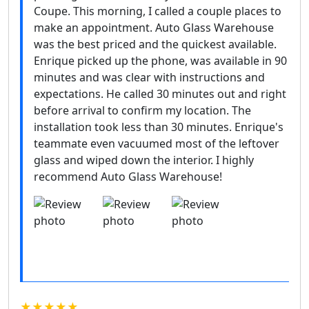
Coupe. This morning, I called a couple places to
make an appointment. Auto Glass Warehouse
was the best priced and the quickest available.
Enrique picked up the phone, was available in 90
minutes and was clear with instructions and
expectations. He called 30 minutes out and right
before arrival to confirm my location. The
installation took less than 30 minutes. Enrique's
teammate even vacuumed most of the leftover
glass and wiped down the interior. I highly
recommend Auto Glass Warehouse!
★★★★★