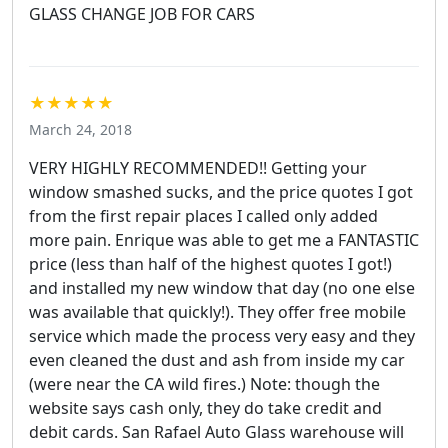
GLASS CHANGE JOB FOR CARS
★★★★★
March 24, 2018
VERY HIGHLY RECOMMENDED!! Getting your
window smashed sucks, and the price quotes I got
from the first repair places I called only added
more pain. Enrique was able to get me a FANTASTIC
price (less than half of the highest quotes I got!)
and installed my new window that day (no one else
was available that quickly!). They offer free mobile
service which made the process very easy and they
even cleaned the dust and ash from inside my car
(were near the CA wild fires.) Note: though the
website says cash only, they do take credit and
debit cards. San Rafael Auto Glass warehouse will