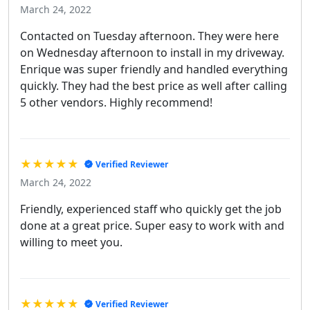
March 24, 2022
Contacted on Tuesday afternoon. They were here
on Wednesday afternoon to install in my driveway.
Enrique was super friendly and handled everything
quickly. They had the best price as well after calling
5 other vendors. Highly recommend!
★★★★★
Verified Reviewer
March 24, 2022
Friendly, experienced staff who quickly get the job
done at a great price. Super easy to work with and
willing to meet you.
★★★★★
Verified Reviewer