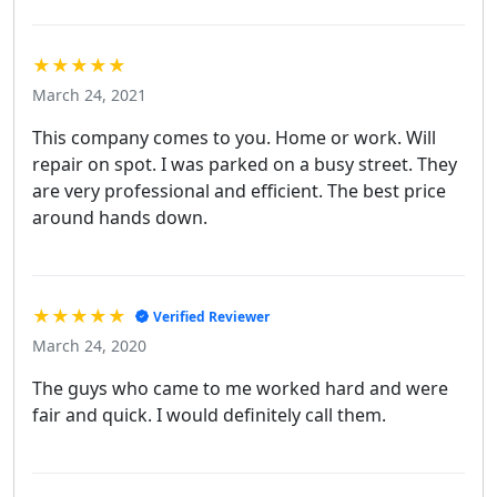
★★★★★
March 24, 2021
This company comes to you. Home or work. Will
repair on spot. I was parked on a busy street. They
are very professional and efficient. The best price
around hands down.
★★★★★
Verified Reviewer
March 24, 2020
The guys who came to me worked hard and were
fair and quick. I would definitely call them.