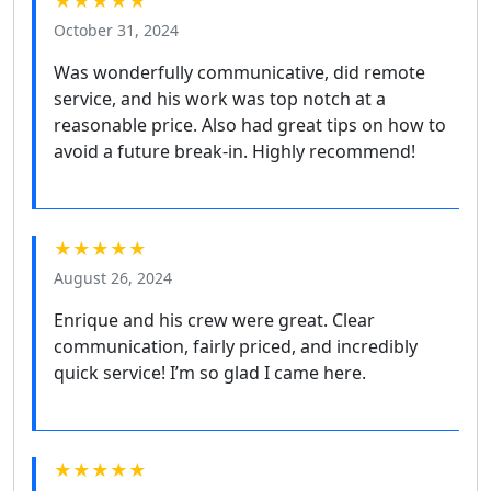
★★★★★
October 31, 2024
Was wonderfully communicative, did remote
service, and his work was top notch at a
reasonable price. Also had great tips on how to
avoid a future break-in. Highly recommend!
★★★★★
August 26, 2024
Enrique and his crew were great. Clear
communication, fairly priced, and incredibly
quick service! I’m so glad I came here.
★★★★★