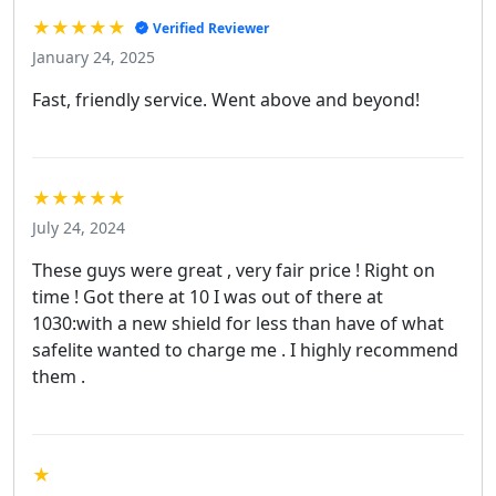
★★★★★
Verified Reviewer
January 24, 2025
Fast, friendly service. Went above and beyond!
★★★★★
July 24, 2024
These guys were great , very fair price ! Right on
time ! Got there at 10 I was out of there at
1030:with a new shield for less than have of what
safelite wanted to charge me . I highly recommend
them .
★