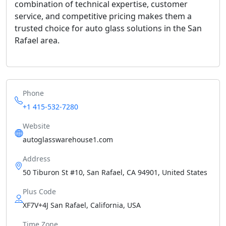
combination of technical expertise, customer
service, and competitive pricing makes them a
trusted choice for auto glass solutions in the San
Rafael area.
Phone
+1 415-532-7280
Website
autoglasswarehouse1.com
Address
50 Tiburon St #10, San Rafael, CA 94901, United States
Plus Code
XF7V+4J San Rafael, California, USA
Time Zone