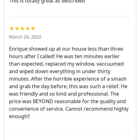
This is totally great as described
★★★★★
March 24, 2022
Enrique showed up at our house less than three
hours after I called! He was ten minutes earlier
than expected, replaced my window, vaccuumed
and wiped down everything in under thirty
minutes. After the horrible experience of a smash
and grab the day before, this was such a relief. He
was friendly and so kind and professional. The
price was BEYOND reasonable for the quality and
convenience of service. Cannot recommend highly
enough!!