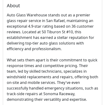
About
Auto Glass Warehouse stands out as a premier
glass repair service in San Rafael, maintaining an
exceptional 4.9-star rating based on 36 customer
reviews. Located at 50 Tiburon St #10, this
establishment has earned a stellar reputation for
delivering top-tier auto glass solutions with
efficiency and professionalism.
What sets them apart is their commitment to
quick
response times and competitive pricing
. Their
team, led by skilled technicians, specializes in
windshield replacements and repairs, offering both
on-site and mobile services. They've even
successfully handled emergency situations, such as
track-side repairs at Sonoma Raceway,
demonstrating their versatility and expertise.