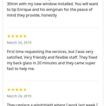
30min with my new window installed. You will want
to tip Enrique and his wingman for the peace of
mind they provide, honestly
★★★★★
March 24, 2019
First time requesting the services, but I was very
satisfied. Very friendly and flexible staff. They fixed
my back glass in 20 minutes and they came super
fast to help me.
★★★★★
March 24, 2019
They replace a windshield where I work last week I