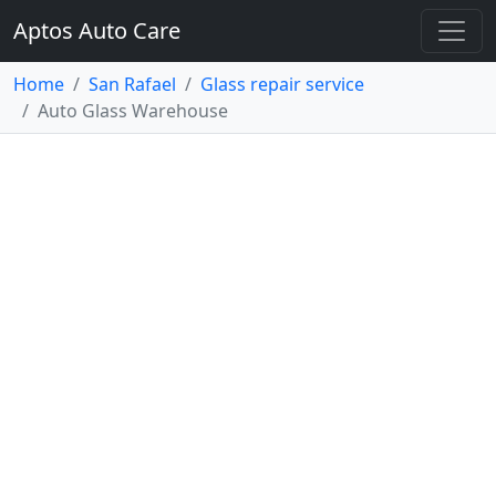
Aptos Auto Care
Home
San Rafael
Glass repair service
Auto Glass Warehouse