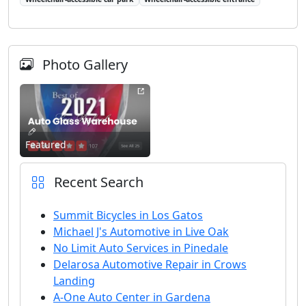
Photo Gallery
Featured
Recent Search
Summit Bicycles in Los Gatos
Michael J's Automotive in Live Oak
No Limit Auto Services in Pinedale
Delarosa Automotive Repair in Crows
Landing
A-One Auto Center in Gardena