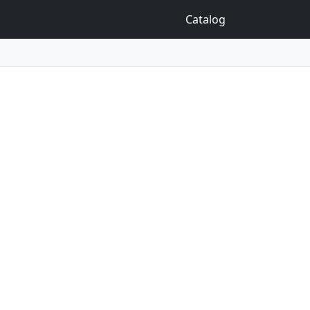
Catalog