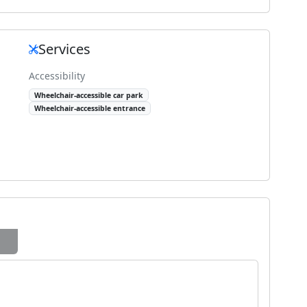
Services
Accessibility
Wheelchair-accessible car park
Wheelchair-accessible entrance