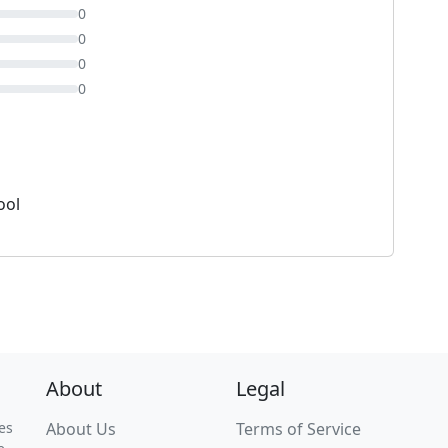
0
0
0
0
ool
About
Legal
es
About Us
Terms of Service