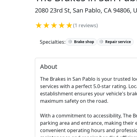
2080 23rd St, San Pablo, CA 94806, U
★★★★★
(1 reviews)
Specialties:
Brake shop
Repair service
About
The Brakes in San Pablo is your trusted l
services with a perfect 5.0-star rating. Lo
establishment ensures your vehicle's bra
maximum safety on the road.
With a commitment to accessibility, The B
parking area and entrance, making their ex
convenient operating hours and professio