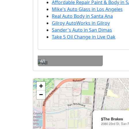
Affordable Repair Paint & Body in 
Mike's Auto Glass in Los Angeles
Real Auto Body in Santa Ana
Gilroy AutoWorks in Gilroy
Sander's Auto in San Dimas
Take 5 Oil Change in Live Oak
All
+
−
$The Brakes
2080 23rd St, San 