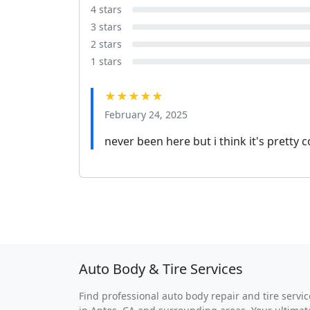
4 stars
3 stars
2 stars
1 stars
★★★★★
February 24, 2025
never been here but i think it's pretty c
Auto Body & Tire Services
Find professional auto body repair and tire servic