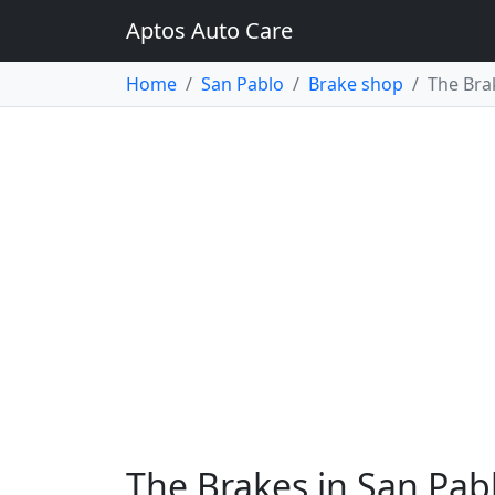
Aptos Auto Care
Home
San Pablo
Brake shop
The Bra
The Brakes in San Pab