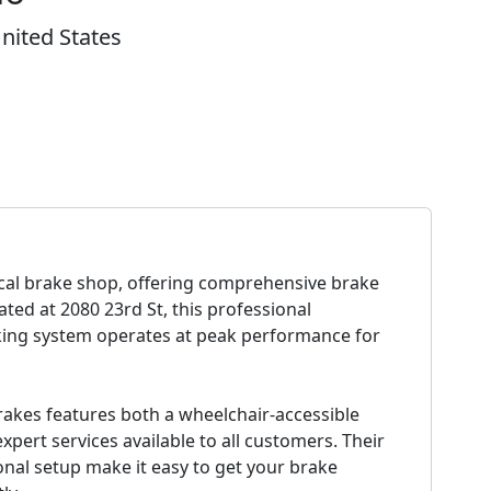
nited States
ocal brake shop, offering comprehensive brake
cated at 2080 23rd St, this professional
king system operates at peak performance for
rakes features both a wheelchair-accessible
pert services available to all customers. Their
nal setup make it easy to get your brake