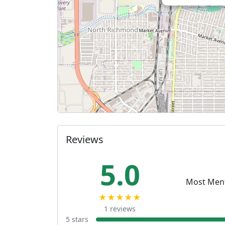
Reviews
5.0
Most Men
★★★★★
1 reviews
5 stars