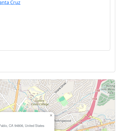
Santa Cruz
×
Pablo, CA 94806, United States