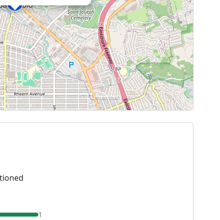
tioned
1