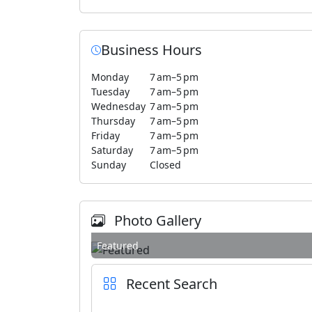
Business Hours
Monday
7 am–5 pm
Tuesday
7 am–5 pm
Wednesday
7 am–5 pm
Thursday
7 am–5 pm
Friday
7 am–5 pm
Saturday
7 am–5 pm
Sunday
Closed
Photo Gallery
Featured
Recent Search