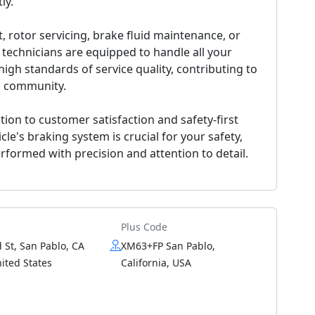
ly.
rotor servicing, brake fluid maintenance, or
 technicians are equipped to handle all your
igh standards of service quality, contributing to
lo community.
tion to customer satisfaction and safety-first
e's braking system is crucial for your safety,
rformed with precision and attention to detail.
Plus Code
 St, San Pablo, CA
XM63+FP San Pablo,
ited States
California, USA