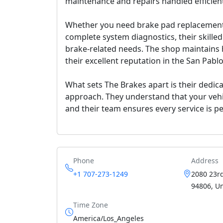
maintenance and repairs handled efficient
Whether you need brake pad replacement, 
complete system diagnostics, their skilled
brake-related needs. The shop maintains h
their excellent reputation in the San Pab
What sets The Brakes apart is their dedica
approach. They understand that your vehicl
and their team ensures every service is pe
Phone
Address
+1 707-273-1249
2080 23rd
94806, Un
Time Zone
America/Los_Angeles