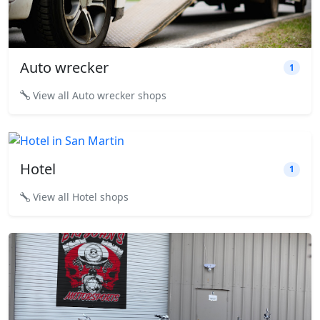
Auto wrecker
1
View all Auto wrecker shops
Hotel
1
View all Hotel shops