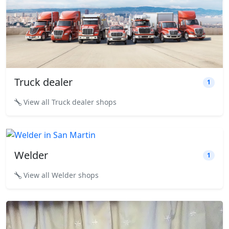
Truck dealer
1
View all Truck dealer shops
Welder
1
View all Welder shops