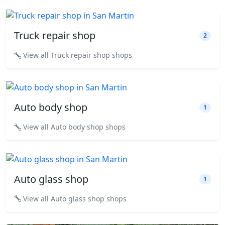
Truck repair shop
2
View all Truck repair shop shops
Auto body shop
1
View all Auto body shop shops
Auto glass shop
1
View all Auto glass shop shops