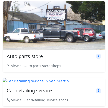
Auto parts store
2
View all Auto parts store shops
Car detailing service
2
View all Car detailing service shops