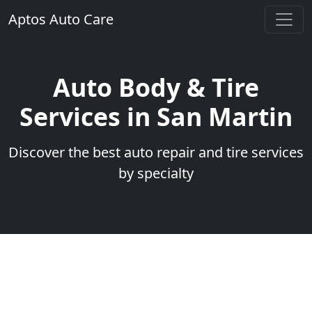
Aptos Auto Care
Auto Body & Tire
Services in San Martin
Discover the best auto repair and tire services
by specialty