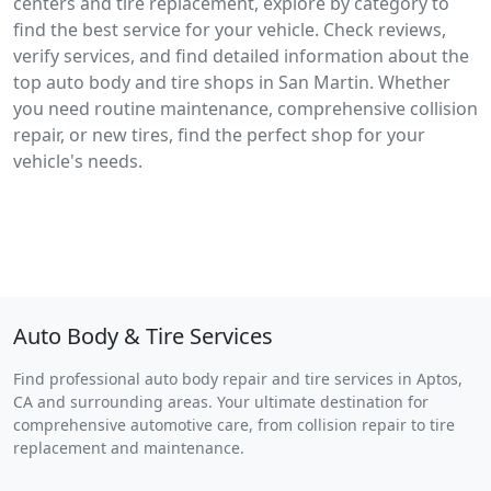
centers and tire replacement, explore by category to
find the best service for your vehicle. Check reviews,
verify services, and find detailed information about the
top auto body and tire shops in San Martin. Whether
you need routine maintenance, comprehensive collision
repair, or new tires, find the perfect shop for your
vehicle's needs.
Auto Body & Tire Services
Find professional auto body repair and tire services in Aptos,
CA and surrounding areas. Your ultimate destination for
comprehensive automotive care, from collision repair to tire
replacement and maintenance.