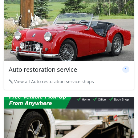
Auto restoration service
1
View all Auto restoration service shops