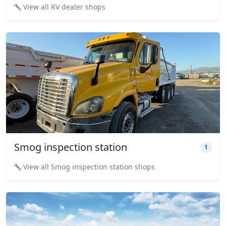
View all RV dealer shops
Smog inspection station
1
View all Smog inspection station shops