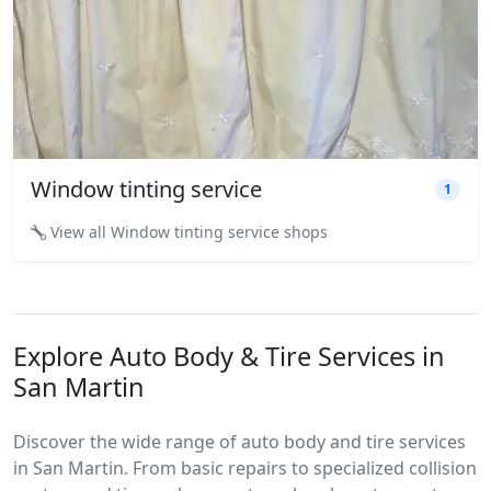
Window tinting service
1
View all Window tinting service shops
Explore Auto Body & Tire Services in
San Martin
Discover the wide range of auto body and tire services
in San Martin. From basic repairs to specialized collision