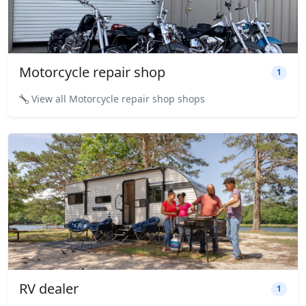
Motorcycle repair shop
1
View all Motorcycle repair shop shops
RV dealer
1