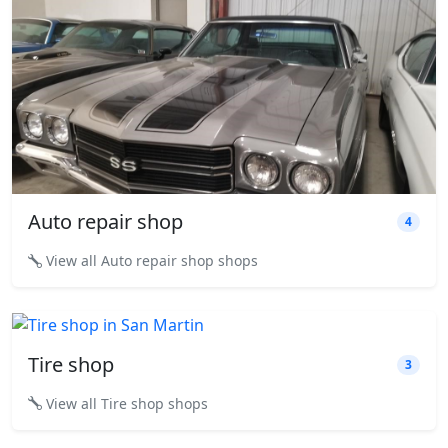
Auto repair shop
4
View all Auto repair shop shops
Tire shop
3
View all Tire shop shops