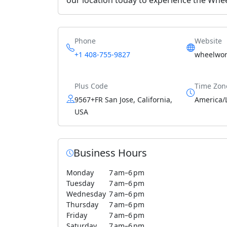
Phone
Website
+1 408-755-9827
wheelwor
Plus Code
Time Zon
9567+FR San Jose, California,
America/
USA
Business Hours
Monday
7 am–6 pm
Tuesday
7 am–6 pm
Wednesday
7 am–6 pm
Thursday
7 am–6 pm
Friday
7 am–6 pm
Saturday
7 am–6 pm