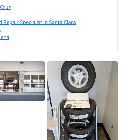
 Cruz
 Repair Specialist in Santa Clara
e
dena