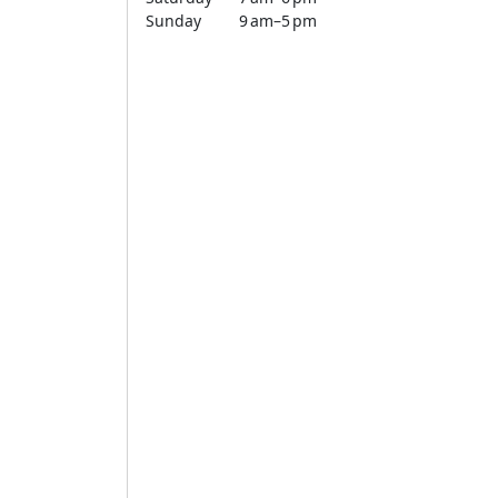
Sunday
9 am–5 pm