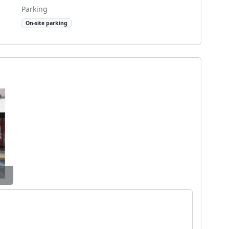
Parking
On-site parking