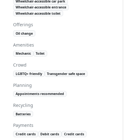
Wheelchair-accessible car park
Wheelchair-accessible entrance
Wheelchair-accessible toilet
Offerings
Oil change
Amenities
Mechanic
Toilet
Crowd
LGBTQ+ friendly
Transgender safe space
Planning
Appointments recommended
Recycling
Batteries
Payments
Credit cards
Debit cards
Credit cards