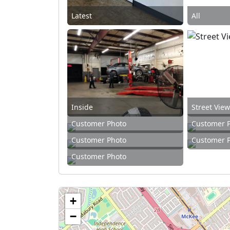
Latest
All
Inside
Street Vie
Customer Photo
Customer 
Customer Photo
Customer 
Customer Photo
+
−