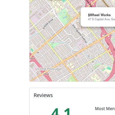
$Wheel Works
47 S Capitol Ave, Sa
Reviews
4.1
Most Men