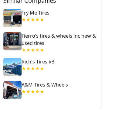
Similar Companies
Try Me Tires
★★★★★
Fierro’s tires & wheels inc new &
used tires
★★★★★
Rich's Tires #3
★★★★★
A&M Tires & Wheels
★★★★★