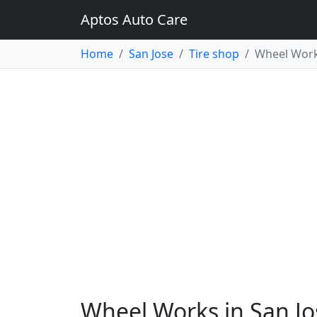
Aptos Auto Care
Home
San Jose
Tire shop
Wheel Wor
Wheel Works in San Jo