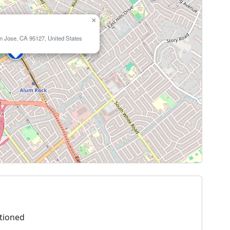
×
n Jose, CA 95127, United States
tioned