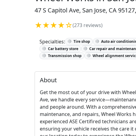
47 S Capitol Ave, San Jose, CA 95127
★★★★☆
(273 reviews)
Specialties:
Tire shop
Auto air conditioni
Car battery store
Car repair and maintenan
Transmission shop
Wheel alignment servic
About
Get the most out of your drive with Wheel 
Ave, we handle every service—maintenance
and people around. With a comprehensive r
maintenance, and repairs, Wheel Works ha
experienced ASE Certifired technicians ar
ensuring your vehicle receives the care it
our location today to experience the Whe