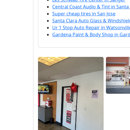
Central Coast Audio & Tint in Santa
Super cheap tires in San Jose
Santa Clara Auto Glass & Windshield
Ur 1 Stop Auto Repair in Watsonvill
Gardena Paint & Body Shop in Gar