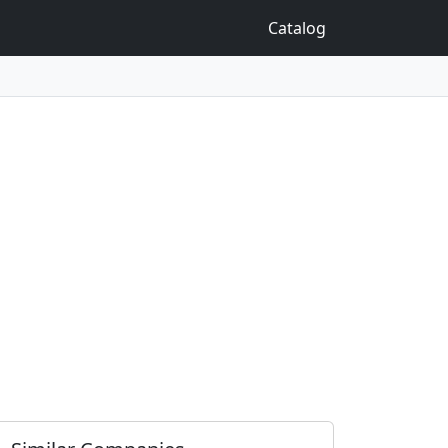
Catalog