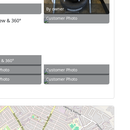
By owner
Customer Photo
w & 360°
Photo
Customer Photo
Photo
Customer Photo