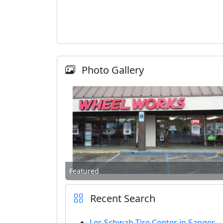
Photo Gallery
Featured
Recent Search
Les Schwab Tire Center in Sanger