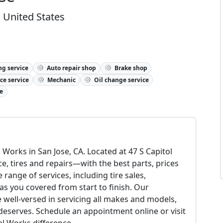
, United States
ng service
Auto repair shop
Brake shop
ce service
Mechanic
Oil change service
e
Works in San Jose, CA. Located at 47 S Capitol
, tires and repairs—with the best parts, prices
ange of services, including tire sales,
s you covered from start to finish. Our
e well-versed in servicing all makes and models,
 deserves. Schedule an appointment online or visit
el Works difference.