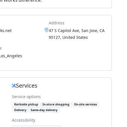
Address
ks.net
47 S Capitol Ave, San Jose, CA
95127, United States
e
Los_Angeles
Services
Service options
Kerbside pickup
In-store shopping
On-site services
Delivery
Same-day delivery
Accessibility