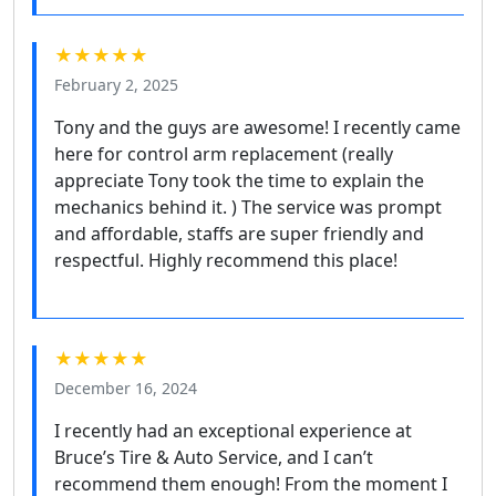
★★★★★
February 2, 2025
Tony and the guys are awesome! I recently came
here for control arm replacement (really
appreciate Tony took the time to explain the
mechanics behind it. ) The service was prompt
and affordable, staffs are super friendly and
respectful. Highly recommend this place!
★★★★★
December 16, 2024
I recently had an exceptional experience at
Bruce’s Tire & Auto Service, and I can’t
recommend them enough! From the moment I