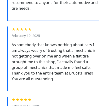
recommend to anyone for their automotive and
tire needs.
★★★★★
February 19, 2025
As somebody that knows nothing about cars I
am always weary of trusting that a mechanic is
not getting over on me and when a flat tire
brought me to this shop, I actually found a
group of mechanics that made me feel safe.
Thank you to the entire team at Bruce’s Tires!
You are all outstanding
★★★★★