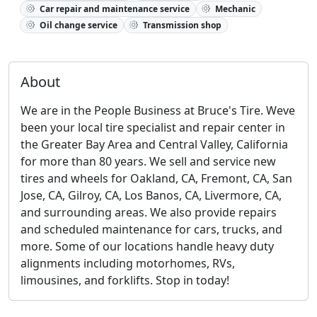
Car repair and maintenance service
Mechanic
Oil change service
Transmission shop
About
We are in the People Business at Bruce's Tire. Weve
been your local tire specialist and repair center in
the Greater Bay Area and Central Valley, California
for more than 80 years. We sell and service new
tires and wheels for Oakland, CA, Fremont, CA, San
Jose, CA, Gilroy, CA, Los Banos, CA, Livermore, CA,
and surrounding areas. We also provide repairs
and scheduled maintenance for cars, trucks, and
more. Some of our locations handle heavy duty
alignments including motorhomes, RVs,
limousines, and forklifts. Stop in today!