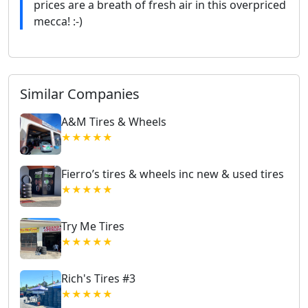
prices are a breath of fresh air in this overpriced
mecca! :-)
Similar Companies
A&M Tires & Wheels
★★★★★
Fierro’s tires & wheels inc new & used tires
★★★★★
Try Me Tires
★★★★★
Rich's Tires #3
★★★★★