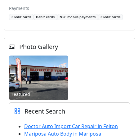
Payments
Credit cards
Debit cards
NFC mobile payments
Credit cards
Photo Gallery
Featured
Recent Search
Doctor Auto Import Car Repair in Felton
Mariposa Auto Body in Mariposa