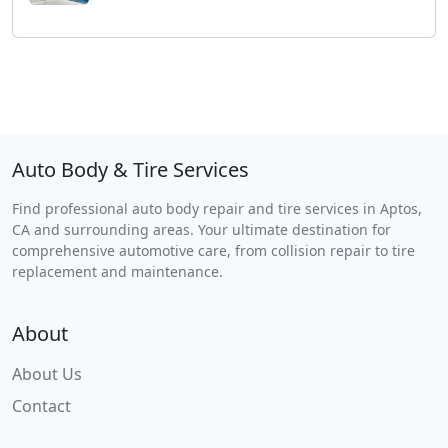
Auto Body & Tire Services
Find professional auto body repair and tire services in Aptos,
CA and surrounding areas. Your ultimate destination for
comprehensive automotive care, from collision repair to tire
replacement and maintenance.
About
About Us
Contact