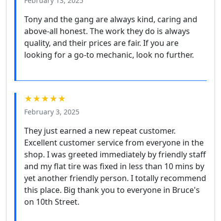
February 13, 2025
Tony and the gang are always kind, caring and
above-all honest. The work they do is always
quality, and their prices are fair. If you are
looking for a go-to mechanic, look no further.
★★★★★
February 3, 2025
They just earned a new repeat customer.
Excellent customer service from everyone in the
shop. I was greeted immediately by friendly staff
and my flat tire was fixed in less than 10 mins by
yet another friendly person. I totally recommend
this place. Big thank you to everyone in Bruce's
on 10th Street.