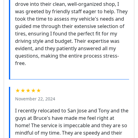
drove into their clean, well-organized shop, I
was greeted by friendly staff eager to help. They
took the time to assess my vehicle's needs and
guided me through their extensive selection of
tires, ensuring I found the perfect fit for my
driving style and budget. Their expertise was
evident, and they patiently answered all my
questions, making the entire process stress-
free.
★★★★★
November 22, 2024
I recently relocated to San Jose and Tony and the
guys at Bruce's have made me feel right at
home! The service is impeccable and they are so
mindful of my time. They are speedy and their