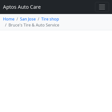
Aptos Auto Care
Home
San Jose
Tire shop
Bruce's Tire & Auto Service