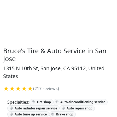
Bruce's Tire & Auto Service in San
Jose
1315 N 10th St, San Jose, CA 95112, United
States
★★★★★
(217 reviews)
Specialties:
Tire shop
Auto air conditioning service
Auto radiator repair service
Auto repair shop
Auto tune up service
Brake shop