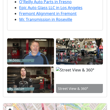
O'Reilly Auto Parts in Fresno
Epic Auto Glass LLC in Los Angeles
Fremont Alignment in Fremont
Mr. Transmission in Roseville
Videos
Inside
By owner
Street View & 360°
+