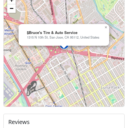
−
×
$Bruce's Tire & Auto Service
1315 N 10th St, San Jose, CA 95112, United States
Reviews