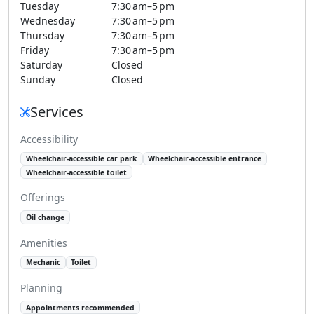
Tuesday
7:30 am–5 pm
Wednesday
7:30 am–5 pm
Thursday
7:30 am–5 pm
Friday
7:30 am–5 pm
Saturday
Closed
Sunday
Closed
Services
Accessibility
Wheelchair-accessible car park
Wheelchair-accessible entrance
Wheelchair-accessible toilet
Offerings
Oil change
Amenities
Mechanic
Toilet
Planning
Appointments recommended