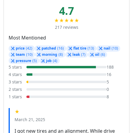
4.7
★★★★★
217 reviews
Most Mentioned
price
(42)
patched
(16)
flat tire
(13)
nail
(10)
team
(10)
morning
(8)
leak
(7)
oil
(6)
pressure
(5)
job
(4)
5 stars
188
4 stars
16
3 stars
5
2 stars
0
1 stars
8
★
March 21, 2025
I got new tires and an alignment. While drive