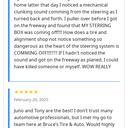
home latter that day I noticed a mechanical
clunking sound comming from the steering as I
turned back and forth. I puller over before I got
on the freeway and found that MY STERRING
BOX was coming off!!!! How does a tire and
alignment shop not notice something so
dangerous as the heart of the steering system is
COMMING OFF!!!!??? If I hadn't noticed the
sound and got on the freeway as planed, I could
have killed someone or myself. WOW REALLY
★★★★★
February 20, 2025
Juno and Tony are the best! I don’t trust many
automotive professionals, but I met my go to
team here at Bruce’s Tire & Auto. Would highly