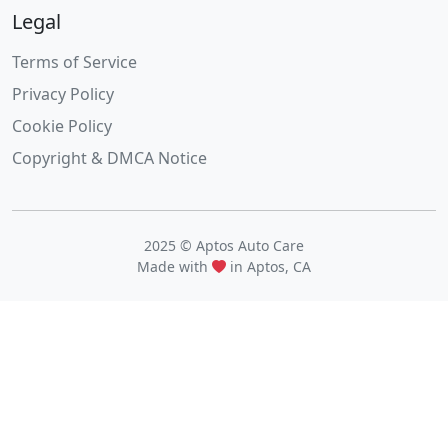
Legal
Terms of Service
Privacy Policy
Cookie Policy
Copyright & DMCA Notice
2025 © Aptos Auto Care
Made with
in Aptos, CA