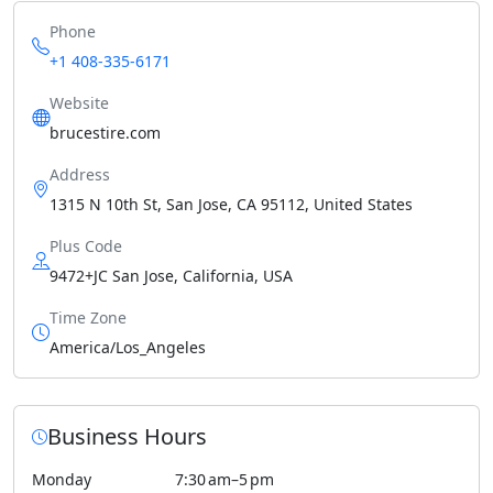
Phone
+1 408-335-6171
Website
brucestire.com
Address
1315 N 10th St, San Jose, CA 95112, United States
Plus Code
9472+JC San Jose, California, USA
Time Zone
America/Los_Angeles
Business Hours
Monday
7:30 am–5 pm