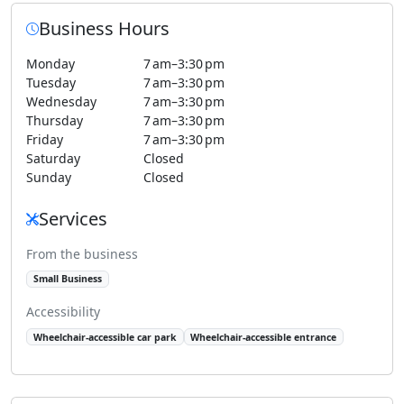
Business Hours
Monday
7 am–3:30 pm
Tuesday
7 am–3:30 pm
Wednesday
7 am–3:30 pm
Thursday
7 am–3:30 pm
Friday
7 am–3:30 pm
Saturday
Closed
Sunday
Closed
Services
From the business
Small Business
Accessibility
Wheelchair-accessible car park
Wheelchair-accessible entrance