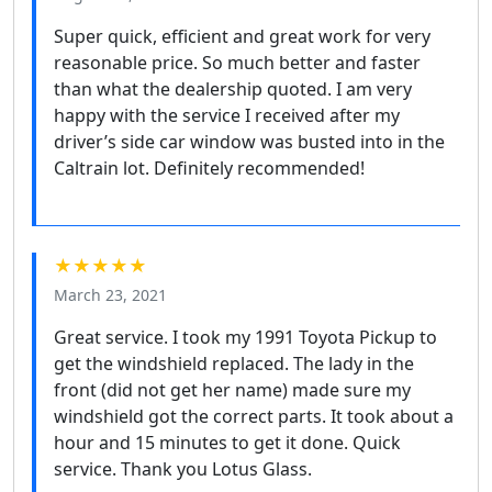
Super quick, efficient and great work for very
reasonable price. So much better and faster
than what the dealership quoted. I am very
happy with the service I received after my
driver’s side car window was busted into in the
Caltrain lot. Definitely recommended!
★★★★★
March 23, 2021
Great service. I took my 1991 Toyota Pickup to
get the windshield replaced. The lady in the
front (did not get her name) made sure my
windshield got the correct parts. It took about a
hour and 15 minutes to get it done. Quick
service. Thank you Lotus Glass.