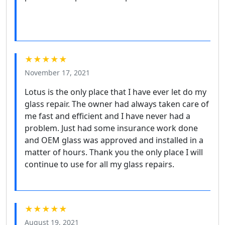
★★★★★
November 17, 2021
Lotus is the only place that I have ever let do my
glass repair. The owner had always taken care of
me fast and efficient and I have never had a
problem. Just had some insurance work done
and OEM glass was approved and installed in a
matter of hours. Thank you the only place I will
continue to use for all my glass repairs.
★★★★★
August 19, 2021