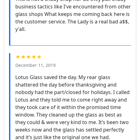
business tactics like I've encountered from other
glass shops What keeps me coming back here is
the customer service. The Lady is a real bad a$$,
y'all.
★★★★★
December 11, 2019
Lotus Glass saved the day. My rear glass
shattered the day before thanksgiving and
nobody had the part/closed for holidays. I called
Lotus and they told me to come right away and
they took care of it within the promised time
window. They cleaned up the glass as best as
they could & were very kind to me. It’s been two
weeks now and the glass has settled perfectly
and it’s just like the original one we had.