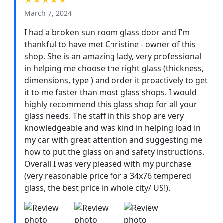
★★★★★
March 7, 2024
I had a broken sun room glass door and I’m
thankful to have met Christine - owner of this
shop. She is an amazing lady, very professional
in helping me choose the right glass (thickness,
dimensions, type ) and order it proactively to get
it to me faster than most glass shops. I would
highly recommend this glass shop for all your
glass needs. The staff in this shop are very
knowledgeable and was kind in helping load in
my car with great attention and suggesting me
how to put the glass on and safety instructions.
Overall I was very pleased with my purchase
(very reasonable price for a 34x76 tempered
glass, the best price in whole city/ US!).