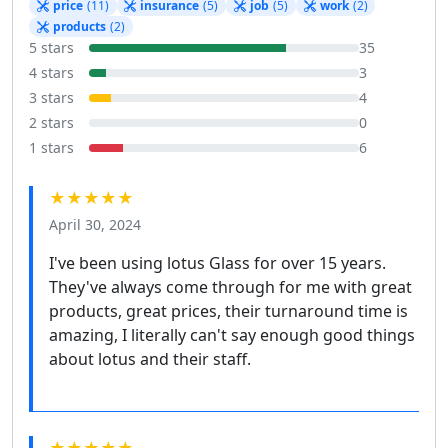
price
(11)
insurance
(5)
job
(5)
work
(2)
products
(2)
5 stars
35
4 stars
3
3 stars
4
2 stars
0
1 stars
6
★★★★★
April 30, 2024
I've been using lotus Glass for over 15 years.
They've always come through for me with great
products, great prices, their turnaround time is
amazing, I literally can't say enough good things
about lotus and their staff.