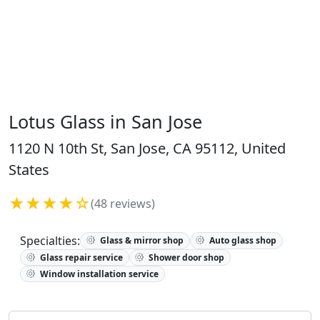
Lotus Glass in San Jose
1120 N 10th St, San Jose, CA 95112, United
States
★★★★☆
(48 reviews)
Specialties:
Glass & mirror shop
Auto glass shop
Glass repair service
Shower door shop
Window installation service