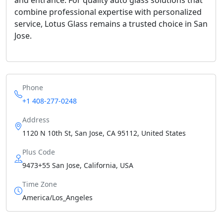
combine professional expertise with personalized
service, Lotus Glass remains a trusted choice in San
Jose.
Phone
+1 408-277-0248
Address
1120 N 10th St, San Jose, CA 95112, United States
Plus Code
9473+55 San Jose, California, USA
Time Zone
America/Los_Angeles