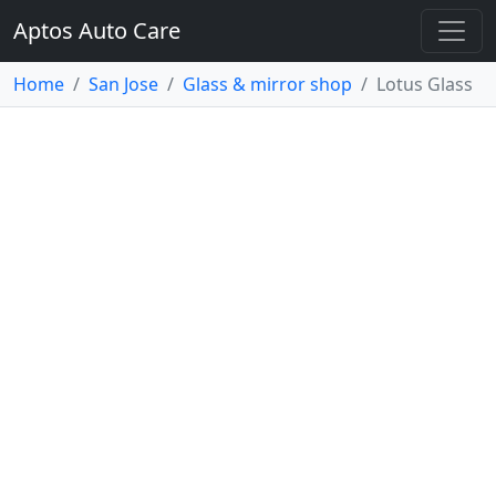
Aptos Auto Care
Home
San Jose
Glass & mirror shop
Lotus Glass