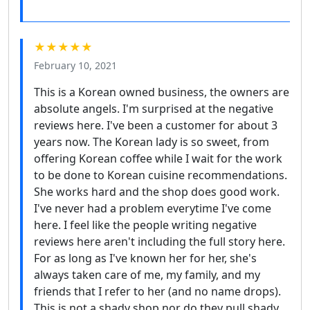
★★★★★
February 10, 2021
This is a Korean owned business, the owners are
absolute angels. I'm surprised at the negative
reviews here. I've been a customer for about 3
years now. The Korean lady is so sweet, from
offering Korean coffee while I wait for the work
to be done to Korean cuisine recommendations.
She works hard and the shop does good work.
I've never had a problem everytime I've come
here. I feel like the people writing negative
reviews here aren't including the full story here.
For as long as I've known her for her, she's
always taken care of me, my family, and my
friends that I refer to her (and no name drops).
This is not a shady shop nor do they pull shady