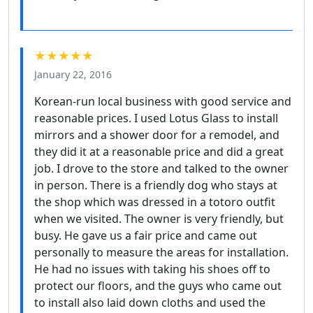
★★★★★
January 22, 2016
Korean-run local business with good service and
reasonable prices. I used Lotus Glass to install
mirrors and a shower door for a remodel, and
they did it at a reasonable price and did a great
job. I drove to the store and talked to the owner
in person. There is a friendly dog who stays at
the shop which was dressed in a totoro outfit
when we visited. The owner is very friendly, but
busy. He gave us a fair price and came out
personally to measure the areas for installation.
He had no issues with taking his shoes off to
protect our floors, and the guys who came out
to install also laid down cloths and used the