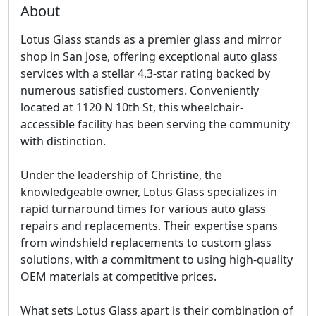
About
Lotus Glass stands as a premier glass and mirror
shop in San Jose, offering exceptional auto glass
services with a stellar 4.3-star rating backed by
numerous satisfied customers. Conveniently
located at 1120 N 10th St, this wheelchair-
accessible facility has been serving the community
with distinction.
Under the leadership of Christine, the
knowledgeable owner, Lotus Glass specializes in
rapid turnaround times for various auto glass
repairs and replacements. Their expertise spans
from windshield replacements to custom glass
solutions, with a commitment to using high-quality
OEM materials at competitive prices.
What sets Lotus Glass apart is their combination of