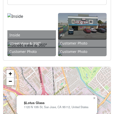
Inside
All
Customer Photo
Street View & 360°
Customer Photo
Customer Photo
+
−
×
$Lotus Glass
1120 N 10th St, San Jose, CA 95112, United States