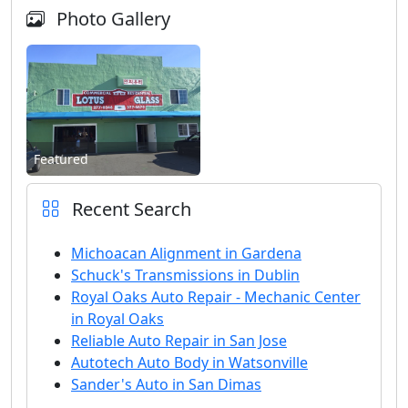
Photo Gallery
Featured
Recent Search
Michoacan Alignment in Gardena
Schuck's Transmissions in Dublin
Royal Oaks Auto Repair - Mechanic Center
in Royal Oaks
Reliable Auto Repair in San Jose
Autotech Auto Body in Watsonville
Sander's Auto in San Dimas