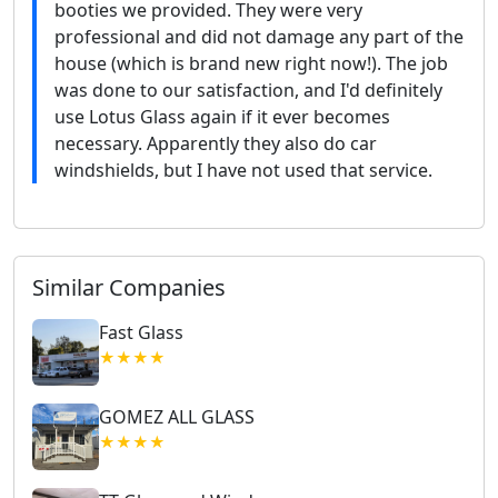
booties we provided. They were very
professional and did not damage any part of the
house (which is brand new right now!). The job
was done to our satisfaction, and I'd definitely
use Lotus Glass again if it ever becomes
necessary. Apparently they also do car
windshields, but I have not used that service.
Similar Companies
Fast Glass
★★★★
GOMEZ ALL GLASS
★★★★