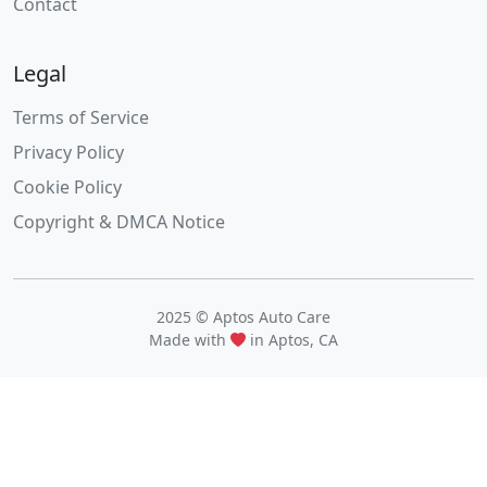
Contact
Legal
Terms of Service
Privacy Policy
Cookie Policy
Copyright & DMCA Notice
2025 © Aptos Auto Care
Made with
in Aptos, CA