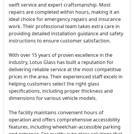
swift service
and
expert craftsmanship
. Most
repairs are completed within hours, making it an
ideal choice for emergency repairs and insurance
work. Their professional team takes extra care in
providing detailed installation guidance and safety
instructions to ensure customer satisfaction.
With over 15 years of proven excellence in the
industry, Lotus Glass has built a reputation for
delivering reliable service at the most competitive
prices in the area. Their experienced staff excels in
helping customers select the right glass
specifications, including proper thickness and
dimensions for various vehicle models.
The facility maintains convenient hours of
operation and offers comprehensive accessibility
features, including wheelchair-accessible parking
and entrance. For quality auto glass solutions that