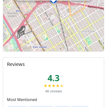
Reviews
4.3
★★★★☆
48 reviews
Most Mentioned