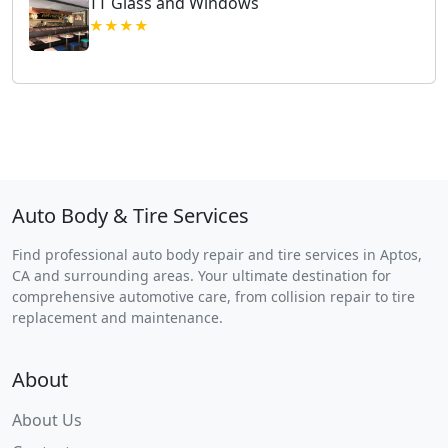
TT Glass and Windows
★★★★
Auto Body & Tire Services
Find professional auto body repair and tire services in Aptos,
CA and surrounding areas. Your ultimate destination for
comprehensive automotive care, from collision repair to tire
replacement and maintenance.
About
About Us