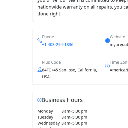
nationwide warranty on all repairs, you ca
done right.
Phone
Website
+1 408-294-1836
mytireout
Plus Code
Time Zon
84FC+45 San Jose, California,
America/
USA
Business Hours
Monday
8 am–5:30 pm
Tuesday
8 am–5:30 pm
Wednesday
8 am–5:30 pm