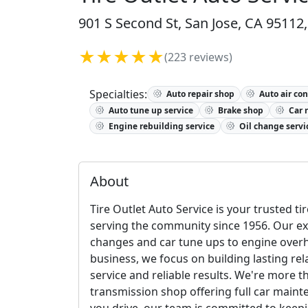
901 S Second St, San Jose, CA 95112,
★★★★★
(223 reviews)
Specialties:
Auto repair shop
Auto air con
Auto tune up service
Brake shop
Car 
Engine rebuilding service
Oil change servi
About
Tire Outlet Auto Service is your trusted t
serving the community since 1956. Our e
changes and car tune ups to engine overha
business, we focus on building lasting r
service and reliable results. We're more 
transmission shop offering full car maint
you drive, our team is committed to keepi