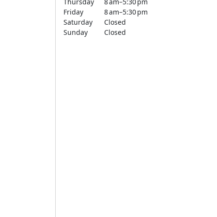
Thursday
8 am–5:30 pm
Friday
8 am–5:30 pm
Saturday
Closed
Sunday
Closed