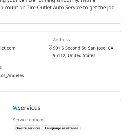
n count on Tire Outlet Auto Service to get the job
Address
let.com
901 S Second St, San Jose, CA
95112, United States
e
Los_Angeles
Services
Service options
On-site services
Language assistance