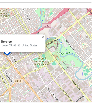
×
o Service
n Jose, CA 95112, United States