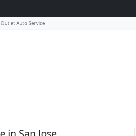
 Outlet Auto Service
e in San Jose