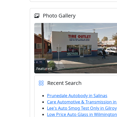
Photo Gallery
Featured
Recent Search
Prunedale Autobody in Salinas
Care Automotive & Transmission i
Lee's Auto Smog Test Only in Gilroy
Low Price Auto Glass in Wilmington