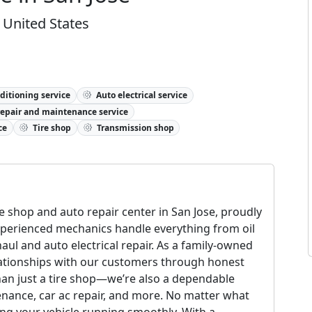
 United States
ditioning service
Auto electrical service
repair and maintenance service
ce
Tire shop
Transmission shop
ire shop and auto repair center in San Jose, proudly
xperienced mechanics handle everything from oil
ul and auto electrical repair. As a family-owned
elationships with our customers through honest
than just a tire shop—we’re also a dependable
enance, car ac repair, and more. No matter what
ng your vehicle running smoothly. With a