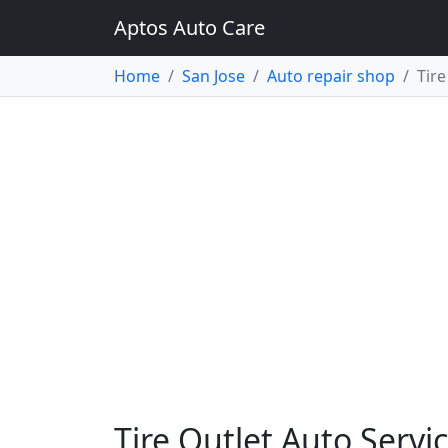
Aptos Auto Care
Home
San Jose
Auto repair shop
Tire
Tire Outlet Auto Servic