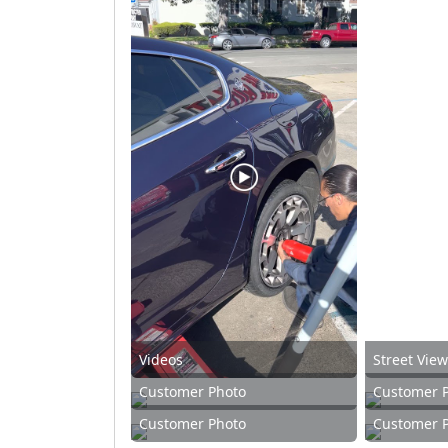
Videos
Street Vie
Customer Photo
Customer 
Customer Photo
Customer 