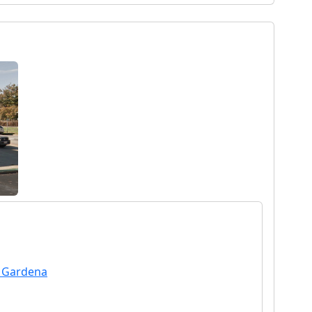
n Gardena