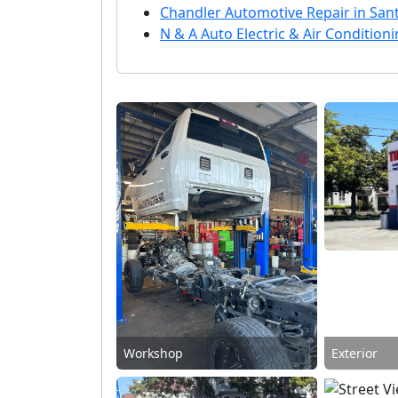
Chandler Automotive Repair in San
N & A Auto Electric & Air Conditio
Workshop
Exterior