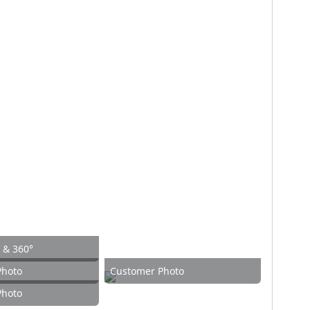
w & 360°
Photo
Customer Photo
Photo