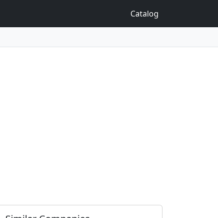
Catalog