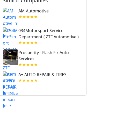
Similar Companies
AM Automotive
★★★★★
034Motorsport Service
Department ( ZTF Automotive )
★★★★★
Prosperity - Flash Fix Auto
Services
★★★★★
A+ AUTO REPAIR & TIRES
★★★★★