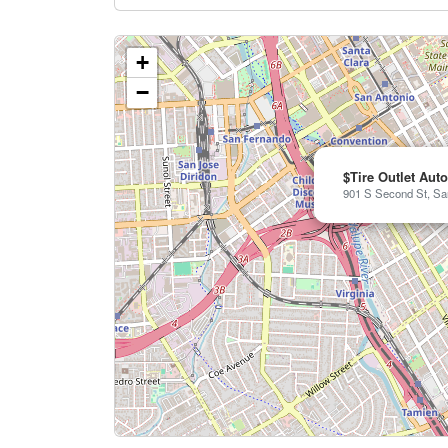
+
−
$Tire Outlet Aut
901 S Second St, Sa