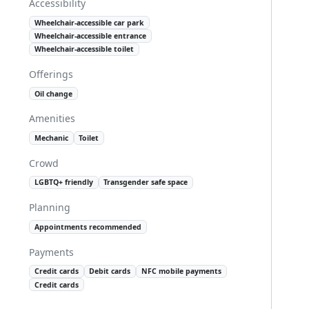
Accessibility
Wheelchair-accessible car park
Wheelchair-accessible entrance
Wheelchair-accessible toilet
Offerings
Oil change
Amenities
Mechanic
Toilet
Crowd
LGBTQ+ friendly
Transgender safe space
Planning
Appointments recommended
Payments
Credit cards
Debit cards
NFC mobile payments
Credit cards