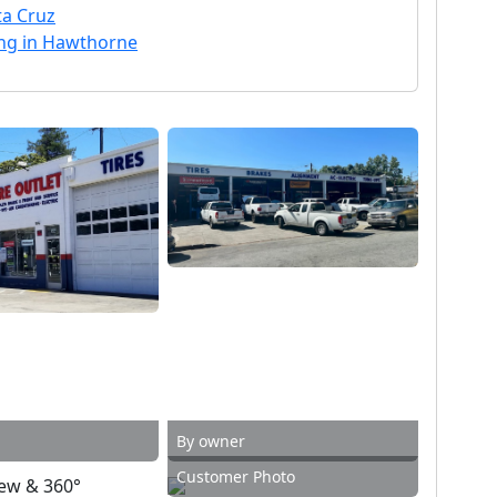
ta Cruz
ning in Hawthorne
By owner
Customer Photo