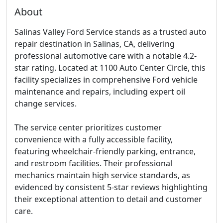
About
Salinas Valley Ford Service stands as a trusted auto
repair destination in Salinas, CA, delivering
professional automotive care with a notable 4.2-
star rating. Located at 1100 Auto Center Circle, this
facility specializes in comprehensive Ford vehicle
maintenance and repairs, including expert oil
change services.
The service center prioritizes customer
convenience with a fully accessible facility,
featuring wheelchair-friendly parking, entrance,
and restroom facilities. Their professional
mechanics maintain high service standards, as
evidenced by consistent 5-star reviews highlighting
their exceptional attention to detail and customer
care.