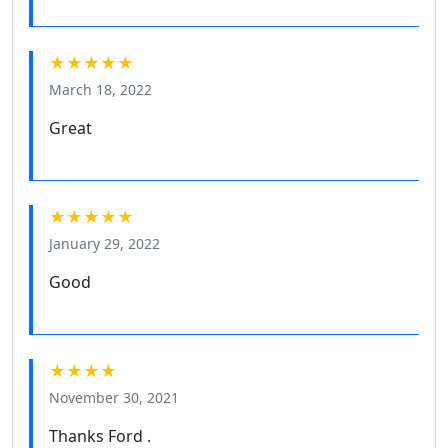
★★★★★
March 18, 2022
Great
★★★★★
January 29, 2022
Good
★★★★
November 30, 2021
Thanks Ford .