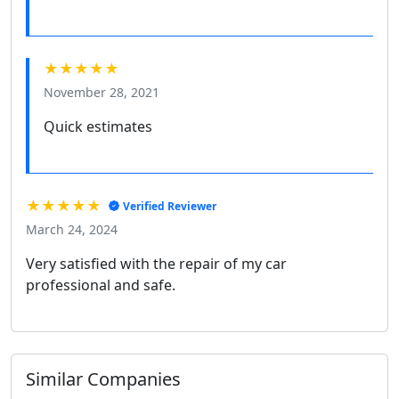
★★★★★
November 28, 2021
Quick estimates
★★★★★
Verified Reviewer
March 24, 2024
Very satisfied with the repair of my car
professional and safe.
Similar Companies