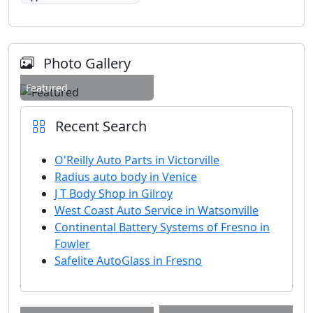
Photo Gallery
Featured
Recent Search
O'Reilly Auto Parts in Victorville
Radius auto body in Venice
J T Body Shop in Gilroy
West Coast Auto Service in Watsonville
Continental Battery Systems of Fresno in
Fowler
Safelite AutoGlass in Fresno