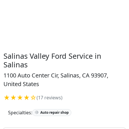
Salinas Valley Ford Service in
Salinas
1100 Auto Center Cir, Salinas, CA 93907,
United States
★★★★☆
(17 reviews)
Specialties:
Auto repair shop