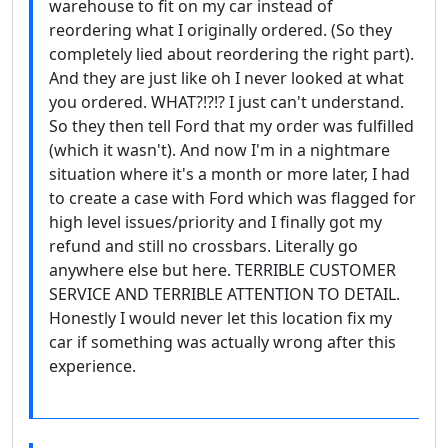
warehouse to fit on my car instead of
reordering what I originally ordered. (So they
completely lied about reordering the right part).
And they are just like oh I never looked at what
you ordered. WHAT?!?!? I just can't understand.
So they then tell Ford that my order was fulfilled
(which it wasn't). And now I'm in a nightmare
situation where it's a month or more later, I had
to create a case with Ford which was flagged for
high level issues/priority and I finally got my
refund and still no crossbars. Literally go
anywhere else but here. TERRIBLE CUSTOMER
SERVICE AND TERRIBLE ATTENTION TO DETAIL.
Honestly I would never let this location fix my
car if something was actually wrong after this
experience.