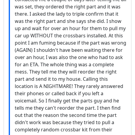
was set, they ordered the right part and it was
there. I asked the lady to triple confirm that it
was the right part and she says she did. I show
up and wait for over an hour for them to pull my
car up WITHOUT the crossbars installed. At this
point I am fuming because if the part was wrong
(AGAIN) I shouldn't have been waiting there for
over an hour, I was also the one who had to ask
for an ETA. The whole thing was a complete
mess. They tell me they will reorder the right
part and send it to my house. Calling this
location is A NIGHTMARE! They rarely answered
their phones or called back if you left a
voicemail. So I finally get the parts guy and he
tells me they can't reorder the part. I then find
out that the reason the second time the part
didn't work was because they tried to pull a
completely random crossbar kit from their