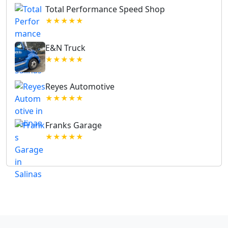
Total Performance Speed Shop
★★★★★
E&N Truck
★★★★★
Reyes Automotive
★★★★★
Franks Garage
★★★★★