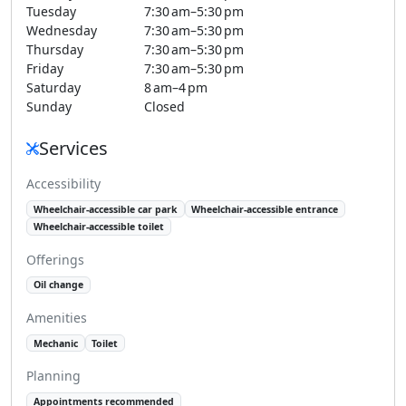
Tuesday
7:30 am–5:30 pm
Wednesday
7:30 am–5:30 pm
Thursday
7:30 am–5:30 pm
Friday
7:30 am–5:30 pm
Saturday
8 am–4 pm
Sunday
Closed
Services
Accessibility
Wheelchair-accessible car park
Wheelchair-accessible entrance
Wheelchair-accessible toilet
Offerings
Oil change
Amenities
Mechanic
Toilet
Planning
Appointments recommended