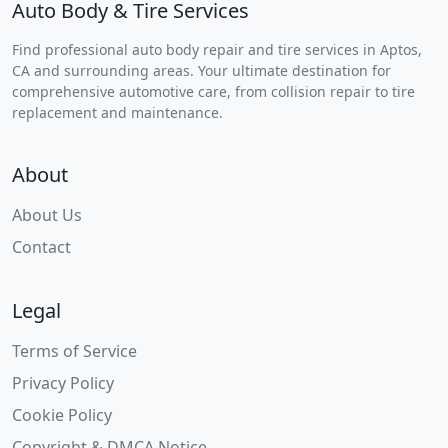
Auto Body & Tire Services
Find professional auto body repair and tire services in Aptos,
CA and surrounding areas. Your ultimate destination for
comprehensive automotive care, from collision repair to tire
replacement and maintenance.
About
About Us
Contact
Legal
Terms of Service
Privacy Policy
Cookie Policy
Copyright & DMCA Notice