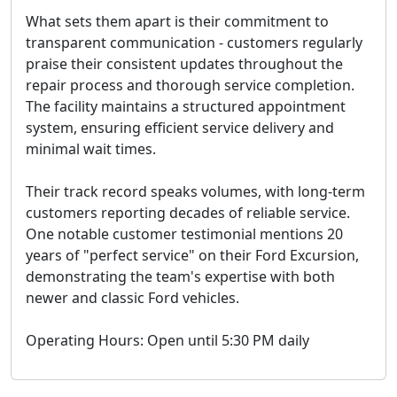
What sets them apart is their commitment to
transparent communication - customers regularly
praise their consistent updates throughout the
repair process and thorough service completion.
The facility maintains a structured appointment
system, ensuring efficient service delivery and
minimal wait times.
Their track record speaks volumes, with long-term
customers reporting decades of reliable service.
One notable customer testimonial mentions 20
years of "perfect service" on their Ford Excursion,
demonstrating the team's expertise with both
newer and classic Ford vehicles.
Operating Hours: Open until 5:30 PM daily