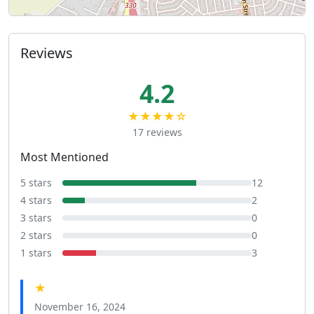
Reviews
4.2
★★★★☆
17 reviews
Most Mentioned
5 stars
12
4 stars
2
3 stars
0
2 stars
0
1 stars
3
★
November 16, 2024