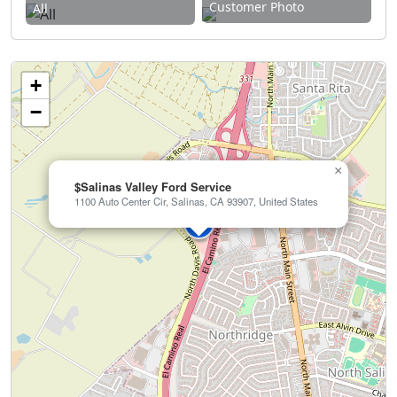
Customer Photo
All
+
−
×
$Salinas Valley Ford Service
1100 Auto Center Cir, Salinas, CA 93907, United States