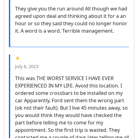
They give you the run around All though we had
agreed upon deal and thinking about it for a an
hour or so they said they could no longer honor
it. A word is a word. Terrible management.
★
July 6, 2023
This was THE WORST SERVICE I HAVE EVER
EXPERIENCED IN MY LIFE. Avoid this location. I
ordered some crossbars to be installed on my
car. Apparently, Ford sent them the wrong part
(ok not their fault). But I live 45 minutes away, so
you would think they would have checked the
part before telling me to come for my
appointment. So the first trip is wasted. They
contacted me a couple of days later telling me all