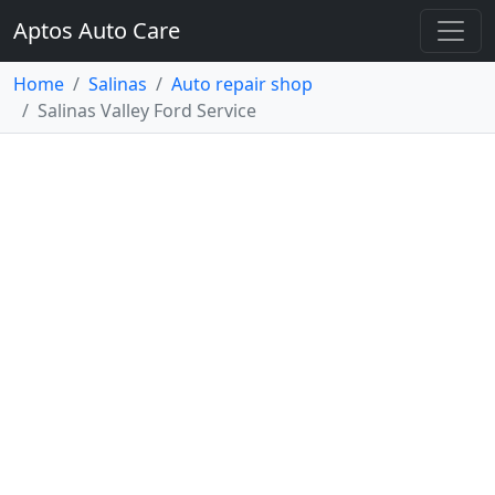
Aptos Auto Care
Home
Salinas
Auto repair shop
Salinas Valley Ford Service