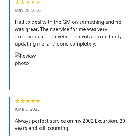
★★★★★
May 28, 2023
Had to deal with the GM on something and he
was great. Their service for me was very
accommodating, everyone involved constantly
updating me, and done completely.
★★★★★
June 3, 2022
Always perfect service on my 2002 Excursion. 20
years and still counting.