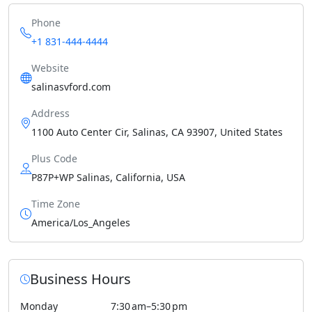
Phone
+1 831-444-4444
Website
salinasvford.com
Address
1100 Auto Center Cir, Salinas, CA 93907, United States
Plus Code
P87P+WP Salinas, California, USA
Time Zone
America/Los_Angeles
Business Hours
Monday
7:30 am–5:30 pm