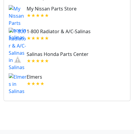
My Nissan Parts Store
★★★★★
1-800 Radiator & A/C-Salinas
★★★★★
Salinas Honda Parts Center
★★★★★
Elmers
★★★★