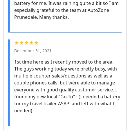
battery for me. It was raining quite a bit so I am
especially grateful to the team at AutoZone
Prunedale. Many thanks.
★★★★★
December 31, 2021
1st time here as I recently moved to the area.
The guys working today were pretty busy, with
multiple counter sales/questions as well as a
couple phones calls, but were able to manage
everyone with good quality customer service. I
found my new local "Go-To" ! (I needed a battery
for my travel trailer ASAP! and left with what I
needed)