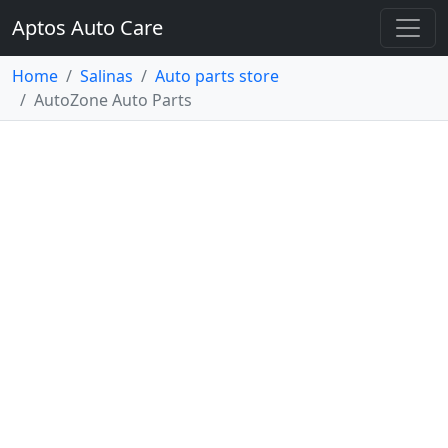
Aptos Auto Care
Home
Salinas
Auto parts store
AutoZone Auto Parts