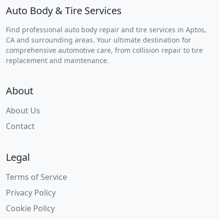
Auto Body & Tire Services
Find professional auto body repair and tire services in Aptos,
CA and surrounding areas. Your ultimate destination for
comprehensive automotive care, from collision repair to tire
replacement and maintenance.
About
About Us
Contact
Legal
Terms of Service
Privacy Policy
Cookie Policy