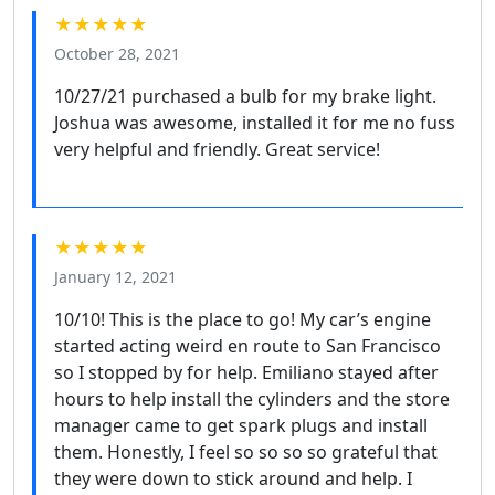
★★★★★
October 28, 2021
10/27/21 purchased a bulb for my brake light.
Joshua was awesome, installed it for me no fuss
very helpful and friendly. Great service!
★★★★★
January 12, 2021
10/10! This is the place to go! My car’s engine
started acting weird en route to San Francisco
so I stopped by for help. Emiliano stayed after
hours to help install the cylinders and the store
manager came to get spark plugs and install
them. Honestly, I feel so so so so grateful that
they were down to stick around and help. I