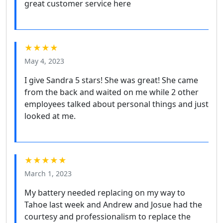
great customer service here
★★★★
May 4, 2023
I give Sandra 5 stars! She was great! She came
from the back and waited on me while 2 other
employees talked about personal things and just
looked at me.
★★★★★
March 1, 2023
My battery needed replacing on my way to
Tahoe last week and Andrew and Josue had the
courtesy and professionalism to replace the