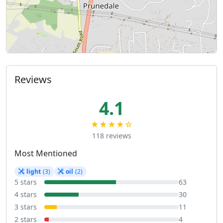
Reviews
4.1
★★★★☆
118 reviews
Most Mentioned
light
(3)
oil
(2)
5 stars
63
4 stars
30
3 stars
11
2 stars
4