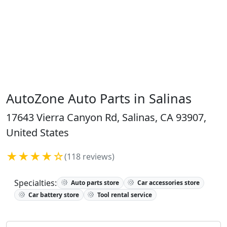
AutoZone Auto Parts in Salinas
17643 Vierra Canyon Rd, Salinas, CA 93907,
United States
★★★★☆
(118 reviews)
Specialties:
Auto parts store
Car accessories store
Car battery store
Tool rental service