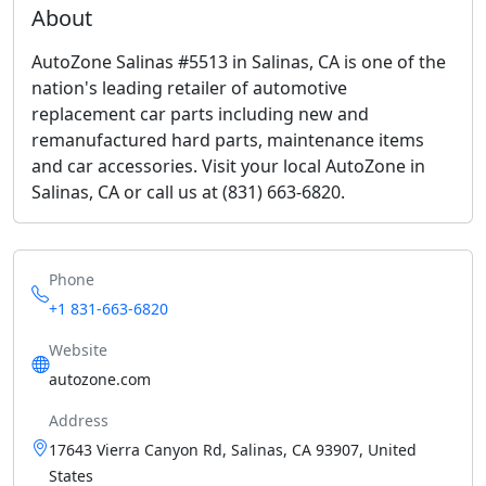
About
AutoZone Salinas #5513 in Salinas, CA is one of the
nation's leading retailer of automotive
replacement car parts including new and
remanufactured hard parts, maintenance items
and car accessories. Visit your local AutoZone in
Salinas, CA or call us at (831) 663-6820.
Phone
+1 831-663-6820
Website
autozone.com
Address
17643 Vierra Canyon Rd, Salinas, CA 93907, United
States