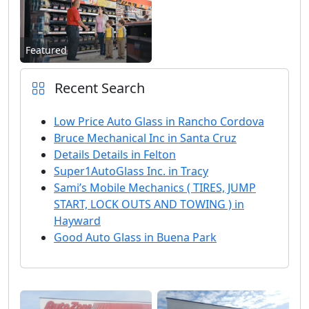
Featured
Recent Search
Low Price Auto Glass in Rancho Cordova
Bruce Mechanical Inc in Santa Cruz
Details Details in Felton
Super1AutoGlass Inc. in Tracy
Sami’s Mobile Mechanics ( TIRES, JUMP
START, LOCK OUTS AND TOWING ) in
Hayward
Good Auto Glass in Buena Park