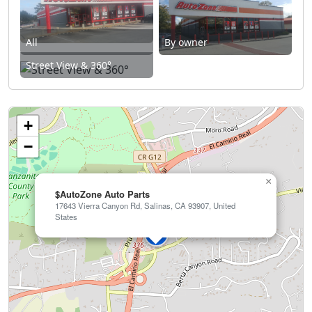
All
By owner
Street View & 360°
+
−
×
$AutoZone Auto Parts
17643 Vierra Canyon Rd, Salinas, CA 93907, United
States