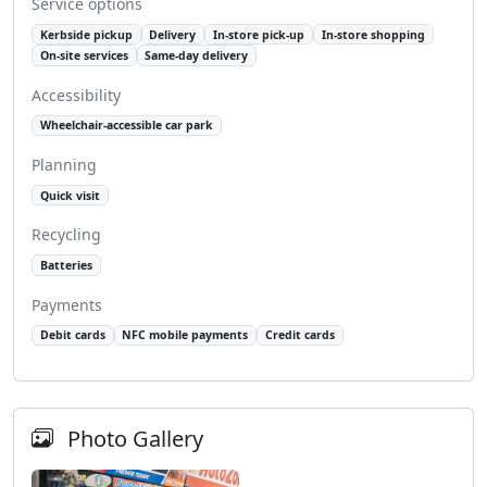
Service options
Kerbside pickup
Delivery
In-store pick-up
In-store shopping
On-site services
Same-day delivery
Accessibility
Wheelchair-accessible car park
Planning
Quick visit
Recycling
Batteries
Payments
Debit cards
NFC mobile payments
Credit cards
Photo Gallery