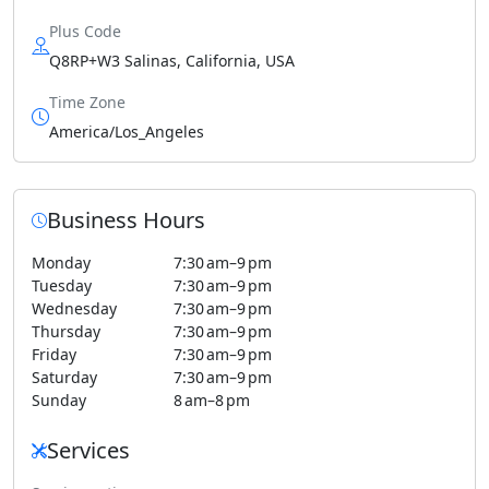
Plus Code
Q8RP+W3 Salinas, California, USA
Time Zone
America/Los_Angeles
Business Hours
Monday
7:30 am–9 pm
Tuesday
7:30 am–9 pm
Wednesday
7:30 am–9 pm
Thursday
7:30 am–9 pm
Friday
7:30 am–9 pm
Saturday
7:30 am–9 pm
Sunday
8 am–8 pm
Services