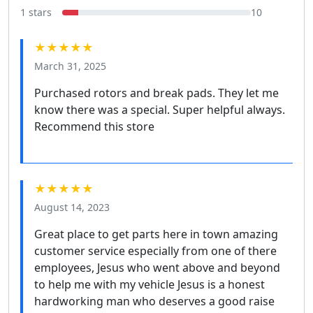
1 stars
10
★★★★★
March 31, 2025
Purchased rotors and break pads. They let me
know there was a special. Super helpful always.
Recommend this store
★★★★★
August 14, 2023
Great place to get parts here in town amazing
customer service especially from one of there
employees, Jesus who went above and beyond
to help me with my vehicle Jesus is a honest
hardworking man who deserves a good raise