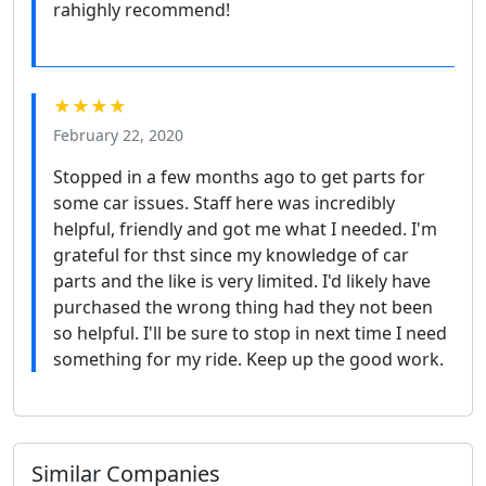
rahighly recommend!
★★★★
February 22, 2020
Stopped in a few months ago to get parts for
some car issues. Staff here was incredibly
helpful, friendly and got me what I needed. I'm
grateful for thst since my knowledge of car
parts and the like is very limited. I'd likely have
purchased the wrong thing had they not been
so helpful. I'll be sure to stop in next time I need
something for my ride. Keep up the good work.
Similar Companies