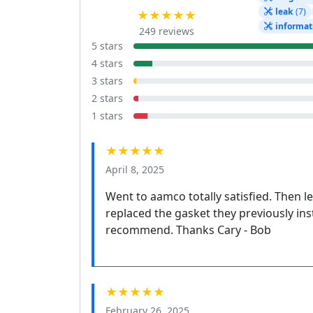
leak
(7)
★★★★★
informat
249 reviews
5 stars
4 stars
3 stars
2 stars
1 stars
★★★★★
April 8, 2025
Went to aamco totally satisfied. Then l
replaced the gasket they previously ins
recommend. Thanks Cary - Bob
★★★★★
February 26, 2025