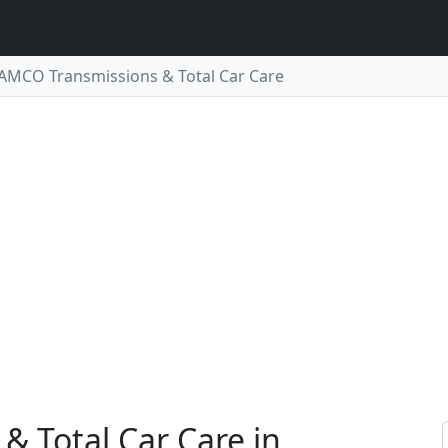
AMCO Transmissions & Total Car Care
 Total Car Care in