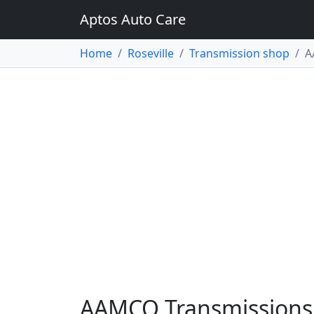
Aptos Auto Care
Home
Roseville
Transmission shop
A
AAMCO Transmissions &