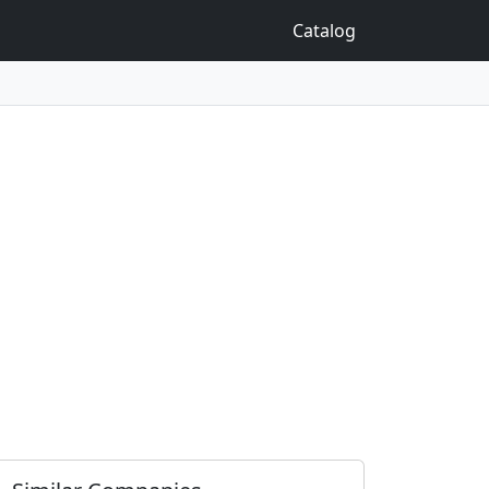
Catalog