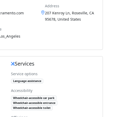
Address
cramento.com
207 Kenroy Ln, Roseville, CA
95678, United States
e
Los_Angeles
Services
Service options
Language assistance
Accessibility
Wheelchair-accessible car park
Wheelchair-accessible entrance
Wheelchair-accessible toilet