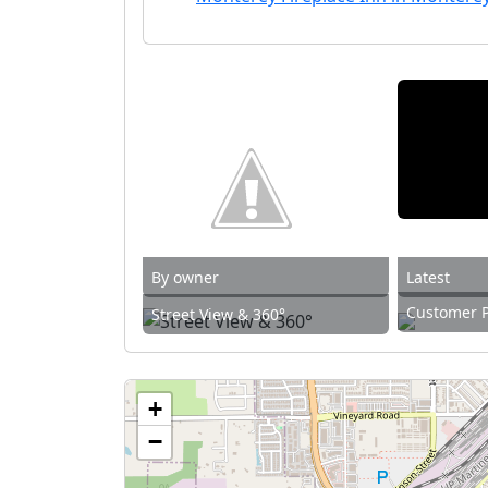
By owner
Latest
Customer 
Street View & 360°
+
−