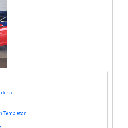
ardena
in Templeton
y