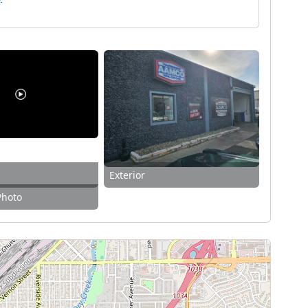
Exterior
Photo