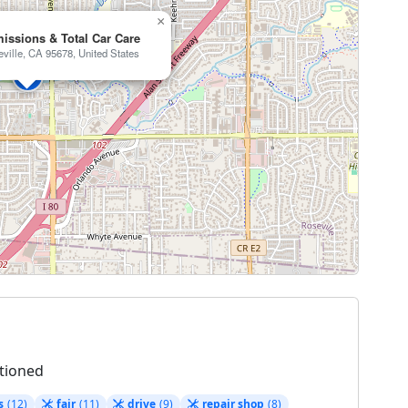
×
ssions & Total Car Care
ville, CA 95678, United States
tioned
s
(12)
fair
(11)
drive
(9)
repair shop
(8)