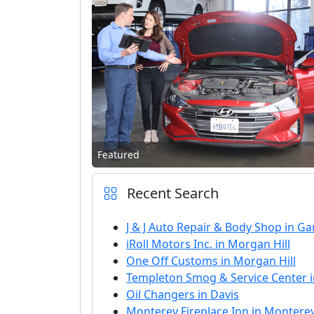
Featured
Recent Search
J & J Auto Repair & Body Shop in G
iRoll Motors Inc. in Morgan Hill
One Off Customs in Morgan Hill
Templeton Smog & Service Center 
Oil Changers in Davis
Monterey Fireplace Inn in Montere