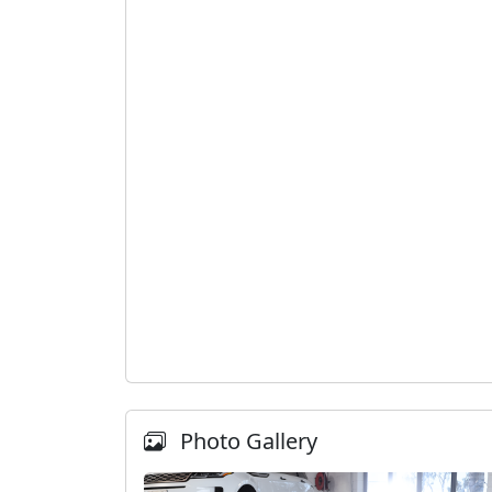
Photo Gallery