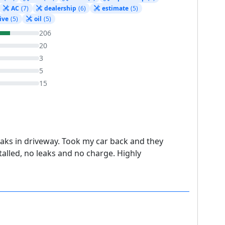
AC
(7)
dealership
(6)
estimate
(5)
ive
(5)
oil
(5)
206
20
3
5
15
eaks in driveway. Took my car back and they
talled, no leaks and no charge. Highly