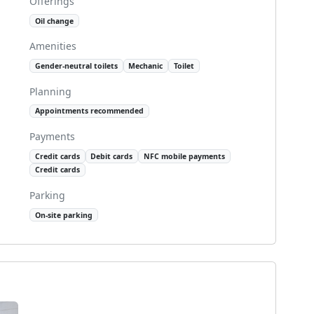
Offerings
Oil change
Amenities
Gender-neutral toilets
Mechanic
Toilet
Planning
Appointments recommended
Payments
Credit cards
Debit cards
NFC mobile payments
Credit cards
Parking
On-site parking