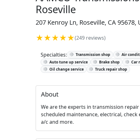
Roseville
207 Kenroy Ln, Roseville, CA 95678, 
★★★★★
(249 reviews)
Specialties:
Transmission shop
Air condit
Auto tune up service
Brake shop
Car 
Oil change service
Truck repair shop
About
We are the experts in transmission repair 
scheduled maintenance, electrical, check 
a/c and more.