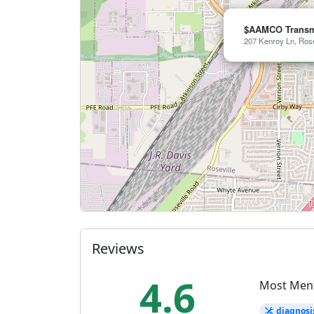
$AAMCO Transmi
207 Kenroy Ln, Rose
Reviews
4.6
Most Men
diagnosi