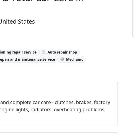
United States
ioning repair service
Auto repair shop
repair and maintenance service
Mechanic
and complete car care - clutches, brakes, factory
engine lights, radiators, overheating problems,