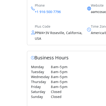
Phone
Website
+1 916-500-7796
aamcosa
Plus Code
Time Zon
PPM4+3V Roseville, California,
America/
USA
Business Hours
Monday
8 am–5 pm
Tuesday
8 am–5 pm
Wednesday
8 am–5 pm
Thursday
8 am–5 pm
Friday
8 am–5 pm
Saturday
Closed
Sunday
Closed