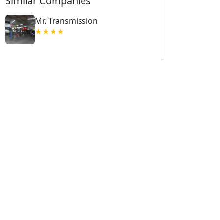
Similar Companies
Mr. Transmission
★★★★