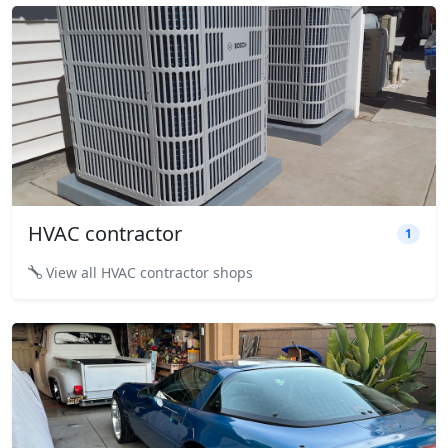
HVAC contractor
1
View all HVAC contractor shops