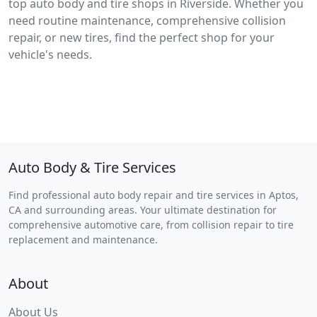
top auto body and tire shops in Riverside. Whether you
need routine maintenance, comprehensive collision
repair, or new tires, find the perfect shop for your
vehicle's needs.
Auto Body & Tire Services
Find professional auto body repair and tire services in Aptos,
CA and surrounding areas. Your ultimate destination for
comprehensive automotive care, from collision repair to tire
replacement and maintenance.
About
About Us