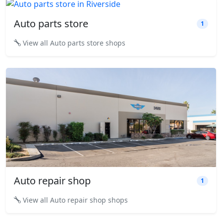
Auto parts store
1
View all Auto parts store shops
Auto repair shop
1
View all Auto repair shop shops