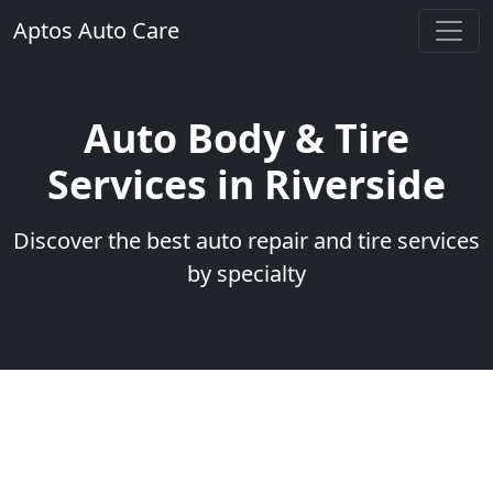
Aptos Auto Care
Auto Body & Tire
Services in Riverside
Discover the best auto repair and tire services
by specialty