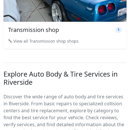
Transmission shop
1
View all Transmission shop shops
Explore Auto Body & Tire Services in
Riverside
Discover the wide range of auto body and tire services
in Riverside. From basic repairs to specialized collision
centers and tire replacement, explore by category to
find the best service for your vehicle. Check reviews,
verify services, and find detailed information about the