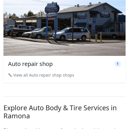
Auto repair shop
1
View all Auto repair shop shops
Explore Auto Body & Tire Services in
Ramona