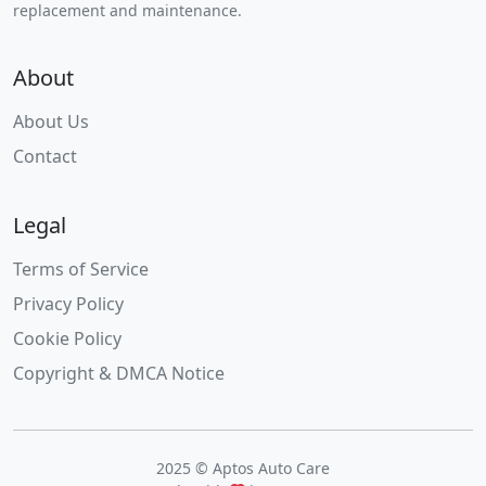
replacement and maintenance.
About
About Us
Contact
Legal
Terms of Service
Privacy Policy
Cookie Policy
Copyright & DMCA Notice
2025 © Aptos Auto Care