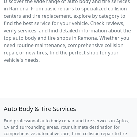
Discover the wide range of auto body and tire services
in Ramona. From basic repairs to specialized collision
centers and tire replacement, explore by category to
find the best service for your vehicle. Check reviews,
verify services, and find detailed information about the
top auto body and tire shops in Ramona. Whether you
need routine maintenance, comprehensive collision
repair, or new tires, find the perfect shop for your
vehicle's needs.
Auto Body & Tire Services
Find professional auto body repair and tire services in Aptos,
CA and surrounding areas. Your ultimate destination for
comprehensive automotive care, from collision repair to tire