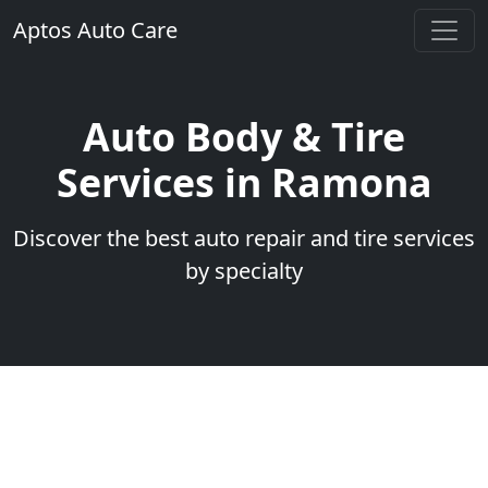
Aptos Auto Care
Auto Body & Tire
Services in Ramona
Discover the best auto repair and tire services
by specialty