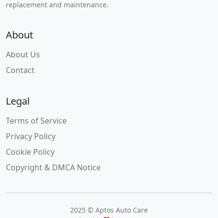
replacement and maintenance.
About
About Us
Contact
Legal
Terms of Service
Privacy Policy
Cookie Policy
Copyright & DMCA Notice
2025 © Aptos Auto Care