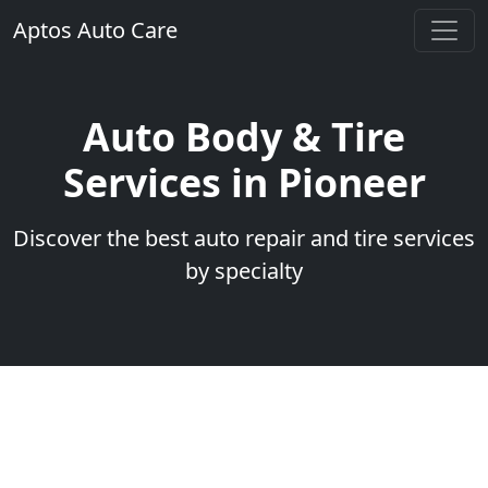
Aptos Auto Care
Auto Body & Tire
Services in Pioneer
Discover the best auto repair and tire services
by specialty