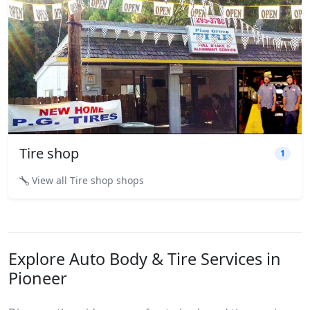
Tire shop
1
View all Tire shop shops
Explore Auto Body & Tire Services in
Pioneer