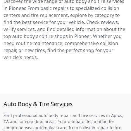
Discover the wide range of auto body and tire services
in Pioneer. From basic repairs to specialized collision
centers and tire replacement, explore by category to
find the best service for your vehicle. Check reviews,
verify services, and find detailed information about the
top auto body and tire shops in Pioneer. Whether you
need routine maintenance, comprehensive collision
repair, or new tires, find the perfect shop for your
vehicle's needs.
Auto Body & Tire Services
Find professional auto body repair and tire services in Aptos,
CA and surrounding areas. Your ultimate destination for
comprehensive automotive care, from collision repair to tire