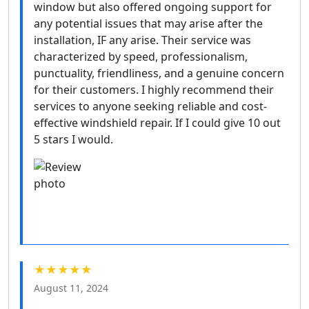
window but also offered ongoing support for
any potential issues that may arise after the
installation, IF any arise. Their service was
characterized by speed, professionalism,
punctuality, friendliness, and a genuine concern
for their customers. I highly recommend their
services to anyone seeking reliable and cost-
effective windshield repair. If I could give 10 out
5 stars I would.
★★★★★
August 11, 2024