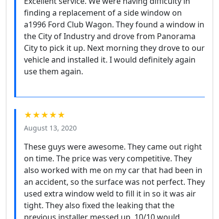
Excellent service. We were having difficulty in
finding a replacement of a side window on
a1996 Ford Club Wagon. They found a window in
the City of Industry and drove from Panorama
City to pick it up. Next morning they drove to our
vehicle and installed it. I would definitely again
use them again.
★★★★★
August 13, 2020
These guys were awesome. They came out right
on time. The price was very competitive. They
also worked with me on my car that had been in
an accident, so the surface was not perfect. They
used extra window weld to fill it in so it was air
tight. They also fixed the leaking that the
previous installer messed up. 10/10 would