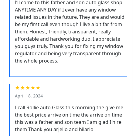
I’ll come to this father and son auto glass shop
ANYTIME ANY DAY if I ever have any window
related issues in the future. They are and would
be my first call even though I live a bit far from
them. Honest, friendly, transparent, really
affordable and hardworking duo. I appreciate
you guys truly. Thank you for fixing my window
regulator and being very transparent through
the whole process.
★★★★★
April 18, 2024
I call Rollie auto Glass this morning the give me
the best price arrive on time the arrive on time
this was a father and son team I am glad I hire
them Thank you arjelio and hilario