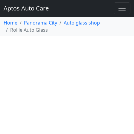
Aptos Auto Care
Home
Panorama City
Auto glass shop
Rollie Auto Glass