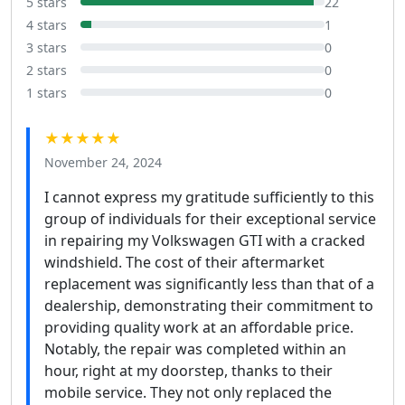
5 stars
22
4 stars
1
3 stars
0
2 stars
0
1 stars
0
★★★★★
November 24, 2024
I cannot express my gratitude sufficiently to this
group of individuals for their exceptional service
in repairing my Volkswagen GTI with a cracked
windshield. The cost of their aftermarket
replacement was significantly less than that of a
dealership, demonstrating their commitment to
providing quality work at an affordable price.
Notably, the repair was completed within an
hour, right at my doorstep, thanks to their
mobile service. They not only replaced the