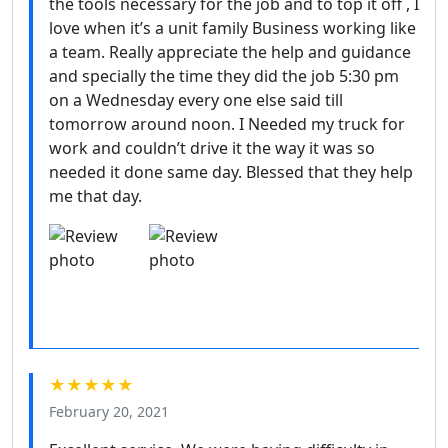
the tools necessary for the job and to top it off , I
love when it’s a unit family Business working like
a team. Really appreciate the help and guidance
and specially the time they did the job 5:30 pm
on a Wednesday every one else said till
tomorrow around noon. I Needed my truck for
work and couldn’t drive it the way it was so
needed it done same day. Blessed that they help
me that day.
★★★★★
February 20, 2021