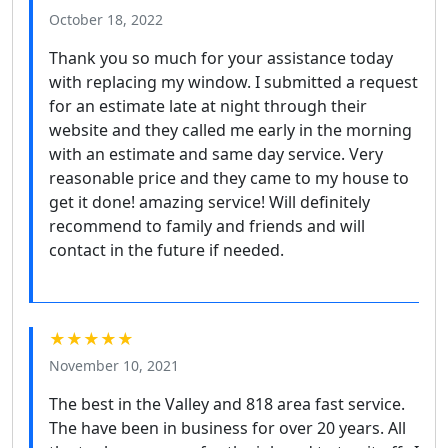
October 18, 2022
Thank you so much for your assistance today
with replacing my window. I submitted a request
for an estimate late at night through their
website and they called me early in the morning
with an estimate and same day service. Very
reasonable price and they came to my house to
get it done! amazing service! Will definitely
recommend to family and friends and will
contact in the future if needed.
★★★★★
November 10, 2021
The best in the Valley and 818 area fast service.
The have been in business for over 20 years. All