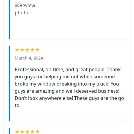
★★★★★
March 4, 2024
Professional, on-time, and great people! Thank
you guys for helping me out when someone
broke my window breaking into my truck! You
guys are amazing and well deserved business!!
Don’t look anywhere else! These guys are the go
to!
★★★★★