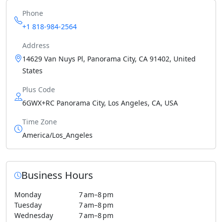
Phone
+1 818-984-2564
Address
14629 Van Nuys Pl, Panorama City, CA 91402, United
States
Plus Code
6GWX+RC Panorama City, Los Angeles, CA, USA
Time Zone
America/Los_Angeles
Business Hours
Monday
7 am–8 pm
Tuesday
7 am–8 pm
Wednesday
7 am–8 pm