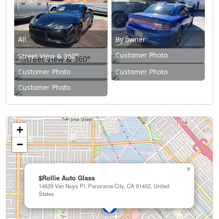
All
By owner
Customer Photo
Street View & 360°
Customer Photo
Customer Photo
Customer Photo
+
−
×
$Rollie Auto Glass
14629 Van Nuys Pl, Panorama City, CA 91402, United
States