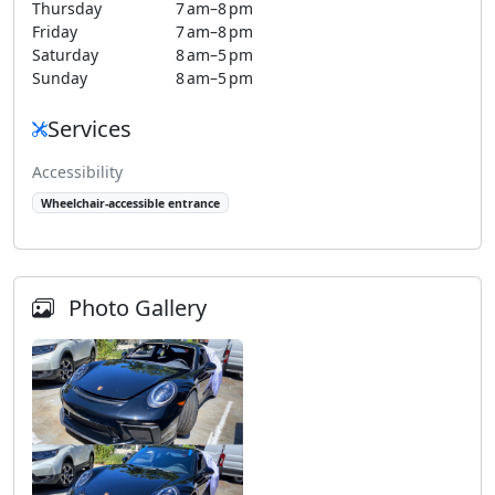
Thursday
7 am–8 pm
Friday
7 am–8 pm
Saturday
8 am–5 pm
Sunday
8 am–5 pm
Services
Accessibility
Wheelchair-accessible entrance
Photo Gallery