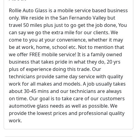
Rollie Auto Glass is a mobile service based business
only. We reside in the San Fernando Valley but
travel 50 miles plus just to go get the job done, You
can say we go the extra mile for our clients. We
come to you at your convenience, whether it may
be at work, home, school etc. Not to mention that
we offer FREE mobile service! It is a family owned
business that takes pride in what they do, 20 yrs
plus of experience doing this trade. Our
technicians provide same day service with quality
work for all makes and models. A job usually takes
about 30-45 mins and our technicians are always
on time. Our goal is to take care of our customers
automotive glass needs as well as possible. We
provide the lowest prices and professional quality
work.