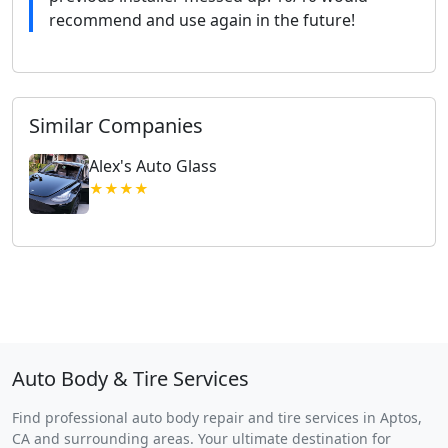
recommend and use again in the future!
Similar Companies
Alex's Auto Glass
★★★★
Auto Body & Tire Services
Find professional auto body repair and tire services in Aptos,
CA and surrounding areas. Your ultimate destination for