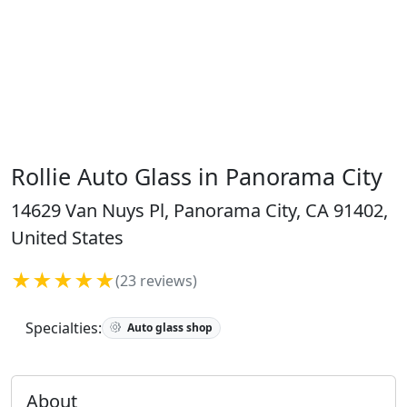
Rollie Auto Glass in Panorama City
14629 Van Nuys Pl, Panorama City, CA 91402,
United States
★★★★★
(23 reviews)
Specialties:
Auto glass shop
About