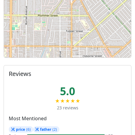
Reviews
5.0
★★★★★
23 reviews
Most Mentioned
price
(6)
father
(2)