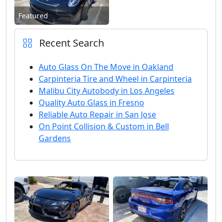
Featured
Recent Search
Auto Glass On The Move in Oakland
Carpinteria Tire and Wheel in Carpinteria
Malibu City Autobody in Los Angeles
Quality Auto Glass in Fresno
Reliable Auto Repair in San Jose
On Point Collision & Custom in Bell
Gardens