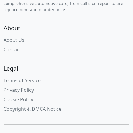
comprehensive automotive care, from collision repair to tire
replacement and maintenance.
About
About Us
Contact
Legal
Terms of Service
Privacy Policy
Cookie Policy
Copyright & DMCA Notice