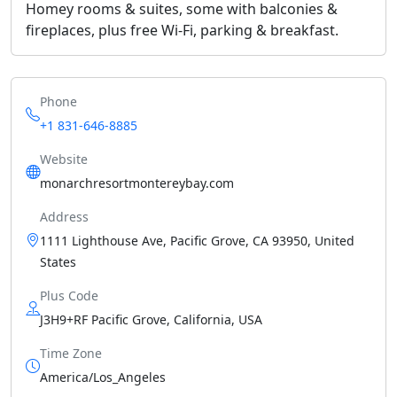
Homey rooms & suites, some with balconies &
fireplaces, plus free Wi-Fi, parking & breakfast.
Phone
+1 831-646-8885
Website
monarchresortmontereybay.com
Address
1111 Lighthouse Ave, Pacific Grove, CA 93950, United
States
Plus Code
J3H9+RF Pacific Grove, California, USA
Time Zone
America/Los_Angeles