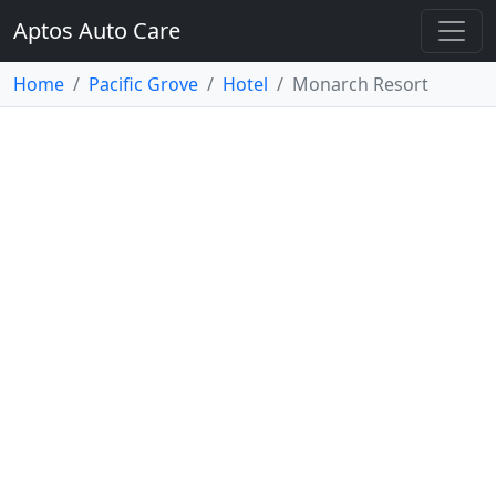
Aptos Auto Care
Home
Pacific Grove
Hotel
Monarch Resort