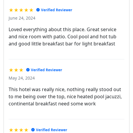
★★★★★
Verified Reviewer
June 24, 2024
Loved everything about this place. Great service
and nice room with patio. Cool pool and hot tub
and good little breakfast bar for light breakfast
★★★
Verified Reviewer
May 24, 2024
This hotel was really nice, nothing really stood out
to me being over the top, nice heated pool jacuzzi,
continental breakfast need some work
★★★★
Verified Reviewer