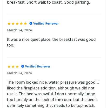
breakfast. Short walk to coast. Good parking.
★★★★★
Verified Reviewer
March 24, 2024
It was a nice quiet place, the breakfast was good
too.
★★★
Verified Reviewer
March 24, 2024
The room looked nice, water pressure was good. I
liked the fireplace addition, although we did not
use it. The bed was awful. I don t normally judge
too harshly on the look of the room but the bed is
definitely something that needs to be top notch.