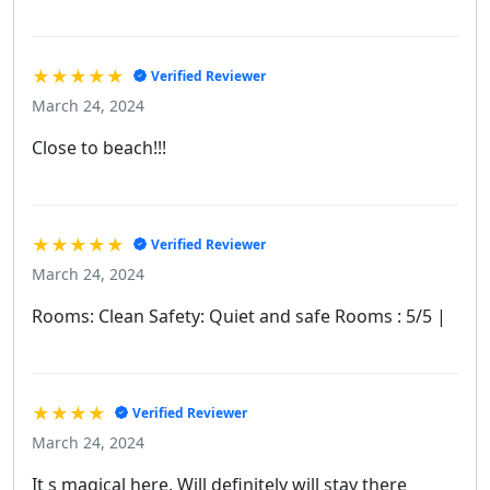
★★★★★
Verified Reviewer
March 24, 2024
Close to beach!!!
★★★★★
Verified Reviewer
March 24, 2024
Rooms: Clean Safety: Quiet and safe Rooms : 5/5 |
★★★★
Verified Reviewer
March 24, 2024
It s magical here. Will definitely will stay there