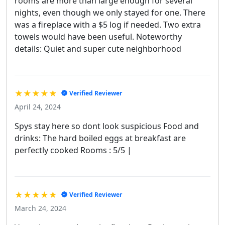
rooms are more than large enough for several
nights, even though we only stayed for one. There
was a fireplace with a $5 log if needed. Two extra
towels would have been useful. Noteworthy
details: Quiet and super cute neighborhood
★★★★★
Verified Reviewer
April 24, 2024
Spys stay here so dont look suspicious Food and
drinks: The hard boiled eggs at breakfast are
perfectly cooked Rooms : 5/5 |
★★★★★
Verified Reviewer
March 24, 2024