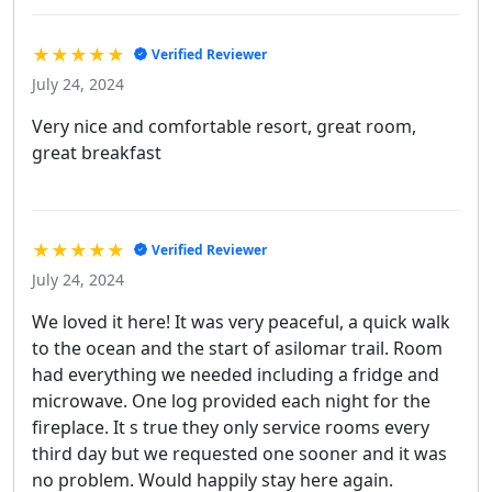
★★★★★
Verified Reviewer
July 24, 2024
Very nice and comfortable resort, great room,
great breakfast
★★★★★
Verified Reviewer
July 24, 2024
We loved it here! It was very peaceful, a quick walk
to the ocean and the start of asilomar trail. Room
had everything we needed including a fridge and
microwave. One log provided each night for the
fireplace. It s true they only service rooms every
third day but we requested one sooner and it was
no problem. Would happily stay here again.