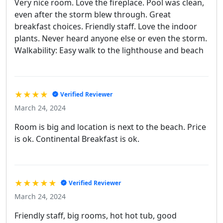
Very nice room. Love the fireplace. Pool was clean,
even after the storm blew through. Great
breakfast choices. Friendly staff. Love the indoor
plants. Never heard anyone else or even the storm.
Walkability: Easy walk to the lighthouse and beach
★★★★
Verified Reviewer
March 24, 2024
Room is big and location is next to the beach. Price
is ok. Continental Breakfast is ok.
★★★★★
Verified Reviewer
March 24, 2024
Friendly staff, big rooms, hot hot tub, good