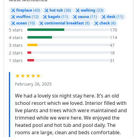
fireplace
(43)
hot tub
(36)
walking
(23)
muffins
(12)
bagels
(11)
sauna
(11)
desk
(11)
ocean
(10)
continental breakfast
(8)
check
(6)
5 stars
170
4 stars
114
3 stars
47
2 stars
18
1 stars
31
★★★★★
February 26, 2025
We had a lovely six night stay here. It’s an old
school resort which we loved. Interior filled with
live plants and trees which were maintained and
trimmed while we were here. We enjoyed the
heated pool and hot tub and pool daily. The
rooms are large, clean and beds comfortable.