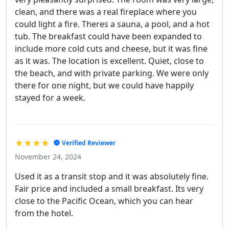
clean, and there was a real fireplace where you
could light a fire. Theres a sauna, a pool, and a hot
tub. The breakfast could have been expanded to
include more cold cuts and cheese, but it was fine
as it was. The location is excellent. Quiet, close to
the beach, and with private parking. We were only
there for one night, but we could have happily
stayed for a week.
★★★★
Verified Reviewer
November 24, 2024
Used it as a transit stop and it was absolutely fine.
Fair price and included a small breakfast. Its very
close to the Pacific Ocean, which you can hear
from the hotel.