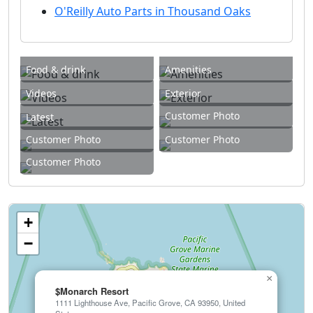
O'Reilly Auto Parts in Thousand Oaks
Food & drink
Amenities
Videos
Exterior
Customer Photo
Latest
Customer Photo
Customer Photo
Customer Photo
+
−
×
$Monarch Resort
1111 Lighthouse Ave, Pacific Grove, CA 93950, United