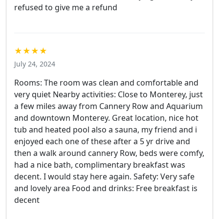
refused to give me a refund
★★★★
July 24, 2024
Rooms: The room was clean and comfortable and
very quiet Nearby activities: Close to Monterey, just
a few miles away from Cannery Row and Aquarium
and downtown Monterey. Great location, nice hot
tub and heated pool also a sauna, my friend and i
enjoyed each one of these after a 5 yr drive and
then a walk around cannery Row, beds were comfy,
had a nice bath, complimentary breakfast was
decent. I would stay here again. Safety: Very safe
and lovely area Food and drinks: Free breakfast is
decent