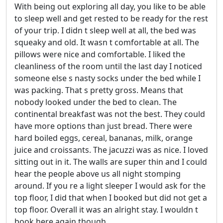
With being out exploring all day, you like to be able
to sleep well and get rested to be ready for the rest
of your trip. I didn t sleep well at all, the bed was
squeaky and old. It wasn t comfortable at all. The
pillows were nice and comfortable. I liked the
cleanliness of the room until the last day I noticed
someone else s nasty socks under the bed while I
was packing. That s pretty gross. Means that
nobody looked under the bed to clean. The
continental breakfast was not the best. They could
have more options than just bread. There were
hard boiled eggs, cereal, bananas, milk, orange
juice and croissants. The jacuzzi was as nice. I loved
sitting out in it. The walls are super thin and I could
hear the people above us all night stomping
around. If you re a light sleeper I would ask for the
top floor, I did that when I booked but did not get a
top floor. Overall it was an alright stay. I wouldn t
book here again though.