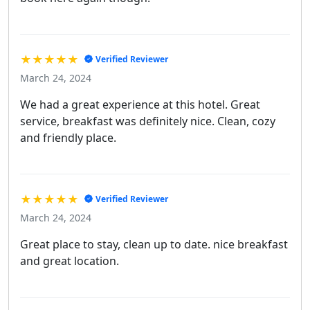
★★★★★
Verified Reviewer
March 24, 2024
We had a great experience at this hotel. Great
service, breakfast was definitely nice. Clean, cozy
and friendly place.
★★★★★
Verified Reviewer
March 24, 2024
Great place to stay, clean up to date. nice breakfast
and great location.