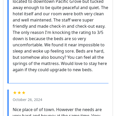
located to downtown Pacific Grove but tucked
away enough to be quite peaceful and quiet. The
hotel itself and our room were both very clean
and well maintened. The staff were super
friendly and made check-in and check-out easy.
The only reason I'm knocking the rating to 3/5
down is because the beds are so very
uncomfortable. We found it near impossible to
sleep and woke up feeling sore. Beds are hard,
but somehow also bouncy? You can feel all the
springs of the mattress. Would love to stay here
again if they could upgrade to new beds.
★★★
October 26, 2024
Nice place of of town. However the needs are
very hard and bouncy at the same time. Very