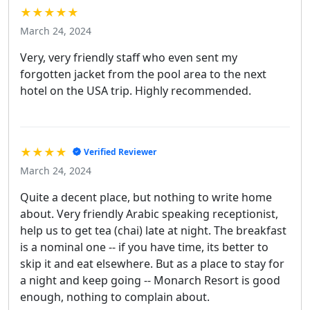
★★★★★
March 24, 2024
Very, very friendly staff who even sent my
forgotten jacket from the pool area to the next
hotel on the USA trip. Highly recommended.
★★★★
Verified Reviewer
March 24, 2024
Quite a decent place, but nothing to write home
about. Very friendly Arabic speaking receptionist,
help us to get tea (chai) late at night. The breakfast
is a nominal one -- if you have time, its better to
skip it and eat elsewhere. But as a place to stay for
a night and keep going -- Monarch Resort is good
enough, nothing to complain about.