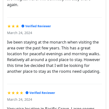
again.
★★★
Verified Reviewer
March 24, 2024
Ive been staying at the monarch when visiting the
area over the past few years. This has a great
location for peaceful evenings and morning walks.
Relatively all around a good place to stay. However
this time Ive decided that I will be looking for
another place to stay as the rooms need updating.
★★★★
Verified Reviewer
March 24, 2024
Very nice location in Pacific Grove. Large rooms,