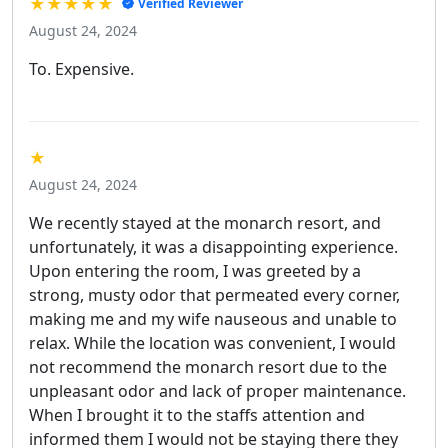
★★★★★
Verified Reviewer
August 24, 2024
To. Expensive.
★
August 24, 2024
We recently stayed at the monarch resort, and
unfortunately, it was a disappointing experience.
Upon entering the room, I was greeted by a
strong, musty odor that permeated every corner,
making me and my wife nauseous and unable to
relax. While the location was convenient, I would
not recommend the monarch resort due to the
unpleasant odor and lack of proper maintenance.
When I brought it to the staffs attention and
informed them I would not be staying there they