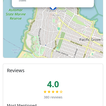
States
Reviews
4.0
★★★★☆
380 reviews
Most Mentioned