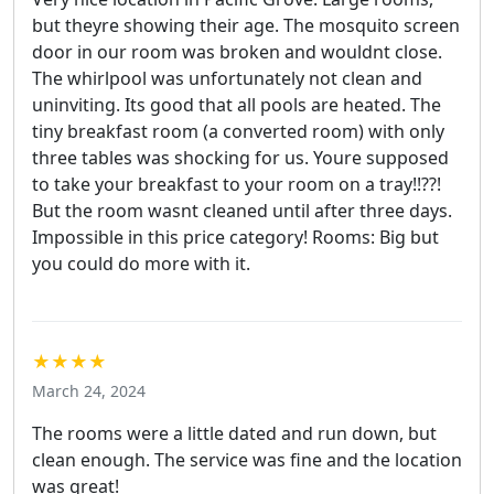
but theyre showing their age. The mosquito screen
door in our room was broken and wouldnt close.
The whirlpool was unfortunately not clean and
uninviting. Its good that all pools are heated. The
tiny breakfast room (a converted room) with only
three tables was shocking for us. Youre supposed
to take your breakfast to your room on a tray!!??!
But the room wasnt cleaned until after three days.
Impossible in this price category! Rooms: Big but
you could do more with it.
★★★★
March 24, 2024
The rooms were a little dated and run down, but
clean enough. The service was fine and the location
was great!