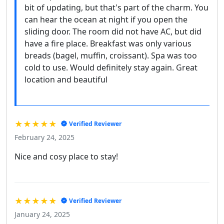
bit of updating, but that's part of the charm. You
can hear the ocean at night if you open the
sliding door. The room did not have AC, but did
have a fire place. Breakfast was only various
breads (bagel, muffin, croissant). Spa was too
cold to use. Would definitely stay again. Great
location and beautiful
★★★★★
Verified Reviewer
February 24, 2025
Nice and cosy place to stay!
★★★★★
Verified Reviewer
January 24, 2025