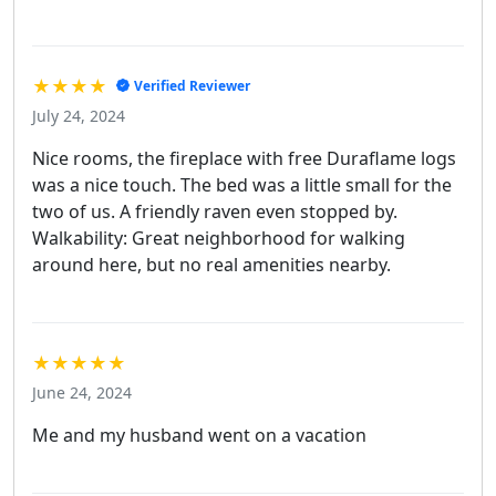
★★★★
Verified Reviewer
July 24, 2024
Nice rooms, the fireplace with free Duraflame logs
was a nice touch. The bed was a little small for the
two of us. A friendly raven even stopped by.
Walkability: Great neighborhood for walking
around here, but no real amenities nearby.
★★★★★
June 24, 2024
Me and my husband went on a vacation