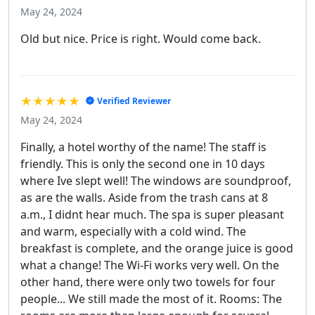
May 24, 2024
Old but nice. Price is right. Would come back.
★★★★★
Verified Reviewer
May 24, 2024
Finally, a hotel worthy of the name! The staff is
friendly. This is only the second one in 10 days
where Ive slept well! The windows are soundproof,
as are the walls. Aside from the trash cans at 8
a.m., I didnt hear much. The spa is super pleasant
and warm, especially with a cold wind. The
breakfast is complete, and the orange juice is good
what a change! The Wi-Fi works very well. On the
other hand, there were only two towels for four
people... We still made the most of it. Rooms: The