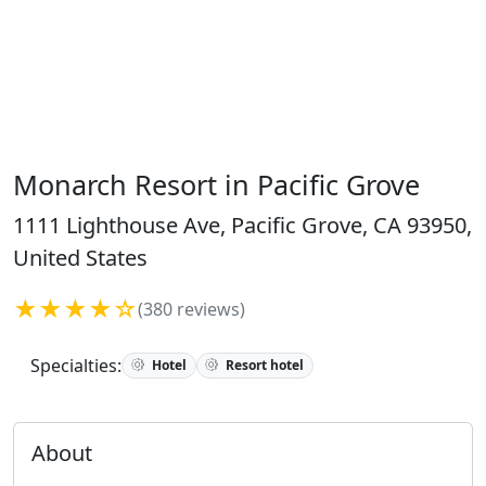
Monarch Resort in Pacific Grove
1111 Lighthouse Ave, Pacific Grove, CA 93950,
United States
★★★★☆
(380 reviews)
Specialties:
Hotel
Resort hotel
About