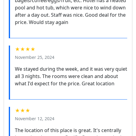
bagels/coffee/eggs/fruit, etc. Hotel has a heated
pool and hot tub, which were nice to wind down
after a day out. Staff was nice. Good deal for the
price. Would stay again
★★★★
November 25, 2024
We stayed during the week, and it was very quiet
all 3 nights. The rooms were clean and about
what I'd expect for the price. Great location
★★★
November 12, 2024
The location of this place is great. It's centrally