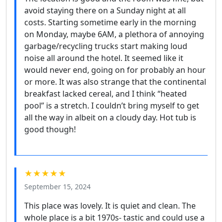
avoid staying there on a Sunday night at all
costs. Starting sometime early in the morning
on Monday, maybe 6AM, a plethora of annoying
garbage/recycling trucks start making loud
noise all around the hotel. It seemed like it
would never end, going on for probably an hour
or more. It was also strange that the continental
breakfast lacked cereal, and I think “heated
pool” is a stretch. I couldn’t bring myself to get
all the way in albeit on a cloudy day. Hot tub is
good though!
★★★★★
September 15, 2024
This place was lovely. It is quiet and clean. The
whole place is a bit 1970s- tastic and could use a