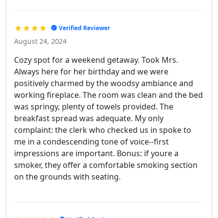
★★★★
Verified Reviewer
August 24, 2024
Cozy spot for a weekend getaway. Took Mrs.
Always here for her birthday and we were
positively charmed by the woodsy ambiance and
working fireplace. The room was clean and the bed
was springy, plenty of towels provided. The
breakfast spread was adequate. My only
complaint: the clerk who checked us in spoke to
me in a condescending tone of voice--first
impressions are important. Bonus: if youre a
smoker, they offer a comfortable smoking section
on the grounds with seating.