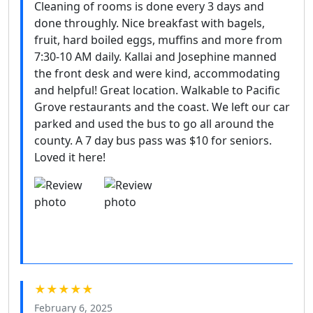
Cleaning of rooms is done every 3 days and
done throughly. Nice breakfast with bagels,
fruit, hard boiled eggs, muffins and more from
7:30-10 AM daily. Kallai and Josephine manned
the front desk and were kind, accommodating
and helpful! Great location. Walkable to Pacific
Grove restaurants and the coast. We left our car
parked and used the bus to go all around the
county. A 7 day bus pass was $10 for seniors.
Loved it here!
★★★★★
February 6, 2025