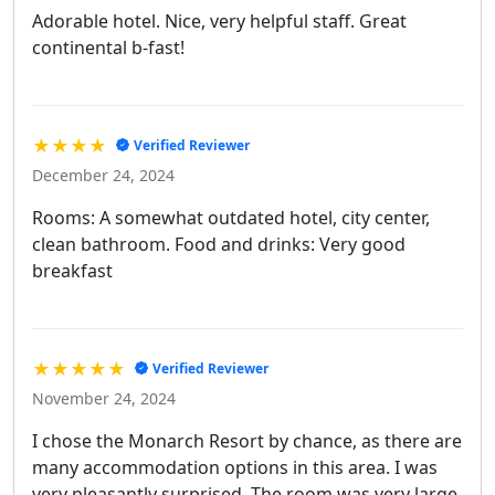
Adorable hotel. Nice, very helpful staff. Great
continental b-fast!
★★★★
Verified Reviewer
December 24, 2024
Rooms: A somewhat outdated hotel, city center,
clean bathroom. Food and drinks: Very good
breakfast
★★★★★
Verified Reviewer
November 24, 2024
I chose the Monarch Resort by chance, as there are
many accommodation options in this area. I was
very pleasantly surprised. The room was very large,