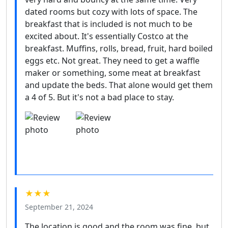
dated rooms but cozy with lots of space. The
breakfast that is included is not much to be
excited about. It's essentially Costco at the
breakfast. Muffins, rolls, bread, fruit, hard boiled
eggs etc. Not great. They need to get a waffle
maker or something, some meat at breakfast
and update the beds. That alone would get them
a 4 of 5. But it's not a bad place to stay.
★★★
September 21, 2024
The location is good and the room was fine, but