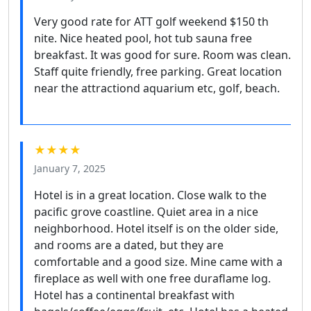
Very good rate for ATT golf weekend $150 th
nite. Nice heated pool, hot tub sauna free
breakfast. It was good for sure. Room was clean.
Staff quite friendly, free parking. Great location
near the attractiond aquarium etc, golf, beach.
★★★★
January 7, 2025
Hotel is in a great location. Close walk to the
pacific grove coastline. Quiet area in a nice
neighborhood. Hotel itself is on the older side,
and rooms are a dated, but they are
comfortable and a good size. Mine came with a
fireplace as well with one free duraflame log.
Hotel has a continental breakfast with