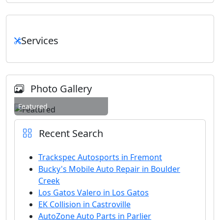
Services
Photo Gallery
Featured
Recent Search
Trackspec Autosports in Fremont
Bucky's Mobile Auto Repair in Boulder
Creek
Los Gatos Valero in Los Gatos
EK Collision in Castroville
AutoZone Auto Parts in Parlier