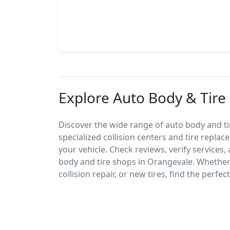
Explore Auto Body & Tire
Discover the wide range of auto body and ti
specialized collision centers and tire replac
your vehicle. Check reviews, verify services
body and tire shops in Orangevale. Whethe
collision repair, or new tires, find the perfe