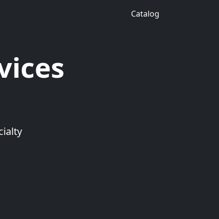
Catalog
vices
ialty