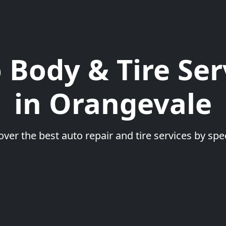
 Body & Tire Ser
in Orangevale
over the best auto repair and tire services by spec