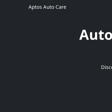
Aptos Auto Care
Auto
Disc