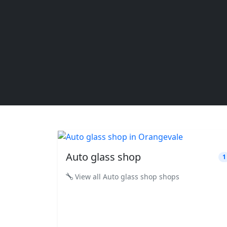
Auto glass shop
1
View all Auto glass shop shops