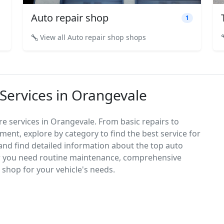
Auto repair shop
1
View all Auto repair shop shops
 Services in Orangevale
re services in Orangevale. From basic repairs to
ement, explore by category to find the best service for
, and find detailed information about the top auto
r you need routine maintenance, comprehensive
ct shop for your vehicle's needs.