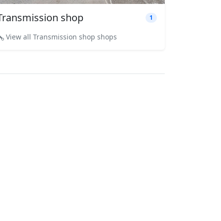
Transmission shop
1
View all Transmission shop shops