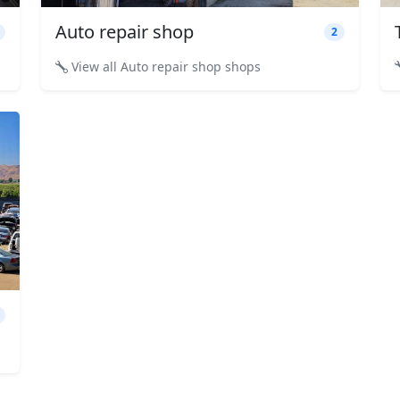
Auto repair shop
2
View all Auto repair shop shops