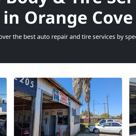
in Orange Cove
over the best auto repair and tire services by spec