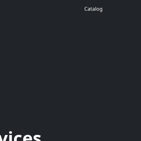
Catalog
vices