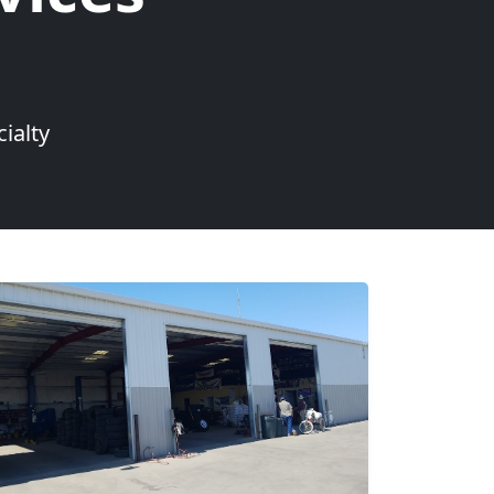
ialty