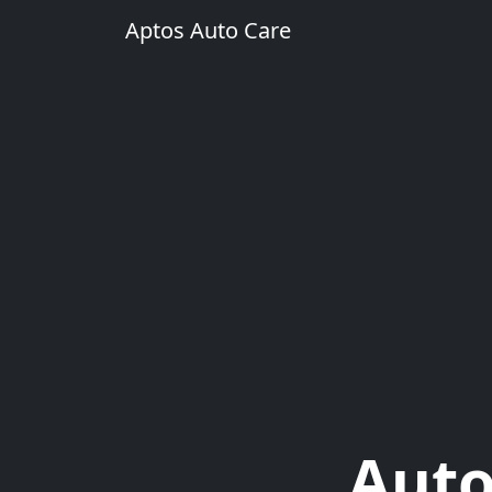
Aptos Auto Care
Auto