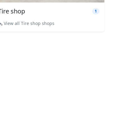
Tire shop
1
View all Tire shop shops