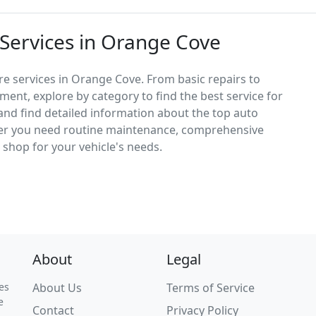
 Services in Orange Cove
re services in Orange Cove. From basic repairs to
ement, explore by category to find the best service for
, and find detailed information about the top auto
er you need routine maintenance, comprehensive
ct shop for your vehicle's needs.
About
Legal
es
About Us
Terms of Service
e
Contact
Privacy Policy