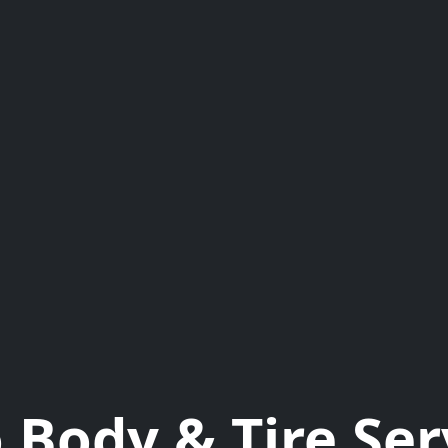
 Body & Tire Ser