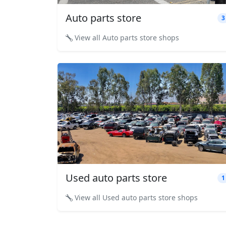
Auto parts store
3
View all Auto parts store shops
Used auto parts store
1
View all Used auto parts store shops