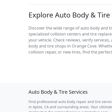
Explore Auto Body & Tire
Discover the wide range of auto body and ti
specialized collision centers and tire replac
your vehicle. Check reviews, verify services
body and tire shops in Orange Cove. Wheth
collision repair, or new tires, find the perfe
Auto Body & Tire Services
Find professional auto body repair and tire servic
in Aptos, CA and surrounding areas. Your ultimat