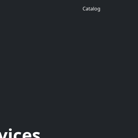
Catalog
vices