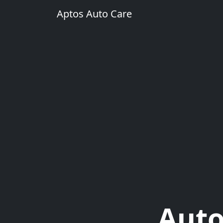
Aptos Auto Care
Auto