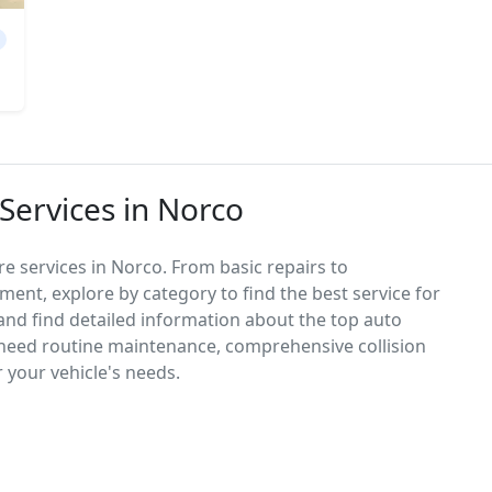
Services in Norco
e services in Norco. From basic repairs to
ement, explore by category to find the best service for
, and find detailed information about the top auto
need routine maintenance, comprehensive collision
r your vehicle's needs.