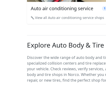
Auto air conditioning service
1
View all Auto air conditioning service shops
Explore Auto Body & Tire 
Discover the wide range of auto body and tir
specialized collision centers and tire replac
your vehicle. Check reviews, verify services
body and tire shops in Norco. Whether you 
repair, or new tires, find the perfect shop fo