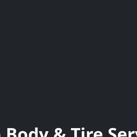
 Body & Tire Ser