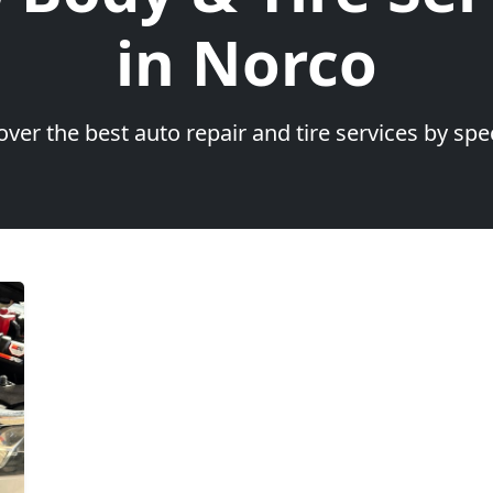
in Norco
over the best auto repair and tire services by spec