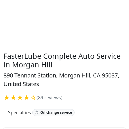
FasterLube Complete Auto Service
in Morgan Hill
890 Tennant Station, Morgan Hill, CA 95037,
United States
★★★★☆
(89 reviews)
Specialties:
Oil change service