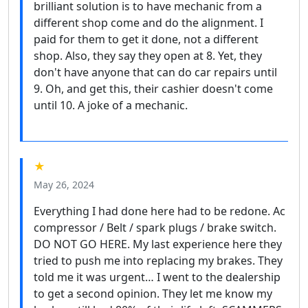
brilliant solution is to have mechanic from a
different shop come and do the alignment. I
paid for them to get it done, not a different
shop. Also, they say they open at 8. Yet, they
don't have anyone that can do car repairs until
9. Oh, and get this, their cashier doesn't come
until 10. A joke of a mechanic.
★
May 26, 2024
Everything I had done here had to be redone. Ac
compressor / Belt / spark plugs / brake switch.
DO NOT GO HERE. My last experience here they
tried to push me into replacing my brakes. They
told me it was urgent… I went to the dealership
to get a second opinion. They let me know my