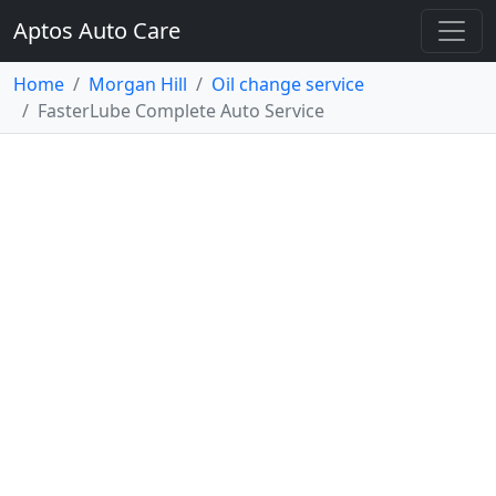
Aptos Auto Care
Home
Morgan Hill
Oil change service
FasterLube Complete Auto Service