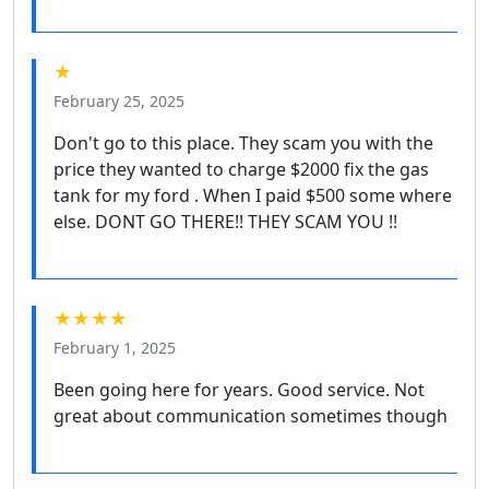
★
February 25, 2025
Don't go to this place. They scam you with the
price they wanted to charge $2000 fix the gas
tank for my ford . When I paid $500 some where
else. DONT GO THERE!! THEY SCAM YOU !!
★★★★
February 1, 2025
Been going here for years. Good service. Not
great about communication sometimes though