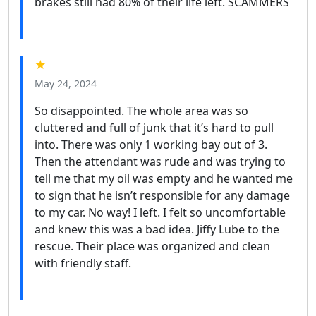
brakes still had 80% of their life left. SCAMMERS
★
May 24, 2024
So disappointed. The whole area was so
cluttered and full of junk that it’s hard to pull
into. There was only 1 working bay out of 3.
Then the attendant was rude and was trying to
tell me that my oil was empty and he wanted me
to sign that he isn’t responsible for any damage
to my car. No way! I left. I felt so uncomfortable
and knew this was a bad idea. Jiffy Lube to the
rescue. Their place was organized and clean
with friendly staff.