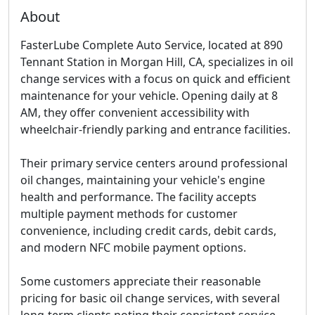
About
FasterLube Complete Auto Service, located at 890
Tennant Station in Morgan Hill, CA, specializes in oil
change services with a focus on quick and efficient
maintenance for your vehicle. Opening daily at 8
AM, they offer convenient accessibility with
wheelchair-friendly parking and entrance facilities.
Their primary service centers around professional
oil changes, maintaining your vehicle's engine
health and performance. The facility accepts
multiple payment methods for customer
convenience, including credit cards, debit cards,
and modern NFC mobile payment options.
Some customers appreciate their reasonable
pricing for basic oil change services, with several