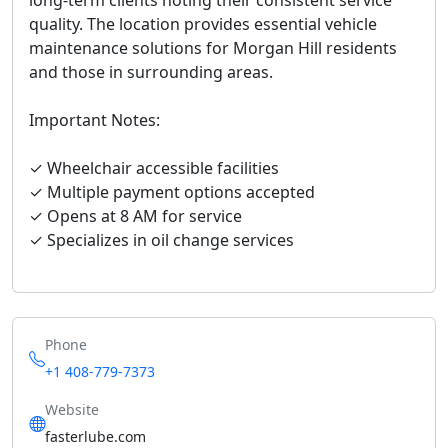
long-term clients noting their consistent service
quality. The location provides essential vehicle
maintenance solutions for Morgan Hill residents
and those in surrounding areas.
Important Notes:
✓ Wheelchair accessible facilities
✓ Multiple payment options accepted
✓ Opens at 8 AM for service
✓ Specializes in oil change services
Phone
+1 408-779-7373
Website
fasterlube.com