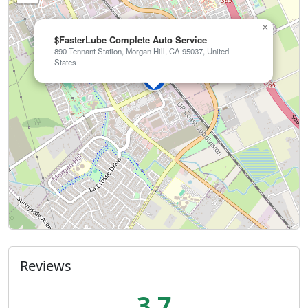
×
$FasterLube Complete Auto Service
890 Tennant Station, Morgan Hill, CA 95037, United
States
Reviews
3.7