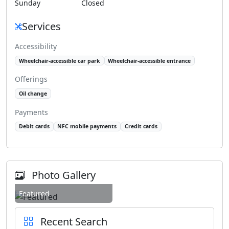
Sunday
Closed
Services
Accessibility
Wheelchair-accessible car park
Wheelchair-accessible entrance
Offerings
Oil change
Payments
Debit cards
NFC mobile payments
Credit cards
Photo Gallery
Featured
Recent Search