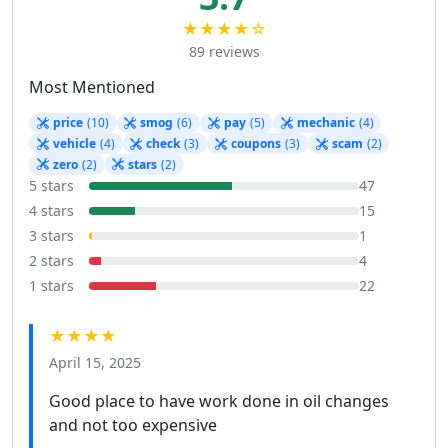
★★★★☆
89 reviews
Most Mentioned
price
(10)
smog
(6)
pay
(5)
mechanic
(4)
vehicle
(4)
check
(3)
coupons
(3)
scam
(2)
zero
(2)
stars
(2)
5 stars
47
4 stars
15
3 stars
1
2 stars
4
1 stars
22
★★★★
April 15, 2025
Good place to have work done in oil changes
and not too expensive