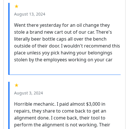
★
August 13, 2024
Went there yesterday for an oil change they
stole a brand new cart out of our car. There's
literally beer bottle caps all over the bench
outside of their door. I wouldn't recommend this
place unless yoy pick having your belongings
stolen by the employees working on your car
★
August 3, 2024
Horrible mechanic. I paid almost $3,000 in
repairs, they share to come back to get an
alignment done. I come back, their tool to
perform the alignment is not working. Their