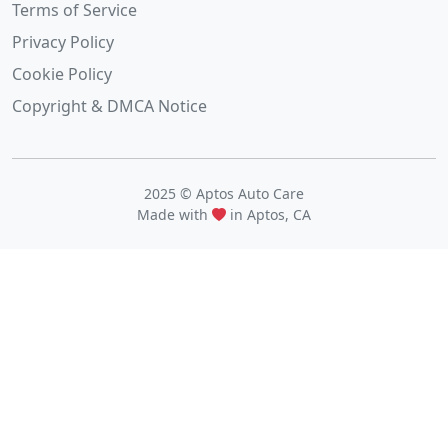
Terms of Service
Privacy Policy
Cookie Policy
Copyright & DMCA Notice
2025 © Aptos Auto Care
Made with
in Aptos, CA