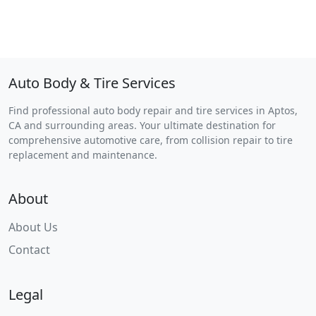
Auto Body & Tire Services
Find professional auto body repair and tire services in Aptos,
CA and surrounding areas. Your ultimate destination for
comprehensive automotive care, from collision repair to tire
replacement and maintenance.
About
About Us
Contact
Legal