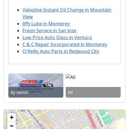
Valvoline Instant Oil Change in Mountain
View
Jiffy Lube in Monterey
Freon Service in San Jose
Low Price Auto Glass in Ventura
C & C Repair Incorporated in Monterey
O'Reilly Auto Parts in Redwood City
By owner
All
+
−