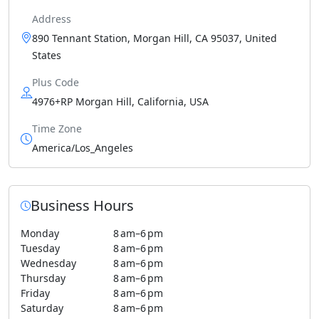
Address
890 Tennant Station, Morgan Hill, CA 95037, United
States
Plus Code
4976+RP Morgan Hill, California, USA
Time Zone
America/Los_Angeles
Business Hours
Monday
8 am–6 pm
Tuesday
8 am–6 pm
Wednesday
8 am–6 pm
Thursday
8 am–6 pm
Friday
8 am–6 pm
Saturday
8 am–6 pm