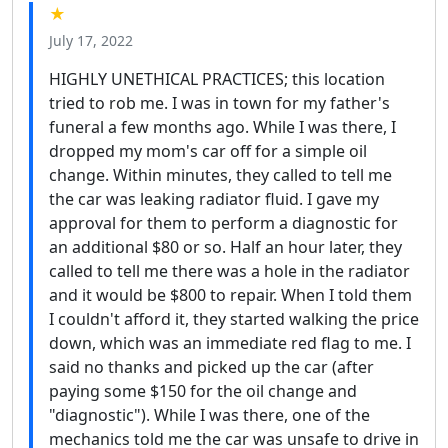
★
July 17, 2022
HIGHLY UNETHICAL PRACTICES; this location
tried to rob me. I was in town for my father's
funeral a few months ago. While I was there, I
dropped my mom's car off for a simple oil
change. Within minutes, they called to tell me
the car was leaking radiator fluid. I gave my
approval for them to perform a diagnostic for
an additional $80 or so. Half an hour later, they
called to tell me there was a hole in the radiator
and it would be $800 to repair. When I told them
I couldn't afford it, they started walking the price
down, which was an immediate red flag to me. I
said no thanks and picked up the car (after
paying some $150 for the oil change and
"diagnostic"). While I was there, one of the
mechanics told me the car was unsafe to drive in