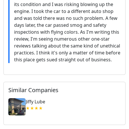
its condition and I was risking blowing up the
engine. I took the car to a different auto shop
and was told there was no such problem. A few
days later, the car passed smog and safety
inspections with flying colors. As I'm writing this
review, I'm seeing numerous other one-star
reviews talking about the same kind of unethical
practices. I think it's only a matter of time before
this place gets sued straight out of business.
Similar Companies
Jiffy Lube
★★★★