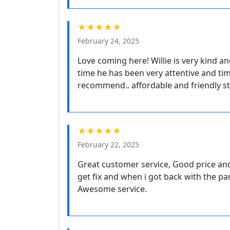
★★★★★
February 24, 2025
Love coming here! Willie is very kind a
time he has been very attentive and ti
recommend.. affordable and friendly s
★★★★★
February 22, 2025
Great customer service, Good price an
get fix and when i got back with the pa
Awesome service.