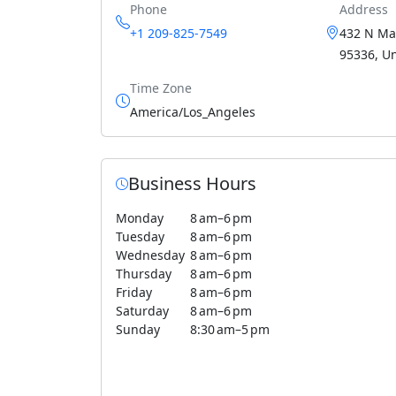
Phone
Address
+1 209-825-7549
432 N Ma
95336, Un
Time Zone
America/Los_Angeles
Business Hours
Monday
8 am–6 pm
Tuesday
8 am–6 pm
Wednesday
8 am–6 pm
Thursday
8 am–6 pm
Friday
8 am–6 pm
Saturday
8 am–6 pm
Sunday
8:30 am–5 pm