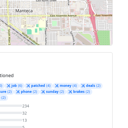
tioned
0)
job
(6)
patched
(4)
money
(4)
deals
(2)
sure
(2)
phone
(2)
sunday
(2)
brakes
(2)
e
(2)
234
32
13
5