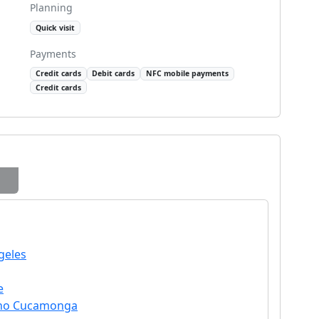
Planning
Quick visit
Payments
Credit cards
Debit cards
NFC mobile payments
Credit cards
geles
e
ncho Cucamonga