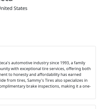
nited States
ca's automotive industry since 1993, a family
ity with exceptional tire services, offering both
ment to honesty and affordability has earned
de from tires, Sammy's Tires also specializes in
omplimentary brake inspections, making it a one-