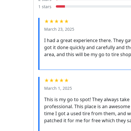
1 stars
★★★★★
March 23, 2025
I had a great experience there. They g
got it done quickly and carefully and t
area, and this will be my go to tire sho
★★★★★
March 1, 2025
This is my go to spot! They always take
professional. This place is an awesome 
time I got a used tire from them, and wi
patched it for me for free which they sa