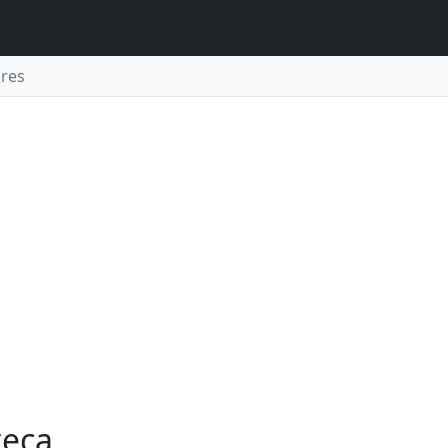
res
teca