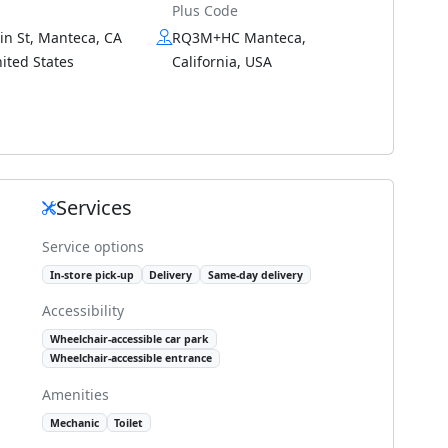
Plus Code
in St, Manteca, CA
RQ3M+HC Manteca,
ited States
California, USA
Services
Service options
In-store pick-up
Delivery
Same-day delivery
Accessibility
Wheelchair-accessible car park
Wheelchair-accessible entrance
Amenities
Mechanic
Toilet