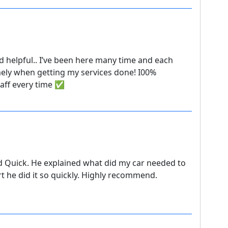
nd helpful.. I’ve been here many time and each
mely when getting my services done! I00%
taff every time ✅
d Quick. He explained what did my car needed to
rt he did it so quickly. Highly recommend.