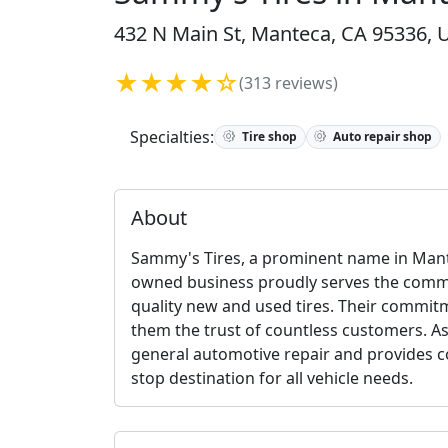
432 N Main St, Manteca, CA 95336, U
★★★★☆
(313 reviews)
Specialties:
Tire shop
Auto repair shop
About
Sammy's Tires, a prominent name in Mante
owned business proudly serves the commun
quality new and used tires. Their commit
them the trust of countless customers. Asi
general automotive repair and provides c
stop destination for all vehicle needs.