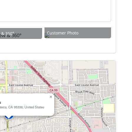
Customer Photo
w & 360°
×
s
teca, CA 95336, United States