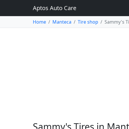
Aptos Auto Care
Home
Manteca
Tire shop
Sammy's Ti
Sammy's Tires in Man