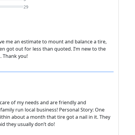
29
ave me an estimate to mount and balance a tire,
hen got out for less than quoted. I’m new to the
p. Thank you!
 care of my needs and are friendly and
family run local business! Personal Story: One
thin about a month that tire got a nail in it. They
id they usually don’t do!