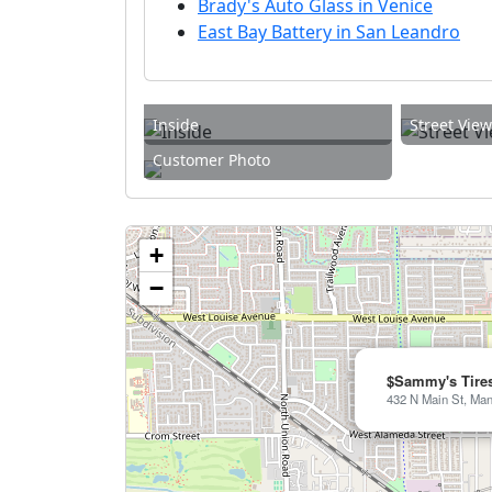
Brady's Auto Glass in Venice
East Bay Battery in San Leandro
Inside
Street Vie
Customer Photo
+
−
$Sammy's Tire
432 N Main St, Man