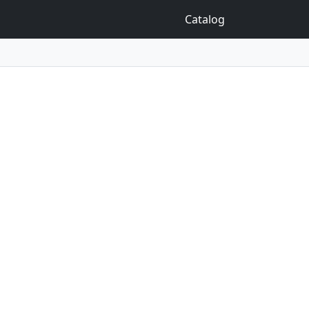
Catalog