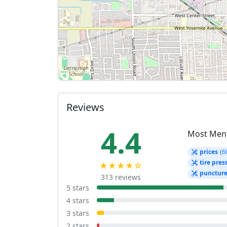
Reviews
4.4
Most Men
prices
(6
tire pres
★★★★☆
punctur
313 reviews
5 stars
4 stars
3 stars
2 stars