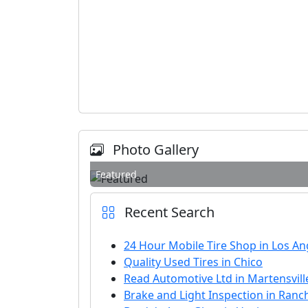
Photo Gallery
Featured
Recent Search
24 Hour Mobile Tire Shop in Los An
Quality Used Tires in Chico
Read Automotive Ltd in Martensvill
Brake and Light Inspection in Ra