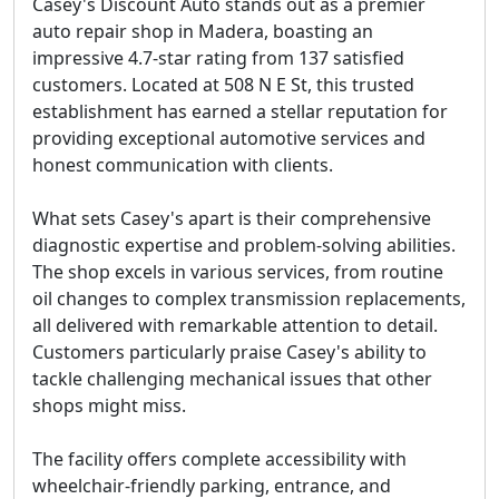
Casey's Discount Auto stands out as a premier
auto repair shop in Madera, boasting an
impressive 4.7-star rating from 137 satisfied
customers. Located at 508 N E St, this trusted
establishment has earned a stellar reputation for
providing exceptional automotive services and
honest communication with clients.
What sets Casey's apart is their comprehensive
diagnostic expertise and problem-solving abilities.
The shop excels in various services, from routine
oil changes to complex transmission replacements,
all delivered with remarkable attention to detail.
Customers particularly praise Casey's ability to
tackle challenging mechanical issues that other
shops might miss.
The facility offers complete accessibility with
wheelchair-friendly parking, entrance, and