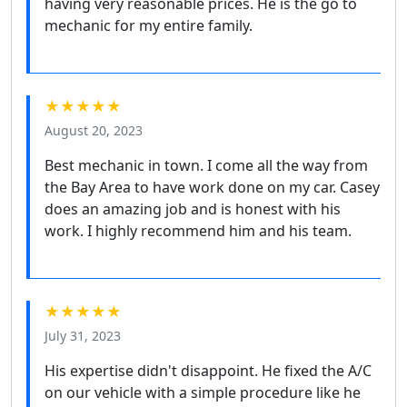
having very reasonable prices. He is the go to
mechanic for my entire family.
★★★★★
August 20, 2023
Best mechanic in town. I come all the way from
the Bay Area to have work done on my car. Casey
does an amazing job and is honest with his
work. I highly recommend him and his team.
★★★★★
July 31, 2023
His expertise didn't disappoint. He fixed the A/C
on our vehicle with a simple procedure like he