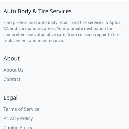
Auto Body & Tire Services
Find professional auto body repair and tire services in Aptos,
CA and surrounding areas. Your ultimate destination for
comprehensive automotive care, from collision repair to tire
replacement and maintenance.
About
About Us
Contact
Legal
Terms of Service
Privacy Policy
Cookie Policy