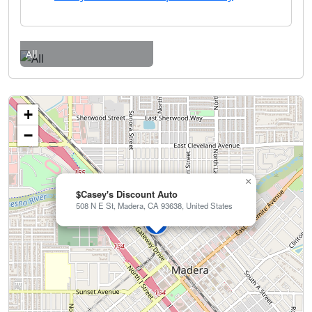
All
+
−
×
$Casey's Discount Auto
508 N E St, Madera, CA 93638, United States