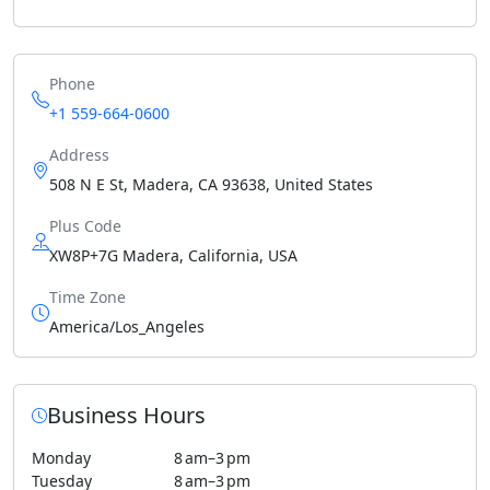
Phone
+1 559-664-0600
Address
508 N E St, Madera, CA 93638, United States
Plus Code
XW8P+7G Madera, California, USA
Time Zone
America/Los_Angeles
Business Hours
Monday
8 am–3 pm
Tuesday
8 am–3 pm