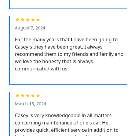
★★★★★
August 7, 2024
For the many years that I have been going to
Casey's they have been great, I always
recommend them to my friends and family and
we love the honesty that is always
communicated with us.
★★★★★
March 15, 2024
Casey is very knowledgeable in all matters
concerning maintenance of one's car. He
provides quick, efficient service in addition to