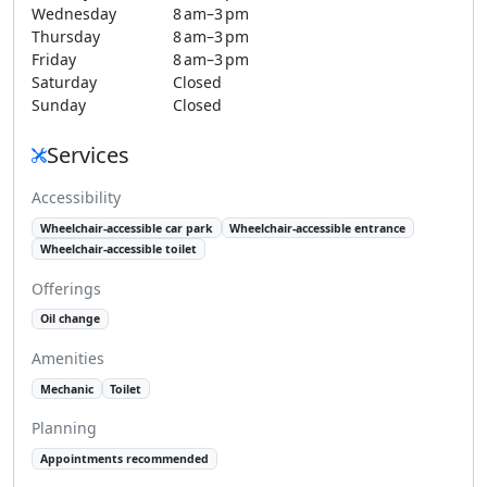
Wednesday
8 am–3 pm
Thursday
8 am–3 pm
Friday
8 am–3 pm
Saturday
Closed
Sunday
Closed
Services
Accessibility
Wheelchair-accessible car park
Wheelchair-accessible entrance
Wheelchair-accessible toilet
Offerings
Oil change
Amenities
Mechanic
Toilet
Planning
Appointments recommended