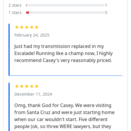
2 stars
1
1 stars
5
★★★★★
February 24, 2025
Just had my transmission replaced in my
Escalade! Running like a champ now, I highly
recommend Casey's very reasonably priced.
★★★★★
December 11, 2024
Omg, thank God for Casey. We were visiting
from Santa Cruz and were just starting home
when our car wouldn't start. Five different
people (ok, so three WERE lawyers, but they