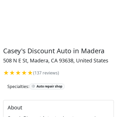
Casey's Discount Auto in Madera
508 N E St, Madera, CA 93638, United States
★★★★★
(137 reviews)
Specialties:
Auto repair shop
About