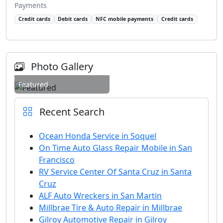
Payments
Credit cards
Debit cards
NFC mobile payments
Credit cards
Photo Gallery
Featured
Recent Search
Ocean Honda Service in Soquel
On Time Auto Glass Repair Mobile in San
Francisco
RV Service Center Of Santa Cruz in Santa
Cruz
ALF Auto Wreckers in San Martin
Millbrae Tire & Auto Repair in Millbrae
Gilroy Automotive Repair in Gilroy