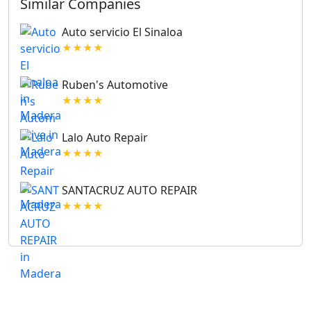
Similar Companies
Auto servicio El Sinaloa
★★★★
Ruben's Automotive
★★★★
Lalo Auto Repair
★★★★
SANTACRUZ AUTO REPAIR
★★★★