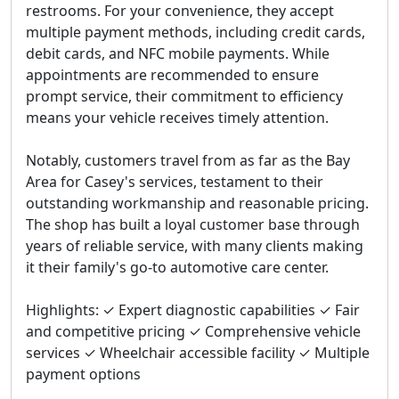
restrooms. For your convenience, they accept
multiple payment methods, including credit cards,
debit cards, and NFC mobile payments. While
appointments are recommended to ensure
prompt service, their commitment to efficiency
means your vehicle receives timely attention.
Notably, customers travel from as far as the Bay
Area for Casey's services, testament to their
outstanding workmanship and reasonable pricing.
The shop has built a loyal customer base through
years of reliable service, with many clients making
it their family's go-to automotive care center.
Highlights: ✓ Expert diagnostic capabilities ✓ Fair
and competitive pricing ✓ Comprehensive vehicle
services ✓ Wheelchair accessible facility ✓ Multiple
payment options