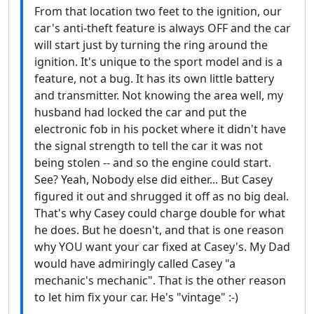
From that location two feet to the ignition, our
car's anti-theft feature is always OFF and the car
will start just by turning the ring around the
ignition. It's unique to the sport model and is a
feature, not a bug. It has its own little battery
and transmitter. Not knowing the area well, my
husband had locked the car and put the
electronic fob in his pocket where it didn't have
the signal strength to tell the car it was not
being stolen -- and so the engine could start.
See? Yeah, Nobody else did either... But Casey
figured it out and shrugged it off as no big deal.
That's why Casey could charge double for what
he does. But he doesn't, and that is one reason
why YOU want your car fixed at Casey's. My Dad
would have admiringly called Casey "a
mechanic's mechanic". That is the other reason
to let him fix your car. He's "vintage" :-)