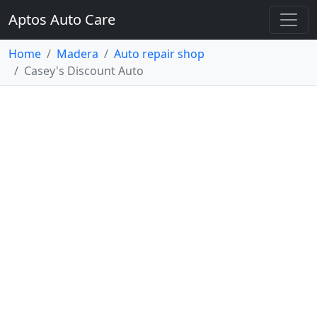
Aptos Auto Care
Home
Madera
Auto repair shop
Casey's Discount Auto