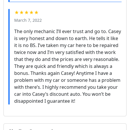
★★★★★
March 7, 2022
The only mechanic I’ll ever trust and go to. Casey
is very honest and down to earth. He tells it like
it is no BS. I’ve taken my car here to be repaired
twice now and I’m very satisfied with the work
that they do and the prices are very reasonable.
They are quick and friendly which is always a
bonus. Thanks again Casey! Anytime I have a
problem with my car or someone has a problem
with there’s. I highly recommend you take your
car into Casey’s discount auto. You won’t be
disappointed I guarantee it!