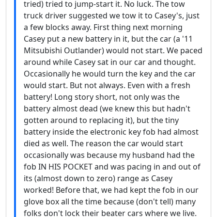
tried) tried to jump-start it. No luck. The tow
truck driver suggested we tow it to Casey's, just
a few blocks away. First thing next morning
Casey put a new battery in it, but the car (a '11
Mitsubishi Outlander) would not start. We paced
around while Casey sat in our car and thought.
Occasionally he would turn the key and the car
would start. But not always. Even with a fresh
battery! Long story short, not only was the
battery almost dead (we knew this but hadn't
gotten around to replacing it), but the tiny
battery inside the electronic key fob had almost
died as well. The reason the car would start
occasionally was because my husband had the
fob IN HIS POCKET and was pacing in and out of
its (almost down to zero) range as Casey
worked! Before that, we had kept the fob in our
glove box all the time because (don't tell) many
folks don't lock their beater cars where we live.