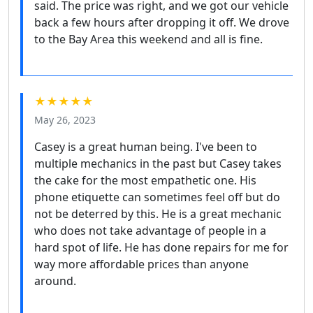
said. The price was right, and we got our vehicle
back a few hours after dropping it off. We drove
to the Bay Area this weekend and all is fine.
★★★★★
May 26, 2023
Casey is a great human being. I've been to
multiple mechanics in the past but Casey takes
the cake for the most empathetic one. His
phone etiquette can sometimes feel off but do
not be deterred by this. He is a great mechanic
who does not take advantage of people in a
hard spot of life. He has done repairs for me for
way more affordable prices than anyone
around.