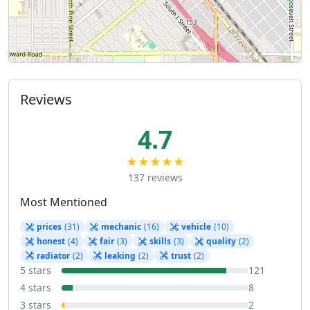
Reviews
4.7
★★★★★
137 reviews
Most Mentioned
prices
(31)
mechanic
(16)
vehicle
(10)
honest
(4)
fair
(3)
skills
(3)
quality
(2)
radiator
(2)
leaking
(2)
trust
(2)
5 stars
121
4 stars
8
3 stars
2