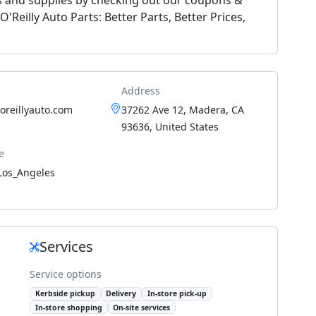
'Reilly Auto Parts: Better Parts, Better Prices,
Address
.oreillyauto.com
37262 Ave 12, Madera, CA
93636, United States
e
Los_Angeles
Services
Service options
Kerbside pickup
Delivery
In-store pick-up
In-store shopping
On-site services