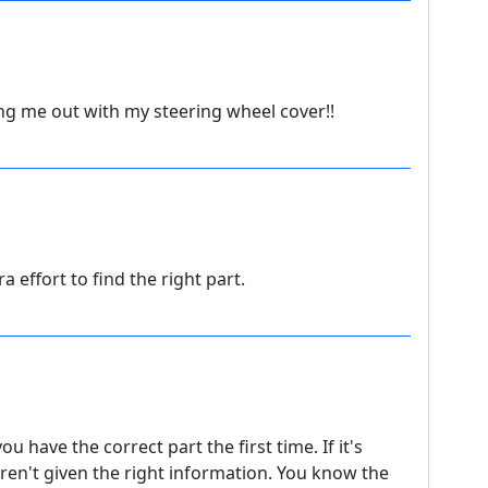
ng me out with my steering wheel cover!!
tra effort to find the right part.
 have the correct part the first time. If it's
ren't given the right information. You know the