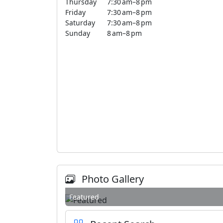
Thursday
7:30 am–8 pm
Friday
7:30 am–8 pm
Saturday
7:30 am–8 pm
Sunday
8 am–8 pm
Photo Gallery
Featured