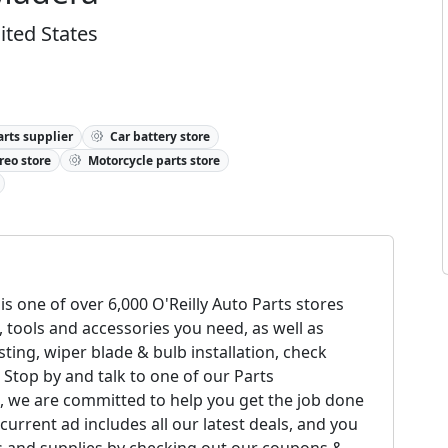
ited States
rts supplier
Car battery store
reo store
Motorcycle parts store
is one of over 6,000 O'Reilly Auto Parts stores
, tools and accessories you need, as well as
esting, wiper blade & bulb installation, check
 Stop by and talk to one of our Parts
ts, we are committed to help you get the job done
urrent ad includes all our latest deals, and you
ls and supplies by checking out our coupons &