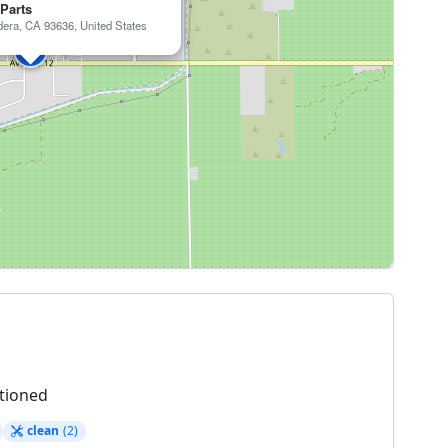
 Parts
era, CA 93636, United States
tioned
clean
(2)