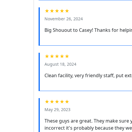
★★★★★
November 26, 2024
Big Shouout to Casey! Thanks for helpi
★★★★★
August 18, 2024
Clean facility, very friendly staff, put ex
★★★★★
May 29, 2023
These guys are great. They make sure you
incorrect it's probably because they we