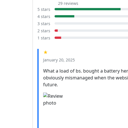
29 reviews
5 stars
4 stars
3 stars
2 stars
1 stars
★
January 20, 2025
What a load of bs. bought a battery here
obviously mismanaged when the website 
future.