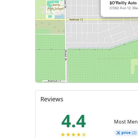
$O'Reilly Auto
37262 Ave 12, Mad
Reviews
4.4
Most Men
price
(2)
★★★★☆