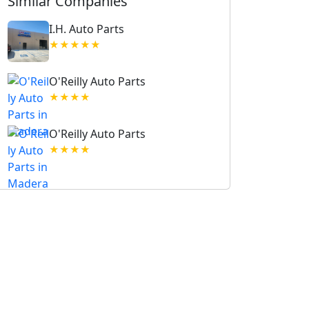
Similar Companies
I.H. Auto Parts
★★★★★
O'Reilly Auto Parts
★★★★
O'Reilly Auto Parts
★★★★