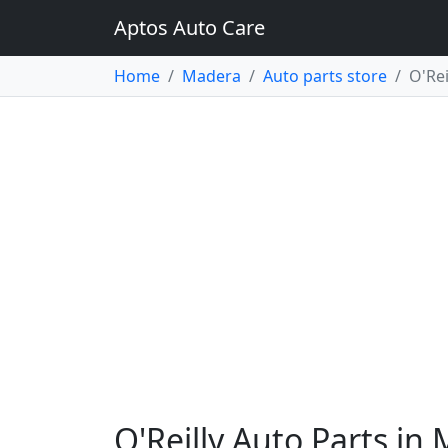
Aptos Auto Care
Home
Madera
Auto parts store
O'Rei
O'Reilly Auto Parts in