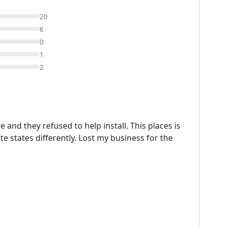
20
6
0
1
2
 and they refused to help install. This places is
states differently. Lost my business for the