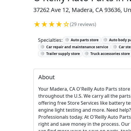
37262 Ave 12, Madera, CA 93636, Un
★★★★☆
(29 reviews)
Specialties:
Auto parts store
Auto body pa
Car repair and maintenance service
Car ste
Trailer supply store
Truck accessories store
About
Your Madera, CA O'Reilly Auto Parts store 
throughout the U.S. We carry all the parts
offering free Store Services like battery t
engine light testing and more. Need help?
Professionals today. At O'Reilly Auto Par
right and save money in the process. Our c
can find more ways to save on parts, too