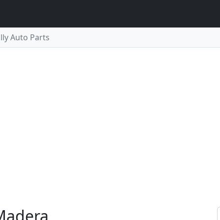
lly Auto Parts
 Madera