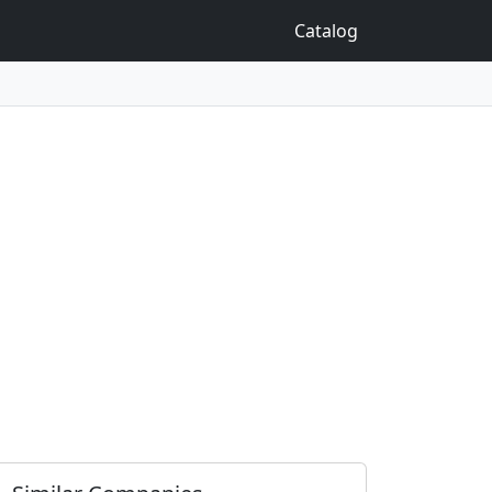
Catalog