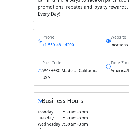
promotions, rebates and loyalty rewards. O
Every Day!
Phone
Website
+1 559-481-4200
locations
Plus Code
Time Zon
W4FH+3C Madera, California,
America/
USA
Business Hours
Monday
7:30 am–8 pm
Tuesday
7:30 am–8 pm
Wednesday
7:30 am–8 pm