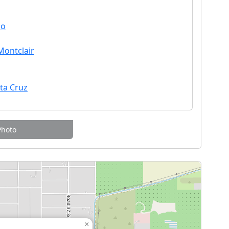
no
Montclair
nta Cruz
Photo
×