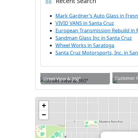
Recent Search
Mark Gardner’s Auto Glass in Fres
VIVID VANS in Santa Cruz
European Transmission Rebuild in 
Sandman Glass Inc in Santa Cruz
Wheel Works in Saratoga
Santa Cruz Motorsports, Inc. in Sa
Customer 
Street View & 360°
+
−