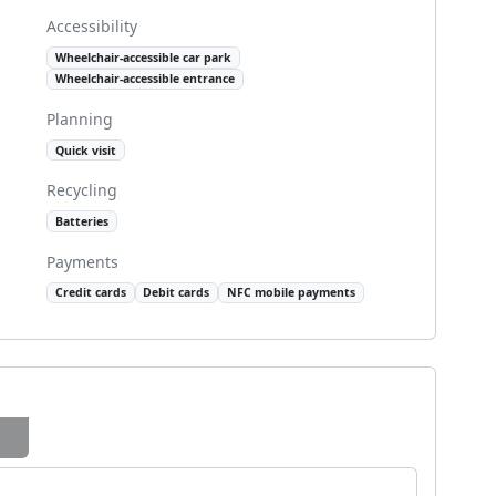
Accessibility
Wheelchair-accessible car park
Wheelchair-accessible entrance
Planning
Quick visit
Recycling
Batteries
Payments
Credit cards
Debit cards
NFC mobile payments