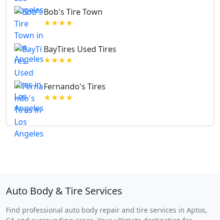
Bob's Tire Town
★★★★
BayTires Used Tires
★★★★
Fernando's Tires
★★★★
Auto Body & Tire Services
Find professional auto body repair and tire services in Aptos,