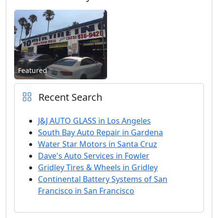
Featured
Recent Search
J&J AUTO GLASS in Los Angeles
South Bay Auto Repair in Gardena
Water Star Motors in Santa Cruz
Dave's Auto Services in Fowler
Gridley Tires & Wheels in Gridley
Continental Battery Systems of San
Francisco in San Francisco