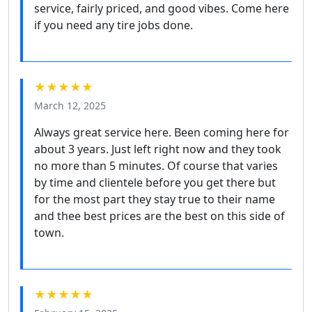
service, fairly priced, and good vibes. Come here
if you need any tire jobs done.
★★★★★
March 12, 2025
Always great service here. Been coming here for
about 3 years. Just left right now and they took
no more than 5 minutes. Of course that varies
by time and clientele before you get there but
for the most part they stay true to their name
and thee best prices are the best on this side of
town.
★★★★★