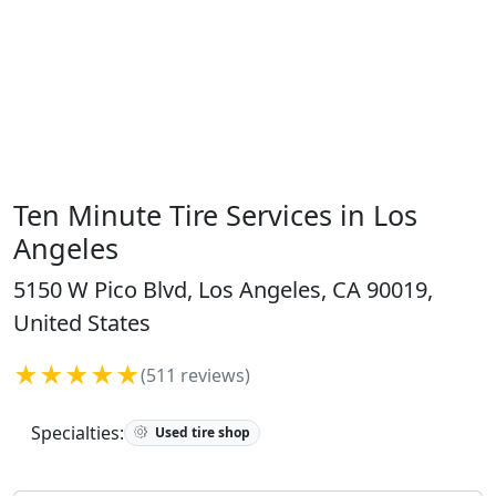
Ten Minute Tire Services in Los
Angeles
5150 W Pico Blvd, Los Angeles, CA 90019,
United States
★★★★★
(511 reviews)
Specialties:
Used tire shop