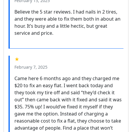
February 15, 2025
Believe the 5 star reviews. I had nails in 2 tires,
and they were able to fix them both in about an
hour. It’s busy and a little hectic, but great
service and price.
★
February 7, 2025
Came here 6 months ago and they charged me
$20 to fix an easy flat. I went back today and
they took my tire off and said “they’d check it
out” then came back with it fixed and said it was
$35. 75% up! I would’ve fixed it myself if they
gave me the option. Instead of charging a
reasonable cost to fix a flat, they choose to take
advantage of people. Find a place that won’t