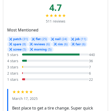
4.7
★★★★★
511 reviews
Most Mentioned
patch
(31)
flat
(25)
nail
(24)
job
(11)
spare
(8)
reviews
(6)
rim
(6)
fair
(6)
screw
(5)
morning
(5)
5 stars
440
4 stars
36
3 stars
7
2 stars
6
1 stars
22
★★★★★
March 17, 2025
Best place to get a tire change. Super quick