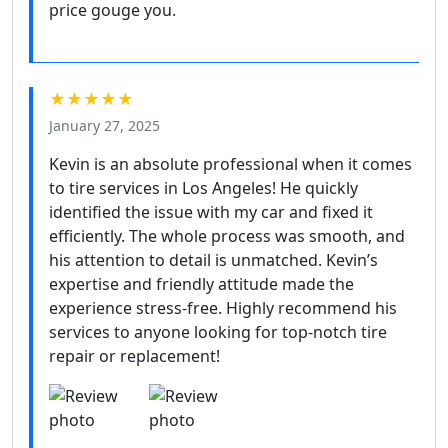
price gouge you.
★★★★★
January 27, 2025
Kevin is an absolute professional when it comes
to tire services in Los Angeles! He quickly
identified the issue with my car and fixed it
efficiently. The whole process was smooth, and
his attention to detail is unmatched. Kevin’s
expertise and friendly attitude made the
experience stress-free. Highly recommend his
services to anyone looking for top-notch tire
repair or replacement!