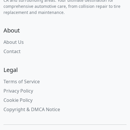
CA and surrounding areas. Your ultimate destination for
comprehensive automotive care, from collision repair to tire
replacement and maintenance.
About
About Us
Contact
Legal
Terms of Service
Privacy Policy
Cookie Policy
Copyright & DMCA Notice