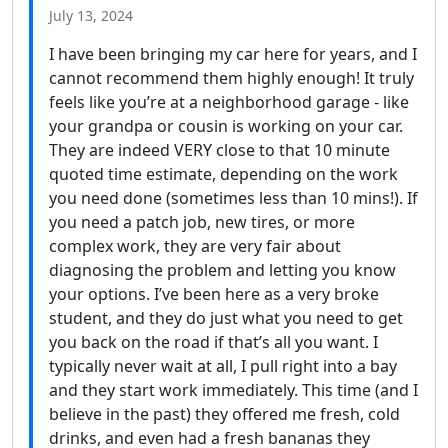
July 13, 2024
I have been bringing my car here for years, and I
cannot recommend them highly enough! It truly
feels like you’re at a neighborhood garage - like
your grandpa or cousin is working on your car.
They are indeed VERY close to that 10 minute
quoted time estimate, depending on the work
you need done (sometimes less than 10 mins!). If
you need a patch job, new tires, or more
complex work, they are very fair about
diagnosing the problem and letting you know
your options. I’ve been here as a very broke
student, and they do just what you need to get
you back on the road if that’s all you want. I
typically never wait at all, I pull right into a bay
and they start work immediately. This time (and I
believe in the past) they offered me fresh, cold
drinks, and even had a fresh bananas they