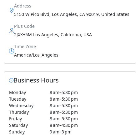
Address
5150 W Pico Blvd, Los Angeles, CA 90019, United States
Plus Code
2JXX+5M Los Angeles, California, USA
Time Zone
America/Los_Angeles
Business Hours
Monday
8 am–5:30 pm
Tuesday
8 am–5:30 pm
Wednesday
8 am–5:30 pm
Thursday
8 am–5:30 pm
Friday
8 am–5:30 pm
Saturday
8 am–4:30 pm
Sunday
9 am–3 pm