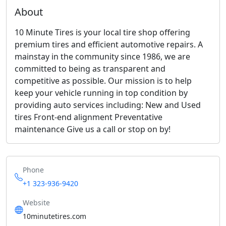
About
10 Minute Tires is your local tire shop offering
premium tires and efficient automotive repairs. A
mainstay in the community since 1986, we are
committed to being as transparent and
competitive as possible. Our mission is to help
keep your vehicle running in top condition by
providing auto services including: New and Used
tires Front-end alignment Preventative
maintenance Give us a call or stop on by!
Phone
+1 323-936-9420
Website
10minutetires.com