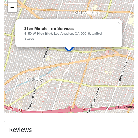
−
×
$Ten Minute Tire Services
5150 W Pico Blvd, Los Angeles, CA 90019, United
States
Reviews