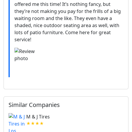
offered me this time! It’s nothing fancy, but
they’re not making you pay for the frills of a big
waiting room and the like. They even have a
shaded, nice outdoor seating area as well, with
lots of patio furniture. Come here for great
service!
Similar Companies
M & J Tires
★★★★