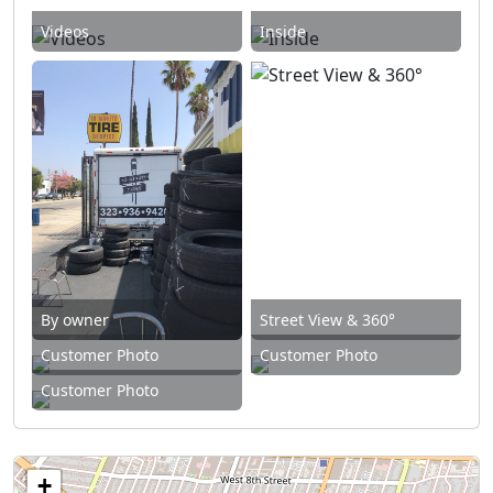
Videos
Inside
By owner
Street View & 360°
Customer Photo
Customer Photo
Customer Photo
+