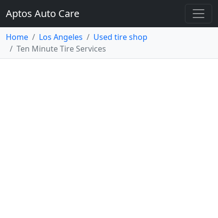
Aptos Auto Care
Home
Los Angeles
Used tire shop
Ten Minute Tire Services