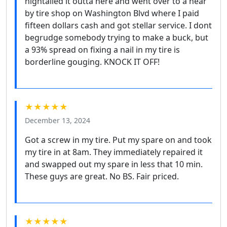
hightailed it outta here and went over to a near
by tire shop on Washington Blvd where I paid
fifteen dollars cash and got stellar service. I dont
begrudge somebody trying to make a buck, but
a 93% spread on fixing a nail in my tire is
borderline gouging. KNOCK IT OFF!
★★★★★
December 13, 2024
Got a screw in my tire. Put my spare on and took
my tire in at 8am. They immediately repaired it
and swapped out my spare in less that 10 min.
These guys are great. No BS. Fair priced.
★★★★★