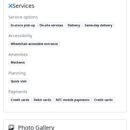
Services
Service options
In-store pick-up
On-site services
Delivery
Same-day delivery
Accessibility
Wheelchair-accessible entrance
Amenities
Mechanic
Planning
Quick visit
Payments
Credit cards
Debit cards
NFC mobile payments
Credit cards
Photo Gallery