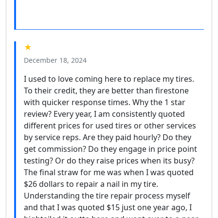
★
December 18, 2024
I used to love coming here to replace my tires.
To their credit, they are better than firestone
with quicker response times. Why the 1 star
review? Every year, I am consistently quoted
different prices for used tires or other services
by service reps. Are they paid hourly? Do they
get commission? Do they engage in price point
testing? Or do they raise prices when its busy?
The final straw for me was when I was quoted
$26 dollars to repair a nail in my tire.
Understanding the tire repair process myself
and that I was quoted $15 just one year ago, I