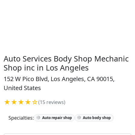
Auto Services Body Shop Mechanic
Shop inc in Los Angeles
152 W Pico Blvd, Los Angeles, CA 90015,
United States
★★★★☆
(15 reviews)
Specialties:
Auto repair shop
Auto body shop