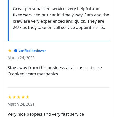
Great personalized service, very helpful and
fixed/serviced our car in timely way. Sam and the
crew are very experienced and quick. They are
24/7 as they take on call service appointments.
★
Verified Reviewer
March 24, 2022
Stay away from this business at all cost......there
Crooked scam mechanics
★★★★★
March 24, 2021
Very nice peoples and very fast service