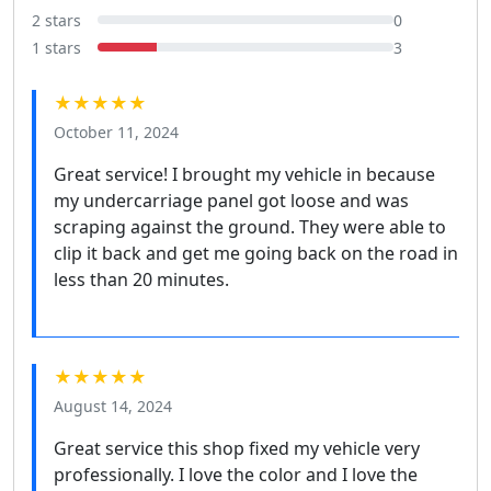
2 stars
0
1 stars
3
★★★★★
October 11, 2024
Great service! I brought my vehicle in because
my undercarriage panel got loose and was
scraping against the ground. They were able to
clip it back and get me going back on the road in
less than 20 minutes.
★★★★★
August 14, 2024
Great service this shop fixed my vehicle very
professionally. I love the color and I love the