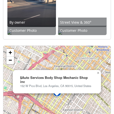
By owner
Street View & 360°
Customer Photo
Customer Photo
+
−
×
$Auto Services Body Shop Mechanic Shop
inc
152 W Pico Blvd, Los Angeles, CA 90015, United States