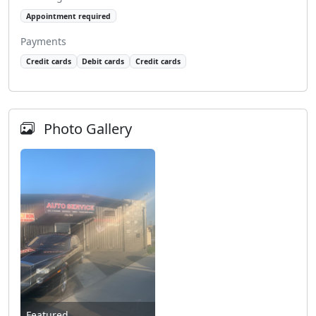
Appointment required
Payments
Credit cards
Debit cards
Credit cards
Photo Gallery
Featured