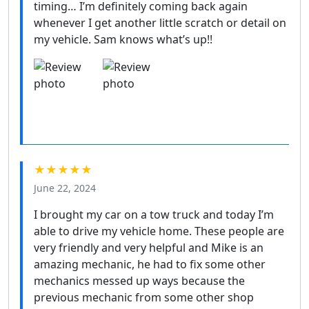
timing… I’m definitely coming back again
whenever I get another little scratch or detail on
my vehicle. Sam knows what’s up!!
★★★★★
June 22, 2024
I brought my car on a tow truck and today I’m
able to drive my vehicle home. These people are
very friendly and very helpful and Mike is an
amazing mechanic, he had to fix some other
mechanics messed up ways because the
previous mechanic from some other shop