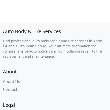
Auto Body & Tire Services
Find professional auto body repair and tire services in Aptos,
CA and surrounding areas. Your ultimate destination for
comprehensive automotive care, from collision repair to tire
replacement and maintenance.
About
About Us
Contact
Legal