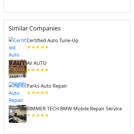
Similar Companies
Certified Auto Tune-Up
★★★★★
AV AUTO
★★★★★
Parks Auto Repair
★★★★★
BIMMER TECH BMW Mobile Repair Service
★★★★★