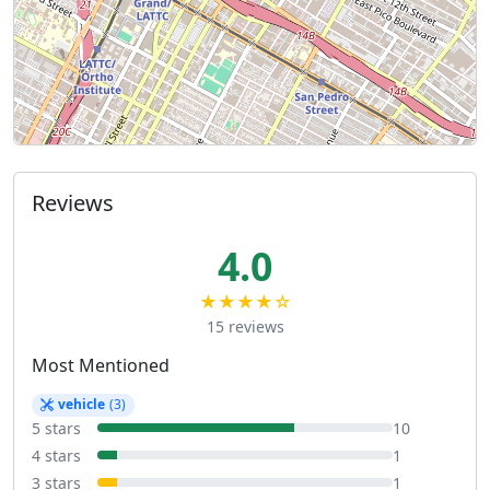
Reviews
4.0
★★★★☆
15 reviews
Most Mentioned
vehicle
(3)
5 stars
10
4 stars
1
3 stars
1