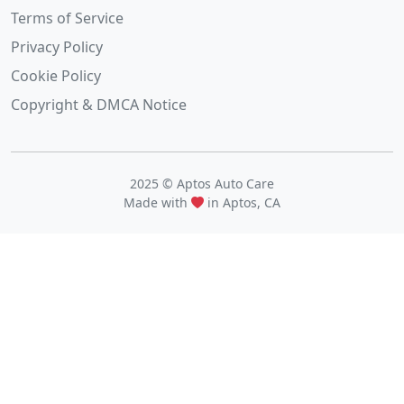
Terms of Service
Privacy Policy
Cookie Policy
Copyright & DMCA Notice
2025 © Aptos Auto Care
Made with
in Aptos, CA