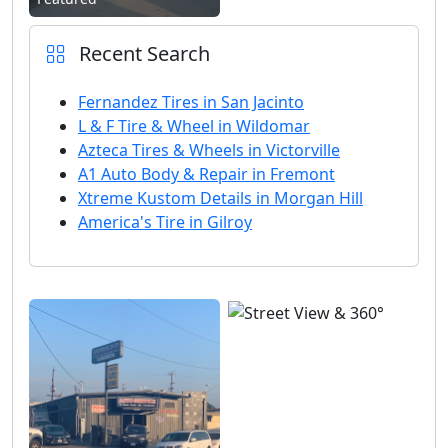
Recent Search
Fernandez Tires in San Jacinto
L & F Tire & Wheel in Wildomar
Azteca Tires & Wheels in Victorville
A1 Auto Body & Repair in Fremont
Xtreme Kustom Details in Morgan Hill
America's Tire in Gilroy