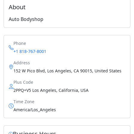
About
Auto Bodyshop
Phone
+1 818-767-8001
Address
152 W Pico Blvd, Los Angeles, CA 90015, United States
Plus Code
2PPQ+V5 Los Angeles, California, USA
Time Zone
America/Los_Angeles
Business Hours