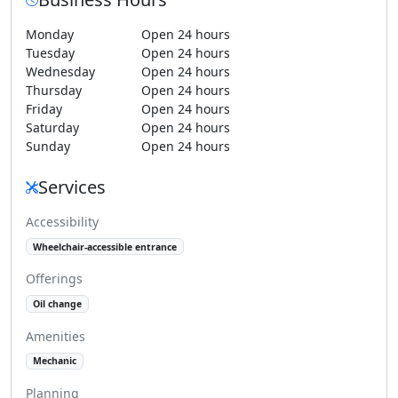
Monday
Open 24 hours
Tuesday
Open 24 hours
Wednesday
Open 24 hours
Thursday
Open 24 hours
Friday
Open 24 hours
Saturday
Open 24 hours
Sunday
Open 24 hours
Services
Accessibility
Wheelchair-accessible entrance
Offerings
Oil change
Amenities
Mechanic
Planning