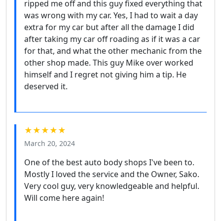
ripped me off and this guy fixed everything that
was wrong with my car. Yes, I had to wait a day
extra for my car but after all the damage I did
after taking my car off roading as if it was a car
for that, and what the other mechanic from the
other shop made. This guy Mike over worked
himself and I regret not giving him a tip. He
deserved it.
★★★★★
March 20, 2024
One of the best auto body shops I've been to.
Mostly I loved the service and the Owner, Sako.
Very cool guy, very knowledgeable and helpful.
Will come here again!