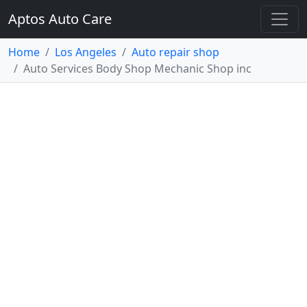
Aptos Auto Care
Home
Los Angeles
Auto repair shop
Auto Services Body Shop Mechanic Shop inc