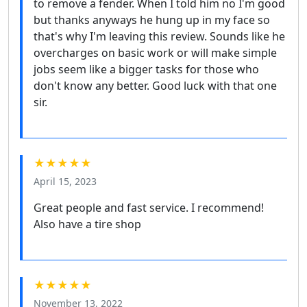
to remove a fender. When I told him no I'm good
but thanks anyways he hung up in my face so
that's why I'm leaving this review. Sounds like he
overcharges on basic work or will make simple
jobs seem like a bigger tasks for those who
don't know any better. Good luck with that one
sir.
★★★★★
April 15, 2023
Great people and fast service. I recommend!
Also have a tire shop
★★★★★
November 13, 2022