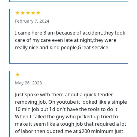
★★★★★
February 7, 2024
I came here 3 am because of accident,they took
care of my care even late at night,they were
really nice and kind people,Great service.
★
May 26, 2023
Just spoke with them about a quick fender
removing job. On youtube it looked like a simple
10 min job but I didn't have the tools to do it.
When I called the guy who picked up tried to
make it seem like a tough job that required a lot
of labor then quoted me at $200 minimum just