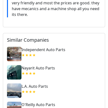
very friendly and most the prices are good. they
have mecanics and a machine shop all you need
its there.
Similar Companies
Independent Auto Parts
★★★★
Nayarit Auto Parts
★★★★
L.A. Auto Parts
★★★★
O'Reilly Auto Parts