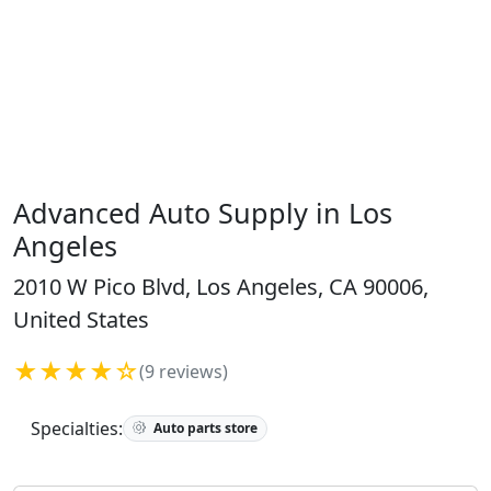
Advanced Auto Supply in Los
Angeles
2010 W Pico Blvd, Los Angeles, CA 90006,
United States
★★★★☆
(9 reviews)
Specialties:
Auto parts store