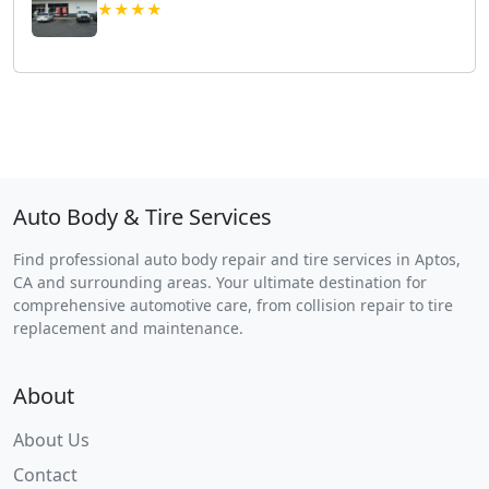
★★★★
Auto Body & Tire Services
Find professional auto body repair and tire services in Aptos,
CA and surrounding areas. Your ultimate destination for
comprehensive automotive care, from collision repair to tire
replacement and maintenance.
About
About Us
Contact