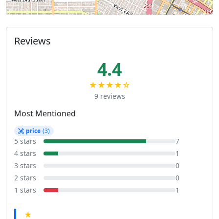
Reviews
4.4
★★★★☆
9 reviews
Most Mentioned
price
(3)
5 stars
7
4 stars
1
3 stars
0
2 stars
0
1 stars
1
★