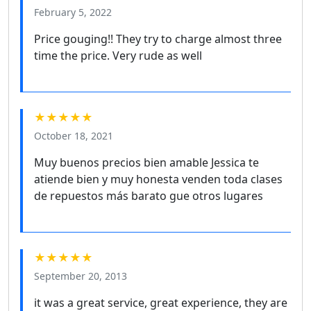
February 5, 2022
Price gouging!! They try to charge almost three
time the price. Very rude as well
★★★★★
October 18, 2021
Muy buenos precios bien amable Jessica te
atiende bien y muy honesta venden toda clases
de repuestos más barato gue otros lugares
★★★★★
September 20, 2013
it was a great service, great experience, they are