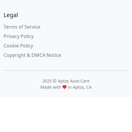
Legal
Terms of Service
Privacy Policy
Cookie Policy
Copyright & DMCA Notice
2025 © Aptos Auto Care
Made with
in Aptos, CA