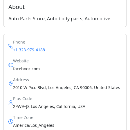
About
Auto Parts Store, Auto body parts, Automotive
Phone
+1 323-979-4188
Website
facebook.com
Address
2010 W Pico Blvd, Los Angeles, CA 90006, United States
Plus Code
2PW9+J8 Los Angeles, California, USA
Time Zone
America/Los_Angeles