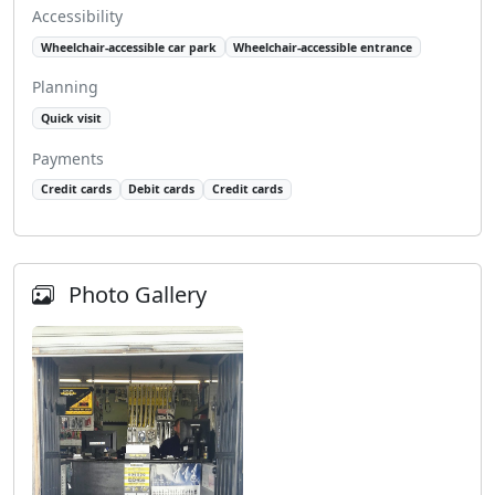
Accessibility
Wheelchair-accessible car park
Wheelchair-accessible entrance
Planning
Quick visit
Payments
Credit cards
Debit cards
Credit cards
Photo Gallery