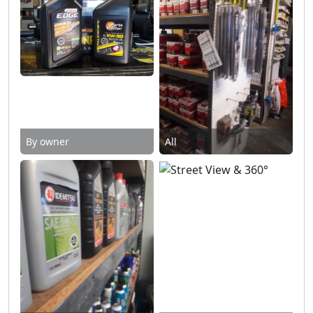
By owner
All