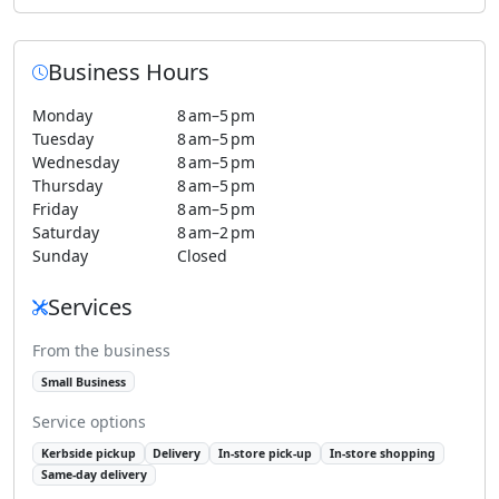
Business Hours
Monday
8 am–5 pm
Tuesday
8 am–5 pm
Wednesday
8 am–5 pm
Thursday
8 am–5 pm
Friday
8 am–5 pm
Saturday
8 am–2 pm
Sunday
Closed
Services
From the business
Small Business
Service options
Kerbside pickup
Delivery
In-store pick-up
In-store shopping
Same-day delivery