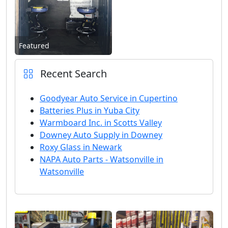
Featured
Recent Search
Goodyear Auto Service in Cupertino
Batteries Plus in Yuba City
Warmboard Inc. in Scotts Valley
Downey Auto Supply in Downey
Roxy Glass in Newark
NAPA Auto Parts - Watsonville in
Watsonville