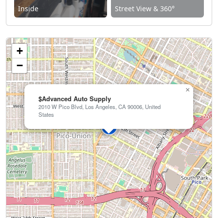
Inside
Street View & 360°
+
−
×
$Advanced Auto Supply
2010 W Pico Blvd, Los Angeles, CA 90006, United
States