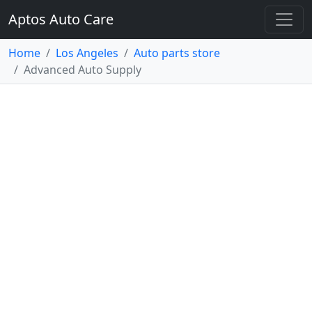
Aptos Auto Care
Home
Los Angeles
Auto parts store
Advanced Auto Supply