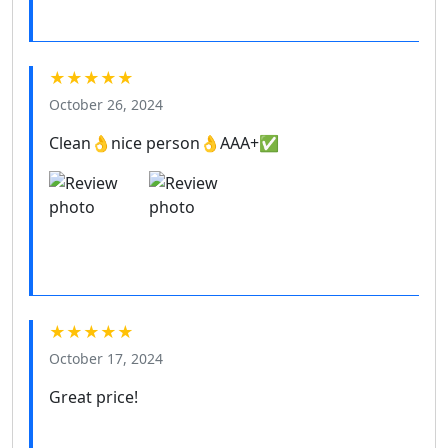
★★★★★
October 26, 2024
Clean👌nice person👌AAA+✅
★★★★★
October 17, 2024
Great price!