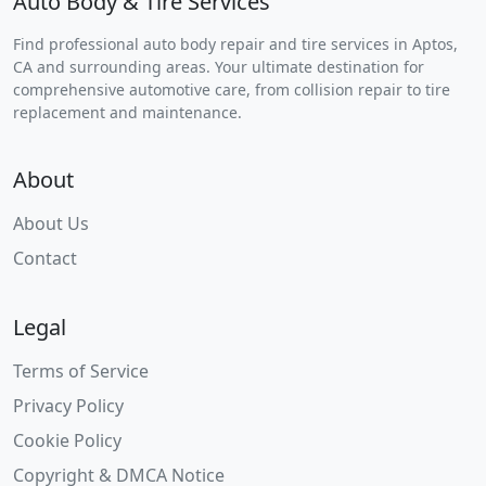
Auto Body & Tire Services
Find professional auto body repair and tire services in Aptos,
CA and surrounding areas. Your ultimate destination for
comprehensive automotive care, from collision repair to tire
replacement and maintenance.
About
About Us
Contact
Legal
Terms of Service
Privacy Policy
Cookie Policy
Copyright & DMCA Notice