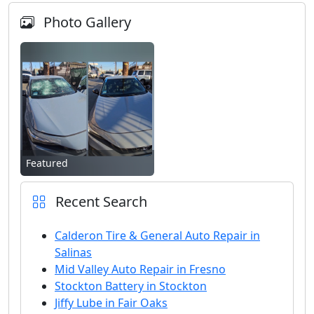
Photo Gallery
Featured
Recent Search
Calderon Tire & General Auto Repair in
Salinas
Mid Valley Auto Repair in Fresno
Stockton Battery in Stockton
Jiffy Lube in Fair Oaks