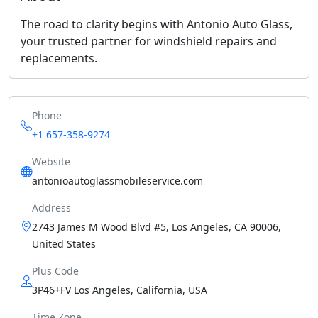
The road to clarity begins with Antonio Auto Glass,
your trusted partner for windshield repairs and
replacements.
Phone
+1 657-358-9274
Website
antonioautoglassmobileservice.com
Address
2743 James M Wood Blvd #5, Los Angeles, CA 90006,
United States
Plus Code
3P46+FV Los Angeles, California, USA
Time Zone