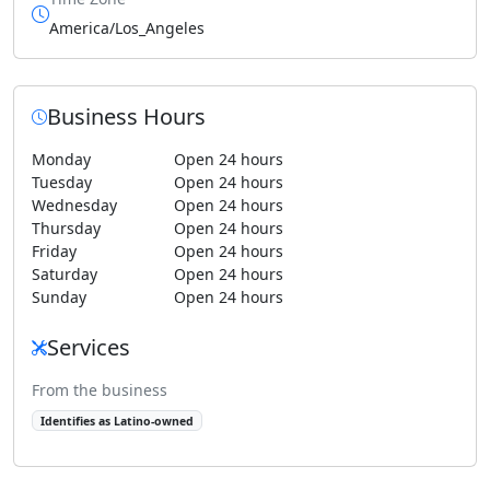
America/Los_Angeles
Business Hours
Monday
Open 24 hours
Tuesday
Open 24 hours
Wednesday
Open 24 hours
Thursday
Open 24 hours
Friday
Open 24 hours
Saturday
Open 24 hours
Sunday
Open 24 hours
Services
From the business
Identifies as Latino-owned