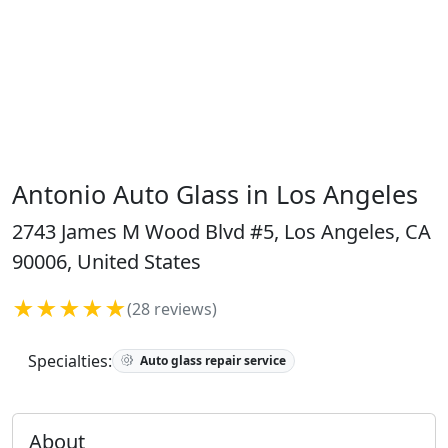
Antonio Auto Glass in Los Angeles
2743 James M Wood Blvd #5, Los Angeles, CA
90006, United States
★★★★★
(28 reviews)
Specialties:
Auto glass repair service
About