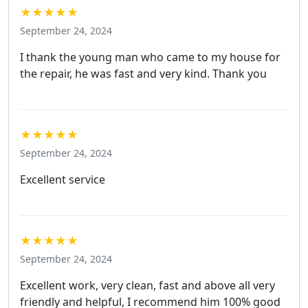
★★★★★
September 24, 2024
I thank the young man who came to my house for
the repair, he was fast and very kind. Thank you
★★★★★
September 24, 2024
Excellent service
★★★★★
September 24, 2024
Excellent work, very clean, fast and above all very
friendly and helpful, I recommend him 100% good