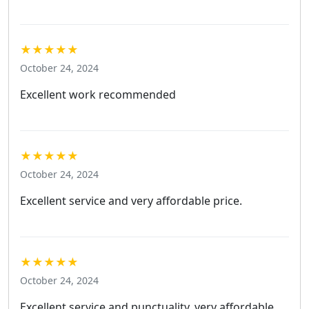
★★★★★
October 24, 2024
Excellent work recommended
★★★★★
October 24, 2024
Excellent service and very affordable price.
★★★★★
October 24, 2024
Excellent service and punctuality, very affordable