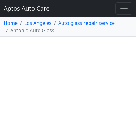
Aptos Auto Care
Home
Los Angeles
Auto glass repair service
Antonio Auto Glass