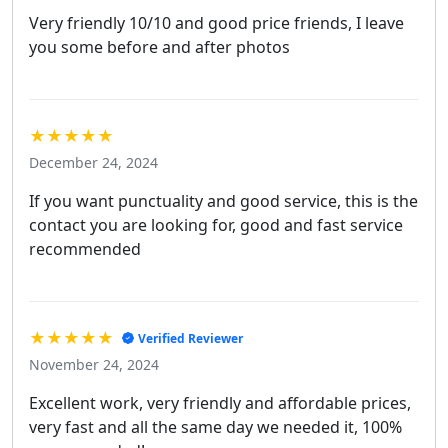
Very friendly 10/10 and good price friends, I leave
you some before and after photos
★★★★★
December 24, 2024
If you want punctuality and good service, this is the
contact you are looking for, good and fast service
recommended
★★★★★
Verified Reviewer
November 24, 2024
Excellent work, very friendly and affordable prices,
very fast and all the same day we needed it, 100%