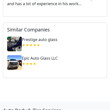
and has a lot of experience in his work...
Similar Companies
Prestige auto glass
★★★★★
Epic Auto Glass LLC
★★★★