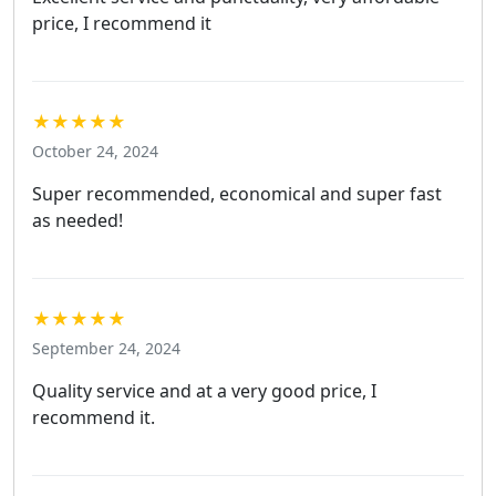
price, I recommend it
★★★★★
October 24, 2024
Super recommended, economical and super fast
as needed!
★★★★★
September 24, 2024
Quality service and at a very good price, I
recommend it.