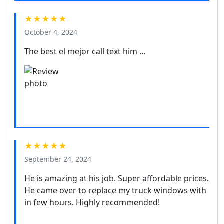
★★★★★
October 4, 2024
The best el mejor call text him ...
★★★★★
September 24, 2024
He is amazing at his job. Super affordable prices.
He came over to replace my truck windows with
in few hours. Highly recommended!