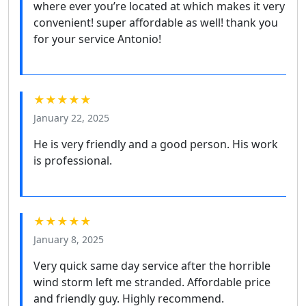
where ever you’re located at which makes it very
convenient! super affordable as well! thank you
for your service Antonio!
★★★★★
January 22, 2025
He is very friendly and a good person. His work
is professional.
★★★★★
January 8, 2025
Very quick same day service after the horrible
wind storm left me stranded. Affordable price
and friendly guy. Highly recommend.