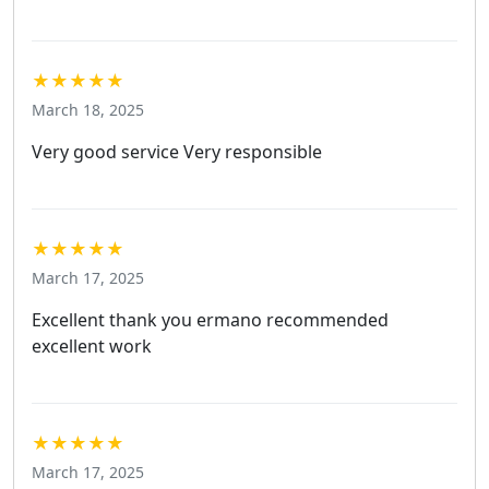
★★★★★
March 18, 2025
Very good service Very responsible
★★★★★
March 17, 2025
Excellent thank you ermano recommended
excellent work
★★★★★
March 17, 2025