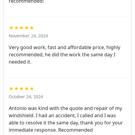
recommended!
★★★★★
November 24, 2024
Very good work, fast and affordable price, highly
recommended, he did the work the same day I
needed it.
★★★★★
October 24, 2024
Antonio was kind with the quote and repair of my
windshield. I had an accident, I called and I was
able to resolve it the same day, thank you for your
immediate response. Recommended