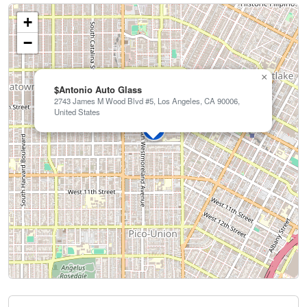
+
−
×
$Antonio Auto Glass
2743 James M Wood Blvd #5, Los Angeles, CA 90006,
United States