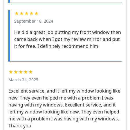
★★★★★
September 18, 2024
He did a great job putting my front window then
came back when I got my review mirror and put
it for free. I definitely recommend him
★★★★★
March 24, 2025
Excellent service, and it left my window looking like
new. They even helped me with a problem I was
having with my windows. Excellent service, and it
left my window looking like new. They even helped
me with a problem I was having with my windows.
Thank you.