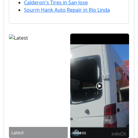
Calderon's Tires in San Jose
Sourm Hank Auto Repair in Rio Linda
Latest
Videos