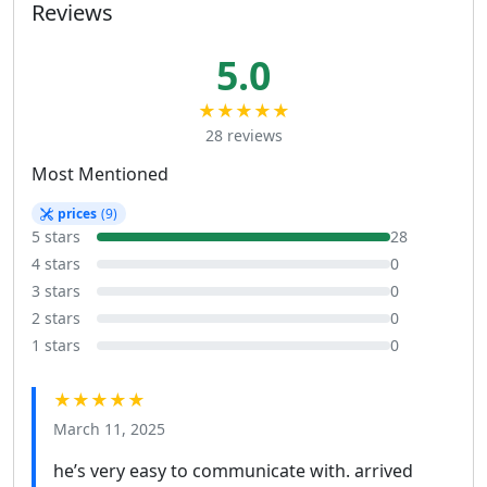
Reviews
5.0
★★★★★
28 reviews
Most Mentioned
prices
(9)
5 stars
28
4 stars
0
3 stars
0
2 stars
0
1 stars
0
★★★★★
March 11, 2025
he’s very easy to communicate with. arrived