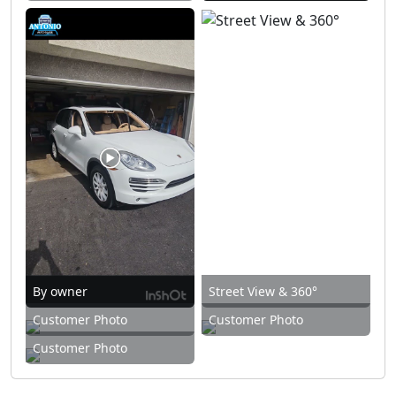
By owner
Street View & 360°
Customer Photo
Customer Photo
Customer Photo