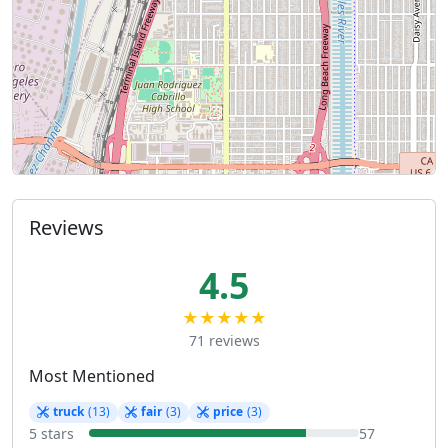
Reviews
4.5
★★★★★
71 reviews
Most Mentioned
truck
(13)
fair
(3)
price
(3)
5 stars
57