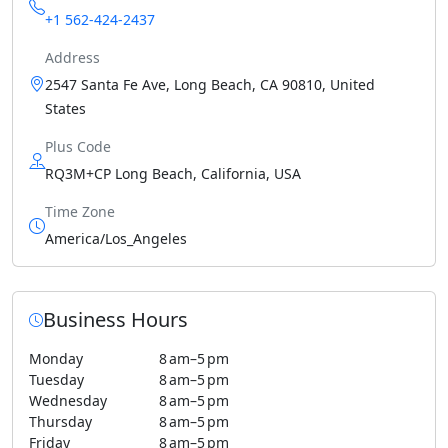
+1 562-424-2437
Address
2547 Santa Fe Ave, Long Beach, CA 90810, United
States
Plus Code
RQ3M+CP Long Beach, California, USA
Time Zone
America/Los_Angeles
Business Hours
Monday
8 am–5 pm
Tuesday
8 am–5 pm
Wednesday
8 am–5 pm
Thursday
8 am–5 pm
Friday
8 am–5 pm