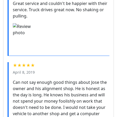
Great service and couldn't be happier with their
service. Truck drives great now. No shaking or
pulling.
★★★★★
April 8, 2019
Can not say enough good things about Jose the
owner and his alignment shop. He is honest as
the day is long. He knows his business and will
not spend your money foolishly on work that
doesn't need to be done. I would not take your
vehicle to another shop and get a computer