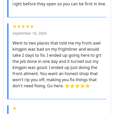
right before they open so you can be first in line.
★★★★★
September 16, 2020
Went to two places that told me my front axel
kingpin was bad on my frightliner and would
take 2 days to fix. I ended up going here to grt
the job done in one day and it turned out my
kingpin was good. I ended up just doing the
front aliment. You want an honest shop that
won't rip you off, making you fix things that
don't need fixing. Go here. ⭐⭐⭐⭐⭐
★