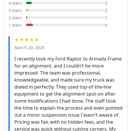
4 stars
5
3 stars
2
2 stars
1
1 stars
6
★★★★★
March 20, 2025
I recently took my Ford Raptor to Armada Frame
for an alignment, and I couldn’t be more
impressed. The team was professional,
knowledgeable, and made sure my truck was
dialed in perfectly. They used top-of-the-line
equipment to get the alignment spot-on after
some modifications I had done. The staff took
the time to explain the process and even pointed
out a minor suspension issue I wasn’t aware of.
Pricing was fair, with no hidden fees, and the
service was quick without cutting corners. My