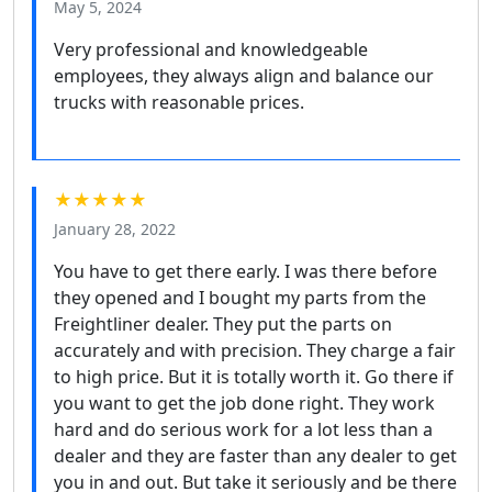
May 5, 2024
Very professional and knowledgeable
employees, they always align and balance our
trucks with reasonable prices.
★★★★★
January 28, 2022
You have to get there early. I was there before
they opened and I bought my parts from the
Freightliner dealer. They put the parts on
accurately and with precision. They charge a fair
to high price. But it is totally worth it. Go there if
you want to get the job done right. They work
hard and do serious work for a lot less than a
dealer and they are faster than any dealer to get
you in and out. But take it seriously and be there