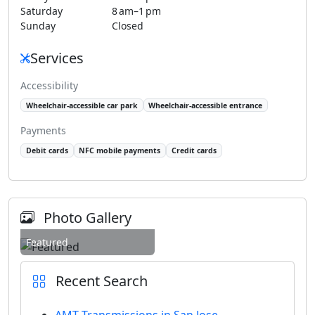
Saturday
8 am–1 pm
Sunday
Closed
Services
Accessibility
Wheelchair-accessible car park
Wheelchair-accessible entrance
Payments
Debit cards
NFC mobile payments
Credit cards
Photo Gallery
Featured
Recent Search