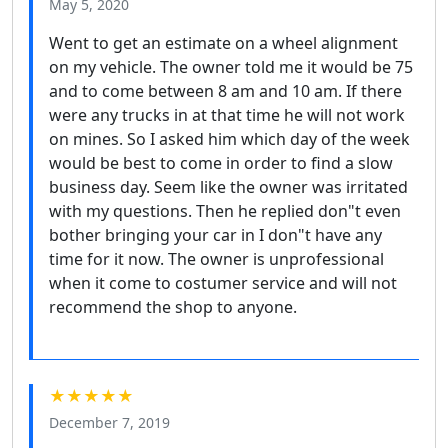
May 5, 2020
Went to get an estimate on a wheel alignment
on my vehicle. The owner told me it would be 75
and to come between 8 am and 10 am. If there
were any trucks in at that time he will not work
on mines. So I asked him which day of the week
would be best to come in order to find a slow
business day. Seem like the owner was irritated
with my questions. Then he replied don"t even
bother bringing your car in I don"t have any
time for it now. The owner is unprofessional
when it come to costumer service and will not
recommend the shop to anyone.
★★★★★
December 7, 2019