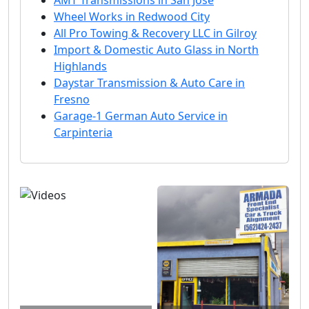
AMT Transmissions in San Jose
Wheel Works in Redwood City
All Pro Towing & Recovery LLC in Gilroy
Import & Domestic Auto Glass in North
Highlands
Daystar Transmission & Auto Care in
Fresno
Garage-1 German Auto Service in
Carpinteria