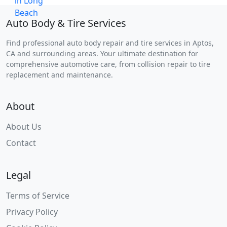
Auto Body & Tire Services
Find professional auto body repair and tire services in Aptos,
CA and surrounding areas. Your ultimate destination for
comprehensive automotive care, from collision repair to tire
replacement and maintenance.
About
About Us
Contact
Legal
Terms of Service
Privacy Policy