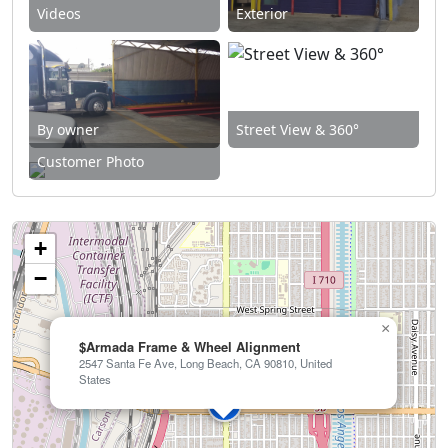
Videos
Exterior
By owner
Street View & 360°
Customer Photo
+
−
×
$Armada Frame & Wheel Alignment
2547 Santa Fe Ave, Long Beach, CA 90810, United
States