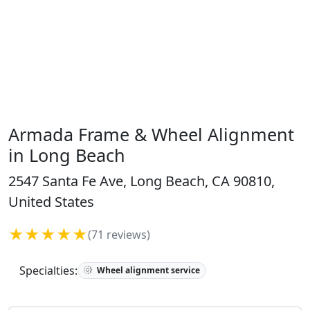
Armada Frame & Wheel Alignment
in Long Beach
2547 Santa Fe Ave, Long Beach, CA 90810,
United States
★★★★★
(71 reviews)
Specialties:
Wheel alignment service