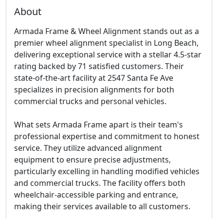
About
Armada Frame & Wheel Alignment stands out as a
premier wheel alignment specialist in Long Beach,
delivering exceptional service with a stellar 4.5-star
rating backed by 71 satisfied customers. Their
state-of-the-art facility at 2547 Santa Fe Ave
specializes in precision alignments for both
commercial trucks and personal vehicles.
What sets Armada Frame apart is their team's
professional expertise and commitment to honest
service. They utilize advanced alignment
equipment to ensure precise adjustments,
particularly excelling in handling modified vehicles
and commercial trucks. The facility offers both
wheelchair-accessible parking and entrance,
making their services available to all customers.