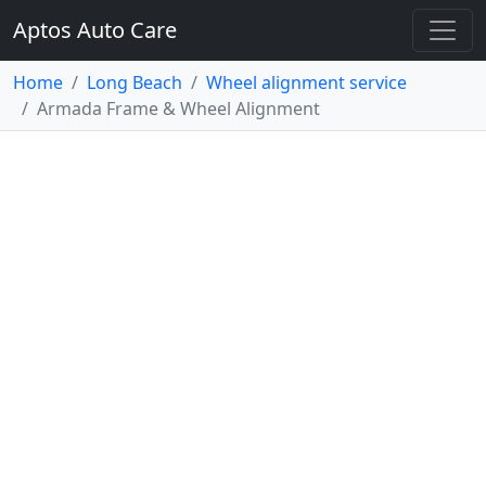
Aptos Auto Care
Home
Long Beach
Wheel alignment service
Armada Frame & Wheel Alignment