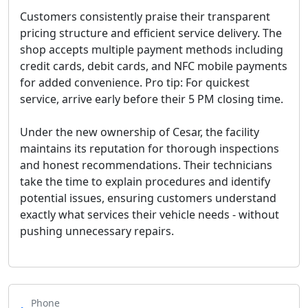
Customers consistently praise their transparent
pricing structure and efficient service delivery. The
shop accepts multiple payment methods including
credit cards, debit cards, and NFC mobile payments
for added convenience.
Pro tip: For quickest
service, arrive early before their 5 PM closing time
.
Under the new ownership of Cesar, the facility
maintains its reputation for thorough inspections
and honest recommendations. Their technicians
take the time to explain procedures and identify
potential issues, ensuring customers understand
exactly what services their vehicle needs - without
pushing unnecessary repairs.
Phone