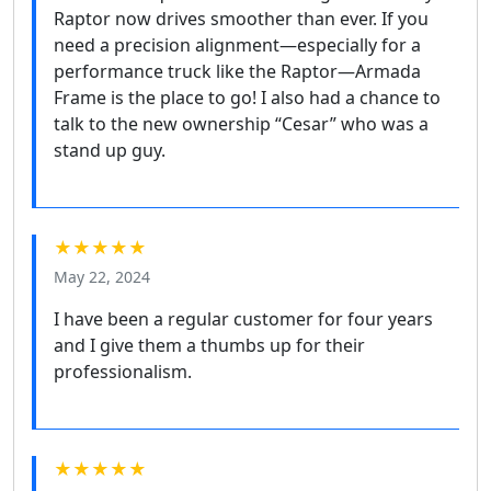
Raptor now drives smoother than ever. If you
need a precision alignment—especially for a
performance truck like the Raptor—Armada
Frame is the place to go! I also had a chance to
talk to the new ownership “Cesar” who was a
stand up guy.
★★★★★
May 22, 2024
I have been a regular customer for four years
and I give them a thumbs up for their
professionalism.
★★★★★