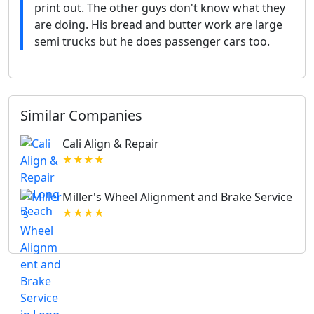
print out. The other guys don't know what they
are doing. His bread and butter work are large
semi trucks but he does passenger cars too.
Similar Companies
Cali Align & Repair
★★★★
Miller's Wheel Alignment and Brake Service
★★★★