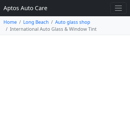
Aptos Auto Care
Home
Long Beach
Auto glass shop
International Auto Glass & Window Tint