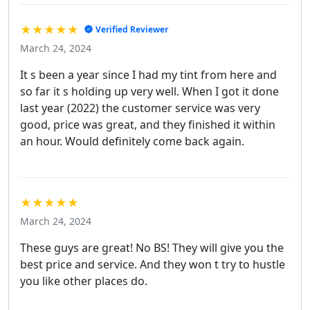
★★★★★
Verified Reviewer
March 24, 2024
It s been a year since I had my tint from here and
so far it s holding up very well. When I got it done
last year (2022) the customer service was very
good, price was great, and they finished it within
an hour. Would definitely come back again.
★★★★★
March 24, 2024
These guys are great! No BS! They will give you the
best price and service. And they won t try to hustle
you like other places do.