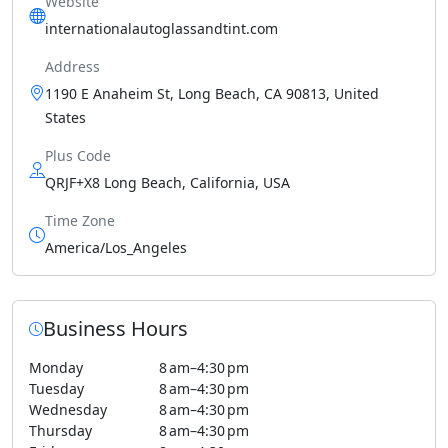
Website
internationalautoglassandtint.com
Address
1190 E Anaheim St, Long Beach, CA 90813, United
States
Plus Code
QRJF+X8 Long Beach, California, USA
Time Zone
America/Los_Angeles
Business Hours
Monday
8 am–4:30 pm
Tuesday
8 am–4:30 pm
Wednesday
8 am–4:30 pm
Thursday
8 am–4:30 pm