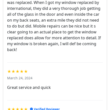
was replaced. When I got my window replaced by
international, they did a very thorough job getting
all of the glass in the door and even inside the car
on my back seats, an extra mile they did not need
to do but did. Mobile repairs can be nice but it s
clear going to an actual place to get the window
replaced does allow for more attention to detail. If
my window is broken again, I will def be coming
back!
★★★★★
March 24, 2024
Great service and quick
★★★★★
Verified Reviewer