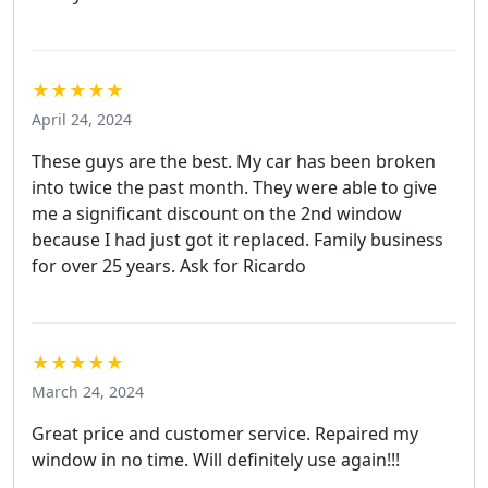
★★★★★
April 24, 2024
These guys are the best. My car has been broken
into twice the past month. They were able to give
me a significant discount on the 2nd window
because I had just got it replaced. Family business
for over 25 years. Ask for Ricardo
★★★★★
March 24, 2024
Great price and customer service. Repaired my
window in no time. Will definitely use again!!!