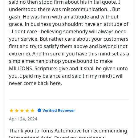
said no then stood firm about his initial quote. I
understood there was miscommunication... But
gash! He was firm with an attitude and without
grace. In business you shouldnt have an attitude of
- I dont care - believing somebody will always need
your service. But rather care about your customers
first and try to satisfy them above and beyond (not
extreme). And Im sure if you have this mind set as a
simple mechanic shop youre bound to make
MILLIONS. Scripture: give and it shall be given unto
you. I paid my balance and said (in my mind) I will
never come back here,
★★★★★
Verified Reviewer
April 24, 2024
Thank you to Toms Automotive for recommending
International Auto. Found my car window