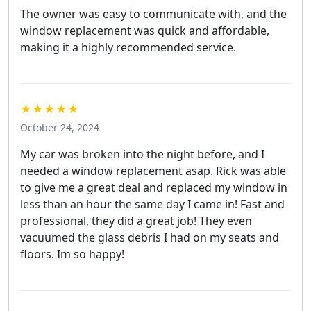
The owner was easy to communicate with, and the
window replacement was quick and affordable,
making it a highly recommended service.
★★★★★
October 24, 2024
My car was broken into the night before, and I
needed a window replacement asap. Rick was able
to give me a great deal and replaced my window in
less than an hour the same day I came in! Fast and
professional, they did a great job! They even
vacuumed the glass debris I had on my seats and
floors. Im so happy!