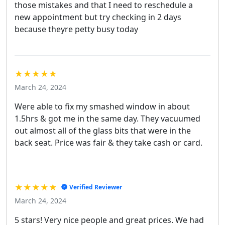
those mistakes and that I need to reschedule a
new appointment but try checking in 2 days
because theyre petty busy today
★★★★★
March 24, 2024
Were able to fix my smashed window in about
1.5hrs & got me in the same day. They vacuumed
out almost all of the glass bits that were in the
back seat. Price was fair & they take cash or card.
★★★★★
Verified Reviewer
March 24, 2024
5 stars! Very nice people and great prices. We had