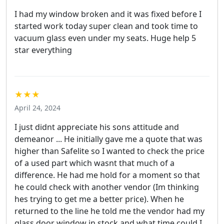
I had my window broken and it was fixed before I
started work today super clean and took time to
vacuum glass even under my seats. Huge help 5
star everything
★★★
April 24, 2024
I just didnt appreciate his sons attitude and
demeanor ... He initially gave me a quote that was
higher than Safelite so I wanted to check the price
of a used part which wasnt that much of a
difference. He had me hold for a moment so that
he could check with another vendor (Im thinking
hes trying to get me a better price). When he
returned to the line he told me the vendor had my
glass door window in stock and what time could I