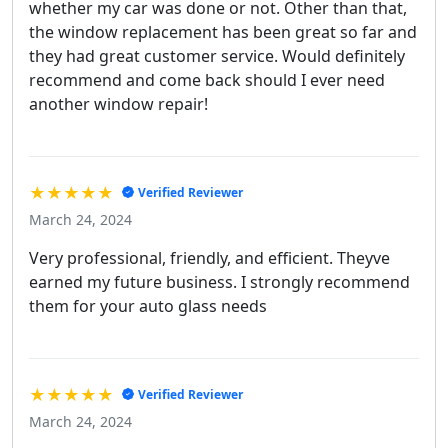
whether my car was done or not. Other than that,
the window replacement has been great so far and
they had great customer service. Would definitely
recommend and come back should I ever need
another window repair!
★★★★★
Verified Reviewer
March 24, 2024
Very professional, friendly, and efficient. Theyve
earned my future business. I strongly recommend
them for your auto glass needs
★★★★★
Verified Reviewer
March 24, 2024