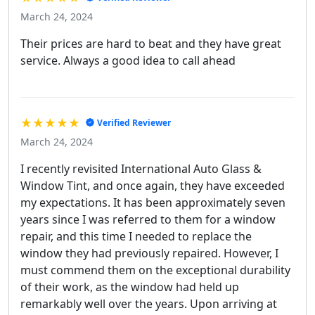
March 24, 2024
Their prices are hard to beat and they have great
service. Always a good idea to call ahead
★★★★★
Verified Reviewer
March 24, 2024
I recently revisited International Auto Glass &
Window Tint, and once again, they have exceeded
my expectations. It has been approximately seven
years since I was referred to them for a window
repair, and this time I needed to replace the
window they had previously repaired. However, I
must commend them on the exceptional durability
of their work, as the window had held up
remarkably well over the years. Upon arriving at