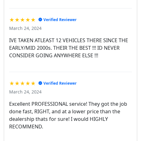
★★★★★
Verified Reviewer
March 24, 2024
IVE TAKEN ATLEAST 12 VEHICLES THERE SINCE THE
EARLY/MID 2000s. THEIR THE BEST !!! ID NEVER
CONSIDER GOING ANYWHERE ELSE !!!
★★★★★
Verified Reviewer
March 24, 2024
Excellent PROFESSIONAL service! They got the job
done fast, RIGHT, and at a lower price than the
dealership thats for sure! I would HIGHLY
RECOMMEND.