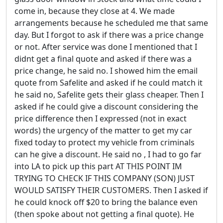
come in, because they close at 4. We made
arrangements because he scheduled me that same
day. But I forgot to ask if there was a price change
or not. After service was done I mentioned that I
didnt get a final quote and asked if there was a
price change, he said no. I showed him the email
quote from Safelite and asked if he could match it
he said no, Safelite gets their glass cheaper. Then I
asked if he could give a discount considering the
price difference then I expressed (not in exact
words) the urgency of the matter to get my car
fixed today to protect my vehicle from criminals
can he give a discount. He said no , I had to go far
into LA to pick up this part AT THIS POINT IM
TRYING TO CHECK IF THIS COMPANY (SON) JUST
WOULD SATISFY THEIR CUSTOMERS. Then I asked if
he could knock off $20 to bring the balance even
(then spoke about not getting a final quote). He