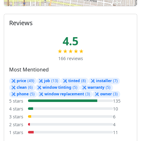
Reviews
4.5
★★★★★
166 reviews
Most Mentioned
price
(49)
job
(13)
tinted
(8)
installer
(7)
clean
(6)
window tinting
(5)
warranty
(5)
phone
(5)
window replacement
(3)
owner
(3)
5 stars
135
4 stars
10
3 stars
6
2 stars
4
1 stars
11