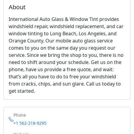
About
International Auto Glass & Window Tint provides
windshield repair, windshield replacement, and car
window tinting to Long Beach, Los Angeles, and
Orange County. Our mobile auto glass service
comes to you on the same day you request our
service. Since we bring the shop to you, there is no
need to shift around your schedule. Get us on the
phone, have us provide a free quote, and wait:
that’s all you have to do to free your windshield
from cracks, chips, and sun glare. Call us today to
get started.
Phone
+1 562-218-9295