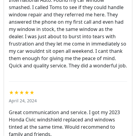
smashed. I called Toms to see if they could handle
window repair and they referred me here. They
answered the phone on my first call and even had
my window in stock, the same window as the
dealer. I was just about to burst into tears with
frustration and they let me come in immediately so
my car wouldnt sit open all weekend. I cant thank
them enough for giving me the peace of mind.
Quick and quality service. They did a wonderful job.
★★★★★
April 24, 2024
Great communication and service. I got my 2023
Honda Civic windshield replaced and windows
tinted at the same time. Would recommend to
family and friends.