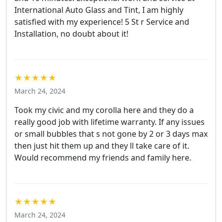
International Auto Glass and Tint, I am highly
satisfied with my experience! 5 St r Service and
Installation, no doubt about it!
★★★★★
March 24, 2024
Took my civic and my corolla here and they do a
really good job with lifetime warranty. If any issues
or small bubbles that s not gone by 2 or 3 days max
then just hit them up and they ll take care of it.
Would recommend my friends and family here.
★★★★★
March 24, 2024