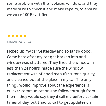
some problem with the replaced window, and they
made sure to check it and make repairs, to ensure
we were 100% satisfied.
★★★★★
March 24, 2024
Picked up my car yesterday and so far so good.
Came here after my car got broken into and
window was shattered. They fixed the window in
less than 24 hours, made sure the window
replacement was of good manufacturer s quality,
and cleaned out all the glass in my car. The only
thing I would improve about the experience is
quicker communication and follow through from
them - they would say they d call me before certain
times of day, but I had to call to get updates on