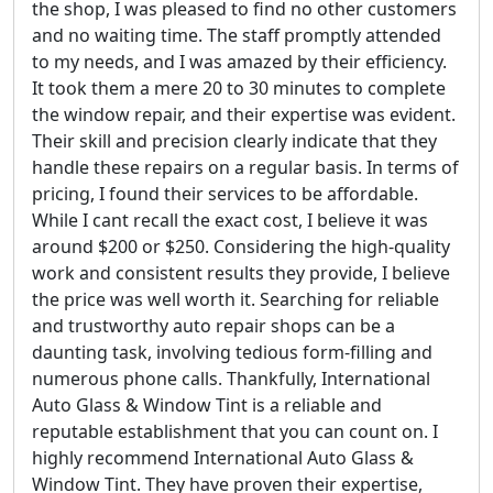
the shop, I was pleased to find no other customers
and no waiting time. The staff promptly attended
to my needs, and I was amazed by their efficiency.
It took them a mere 20 to 30 minutes to complete
the window repair, and their expertise was evident.
Their skill and precision clearly indicate that they
handle these repairs on a regular basis. In terms of
pricing, I found their services to be affordable.
While I cant recall the exact cost, I believe it was
around $200 or $250. Considering the high-quality
work and consistent results they provide, I believe
the price was well worth it. Searching for reliable
and trustworthy auto repair shops can be a
daunting task, involving tedious form-filling and
numerous phone calls. Thankfully, International
Auto Glass & Window Tint is a reliable and
reputable establishment that you can count on. I
highly recommend International Auto Glass &
Window Tint. They have proven their expertise,