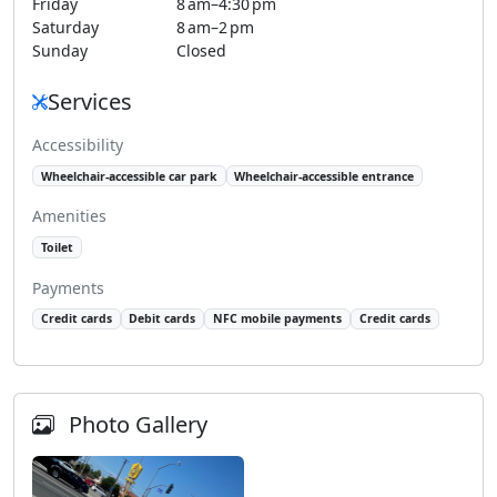
Friday
8 am–4:30 pm
Saturday
8 am–2 pm
Sunday
Closed
Services
Accessibility
Wheelchair-accessible car park
Wheelchair-accessible entrance
Amenities
Toilet
Payments
Credit cards
Debit cards
NFC mobile payments
Credit cards
Photo Gallery