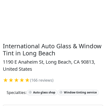
International Auto Glass & Window
Tint in Long Beach
1190 E Anaheim St, Long Beach, CA 90813,
United States
★★★★★
(166 reviews)
Specialties:
Auto glass shop
Window tinting service