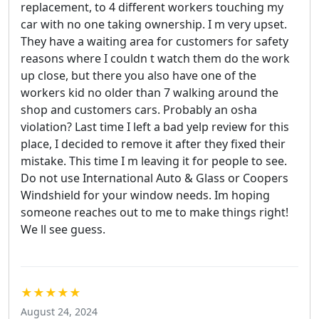
replacement, to 4 different workers touching my
car with no one taking ownership. I m very upset.
They have a waiting area for customers for safety
reasons where I couldn t watch them do the work
up close, but there you also have one of the
workers kid no older than 7 walking around the
shop and customers cars. Probably an osha
violation? Last time I left a bad yelp review for this
place, I decided to remove it after they fixed their
mistake. This time I m leaving it for people to see.
Do not use International Auto & Glass or Coopers
Windshield for your window needs. Im hoping
someone reaches out to me to make things right!
We ll see guess.
★★★★★
August 24, 2024