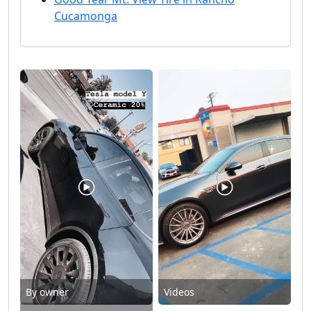
Cucamonga
By owner
Videos