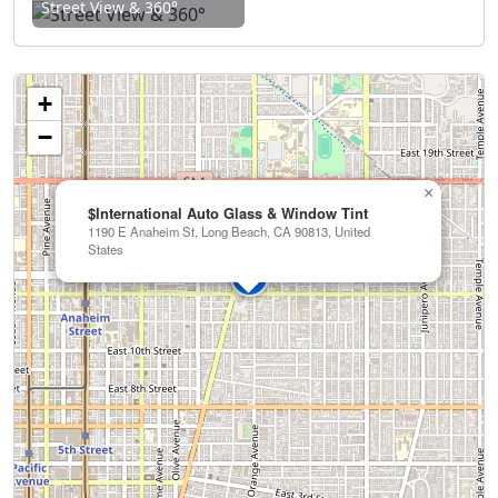
Street View & 360°
+
−
×
$International Auto Glass & Window Tint
1190 E Anaheim St, Long Beach, CA 90813, United
States