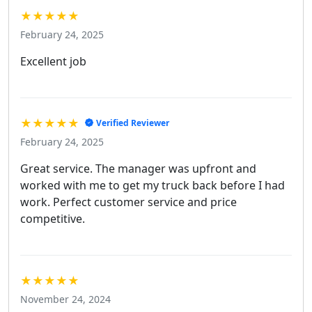
★★★★★
February 24, 2025
Excellent job
★★★★★
Verified Reviewer
February 24, 2025
Great service. The manager was upfront and
worked with me to get my truck back before I had
work. Perfect customer service and price
competitive.
★★★★★
November 24, 2024