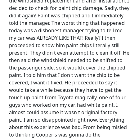
the windshield replacement and after installation, I
decided to check for paint chip damage. Sadly, they
did it again! Paint was chipped and I immediately
told the manager. The worst thing that happened
today was a dishonest manager trying to tell me
my car was ALREADY LIKE THAT! Really? I then
proceeded to show him paint chips literally still
present. They didn t even attempt to clean it off. He
then said the windshield needed to be shifted to
the passenger side, so it would cover the chipped
paint. I told him that I don t want the chip to be
covered, I want it fixed. He proceeded to say it
would take a while because they have to get the
touch up paint from Toyota magically, one of four
guys who worked on my car, had white paint. I
almost could assume it wasn t original factory
paint. I am so disappointed right now. Everything
about this experience was bad. From being misled
to thinking Cooper s was gonna do the