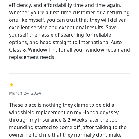
efficiency, and affordability time and time again.
Whether youre a first-time customer or a returning
one like myself, you can trust that they will deliver
excellent service and exceptional results. Save
yourself the hassle of searching for reliable
options, and head straight to International Auto
Glass & Window Tint for all your window repair and
replacement needs.
★
March 24, 2024
These place is nothing they clame to be,did a
windshield replacement on my Honda odyssey
through my insurance & 2 Weeks later the top
mounding started to come off ,after talking to the
owner he told me that they normally dont make