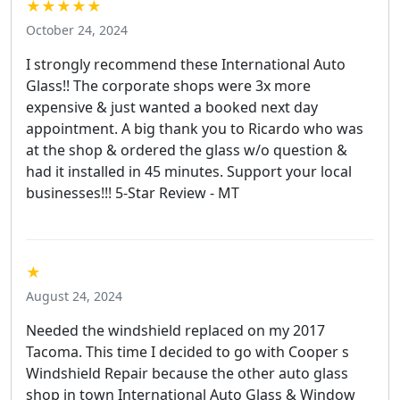
★★★★★
October 24, 2024
I strongly recommend these International Auto
Glass!! The corporate shops were 3x more
expensive & just wanted a booked next day
appointment. A big thank you to Ricardo who was
at the shop & ordered the glass w/o question &
had it installed in 45 minutes. Support your local
businesses!!! 5-Star Review - MT
★
August 24, 2024
Needed the windshield replaced on my 2017
Tacoma. This time I decided to go with Cooper s
Windshield Repair because the other auto glass
shop in town International Auto Glass & Window