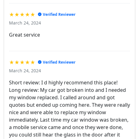
★★★★★
Verified Reviewer
March 24, 2024
Great service
★★★★★
Verified Reviewer
March 24, 2024
Short review: I d highly recommend this place!
Long review: My car got broken into and I needed
my window replaced. I called around and got
quotes but ended up coming here. They were really
nice and were able to replace my window
immediately. Last time my car window was broken,
a mobile service came and once they were done,
you could still hear the glass in the door after it