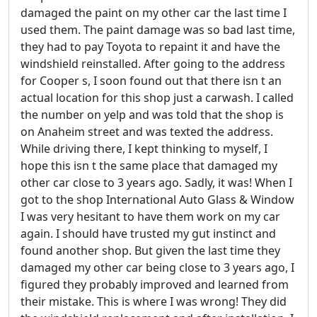
damaged the paint on my other car the last time I
used them. The paint damage was so bad last time,
they had to pay Toyota to repaint it and have the
windshield reinstalled. After going to the address
for Cooper s, I soon found out that there isn t an
actual location for this shop just a carwash. I called
the number on yelp and was told that the shop is
on Anaheim street and was texted the address.
While driving there, I kept thinking to myself, I
hope this isn t the same place that damaged my
other car close to 3 years ago. Sadly, it was! When I
got to the shop International Auto Glass & Window
I was very hesitant to have them work on my car
again. I should have trusted my gut instinct and
found another shop. But given the last time they
damaged my other car being close to 3 years ago, I
figured they probably improved and learned from
their mistake. This is where I was wrong! They did