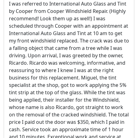
I was referred to International Auto Glass and Tint
by Cooper from Cooper Windshield Repair. (Highly
recommend! Look them up as well!) I was
scheduled through Cooper with an appointment at
International Auto Glass and Tint at 10 am to get
my front windshield replaced. The crack was due to
a falling object that came from a tree while I was
driving. Upon arrival, I was greeted by the owner,
Ricardo. Ricardo was welcoming, informative, and
reassuring to where I knew I was at the right
business for this replacement. Miguel, the tint
specialist at the shop, got to work applying the 5%
tint strip at the top of the glass. While the tint was
being applied, their installer for the Windshield,
whose name is also Ricardo, got straight to work
on the removal of the cracked windshield. The total
price I paid out the door was $350, which I paid in
cash. Service took an approximate time of 1 hour
and 10 minutes. Exceptional work and service at