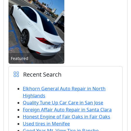
Featured
Recent Search
Elkhorn General Auto Repair in North
Highlands
Quality Tune Up Car Care in San Jose
Foreign Affair Auto Repair in Santa Clara
Honest Engine of Fair Oaks in Fair Oaks
Used tires in Menifee
Good Year Mt. View Tire in Rancho