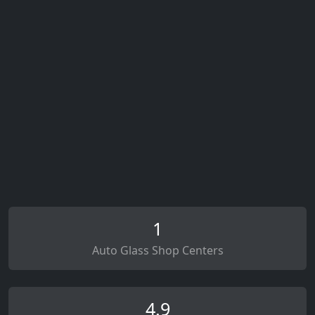
1
Auto Glass Shop Centers
4.9