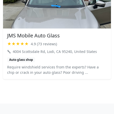
JMS Mobile Auto Glass
★★★★★
4.9 (73 reviews)
4004 Scottsdale Rd, Lodi, CA 95240, United States
Auto glass shop
Require windshield services from the experts? Have a
chip or crack in your auto glass? Poor driving ...