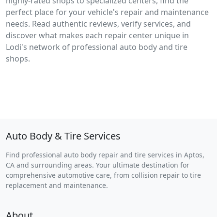
highly-rated shops to specialized centers, find the
perfect place for your vehicle's repair and maintenance
needs. Read authentic reviews, verify services, and
discover what makes each repair center unique in
Lodi's network of professional auto body and tire
shops.
Auto Body & Tire Services
Find professional auto body repair and tire services in Aptos,
CA and surrounding areas. Your ultimate destination for
comprehensive automotive care, from collision repair to tire
replacement and maintenance.
About