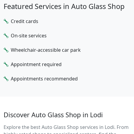
Featured Services in Auto Glass Shop
Credit cards
On-site services
Wheelchair-accessible car park
Appointment required
Appointments recommended
Discover Auto Glass Shop in Lodi
Explore the best Auto Glass Shop services in Lodi. From