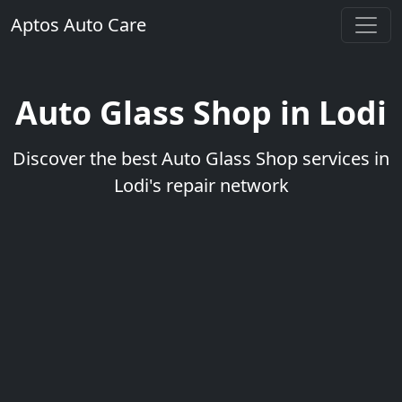
Aptos Auto Care
Auto Glass Shop in Lodi
Discover the best Auto Glass Shop services in
Lodi's repair network