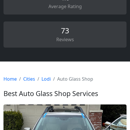
Average Rating
73
Reviews
Home
Cities
Lodi
Auto Glass Shop
Best Auto Glass Shop Services