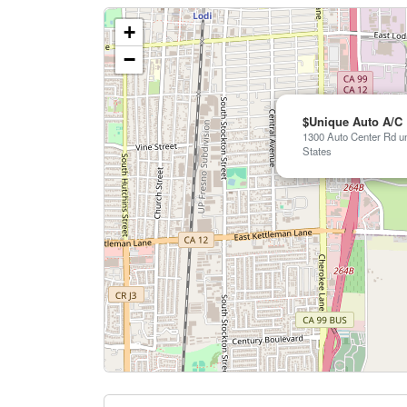
+
−
$Unique Auto A/C
1300 Auto Center Rd un
States