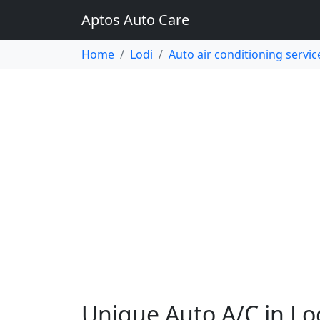
Aptos Auto Care
Home
Lodi
Auto air conditioning servic
Unique Auto A/C in Lo