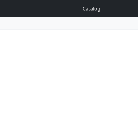
Catalog