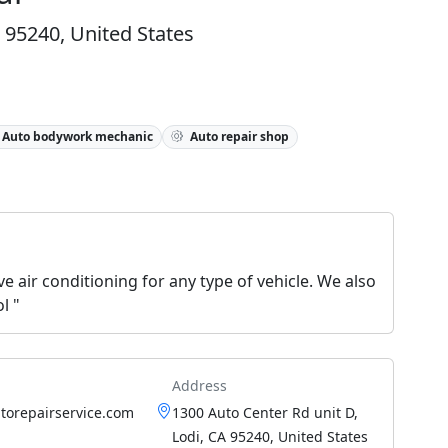
 95240, United States
Auto bodywork mechanic
Auto repair shop
e air conditioning for any type of vehicle. We also
l "
Address
torepairservice.com
1300 Auto Center Rd unit D,
Lodi, CA 95240, United States