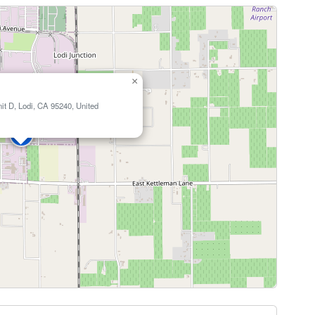
×
it D, Lodi, CA 95240, United