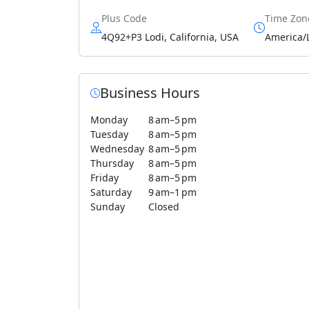
Plus Code
Time Zon
4Q92+P3 Lodi, California, USA
America/
Business Hours
Monday
8 am–5 pm
Tuesday
8 am–5 pm
Wednesday
8 am–5 pm
Thursday
8 am–5 pm
Friday
8 am–5 pm
Saturday
9 am–1 pm
Sunday
Closed