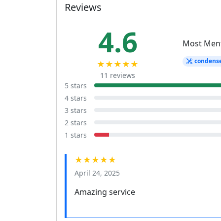
Reviews
4.6
Most Men
condens
★★★★★
11 reviews
5 stars
4 stars
3 stars
2 stars
1 stars
★★★★★
April 24, 2025
Amazing service