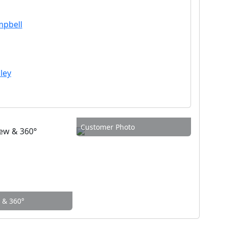
mpbell
ley
Customer Photo
w & 360°