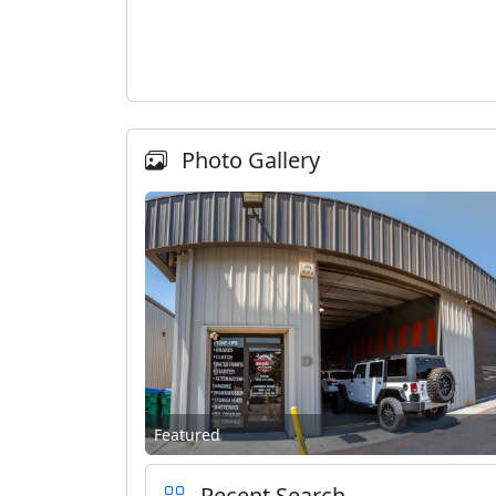
Photo Gallery
Featured
Recent Search