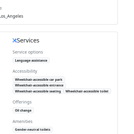
e
Los_Angeles
Services
Service options
Language assistance
Accessibility
Wheelchair-accessible car park
Wheelchair-accessible entrance
Wheelchair-accessible seating
Wheelchair-accessible toilet
Offerings
Oil change
Amenities
Gender-neutral toilets