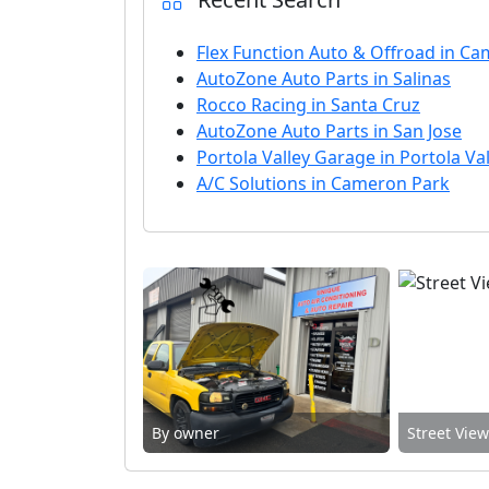
Flex Function Auto & Offroad in Ca
AutoZone Auto Parts in Salinas
Rocco Racing in Santa Cruz
AutoZone Auto Parts in San Jose
Portola Valley Garage in Portola Val
A/C Solutions in Cameron Park
By owner
Street Vie