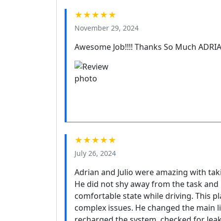
★★★★★
November 29, 2024
Awesome Job!!!! Thanks So Much ADRI
★★★★★
July 26, 2024
Adrian and Julio were amazing with taki
He did not shy away from the task and 
comfortable state while driving. This 
complex issues. He changed the main l
recharged the system, checked for lea