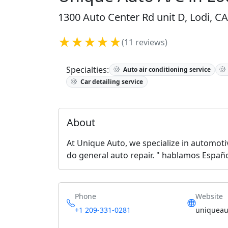
1300 Auto Center Rd unit D, Lodi, CA
★★★★★
(11 reviews)
Specialties:
Auto air conditioning service
Car detailing service
About
At Unique Auto, we specialize in automotiv
do general auto repair. " hablamos Españo
Phone
Website
+1 209-331-0281
uniqueau