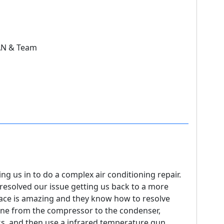
AN & Team
ng us in to do a complex air conditioning repair.
resolved our issue getting us back to a more
place is amazing and they know how to resolve
ine from the compressor to the condenser,
ks, and then use a infrared temperature gun