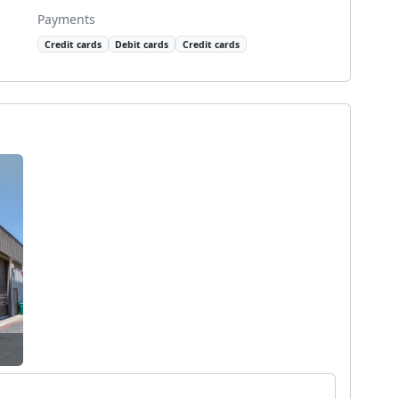
Payments
Credit cards
Debit cards
Credit cards