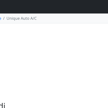
e
Unique Auto A/C
di