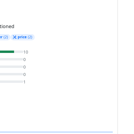
tioned
er
(2)
price
(2)
10
0
0
0
1