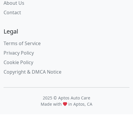
About Us
Contact
Legal
Terms of Service
Privacy Policy
Cookie Policy
Copyright & DMCA Notice
2025 © Aptos Auto Care
Made with
in Aptos, CA