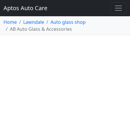
Aptos Auto Care
Home
Lawndale
Auto glass shop
AB Auto Glass & Accessories