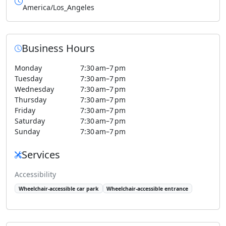
America/Los_Angeles
Business Hours
Monday
7:30 am–7 pm
Tuesday
7:30 am–7 pm
Wednesday
7:30 am–7 pm
Thursday
7:30 am–7 pm
Friday
7:30 am–7 pm
Saturday
7:30 am–7 pm
Sunday
7:30 am–7 pm
Services
Accessibility
Wheelchair-accessible car park
Wheelchair-accessible entrance