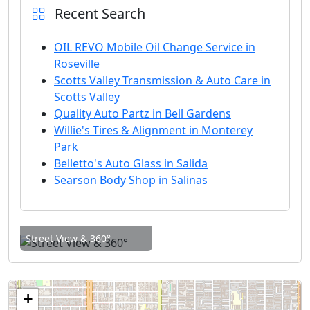
Recent Search
OIL REVO Mobile Oil Change Service in
Roseville
Scotts Valley Transmission & Auto Care in
Scotts Valley
Quality Auto Partz in Bell Gardens
Willie's Tires & Alignment in Monterey
Park
Belletto's Auto Glass in Salida
Searson Body Shop in Salinas
Street View & 360°
+