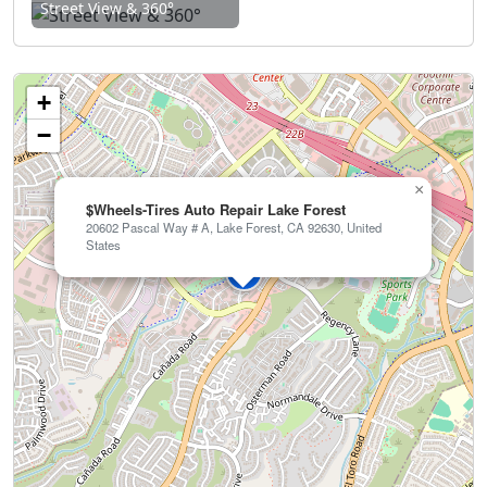
Street View & 360°
+
−
×
$Wheels-Tires Auto Repair Lake Forest
20602 Pascal Way # A, Lake Forest, CA 92630, United
States