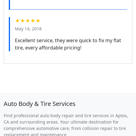
★★★★★
May 14, 2018
Excellent service, they were quick to fix my flat
tire, every affordable pricing!
Auto Body & Tire Services
Find professional auto body repair and tire services in Aptos,
CA and surrounding areas. Your ultimate destination for
comprehensive automotive care, from collision repair to tire
replacement and maintenance.