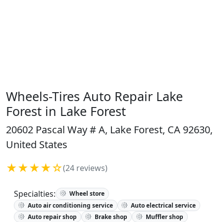
Wheels-Tires Auto Repair Lake
Forest in Lake Forest
20602 Pascal Way # A, Lake Forest, CA 92630,
United States
★★★★☆
(24 reviews)
Specialties:
Wheel store
Auto air conditioning service
Auto electrical service
Auto repair shop
Brake shop
Muffler shop