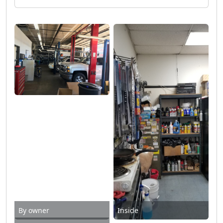
By owner
Inside