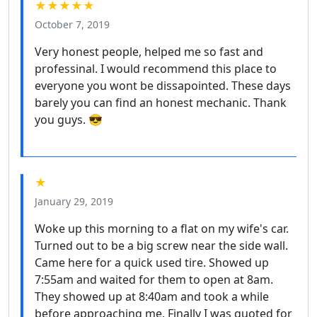
★★★★★
October 7, 2019
Very honest people, helped me so fast and
professinal. I would recommend this place to
everyone you wont be dissapointed. These days
barely you can find an honest mechanic. Thank
you guys. 😎
★
January 29, 2019
Woke up this morning to a flat on my wife's car.
Turned out to be a big screw near the side wall.
Came here for a quick used tire. Showed up
7:55am and waited for them to open at 8am.
They showed up at 8:40am and took a while
before approaching me. Finally I was quoted for