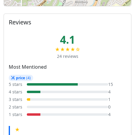
Reviews
4.1
★★★★☆
24 reviews
Most Mentioned
price
(4)
5 stars
15
4 stars
4
3 stars
1
2 stars
0
1 stars
4
★