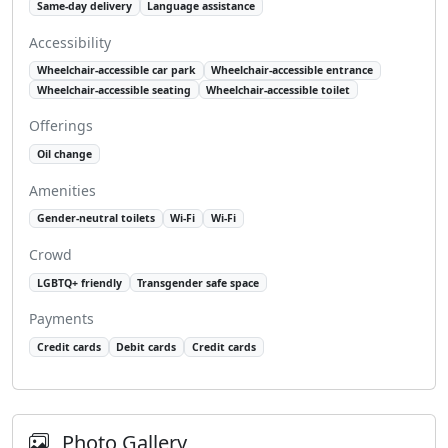
Same-day delivery
Language assistance
Accessibility
Wheelchair-accessible car park
Wheelchair-accessible entrance
Wheelchair-accessible seating
Wheelchair-accessible toilet
Offerings
Oil change
Amenities
Gender-neutral toilets
Wi-Fi
Wi-Fi
Crowd
LGBTQ+ friendly
Transgender safe space
Payments
Credit cards
Debit cards
Credit cards
Photo Gallery