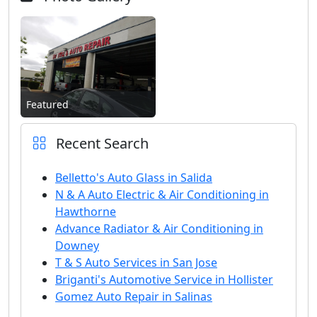
Featured
Recent Search
Belletto's Auto Glass in Salida
N & A Auto Electric & Air Conditioning in
Hawthorne
Advance Radiator & Air Conditioning in
Downey
T & S Auto Services in San Jose
Briganti's Automotive Service in Hollister
Gomez Auto Repair in Salinas