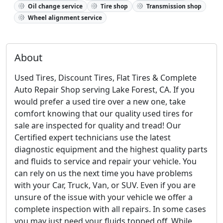
Oil change service
Tire shop
Transmission shop
Wheel alignment service
About
Used Tires, Discount Tires, Flat Tires & Complete
Auto Repair Shop serving Lake Forest, CA. If you
would prefer a used tire over a new one, take
comfort knowing that our quality used tires for
sale are inspected for quality and tread! Our
Certified expert technicians use the latest
diagnostic equipment and the highest quality parts
and fluids to service and repair your vehicle. You
can rely on us the next time you have problems
with your Car, Truck, Van, or SUV. Even if you are
unsure of the issue with your vehicle we offer a
complete inspection with all repairs. In some cases
you may just need your fluids topped off. While