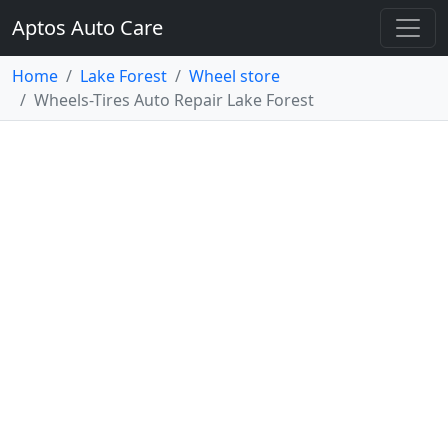
Aptos Auto Care
Home
Lake Forest
Wheel store
Wheels-Tires Auto Repair Lake Forest