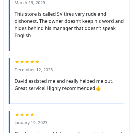
March 19, 2025
This store is called SV tires very rude and
dishonest. The owner doesn’t keep his word and
hides behind his manager that doesn’t speak
English
★★★★★
December 12, 2023
David assisted me and really helped me out.
Great service! Highly recommended👍
★★★★
January 19, 2023