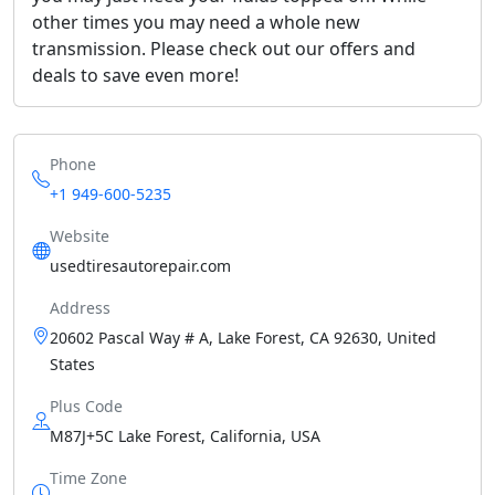
other times you may need a whole new
transmission. Please check out our offers and
deals to save even more!
Phone
+1 949-600-5235
Website
usedtiresautorepair.com
Address
20602 Pascal Way # A, Lake Forest, CA 92630, United
States
Plus Code
M87J+5C Lake Forest, California, USA
Time Zone