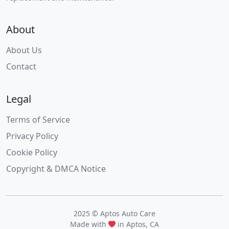
About
About Us
Contact
Legal
Terms of Service
Privacy Policy
Cookie Policy
Copyright & DMCA Notice
2025 © Aptos Auto Care
Made with
in Aptos, CA