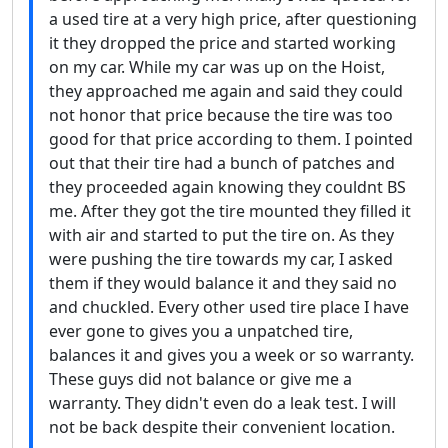
a used tire at a very high price, after questioning
it they dropped the price and started working
on my car. While my car was up on the Hoist,
they approached me again and said they could
not honor that price because the tire was too
good for that price according to them. I pointed
out that their tire had a bunch of patches and
they proceeded again knowing they couldnt BS
me. After they got the tire mounted they filled it
with air and started to put the tire on. As they
were pushing the tire towards my car, I asked
them if they would balance it and they said no
and chuckled. Every other used tire place I have
ever gone to gives you a unpatched tire,
balances it and gives you a week or so warranty.
These guys did not balance or give me a
warranty. They didn't even do a leak test. I will
not be back despite their convenient location.