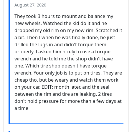
August 27, 2020
They took 3 hours to mount and balance my
new wheels. Watched the kid do it and he
dropped my old rim on my new rim! Scratched it
a bit. Then I when he was finally done, he just
drilled the lugs in and didn't torque them
properly. I asked him nicely to use a torque
wrench and he told me the shop didn't have
one. Which tire shop doesn't have torque
wrench. Your only job is to put on tires. They are
cheap tho, but be weary and watch them work
on your car. EDIT: month later, and the seal
between the rim and tire are leaking. 2 tires
don't hold pressure for more than a few days at
a time