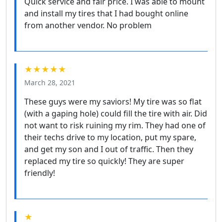
Quick service and fair price. I was able to mount
and install my tires that I had bought online
from another vendor. No problem
★★★★★
March 28, 2021
These guys were my saviors! My tire was so flat
(with a gaping hole) could fill the tire with air. Did
not want to risk ruining my rim. They had one of
their techs drive to my location, put my spare,
and get my son and I out of traffic. Then they
replaced my tire so quickly! They are super
friendly!
★