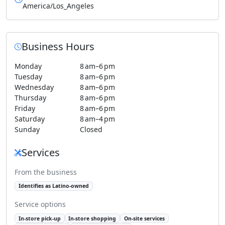
America/Los_Angeles
Business Hours
Monday
8 am–6 pm
Tuesday
8 am–6 pm
Wednesday
8 am–6 pm
Thursday
8 am–6 pm
Friday
8 am–6 pm
Saturday
8 am–4 pm
Sunday
Closed
Services
From the business
Identifies as Latino-owned
Service options
In-store pick-up
In-store shopping
On-site services