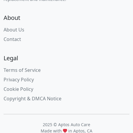
About
About Us
Contact
Legal
Terms of Service
Privacy Policy
Cookie Policy
Copyright & DMCA Notice
2025 © Aptos Auto Care
Made with
in Aptos, CA