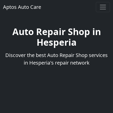
Aptos Auto Care
Auto Repair Shop in
Hesperia
Discover the best Auto Repair Shop services
in Hesperia's repair network