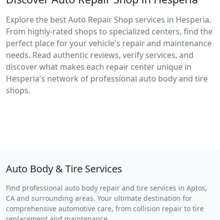
Explore the best Auto Repair Shop services in Hesperia.
From highly-rated shops to specialized centers, find the
perfect place for your vehicle's repair and maintenance
needs. Read authentic reviews, verify services, and
discover what makes each repair center unique in
Hesperia's network of professional auto body and tire
shops.
Auto Body & Tire Services
Find professional auto body repair and tire services in Aptos,
CA and surrounding areas. Your ultimate destination for
comprehensive automotive care, from collision repair to tire
replacement and maintenance.