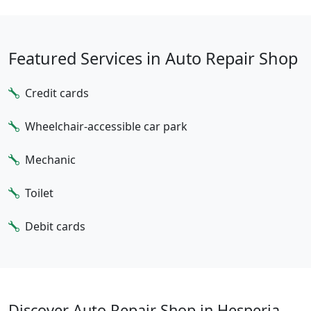
Featured Services in Auto Repair Shop
Credit cards
Wheelchair-accessible car park
Mechanic
Toilet
Debit cards
Discover Auto Repair Shop in Hesperia