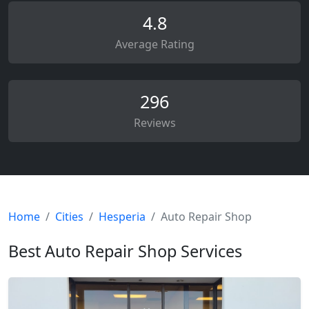
4.8
Average Rating
296
Reviews
Home
Cities
Hesperia
Auto Repair Shop
Best Auto Repair Shop Services