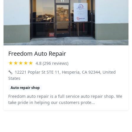
Freedom Auto Repair
★★★★★
4.8 (296 reviews)
12221 Poplar St STE 11, Hesperia, CA 92344, United
States
Auto repair shop
Freedom auto repair is a full service auto repair shop. We
take pride in helping our customers prote...