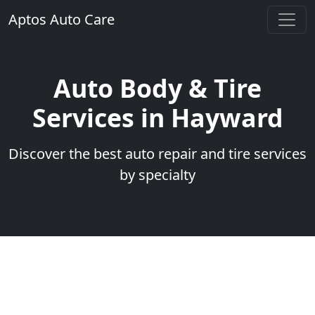
Aptos Auto Care
Auto Body & Tire
Services in Hayward
Discover the best auto repair and tire services
by specialty