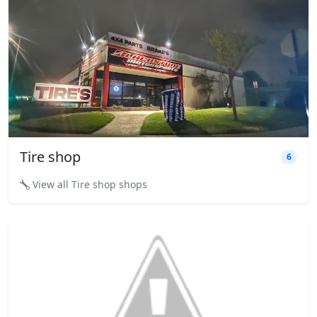
Tire shop
6
View all Tire shop shops