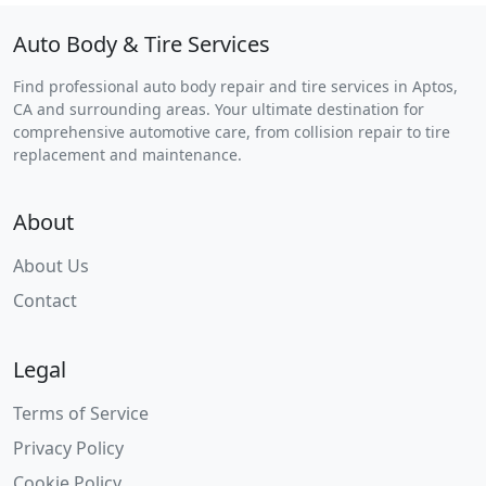
Auto Body & Tire Services
Find professional auto body repair and tire services in Aptos,
CA and surrounding areas. Your ultimate destination for
comprehensive automotive care, from collision repair to tire
replacement and maintenance.
About
About Us
Contact
Legal
Terms of Service
Privacy Policy
Cookie Policy