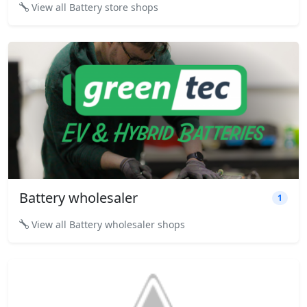
View all Battery store shops
Battery wholesaler
1
View all Battery wholesaler shops