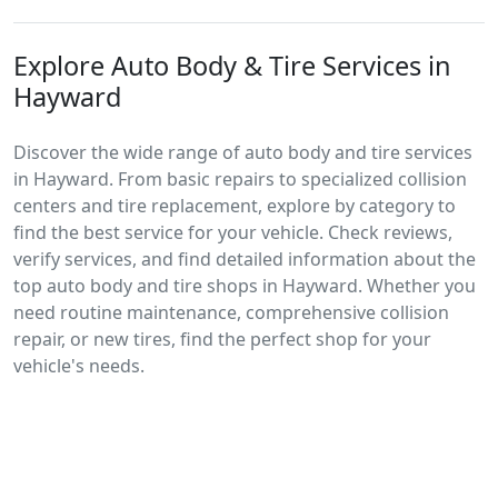
Explore Auto Body & Tire Services in
Hayward
Discover the wide range of auto body and tire services
in Hayward. From basic repairs to specialized collision
centers and tire replacement, explore by category to
find the best service for your vehicle. Check reviews,
verify services, and find detailed information about the
top auto body and tire shops in Hayward. Whether you
need routine maintenance, comprehensive collision
repair, or new tires, find the perfect shop for your
vehicle's needs.