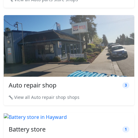
Auto repair shop
3
View all Auto repair shop shops
Battery store
1