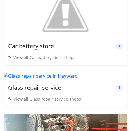
Car battery store
1
View all Car battery store shops
Glass repair service
1
View all Glass repair service shops