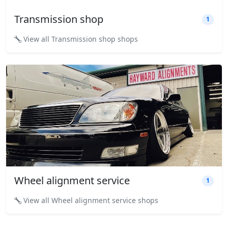
Transmission shop
1
View all Transmission shop shops
Wheel alignment service
1
View all Wheel alignment service shops