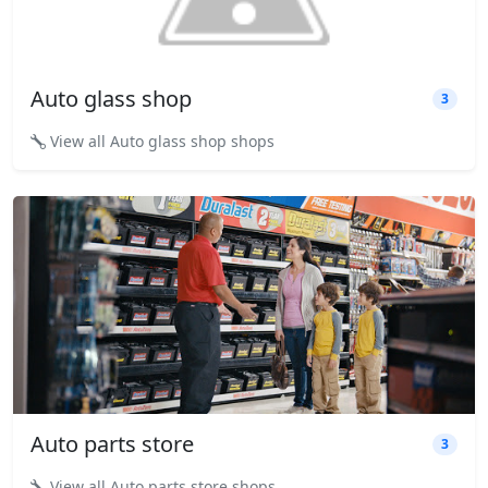
Auto glass shop
3
View all Auto glass shop shops
Auto parts store
3
View all Auto parts store shops