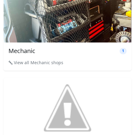
Mechanic
1
View all Mechanic shops