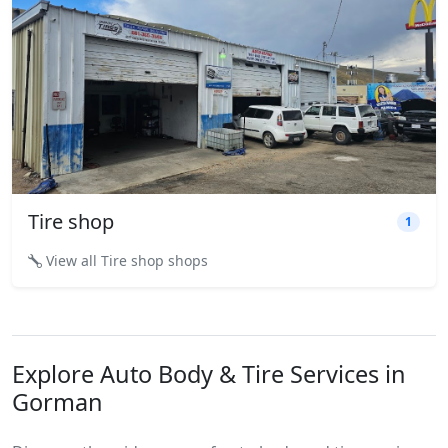
Tire shop
1
View all Tire shop shops
Explore Auto Body & Tire Services in
Gorman