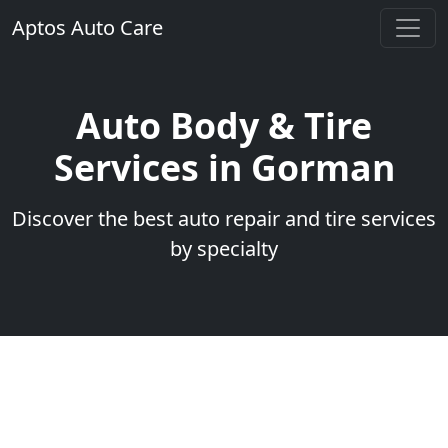
Aptos Auto Care
Auto Body & Tire
Services in Gorman
Discover the best auto repair and tire services
by specialty