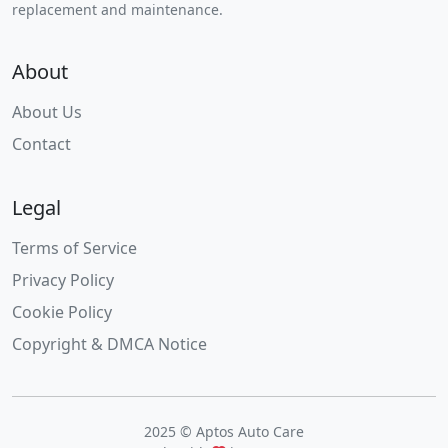
replacement and maintenance.
About
About Us
Contact
Legal
Terms of Service
Privacy Policy
Cookie Policy
Copyright & DMCA Notice
2025 © Aptos Auto Care