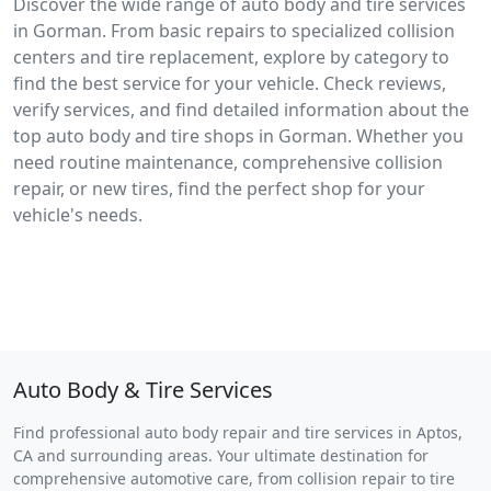
Discover the wide range of auto body and tire services
in Gorman. From basic repairs to specialized collision
centers and tire replacement, explore by category to
find the best service for your vehicle. Check reviews,
verify services, and find detailed information about the
top auto body and tire shops in Gorman. Whether you
need routine maintenance, comprehensive collision
repair, or new tires, find the perfect shop for your
vehicle's needs.
Auto Body & Tire Services
Find professional auto body repair and tire services in Aptos,
CA and surrounding areas. Your ultimate destination for
comprehensive automotive care, from collision repair to tire