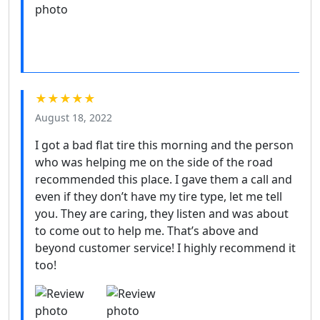
★★★★★
August 18, 2022
I got a bad flat tire this morning and the person
who was helping me on the side of the road
recommended this place. I gave them a call and
even if they don’t have my tire type, let me tell
you. They are caring, they listen and was about
to come out to help me. That’s above and
beyond customer service! I highly recommend it
too!