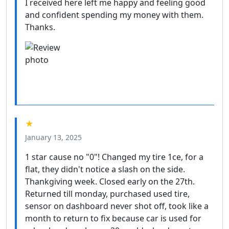
I received here left me happy and feeling good
and confident spending my money with them.
Thanks.
★
January 13, 2025
1 star cause no "0"! Changed my tire 1ce, for a
flat, they didn't notice a slash on the side.
Thankgiving week. Closed early on the 27th.
Returned till monday, purchased used tire,
sensor on dashboard never shot off, took like a
month to return to fix because car is used for