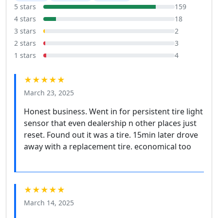
5 stars
159
4 stars
18
3 stars
2
2 stars
3
1 stars
4
★★★★★
March 23, 2025
Honest business. Went in for persistent tire light
sensor that even dealership n other places just
reset. Found out it was a tire. 15min later drove
away with a replacement tire. economical too
★★★★★
March 14, 2025