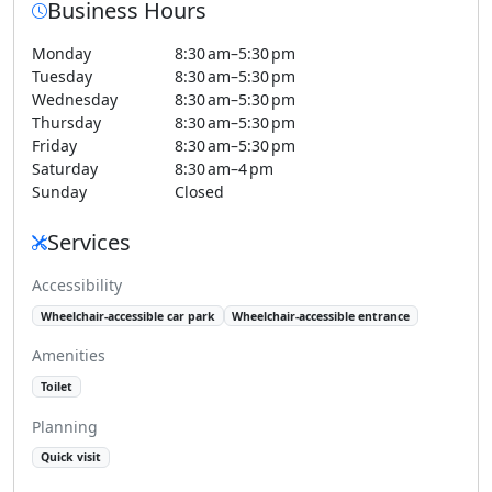
Business Hours
Monday
8:30 am–5:30 pm
Tuesday
8:30 am–5:30 pm
Wednesday
8:30 am–5:30 pm
Thursday
8:30 am–5:30 pm
Friday
8:30 am–5:30 pm
Saturday
8:30 am–4 pm
Sunday
Closed
Services
Accessibility
Wheelchair-accessible car park
Wheelchair-accessible entrance
Amenities
Toilet
Planning
Quick visit