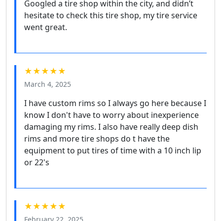
Googled a tire shop within the city, and didn’t
hesitate to check this tire shop, my tire service
went great.
★★★★★
March 4, 2025
I have custom rims so I always go here because I
know I don't have to worry about inexperience
damaging my rims. I also have really deep dish
rims and more tire shops do t have the
equipment to put tires of time with a 10 inch lip
or 22's
★★★★★
February 22, 2025