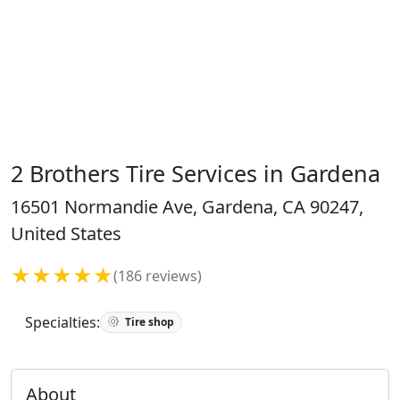
2 Brothers Tire Services in Gardena
16501 Normandie Ave, Gardena, CA 90247,
United States
★★★★★
(186 reviews)
Specialties:
Tire shop
About