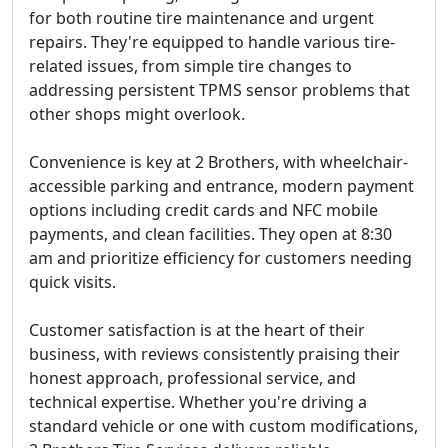
for both routine tire maintenance and urgent
repairs. They're equipped to handle various tire-
related issues, from simple tire changes to
addressing persistent TPMS sensor problems that
other shops might overlook.
Convenience is key at 2 Brothers, with wheelchair-
accessible parking and entrance, modern payment
options including credit cards and NFC mobile
payments, and clean facilities. They open at 8:30
am and prioritize efficiency for customers needing
quick visits.
Customer satisfaction is at the heart of their
business, with reviews consistently praising their
honest approach, professional service, and
technical expertise. Whether you're driving a
standard vehicle or one with custom modifications,