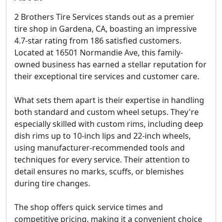
2 Brothers Tire Services stands out as a premier
tire shop in Gardena, CA, boasting an impressive
4.7-star rating from 186 satisfied customers.
Located at 16501 Normandie Ave, this family-
owned business has earned a stellar reputation for
their exceptional tire services and customer care.
What sets them apart is their expertise in handling
both standard and custom wheel setups. They're
especially skilled with custom rims, including deep
dish rims up to 10-inch lips and 22-inch wheels,
using manufacturer-recommended tools and
techniques for every service. Their attention to
detail ensures no marks, scuffs, or blemishes
during tire changes.
The shop offers quick service times and
competitive pricing, making it a convenient choice