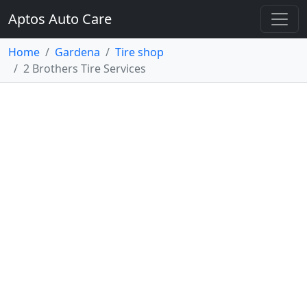
Aptos Auto Care
Home
Gardena
Tire shop
2 Brothers Tire Services