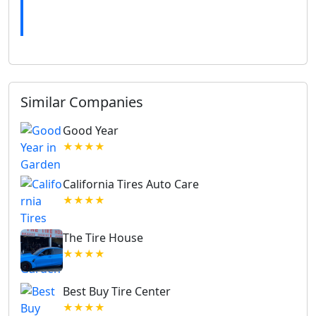
Similar Companies
Good Year
★★★★
California Tires Auto Care
★★★★
The Tire House
★★★★
Best Buy Tire Center
★★★★