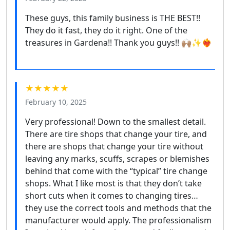
These guys, this family business is THE BEST!!
They do it fast, they do it right. One of the
treasures in Gardena!! Thank you guys!! 🙌🏽✨❤️‍🔥
★★★★★
February 10, 2025
Very professional! Down to the smallest detail.
There are tire shops that change your tire, and
there are shops that change your tire without
leaving any marks, scuffs, scrapes or blemishes
behind that come with the “typical” tire change
shops. What I like most is that they don’t take
short cuts when it comes to changing tires…
they use the correct tools and methods that the
manufacturer would apply. The professionalism