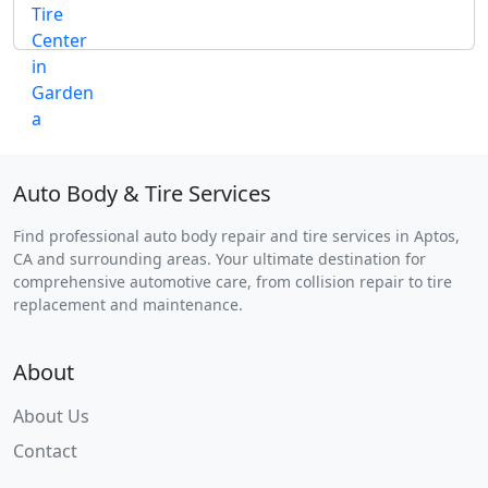
Auto Body & Tire Services
Find professional auto body repair and tire services in Aptos,
CA and surrounding areas. Your ultimate destination for
comprehensive automotive care, from collision repair to tire
replacement and maintenance.
About
About Us
Contact