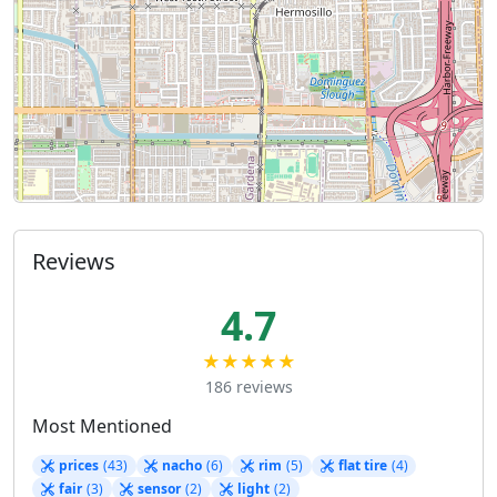
Reviews
4.7
★★★★★
186 reviews
Most Mentioned
prices
(43)
nacho
(6)
rim
(5)
flat tire
(4)
fair
(3)
sensor
(2)
light
(2)