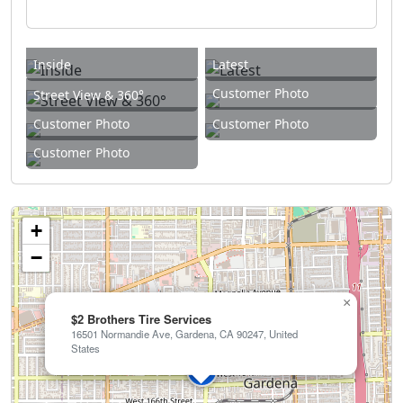
Inside
Latest
Customer Photo
Street View & 360°
Customer Photo
Customer Photo
Customer Photo
+
−
×
$2 Brothers Tire Services
16501 Normandie Ave, Gardena, CA 90247, United
States