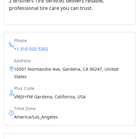
2 Brothers Tire Services delivers reliable,
professional tire care you can trust.
Phone
+1 310-532-5202
Address
16501 Normandie Ave, Gardena, CA 90247, United
States
Plus Code
VMJX+FW Gardena, California, USA
Time Zone
America/Los_Angeles