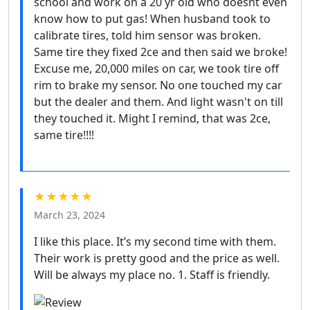
school and work on a 20 yr old who doesnt even
know how to put gas! When husband took to
calibrate tires, told him sensor was broken.
Same tire they fixed 2ce and then said we broke!
Excuse me, 20,000 miles on car, we took tire off
rim to brake my sensor. No one touched my car
but the dealer and them. And light wasn't on till
they touched it. Might I remind, that was 2ce,
same tire!!!!
★★★★★
March 23, 2024
I like this place. It’s my second time with them.
Their work is pretty good and the price as well.
Will be always my place no. 1. Staff is friendly.