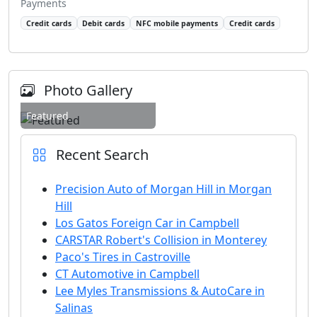
Payments
Credit cards
Debit cards
NFC mobile payments
Credit cards
Photo Gallery
Featured
Recent Search
Precision Auto of Morgan Hill in Morgan
Hill
Los Gatos Foreign Car in Campbell
CARSTAR Robert's Collision in Monterey
Paco's Tires in Castroville
CT Automotive in Campbell
Lee Myles Transmissions & AutoCare in
Salinas