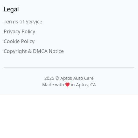
Legal
Terms of Service
Privacy Policy
Cookie Policy
Copyright & DMCA Notice
2025 © Aptos Auto Care
Made with
in Aptos, CA